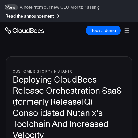
A note from our new CEO Moritz Plassnig
New
Read the announcement
Book a demo
CUSTOMER STORY
/
NUTANIX
Deploying CloudBees
Release Orchestration SaaS
(formerly ReleaseIQ)
Consolidated Nutanix's
Toolchain And Increased
Velocity