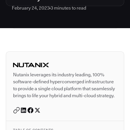
February 24, 2023
3
minutes to read
Autodesk is a leader in 
Nutanix leverages its industry leading, 100%
software-defined hyperconverged infrastructure
to provide a single cloud platform that seamlessly
brings to life your hybrid and multi-cloud strategy.