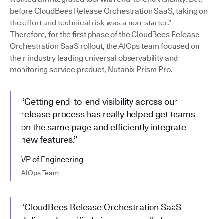
before CloudBees Release Orchestration SaaS, taking on
the effort and technical risk was a non-starter.”
Therefore, for the first phase of the CloudBees Release
Orchestration SaaS rollout, the AIOps team focused on
their industry leading universal observability and
monitoring service product, Nutanix Prism Pro.
“Getting end-to-end visibility across our
release process has really helped get teams
on the same page and efficiently integrate
new features.”
VP of Engineering
AIOps Team
“CloudBees Release Orchestration SaaS