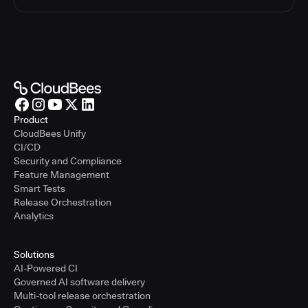
Product
CloudBees Unify
CI/CD
Security and Compliance
Feature Management
Smart Tests
Release Orchestration
Analytics
Solutions
AI-Powered CI
Governed AI software delivery
Multi-tool release orchestration