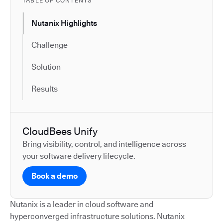
TABLE OF CONTENTS
Nutanix Highlights
Challenge
Solution
Results
CloudBees Unify
Bring visibility, control, and intelligence across
your software delivery lifecycle.
Book a demo
Nutanix is a leader in cloud software and
hyperconverged infrastructure solutions. Nutanix