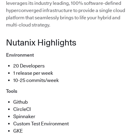
leverages its industry leading, 100% software-defined
hyperconverged infrastructure to provide a single cloud
platform that seamlessly brings to life your hybrid and
multi-cloud strategy.
Nutanix Highlights
Environment
20 Developers
1 release per week
10-25 commits/week
Tools
Github
CircleCI
Spinnaker
Custom Test Environment
GKE