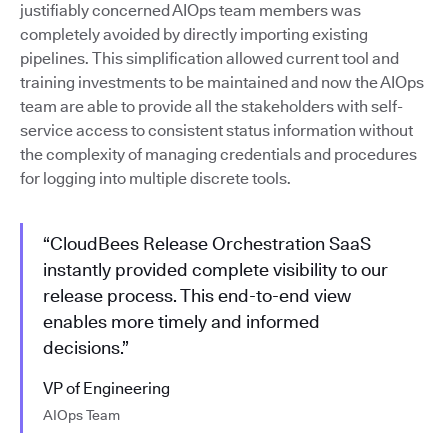
justifiably concerned AIOps team members was
completely avoided by directly importing existing
pipelines. This simplification allowed current tool and
training investments to be maintained and now the AIOps
team are able to provide all the stakeholders with self-
service access to consistent status information without
the complexity of managing credentials and procedures
for logging into multiple discrete tools.
“CloudBees Release Orchestration SaaS
instantly provided complete visibility to our
release process. This end-to-end view
enables more timely and informed
decisions.”
VP of Engineering
AIOps Team