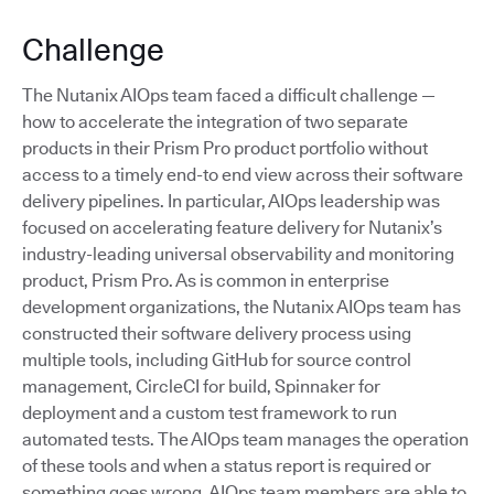
Challenge
The Nutanix AIOps team faced a difficult challenge —
how to accelerate the integration of two separate
products in their Prism Pro product portfolio without
access to a timely end-to end view across their software
delivery pipelines. In particular, AIOps leadership was
focused on accelerating feature delivery for Nutanix’s
industry-leading universal observability and monitoring
product, Prism Pro. As is common in enterprise
development organizations, the Nutanix AIOps team has
constructed their software delivery process using
multiple tools, including GitHub for source control
management, CircleCI for build, Spinnaker for
deployment and a custom test framework to run
automated tests. The AIOps team manages the operation
of these tools and when a status report is required or
something goes wrong, AIOps team members are able to