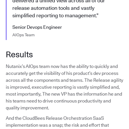
delivered a unified view across all of our
release automation tools and vastly
simplified reporting to management.”
Senior Devops Engineer
AIOps Team
Results
Nutanix’s AIOps team now has the ability to quickly and
accurately get the visibility of his product’s dev process
across all the components and teams. The Release agility
is improved, executive reporting is vastly simplified and,
most importantly, The new VP has the information he and
his teams need to drive continuous productivity and
quality improvement.
And the CloudBees Release Orchestration SaaS
implementation was a snap; the risk and effort that