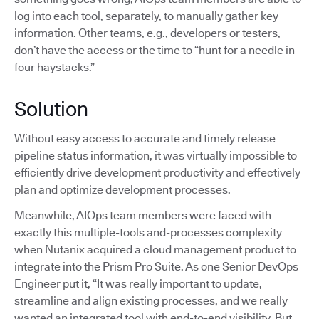
log into each tool, separately, to manually gather key
information. Other teams, e.g., developers or testers,
don’t have the access or the time to “hunt for a needle in
four haystacks.”
Solution
Without easy access to accurate and timely release
pipeline status information, it was virtually impossible to
efficiently drive development productivity and effectively
plan and optimize development processes.
Meanwhile, AIOps team members were faced with
exactly this multiple-tools and-processes complexity
when Nutanix acquired a cloud management product to
integrate into the Prism Pro Suite. As one Senior DevOps
Engineer put it, “It was really important to update,
streamline and align existing processes, and we really
wanted an integrated tool with end-to-end visibility. But,