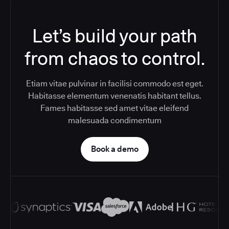
Let’s build your path
from chaos to control.
Etiam vitae pulvinar in facilisi commodo est eget.
Habitasse elementum venenatis habitant tellus.
Fames habitasse sed amet vitae eleifend
malesuada condimentum
Book a demo