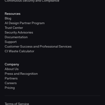
Continuous Security and Compliance
Resources
Blog
AI Design Partner Program
Trust Center
Security Advisories
Documentation
Support
Customer Success and Professional Services
CI Waste Calculator
Company
About Us
Press and Recognition
Partners
Careers
Pricing
Terms of Service