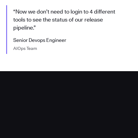
“Now we don’t need to login to 4 different
tools to see the status of our release
pipeline.”
Senior Devops Engineer
AIOps Team