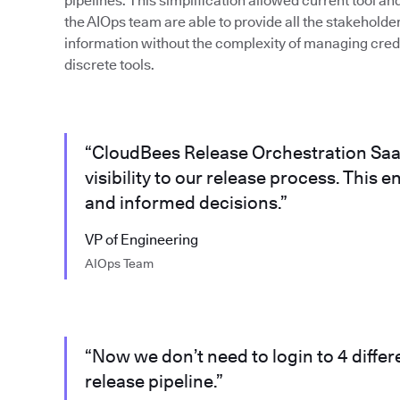
pipelines. This simplification allowed current tool a
the AIOps team are able to provide all the stakeholde
information without the complexity of managing crede
discrete tools.
“CloudBees Release Orchestration Saa
visibility to our release process. This
and informed decisions.”
VP of Engineering
AIOps Team
“Now we don’t need to login to 4 differe
release pipeline.”