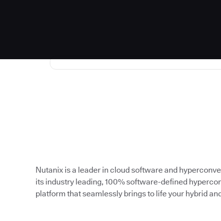
Nutanix is a leader in cloud software and hyperconve
its industry leading, 100% software-defined hypercon
platform that seamlessly brings to life your hybrid an