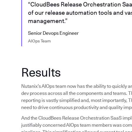
“CloudBees Release Orchestration SaaS 
of our release automation tools and vas
management.”
Senior Devops Engineer
AIOps Team
Results
Nutanix’s AIOps team now has the ability to quickly and
dev process across all the components and teams. Th
reporting is vastly simplified and, most importantly,
need to drive continuous productivity and quality im
And the CloudBees Release Orchestration SaaS implem
justifiably concerned AIOps team members was comple