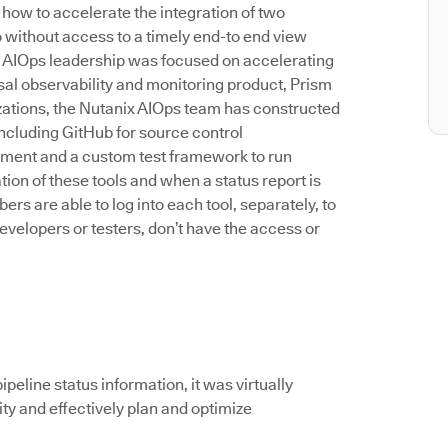
 how to accelerate the integration of two
o without access to a timely end-to end view
ar, AIOps leadership was focused on accelerating
rsal observability and monitoring product, Prism
zations, the Nutanix AIOps team has constructed
including GitHub for source control
yment and a custom test framework to run
on of these tools and when a status report is
 are able to log into each tool, separately, to
evelopers or testers, don’t have the access or
peline status information, it was virtually
ity and effectively plan and optimize