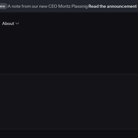
ew
A note from our new CEO Moritz Plassnig
Read the announcement
About