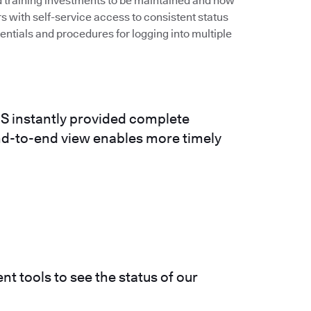
nd training investments to be maintained and now
rs with self-service access to consistent status
ntials and procedures for logging into multiple
S instantly provided complete
 end-to-end view enables more timely
nt tools to see the status of our