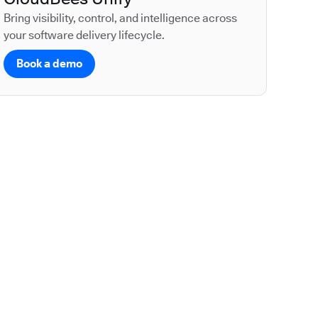
Bring visibility, control, and intelligence across
your software delivery lifecycle.
Book a demo