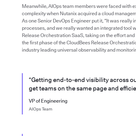
Meanwhile, AIOps team members were faced with exa
complexity when Nutanix acquired a cloud management
As one Senior DevOps Engineer put it, “It was really i
processes, and we really wanted an integrated tool wi
Release Orchestration SaaS, taking on the effort and t
the first phase of the CloudBees Release Orchestrati
industry leading universal observability and monitori
“Getting end-to-end visibility across o
get teams on the same page and efficie
VP of Engineering
AIOps Team