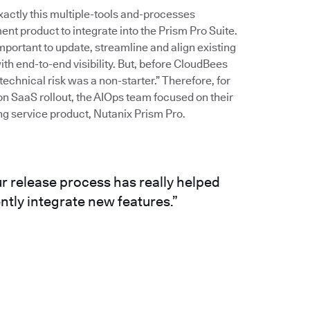
ctly this multiple-tools and-processes
 product to integrate into the Prism Pro Suite.
mportant to update, streamline and align existing
th end-to-end visibility. But, before CloudBees
echnical risk was a non-starter.” Therefore, for
on SaaS rollout, the AIOps team focused on their
ng service product, Nutanix Prism Pro.
ur release process has really helped
ntly integrate new features.”