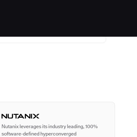
Autodesk is a leader
Nutanix leverages its industry leading, 100%
software-defined hyperconverged