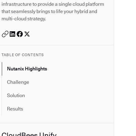
infrastructure to provide a single cloud platform
that seamlessly brings to life your hybrid and
multi-cloud strategy.
TABLE OF CONTENTS
Nutanix Highlights
Challenge
Solution
Results
CloudBees Unify