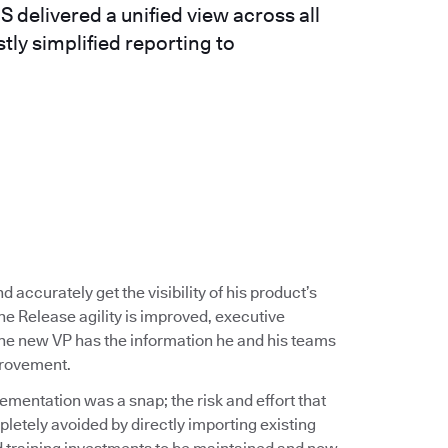
delivered a unified view across all
tly simplified reporting to
 accurately get the visibility of his product’s
e Release agility is improved, executive
 The new VP has the information he and his teams
provement.
entation was a snap; the risk and effort that
tely avoided by directly importing existing