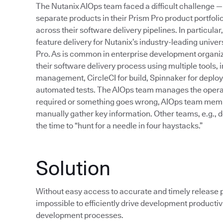
The Nutanix AIOps team faced a difficult challenge —
separate products in their Prism Pro product portfoli
across their software delivery pipelines. In particul
feature delivery for Nutanix’s industry-leading unive
Pro. As is common in enterprise development organi
their software delivery process using multiple tools, 
management, CircleCI for build, Spinnaker for deplo
automated tests. The AIOps team manages the operati
required or something goes wrong, AIOps team members
manually gather key information. Other teams, e.g., d
the time to “hunt for a needle in four haystacks.”
Solution
Without easy access to accurate and timely release pi
impossible to efficiently drive development productiv
development processes.