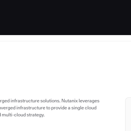
rged infrastructure solutions. Nutanix leverages
verged infrastructure to provide a single cloud
d multi-cloud strategy.