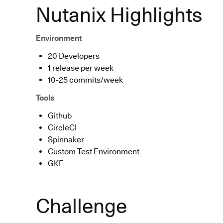
Nutanix Highlights
Environment
20 Developers
1 release per week
10-25 commits/week
Tools
Github
CircleCI
Spinnaker
Custom Test Environment
GKE
Challenge