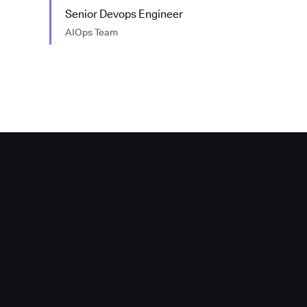
Senior Devops Engineer
AIOps Team