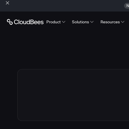
N
Product
Solutions
Resources