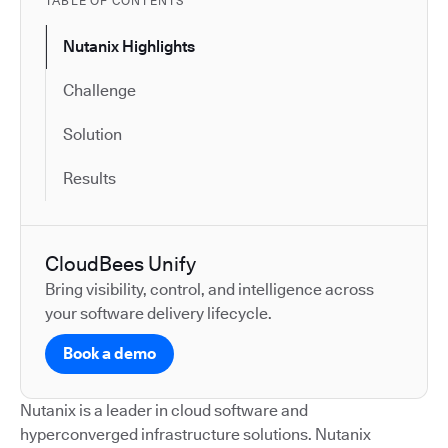
TABLE OF CONTENTS
Nutanix Highlights
Challenge
Solution
Results
CloudBees Unify
Bring visibility, control, and intelligence across
your software delivery lifecycle.
Book a demo
Nutanix is a leader in cloud software and
hyperconverged infrastructure solutions. Nutanix