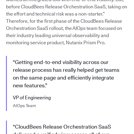
before CloudBees Release Orchestration SaaS, taking on
the effort and technical risk was a non-starter.”
Therefore, for the first phase of the CloudBees Release
Orchestration SaaS rollout, the AIOps team focused on
their industry leading universal observability and
monitoring service product, Nutanix Prism Pro.
“Getting end-to-end visibility across our
release process has really helped get teams
on the same page and efficiently integrate
new features.”
VP of Engineering
AIOps Team
“CloudBees Release Orchestration SaaS