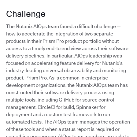
Challenge
The Nutanix AIOps team faced a difficult challenge —
how to accelerate the integration of two separate
products in their Prism Pro product portfolio without
access to a timely end-to end view across their software
delivery pipelines. In particular, AIOps leadership was
focused on accelerating feature delivery for Nutanix’s
industry-leading universal observability and monitoring
product, Prism Pro. As is common in enterprise
development organizations, the Nutanix AIOps team has
constructed their software delivery process using
multiple tools, including GitHub for source control
management, CircleCI for build, Spinnaker for
deployment and a custom test framework to run
automated tests. The AIOps team manages the operation
of these tools and when a status report is required or
something goes wrong, AIOps team members are able to