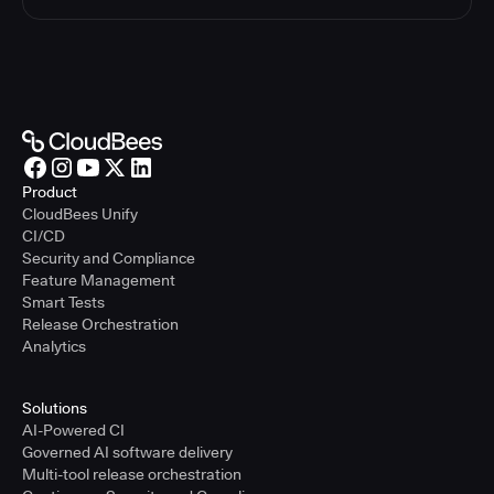
Product
CloudBees Unify
CI/CD
Security and Compliance
Feature Management
Smart Tests
Release Orchestration
Analytics
Solutions
AI-Powered CI
Governed AI software delivery
Multi-tool release orchestration