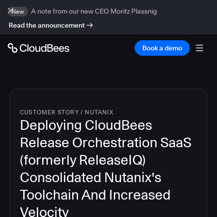
A note from our new CEO Moritz Plassnig
New
Read the announcement
Book a demo
CUSTOMER STORY
/
NUTANIX
Deploying CloudBees
Release Orchestration SaaS
(formerly ReleaseIQ)
Consolidated Nutanix's
Toolchain And Increased
Velocity