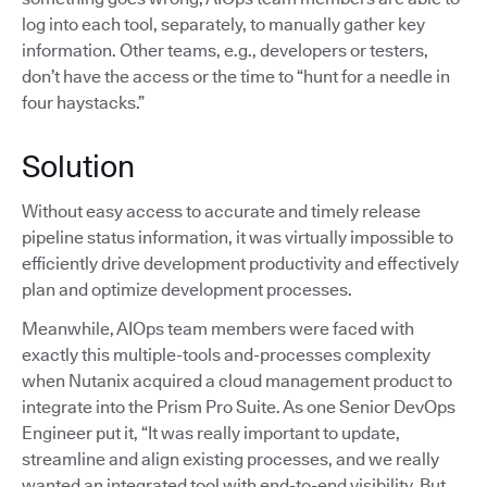
log into each tool, separately, to manually gather key
information. Other teams, e.g., developers or testers,
don’t have the access or the time to “hunt for a needle in
four haystacks.”
Solution
Without easy access to accurate and timely release
pipeline status information, it was virtually impossible to
efficiently drive development productivity and effectively
plan and optimize development processes.
Meanwhile, AIOps team members were faced with
exactly this multiple-tools and-processes complexity
when Nutanix acquired a cloud management product to
integrate into the Prism Pro Suite. As one Senior DevOps
Engineer put it, “It was really important to update,
streamline and align existing processes, and we really
wanted an integrated tool with end-to-end visibility. But,