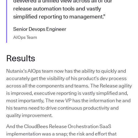
delivered a unified view across all of our
release automation tools and vastly
simplified reporting to management.”
Senior Devops Engineer
AIOps Team
Results
Nutanix’s AIOps team now has the ability to quickly and
accurately get the visibility of his product’s dev process
across all the components and teams. The Release agility
is improved, executive reporting is vastly simplified and,
most importantly, The new VP has the information he and
his teams need to drive continuous productivity and
quality improvement.
And the CloudBees Release Orchestration SaaS
implementation was a snap; the risk and effort that