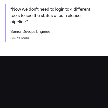
“Now we don’t need to login to 4 different
tools to see the status of our release
pipeline.”
Senior Devops Engineer
AIOps Team