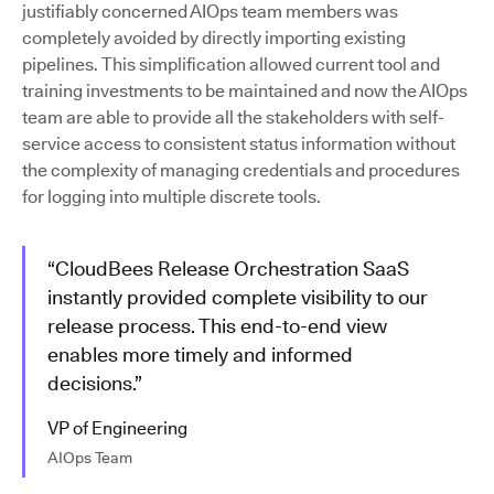
justifiably concerned AIOps team members was
completely avoided by directly importing existing
pipelines. This simplification allowed current tool and
training investments to be maintained and now the AIOps
team are able to provide all the stakeholders with self-
service access to consistent status information without
the complexity of managing credentials and procedures
for logging into multiple discrete tools.
“CloudBees Release Orchestration SaaS
instantly provided complete visibility to our
release process. This end-to-end view
enables more timely and informed
decisions.”
VP of Engineering
AIOps Team