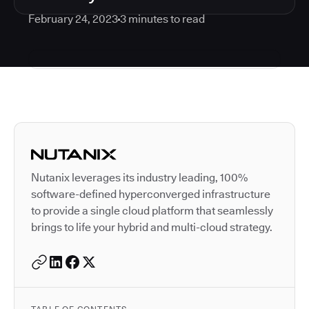
February 24, 2023
3
minutes to read
Autodesk is a leader in 
Nutanix leverages its industry leading, 100%
software-defined hyperconverged infrastructure
to provide a single cloud platform that seamlessly
brings to life your hybrid and multi-cloud strategy.