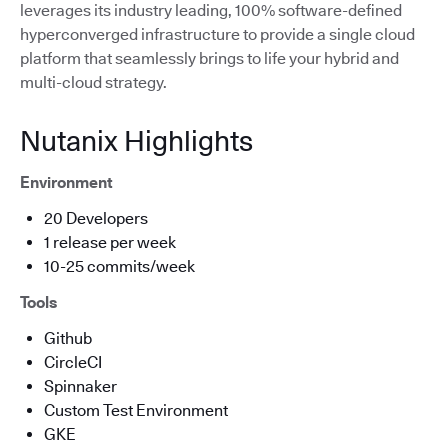
leverages its industry leading, 100% software-defined
hyperconverged infrastructure to provide a single cloud
platform that seamlessly brings to life your hybrid and
multi-cloud strategy.
Nutanix Highlights
Environment
20 Developers
1 release per week
10-25 commits/week
Tools
Github
CircleCI
Spinnaker
Custom Test Environment
GKE