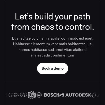
Let’s build your path
from chaos to control.
Etiam vitae pulvinar in facilisi commodo est eget.
Habitasse elementum venenatis habitant tellus.
Fames habitasse sed amet vitae eleifend
malesuada condimentum
Book a demo