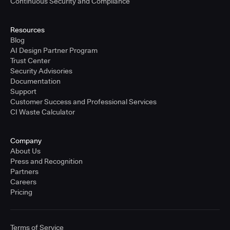
Continuous Security and Compliance
Resources
Blog
AI Design Partner Program
Trust Center
Security Advisories
Documentation
Support
Customer Success and Professional Services
CI Waste Calculator
Company
About Us
Press and Recognition
Partners
Careers
Pricing
Terms of Service