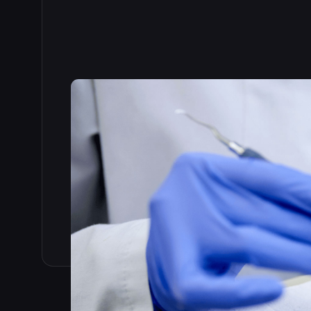
Read the full story