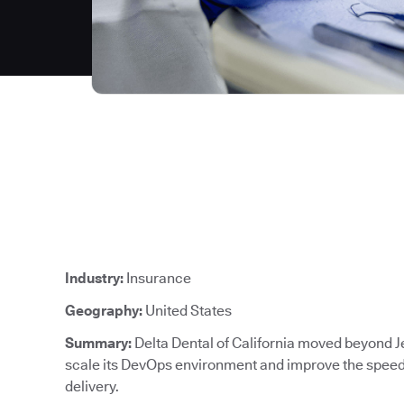
Industry:
Insurance
Geography:
United States
Summary:
Delta Dental of California moved beyond J
scale its DevOps environment and improve the speed, 
delivery.