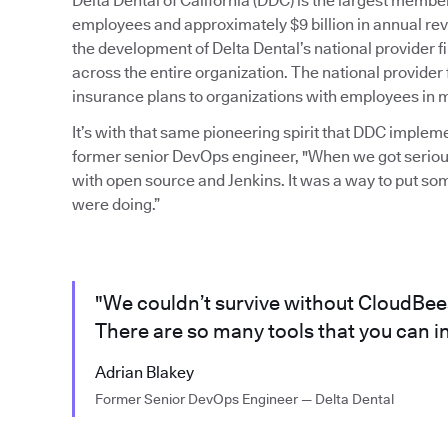
Delta Dental of California (DDC) is the largest mem
employees and approximately $9 billion in annual rev
the development of Delta Dental’s national provider
across the entire organization. The national provider 
insurance plans to organizations with employees in mu
It’s with that same pioneering spirit that DDC imple
former senior DevOps engineer, "When we got serious
with open source and Jenkins. It was a way to put so
were doing.”
"We couldn’t survive without CloudBees 
There are so many tools that you can in
Adrian Blakey
Former Senior DevOps Engineer — Delta Dental