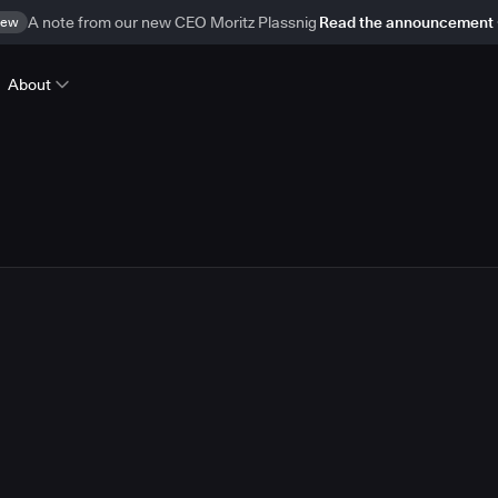
ew
A note from our new CEO Moritz Plassnig
Read the announcement
About