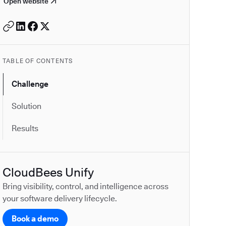
Open website
TABLE OF CONTENTS
Challenge
Solution
Results
CloudBees Unify
Bring visibility, control, and intelligence across
your software delivery lifecycle.
Book a demo