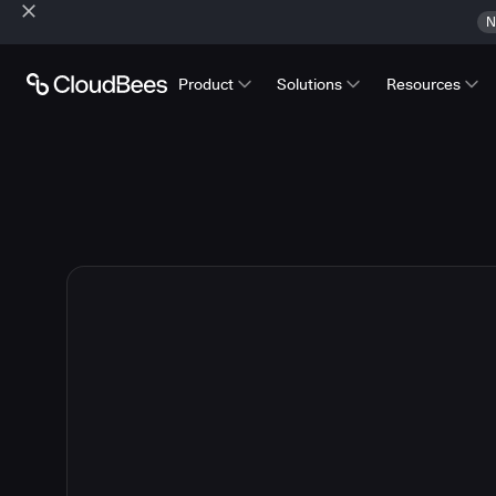
N
Product
Solutions
Resources