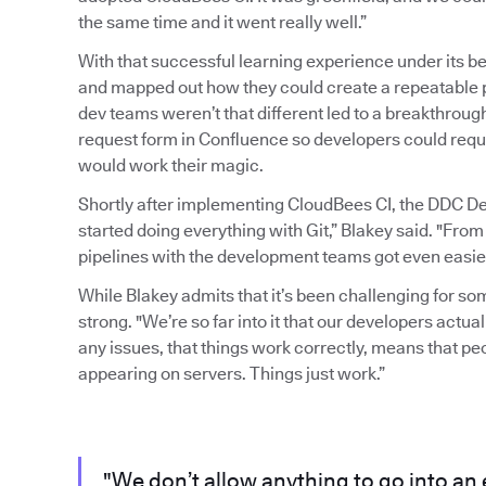
the same time and it went really well.”
With that successful learning experience under its b
and mapped out how they could create a repeatable pr
dev teams weren’t that different led to a breakthrou
request form in Confluence so developers could requ
would work their magic.
Shortly after implementing CloudBees CI, the DDC D
started doing everything with Git,” Blakey said. "From
pipelines with the development teams got even easier
While Blakey admits that it’s been challenging for s
strong. "We’re so far into it that our developers actuall
any issues, that things work correctly, means that p
appearing on servers. Things just work.”
"We don’t allow anything to go into an