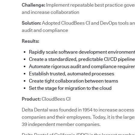
Challenge:
Implement repeatable best practice gove
and increase collaboration
Solution:
Adopted CloudBees CI and DevOps tools an
audit and compliance
Results:
Rapidly scale software development environmen
Create a standardized, predictable CI/CD pipeline
Automate rigorous audit and compliance requir
Establish trusted, automated processes
Create tight collaboration between teams
Set the stage for migration to the cloud
Product:
CloudBees CI
Delta Dental was founded in 1954 to increase access t
companies and their employees. Today, it is the large
39 independent member companies.