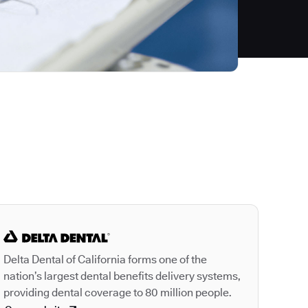
Autodesk is a leader
Delta Dental of California forms one of the
nation’s largest dental benefits delivery systems,
providing dental coverage to 80 million people.