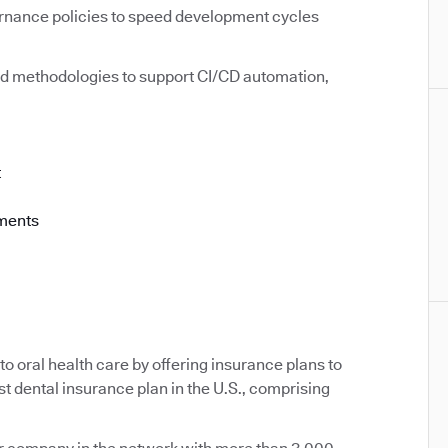
rnance policies to speed development cycles
d methodologies to support CI/CD automation,
t
ements
o oral health care by offering insurance plans to
st dental insurance plan in the U.S., comprising