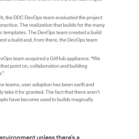
elt, the DDC DevOps team evaluated the project
actice. The realization that builds for the many
gh: templates. The DevOps team created a build
est a build and, from there, the DevOps team
evOps team acquired a GitHub appliance. "We
 that point on, collaboration and building
.”
ome teams, user adoption has been swift and
y take it for granted. The fact that there aren’t
eople have become used to builds magically
 environment unless there’s a