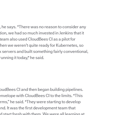
, he says. "There was no reason to consider any
ion, we had so much invested in Jenkins that it
 team also used CloudBees CI as a pilot for
 then we weren’t quite ready for Kubernetes, so
x servers and built something fairly conventional,
unning it today," he said.
udBees CI and then began building pipelines.
nvelope with CloudBees CI to the limits. "This
rms,” he said. "They were starting to develop
nd. It was the first development team that
 start fresh with them. We were all learning at