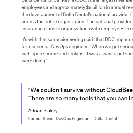
Delta Dental of California (DDC) is the largest mem
employees and approximately $9 billion in annual rev
the development of Delta Dental’s national provider
across the entire organization. The national provider 
insurance plans to organizations with employees in mu
It’s with that same pioneering spirit that DDC imple
former senior DevOps engineer, "When we got serious
with open source and Jenkins. It was a way to put so
were doing.”
"We couldn’t survive without CloudBees 
There are so many tools that you can in
Adrian Blakey
Former Senior DevOps Engineer — Delta Dental