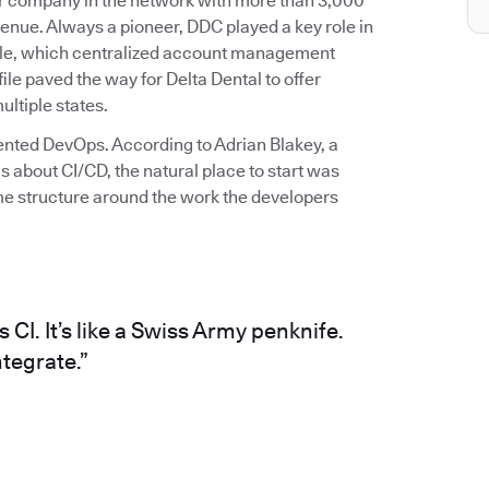
ber company in the network with more than 3,000
enue. Always a pioneer, DDC played a key role in
 file, which centralized account management
file paved the way for Delta Dental to offer
ltiple states.
mented DevOps. According to Adrian Blakey, a
 about CI/CD, the natural place to start was
me structure around the work the developers
CI. It’s like a Swiss Army penknife.
tegrate.”