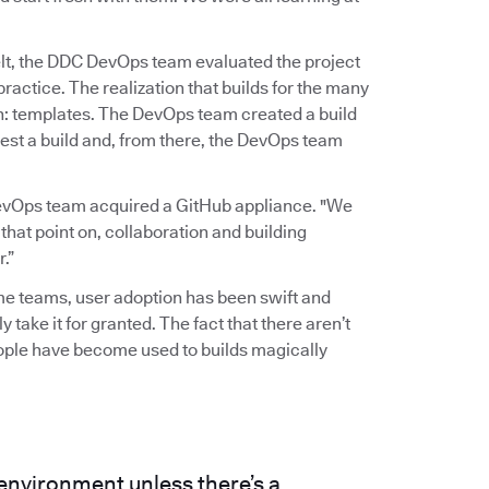
elt, the DDC DevOps team evaluated the project
actice. The realization that builds for the many
gh: templates. The DevOps team created a build
est a build and, from there, the DevOps team
evOps team acquired a GitHub appliance. "We
 that point on, collaboration and building
.”
ome teams, user adoption has been swift and
y take it for granted. The fact that there aren’t
eople have become used to builds magically
 environment unless there’s a