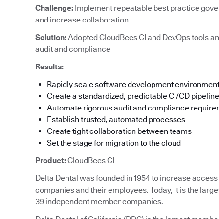
Challenge:
Implement repeatable best practice gove
and increase collaboration
Solution:
Adopted CloudBees CI and DevOps tools an
audit and compliance
Results:
Rapidly scale software development environmen
Create a standardized, predictable CI/CD pipeline
Automate rigorous audit and compliance requir
Establish trusted, automated processes
Create tight collaboration between teams
Set the stage for migration to the cloud
Product:
CloudBees CI
Delta Dental was founded in 1954 to increase access t
companies and their employees. Today, it is the large
39 independent member companies.