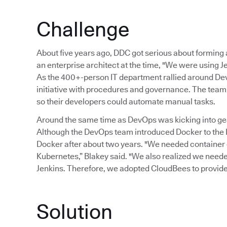
Challenge
About five years ago, DDC got serious about formin
an enterprise architect at the time, "We were using Je
As the 400+-person IT department rallied around Dev
initiative with procedures and governance. The team 
so their developers could automate manual tasks.
Around the same time as DevOps was kicking into gear
Although the DevOps team introduced Docker to the I
Docker after about two years. "We needed container
Kubernetes,” Blakey said. "We also realized we needed 
Jenkins. Therefore, we adopted CloudBees to provide
Solution