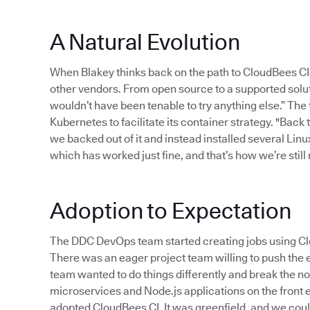
A Natural Evolution
When Blakey thinks back on the path to CloudBees CI
other vendors. From open source to a supported solut
wouldn’t have been tenable to try anything else.” The
Kubernetes to facilitate its container strategy. "Back
we backed out of it and instead installed several Linu
which has worked just fine, and that’s how we’re still r
Adoption to Expectation
The DDC DevOps team started creating jobs using Clo
There was an eager project team willing to push the e
team wanted to do things differently and break the no
microservices and Node.js applications on the front e
adopted CloudBees CI. It was greenfield, and we could