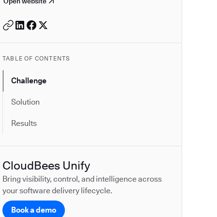
Open website
TABLE OF CONTENTS
Challenge
Solution
Results
CloudBees Unify
Bring visibility, control, and intelligence across
your software delivery lifecycle.
Book a demo