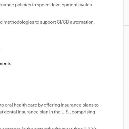
rnance policies to speed development cycles
d methodologies to support CI/CD automation,
t
ements
o oral health care by offering insurance plans to
st dental insurance plan in the U.S., comprising