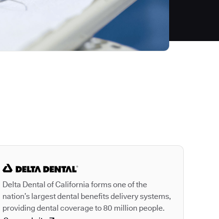
Autodesk is a leader
Delta Dental of California forms one of the
nation’s largest dental benefits delivery systems,
providing dental coverage to 80 million people.