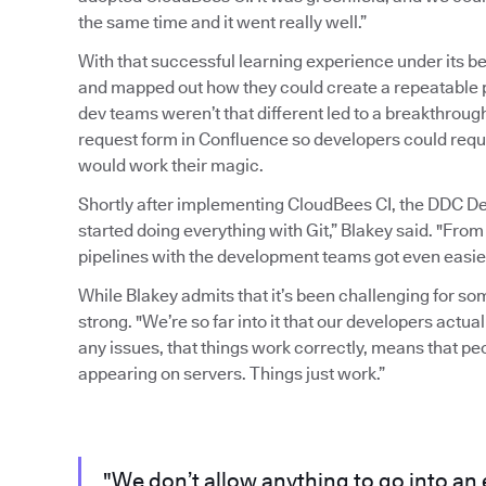
the same time and it went really well.”
With that successful learning experience under its b
and mapped out how they could create a repeatable pr
dev teams weren’t that different led to a breakthrou
request form in Confluence so developers could requ
would work their magic.
Shortly after implementing CloudBees CI, the DDC D
started doing everything with Git,” Blakey said. "From
pipelines with the development teams got even easier
While Blakey admits that it’s been challenging for s
strong. "We’re so far into it that our developers actuall
any issues, that things work correctly, means that p
appearing on servers. Things just work.”
"We don’t allow anything to go into an