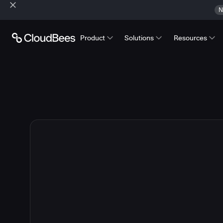
N
Product
Solutions
Resources