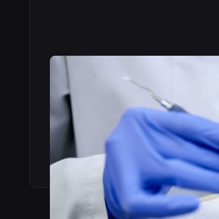
Read the full story