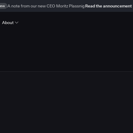
ew
A note from our new CEO Moritz Plassnig
Read the announcement
About