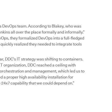
g a DevOps team. According to Blakey, who was
nkins all over the place formally and informally.”
Ops, they formalized DevOps into a full-fledged
quickly realized they needed to integrate tools
, DDC’s IT strategy was shifting to containers.
T organization, DDC reached a ceiling with
 orchestration and management, which led us to
a proper high availability installation for
 24x7 capability that we could depend on.”