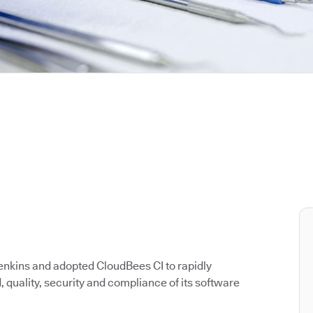
enkins and adopted CloudBees CI to rapidly
quality, security and compliance of its software