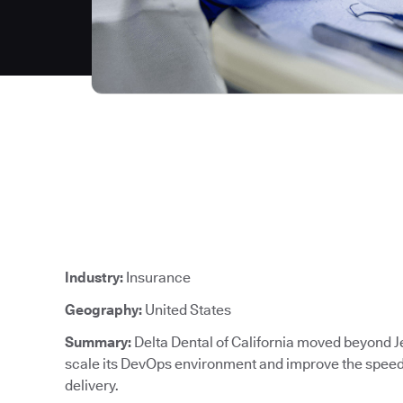
Industry:
Insurance
Geography:
United States
Summary:
Delta Dental of California moved beyond J
scale its DevOps environment and improve the speed, 
delivery.