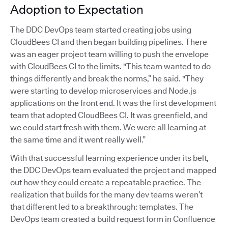
Adoption to Expectation
The DDC DevOps team started creating jobs using
CloudBees CI and then began building pipelines. There
was an eager project team willing to push the envelope
with CloudBees CI to the limits. "This team wanted to do
things differently and break the norms,” he said. "They
were starting to develop microservices and Node.js
applications on the front end. It was the first development
team that adopted CloudBees CI. It was greenfield, and
we could start fresh with them. We were all learning at
the same time and it went really well.”
With that successful learning experience under its belt,
the DDC DevOps team evaluated the project and mapped
out how they could create a repeatable practice. The
realization that builds for the many dev teams weren’t
that different led to a breakthrough: templates. The
DevOps team created a build request form in Confluence