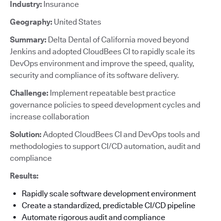
Industry:
Insurance
Geography:
United States
Summary:
Delta Dental of California moved beyond
Jenkins and adopted CloudBees CI to rapidly scale its
DevOps environment and improve the speed, quality,
security and compliance of its software delivery.
Challenge:
Implement repeatable best practice
governance policies to speed development cycles and
increase collaboration
Solution:
Adopted CloudBees CI and DevOps tools and
methodologies to support CI/CD automation, audit and
compliance
Results:
Rapidly scale software development environment
Create a standardized, predictable CI/CD pipeline
Automate rigorous audit and compliance