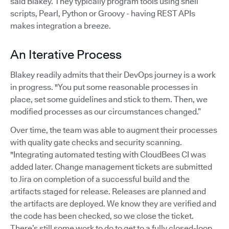
said Blakey. They typically program tools using shell
scripts, Pearl, Python or Groovy - having REST APIs
makes integration a breeze.
An Iterative Process
Blakey readily admits that their DevOps journey is a work
in progress. "You put some reasonable processes in
place, set some guidelines and stick to them. Then, we
modified processes as our circumstances changed.”
Over time, the team was able to augment their processes
with quality gate checks and security scanning.
"Integrating automated testing with CloudBees CI was
added later. Change management tickets are submitted
to Jira on completion of a successful build and the
artifacts staged for release. Releases are planned and
the artifacts are deployed. We know they are verified and
the code has been checked, so we close the ticket.
There’s still some work to do to get to a fully closed-loop