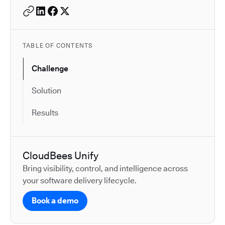
TABLE OF CONTENTS
Challenge
Solution
Results
CloudBees Unify
Bring visibility, control, and intelligence across
your software delivery lifecycle.
Book a demo