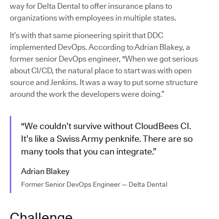
way for Delta Dental to offer insurance plans to
organizations with employees in multiple states.
It’s with that same pioneering spirit that DDC
implemented DevOps. According to Adrian Blakey, a
former senior DevOps engineer, "When we got serious
about CI/CD, the natural place to start was with open
source and Jenkins. It was a way to put some structure
around the work the developers were doing.”
"We couldn’t survive without CloudBees CI.
It’s like a Swiss Army penknife. There are so
many tools that you can integrate.”
Adrian Blakey
Former Senior DevOps Engineer — Delta Dental
Challenge