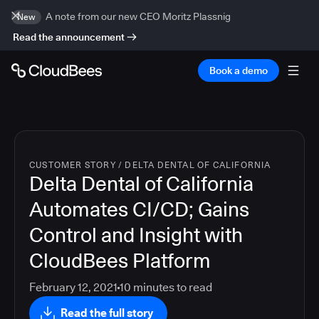
A note from our new CEO Moritz Plassnig
New
Read the announcement
Book a demo
CUSTOMER STORY
/
DELTA DENTAL OF CALIFORNIA
Delta Dental of California
Automates CI/CD; Gains
Control and Insight with
CloudBees Platform
February 12, 2021
10
minutes to read
Read the full story