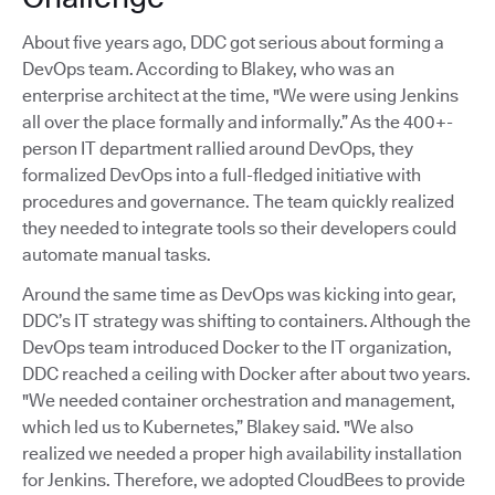
About five years ago, DDC got serious about forming a
DevOps team. According to Blakey, who was an
enterprise architect at the time, "We were using Jenkins
all over the place formally and informally.” As the 400+-
person IT department rallied around DevOps, they
formalized DevOps into a full-fledged initiative with
procedures and governance. The team quickly realized
they needed to integrate tools so their developers could
automate manual tasks.
Around the same time as DevOps was kicking into gear,
DDC’s IT strategy was shifting to containers. Although the
DevOps team introduced Docker to the IT organization,
DDC reached a ceiling with Docker after about two years.
"We needed container orchestration and management,
which led us to Kubernetes,” Blakey said. "We also
realized we needed a proper high availability installation
for Jenkins. Therefore, we adopted CloudBees to provide