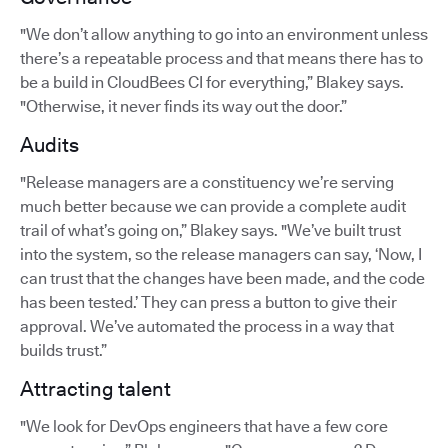
"We don’t allow anything to go into an environment unless
there’s a repeatable process and that means there has to
be a build in CloudBees CI for everything,” Blakey says.
"Otherwise, it never finds its way out the door.”
Audits
"Release managers are a constituency we’re serving
much better because we can provide a complete audit
trail of what’s going on,” Blakey says. "We’ve built trust
into the system, so the release managers can say, ‘Now, I
can trust that the changes have been made, and the code
has been tested.’ They can press a button to give their
approval. We’ve automated the process in a way that
builds trust.”
Attracting talent
"We look for DevOps engineers that have a few core