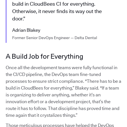
build in CloudBees CI for everything.
Otherwise, it never finds its way out the
door.”
Adrian Blakey
Former Senior DevOps Engineer — Delta Dental
A Build Job for Everything
Once all the development teams were fully functional in
the CI/CD pipeline, the DevOps team fine-tuned
processes to ensure strict compliance. "There has to be a
build in CloudBees for everything,” Blakey said. "If a team
is organizing to deliver anything, whether it’s an
innovation effort or a development project, that’s the
route it has to follow. That discipline has proved time and
time again that it crystalizes things.”
Those meticulous processes have helped the DevOps