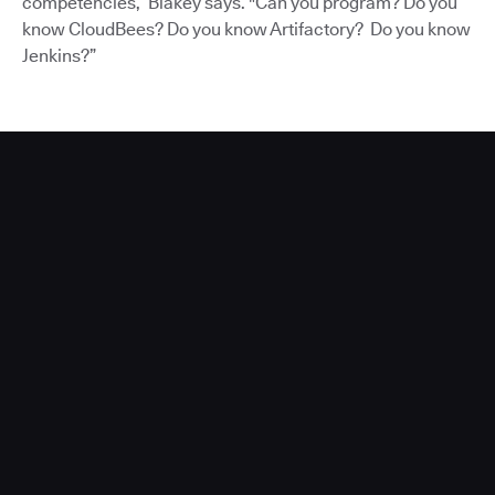
competencies,” Blakey says. "Can you program? Do you
know CloudBees? Do you know Artifactory? Do you know
Jenkins?”