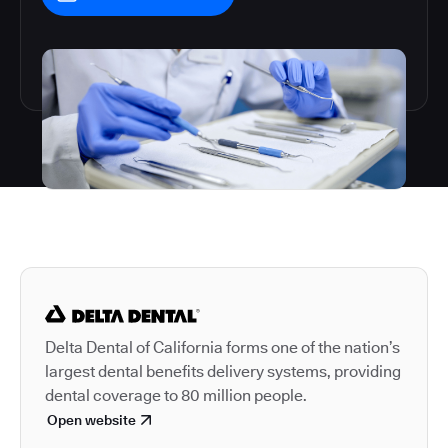
Autodesk is a leader in 
Delta Dental of California forms one of the nation’s
largest dental benefits delivery systems, providing
dental coverage to 80 million people.
Open website