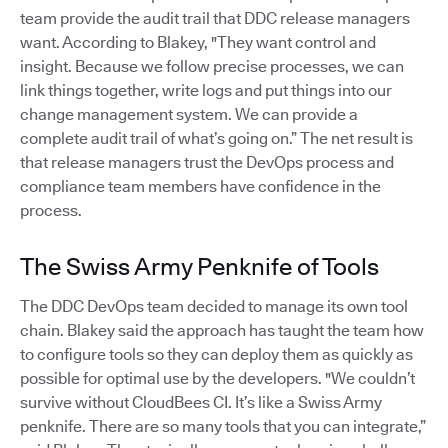
team provide the audit trail that DDC release managers
want. According to Blakey, "They want control and
insight. Because we follow precise processes, we can
link things together, write logs and put things into our
change management system. We can provide a
complete audit trail of what’s going on.” The net result is
that release managers trust the DevOps process and
compliance team members have confidence in the
process.
The Swiss Army Penknife of Tools
The DDC DevOps team decided to manage its own tool
chain. Blakey said the approach has taught the team how
to configure tools so they can deploy them as quickly as
possible for optimal use by the developers. "We couldn’t
survive without CloudBees CI. It’s like a Swiss Army
penknife. There are so many tools that you can integrate,”