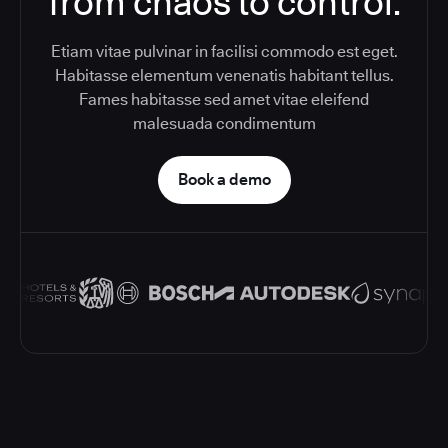
from chaos to control.
Etiam vitae pulvinar in facilisi commodo est eget.
Habitasse elementum venenatis habitant tellus.
Fames habitasse sed amet vitae eleifend
malesuada condimentum
Book a demo