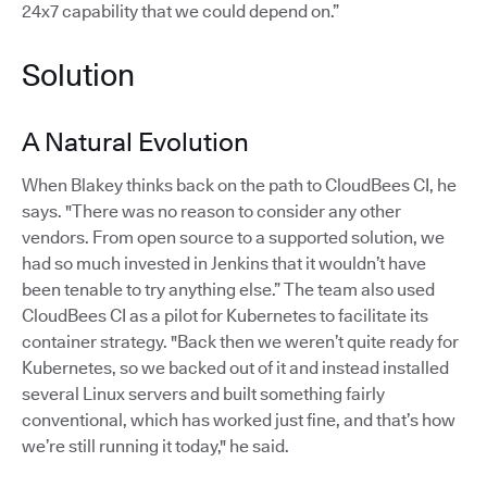
24x7 capability that we could depend on.”
Solution
A Natural Evolution
When Blakey thinks back on the path to CloudBees CI, he
says. "There was no reason to consider any other
vendors. From open source to a supported solution, we
had so much invested in Jenkins that it wouldn’t have
been tenable to try anything else.” The team also used
CloudBees CI as a pilot for Kubernetes to facilitate its
container strategy. "Back then we weren’t quite ready for
Kubernetes, so we backed out of it and instead installed
several Linux servers and built something fairly
conventional, which has worked just fine, and that’s how
we’re still running it today," he said.