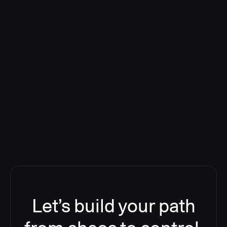
Deploying CloudBees Release
Orchestration SaaS (formerly
ReleaseIQ) Consolidated Nutanix's
Toolchain And Increased Velocity
Let’s build your path