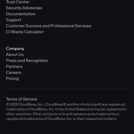
Trust Center
Security Advisories
Documentation
Support
Customer Success and Professional Services
CI Waste Calculator
Company
About Us
Press and Recognition
Partners
Careers
Pricing
Terms of Service
© 2026 CloudBees, Inc., CloudBees® and the Infinity logo® are registered
trademarks of CloudBees, Inc. in the United States and may be registered in
other countries. Other products or brand names may be trademarks or
registered trademarks of CloudBees, Inc. or their respective holders.