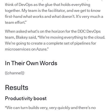
think of DevOps as the glue that holds everything
together. My team is the facilitator, and we get to know
first-hand what works and what doesn’t. It’s very much a
team effort.”
When asked what’s on the horizon for the DDC DevOps
team, Blakey said, "We’re moving everything to the cloud.
We’re going to create a complete set of pipelines for
microservices on Azure.”
In Their Own Words
{{channel}}
Results
Productivity boost
"We can turn builds very, very quickly and there’s no