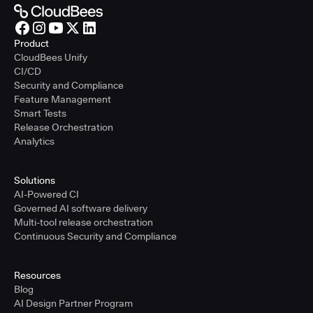
Product
CloudBees Unify
CI/CD
Security and Compliance
Feature Management
Smart Tests
Release Orchestration
Analytics
Solutions
AI-Powered CI
Governed AI software delivery
Multi-tool release orchestration
Continuous Security and Compliance
Resources
Blog
AI Design Partner Program