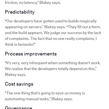
friction, no latency,” Blakey says.
Predictability
"Our developers have gotten used to builds magically
appearing on servers,” Blakey says. "They fill out a form,
and the build appears. We judge our success by the lack
of complaints. The fact that no one really complains, I
think is fantastic!”
Process improvements
"It’s very, very infrequent when something doesn’t work.
We realize that the developers totally depend on this,”
Blakey says.
Cost savings
"The one thing that’s going to save us money is
automating manual tasks,” Blakey says.
Governance