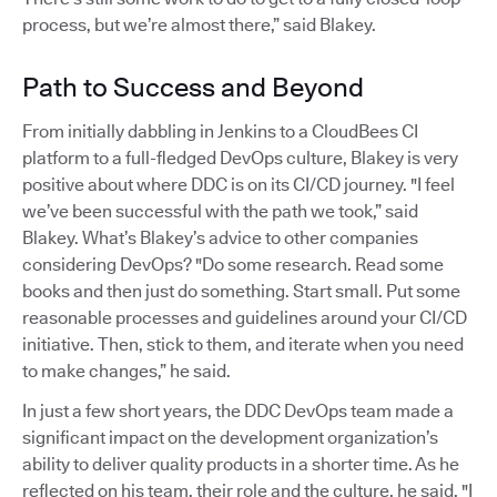
process, but we’re almost there,” said Blakey.
Path to Success and Beyond
From initially dabbling in Jenkins to a CloudBees CI
platform to a full-fledged DevOps culture, Blakey is very
positive about where DDC is on its CI/CD journey. "I feel
we’ve been successful with the path we took,” said
Blakey. What’s Blakey’s advice to other companies
considering DevOps? "Do some research. Read some
books and then just do something. Start small. Put some
reasonable processes and guidelines around your CI/CD
initiative. Then, stick to them, and iterate when you need
to make changes,” he said.
In just a few short years, the DDC DevOps team made a
significant impact on the development organization’s
ability to deliver quality products in a shorter time. As he
reflected on his team, their role and the culture, he said, "I