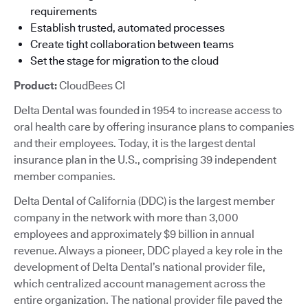
requirements
Establish trusted, automated processes
Create tight collaboration between teams
Set the stage for migration to the cloud
Product:
CloudBees CI
Delta Dental was founded in 1954 to increase access to
oral health care by offering insurance plans to companies
and their employees. Today, it is the largest dental
insurance plan in the U.S., comprising 39 independent
member companies.
Delta Dental of California (DDC) is the largest member
company in the network with more than 3,000
employees and approximately $9 billion in annual
revenue. Always a pioneer, DDC played a key role in the
development of Delta Dental’s national provider file,
which centralized account management across the
entire organization. The national provider file paved the