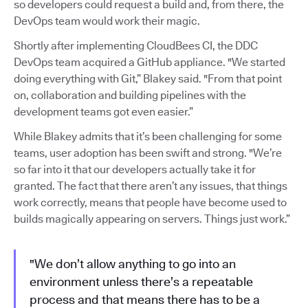
so developers could request a build and, from there, the
DevOps team would work their magic.
Shortly after implementing CloudBees CI, the DDC
DevOps team acquired a GitHub appliance. "We started
doing everything with Git,” Blakey said. "From that point
on, collaboration and building pipelines with the
development teams got even easier.”
While Blakey admits that it’s been challenging for some
teams, user adoption has been swift and strong. "We’re
so far into it that our developers actually take it for
granted. The fact that there aren’t any issues, that things
work correctly, means that people have become used to
builds magically appearing on servers. Things just work.”
"We don’t allow anything to go into an
environment unless there’s a repeatable
process and that means there has to be a