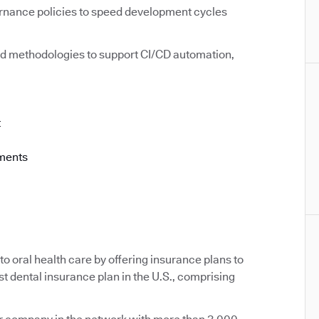
rnance policies to speed development cycles
d methodologies to support CI/CD automation,
t
ements
o oral health care by offering insurance plans to
st dental insurance plan in the U.S., comprising