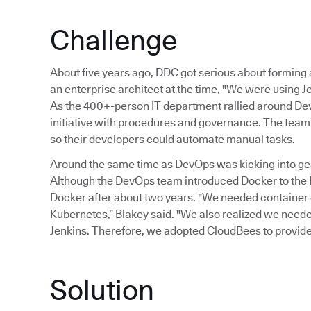
Challenge
About five years ago, DDC got serious about formin
an enterprise architect at the time, "We were using Je
As the 400+-person IT department rallied around Dev
initiative with procedures and governance. The team 
so their developers could automate manual tasks.
Around the same time as DevOps was kicking into gear
Although the DevOps team introduced Docker to the I
Docker after about two years. "We needed container
Kubernetes,” Blakey said. "We also realized we needed 
Jenkins. Therefore, we adopted CloudBees to provide
Solution