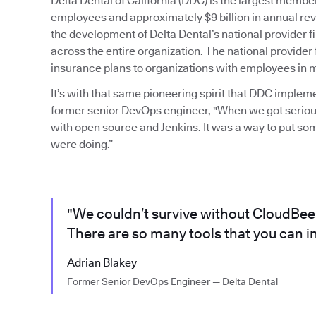
Delta Dental of California (DDC) is the largest mem
employees and approximately $9 billion in annual rev
the development of Delta Dental’s national provider
across the entire organization. The national provider 
insurance plans to organizations with employees in mu
It’s with that same pioneering spirit that DDC imple
former senior DevOps engineer, "When we got serious
with open source and Jenkins. It was a way to put so
were doing.”
"We couldn’t survive without CloudBees 
There are so many tools that you can in
Adrian Blakey
Former Senior DevOps Engineer — Delta Dental