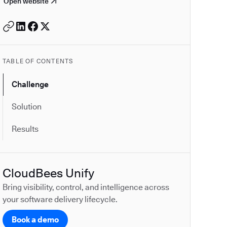
Open website
TABLE OF CONTENTS
Challenge
Solution
Results
CloudBees Unify
Bring visibility, control, and intelligence across
your software delivery lifecycle.
Book a demo