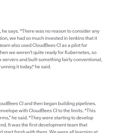
, he says. "There was no reason to consider any
ion, we had so much invested in Jenkins that it
 team also used CloudBees CI as a pilot for
 then we weren’t quite ready for Kubernetes, so
x servers and built something fairly conventional,
unning it today," he said.
udBees CI and then began building pipelines.
nvelope with CloudBees CI to the limits. "This
rms,” he said. "They were starting to develop
nd. It was the first development team that
 start fresh with them. We were all learning at