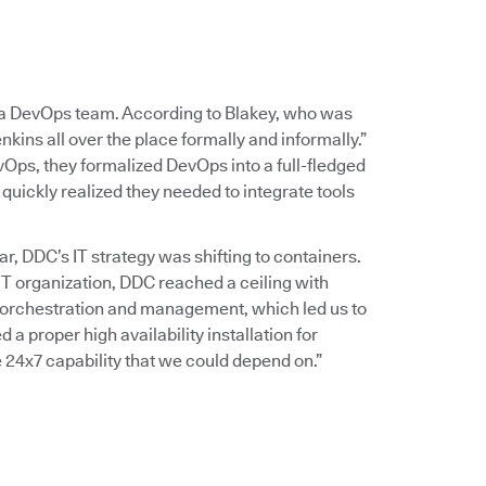
g a DevOps team. According to Blakey, who was
nkins all over the place formally and informally.”
Ops, they formalized DevOps into a full-fledged
quickly realized they needed to integrate tools
, DDC’s IT strategy was shifting to containers.
T organization, DDC reached a ceiling with
 orchestration and management, which led us to
a proper high availability installation for
 24x7 capability that we could depend on.”