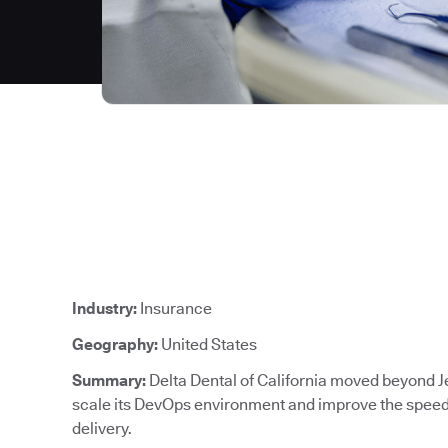
Industry:
Insurance
Geography:
United States
Summary:
Delta Dental of California moved beyond J
scale its DevOps environment and improve the speed, 
delivery.