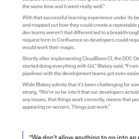
the same time and it went really well.”
With that successful learning experience under its b
and mapped out how they could create a repeatable pr
dev teams weren’t that different led to a breakthrou
request form in Confluence so developers could requ
would work their magic.
Shortly after implementing CloudBees CI, the DDC D
started doing everything with Git,” Blakey said. "From
pipelines with the development teams got even easier
While Blakey admits that it’s been challenging for s
strong. "We’re so far into it that our developers actuall
any issues, that things work correctly, means that p
appearing on servers. Things just work.”
"We don’t allow anything to go into an