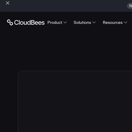
N
Product
Solutions
Resources