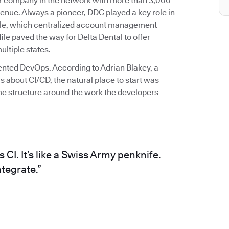
ber company in the network with more than 3,000
enue. Always a pioneer, DDC played a key role in
 file, which centralized account management
file paved the way for Delta Dental to offer
ltiple states.
mented DevOps. According to Adrian Blakey, a
 about CI/CD, the natural place to start was
me structure around the work the developers
CI. It’s like a Swiss Army penknife.
tegrate.”