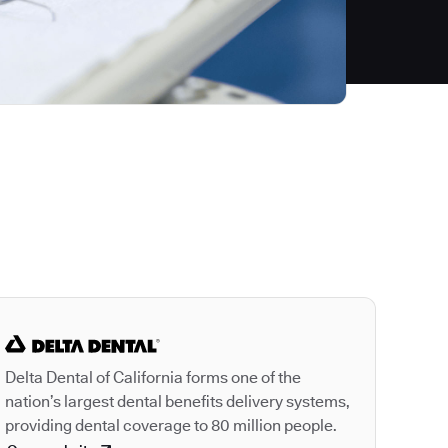
Autodesk is a leader
Delta Dental of California forms one of the
nation’s largest dental benefits delivery systems,
providing dental coverage to 80 million people.