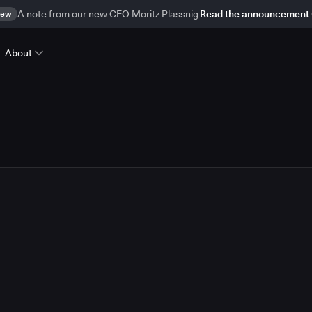
ew
A note from our new CEO Moritz Plassnig
Read the announcement
About