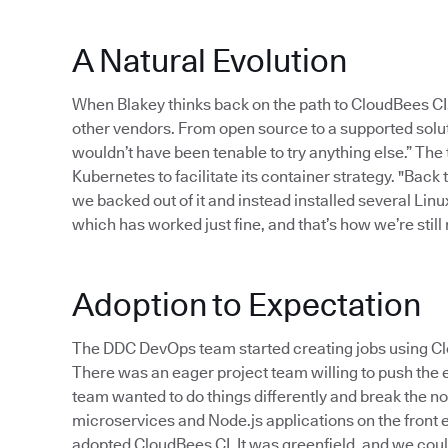
A Natural Evolution
When Blakey thinks back on the path to CloudBees CI
other vendors. From open source to a supported solut
wouldn’t have been tenable to try anything else.” The
Kubernetes to facilitate its container strategy. "Back
we backed out of it and instead installed several Linu
which has worked just fine, and that’s how we’re still r
Adoption to Expectation
The DDC DevOps team started creating jobs using Clo
There was an eager project team willing to push the e
team wanted to do things differently and break the no
microservices and Node.js applications on the front e
adopted CloudBees CI. It was greenfield, and we could