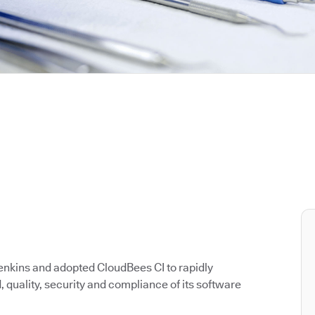
enkins and adopted CloudBees CI to rapidly
quality, security and compliance of its software