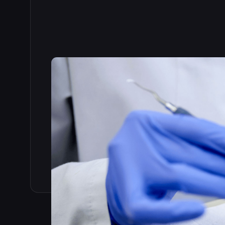
Read the full story