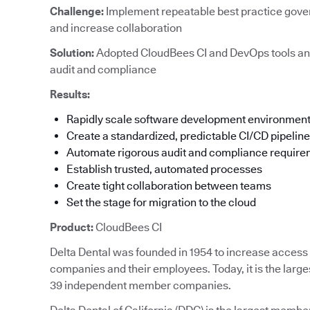
Challenge:
Implement repeatable best practice gove
and increase collaboration
Solution:
Adopted CloudBees CI and DevOps tools an
audit and compliance
Results:
Rapidly scale software development environmen
Create a standardized, predictable CI/CD pipeline
Automate rigorous audit and compliance requir
Establish trusted, automated processes
Create tight collaboration between teams
Set the stage for migration to the cloud
Product:
CloudBees CI
Delta Dental was founded in 1954 to increase access t
companies and their employees. Today, it is the large
39 independent member companies.