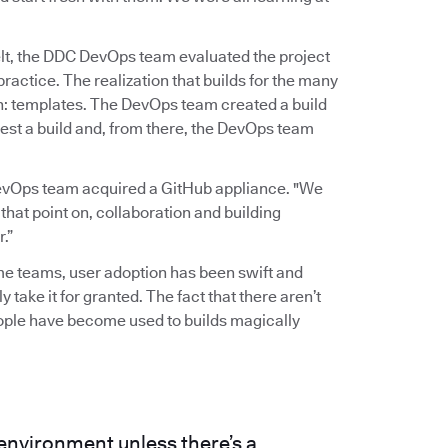
elt, the DDC DevOps team evaluated the project
actice. The realization that builds for the many
gh: templates. The DevOps team created a build
est a build and, from there, the DevOps team
evOps team acquired a GitHub appliance. "We
 that point on, collaboration and building
.”
ome teams, user adoption has been swift and
y take it for granted. The fact that there aren’t
eople have become used to builds magically
 environment unless there’s a