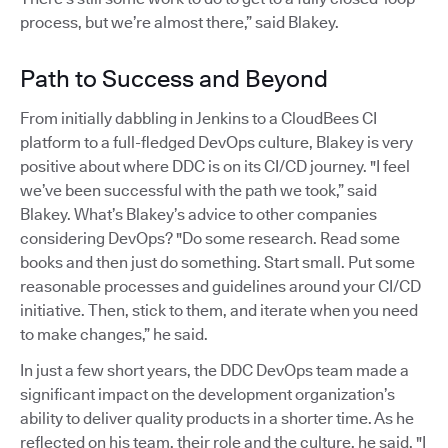
process, but we’re almost there,” said Blakey.
Path to Success and Beyond
From initially dabbling in Jenkins to a CloudBees CI
platform to a full-fledged DevOps culture, Blakey is very
positive about where DDC is on its CI/CD journey. "I feel
we’ve been successful with the path we took,” said
Blakey. What’s Blakey’s advice to other companies
considering DevOps? "Do some research. Read some
books and then just do something. Start small. Put some
reasonable processes and guidelines around your CI/CD
initiative. Then, stick to them, and iterate when you need
to make changes,” he said.
In just a few short years, the DDC DevOps team made a
significant impact on the development organization’s
ability to deliver quality products in a shorter time. As he
reflected on his team, their role and the culture, he said, "I