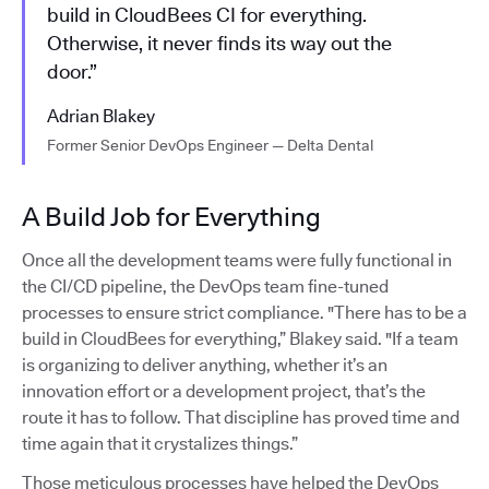
build in CloudBees CI for everything.
Otherwise, it never finds its way out the
door.”
Adrian Blakey
Former Senior DevOps Engineer — Delta Dental
A Build Job for Everything
Once all the development teams were fully functional in
the CI/CD pipeline, the DevOps team fine-tuned
processes to ensure strict compliance. "There has to be a
build in CloudBees for everything,” Blakey said. "If a team
is organizing to deliver anything, whether it’s an
innovation effort or a development project, that’s the
route it has to follow. That discipline has proved time and
time again that it crystalizes things.”
Those meticulous processes have helped the DevOps