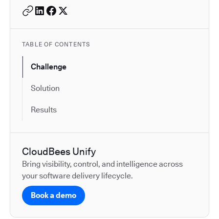
TABLE OF CONTENTS
Challenge
Solution
Results
CloudBees Unify
Bring visibility, control, and intelligence across
your software delivery lifecycle.
Book a demo