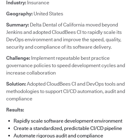
Industry:
Insurance
Geography:
United States
Summary:
Delta Dental of California moved beyond
Jenkins and adopted CloudBees CI to rapidly scale its
DevOps environment and improve the speed, quality,
security and compliance of its software delivery.
Challenge:
Implement repeatable best practice
governance policies to speed development cycles and
increase collaboration
Solution:
Adopted CloudBees CI and DevOps tools and
methodologies to support CI/CD automation, audit and
compliance
Results:
Rapidly scale software development environment
Create a standardized, predictable CI/CD pipeline
Automate rigorous audit and compliance