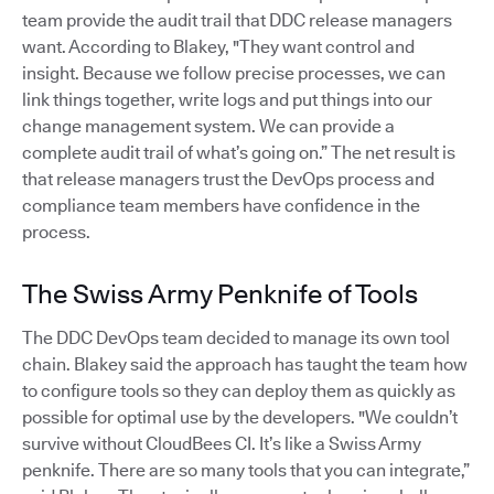
team provide the audit trail that DDC release managers
want. According to Blakey, "They want control and
insight. Because we follow precise processes, we can
link things together, write logs and put things into our
change management system. We can provide a
complete audit trail of what’s going on.” The net result is
that release managers trust the DevOps process and
compliance team members have confidence in the
process.
The Swiss Army Penknife of Tools
The DDC DevOps team decided to manage its own tool
chain. Blakey said the approach has taught the team how
to configure tools so they can deploy them as quickly as
possible for optimal use by the developers. "We couldn’t
survive without CloudBees CI. It’s like a Swiss Army
penknife. There are so many tools that you can integrate,”