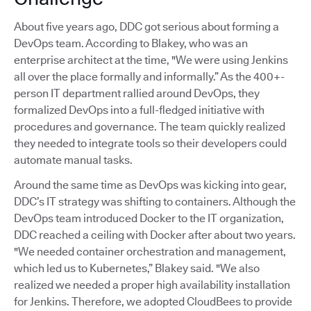
About five years ago, DDC got serious about forming a
DevOps team. According to Blakey, who was an
enterprise architect at the time, "We were using Jenkins
all over the place formally and informally.” As the 400+-
person IT department rallied around DevOps, they
formalized DevOps into a full-fledged initiative with
procedures and governance. The team quickly realized
they needed to integrate tools so their developers could
automate manual tasks.
Around the same time as DevOps was kicking into gear,
DDC’s IT strategy was shifting to containers. Although the
DevOps team introduced Docker to the IT organization,
DDC reached a ceiling with Docker after about two years.
"We needed container orchestration and management,
which led us to Kubernetes,” Blakey said. "We also
realized we needed a proper high availability installation
for Jenkins. Therefore, we adopted CloudBees to provide