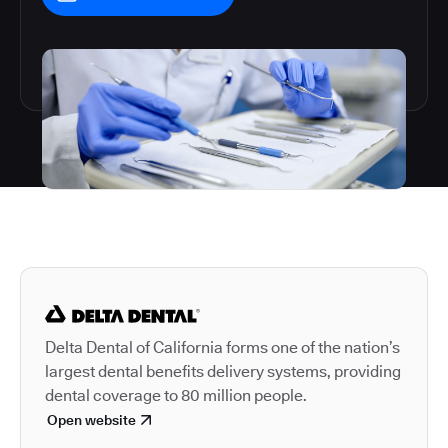
Autodesk is a leader in 
Delta Dental of California forms one of the nation’s
largest dental benefits delivery systems, providing
dental coverage to 80 million people.
Open website