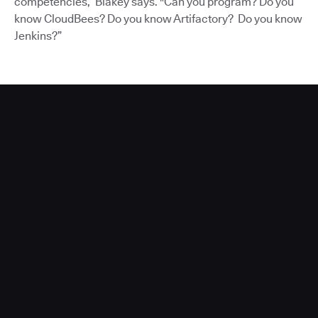
competencies,” Blakey says. "Can you program? Do you
know CloudBees? Do you know Artifactory? Do you know
Jenkins?”