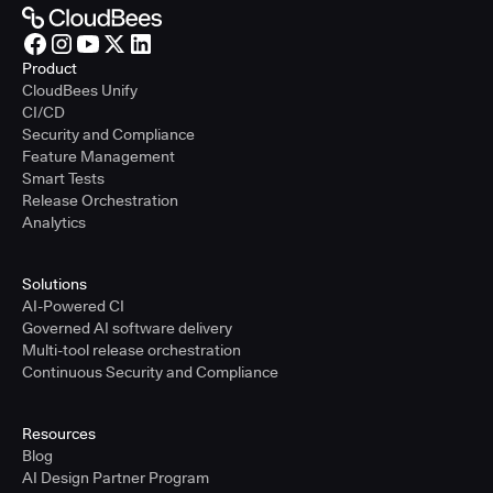
Product
CloudBees Unify
CI/CD
Security and Compliance
Feature Management
Smart Tests
Release Orchestration
Analytics
Solutions
AI-Powered CI
Governed AI software delivery
Multi-tool release orchestration
Continuous Security and Compliance
Resources
Blog
AI Design Partner Program