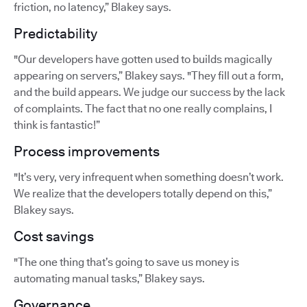
friction, no latency,” Blakey says.
Predictability
"Our developers have gotten used to builds magically
appearing on servers,” Blakey says. "They fill out a form,
and the build appears. We judge our success by the lack
of complaints. The fact that no one really complains, I
think is fantastic!”
Process improvements
"It’s very, very infrequent when something doesn’t work.
We realize that the developers totally depend on this,”
Blakey says.
Cost savings
"The one thing that’s going to save us money is
automating manual tasks,” Blakey says.
Governance