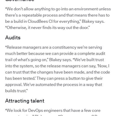
"We don’t allow anything to go into an environment unless
there’s a repeatable process and that means there has to
be a build in CloudBees CI for everything,” Blakey says.
"Otherwise, it never finds its way out the door.”
Audits
"Release managers are a constituency we’re serving
much better because we can provide a complete audit
trail of what’s going on,” Blakey says. "We’ve built trust
into the system, so the release managers can say, ‘Now, I
can trust that the changes have been made, and the code
has been tested.’ They can press a button to give their
approval. We’ve automated the process in a way that
builds trust.”
Attracting talent
"We look for DevOps engineers that have a few core