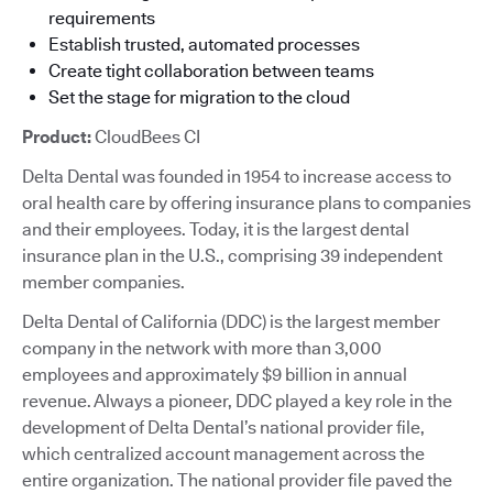
requirements
Establish trusted, automated processes
Create tight collaboration between teams
Set the stage for migration to the cloud
Product:
CloudBees CI
Delta Dental was founded in 1954 to increase access to
oral health care by offering insurance plans to companies
and their employees. Today, it is the largest dental
insurance plan in the U.S., comprising 39 independent
member companies.
Delta Dental of California (DDC) is the largest member
company in the network with more than 3,000
employees and approximately $9 billion in annual
revenue. Always a pioneer, DDC played a key role in the
development of Delta Dental’s national provider file,
which centralized account management across the
entire organization. The national provider file paved the