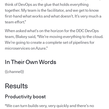
think of DevOps as the glue that holds everything
together. My team is the facilitator, and we get to know
first-hand what works and what doesn’t. It’s very much a
team effort.”
When asked what’s on the horizon for the DDC DevOps
team, Blakey said, "We’re moving everything to the cloud.
We’re going to create a complete set of pipelines for
microservices on Azure.”
In Their Own Words
{{channel}}
Results
Productivity boost
"We can turn builds very, very quickly and there’s no