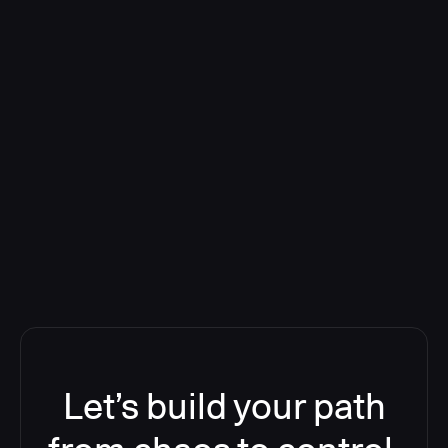
Deploying CloudBees Release
Orchestration SaaS (formerly
ReleaseIQ) Consolidated Nutanix's
Toolchain And Increased Velocity
Let’s build your path