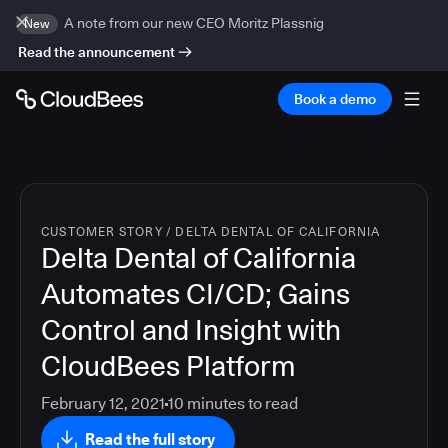
A note from our new CEO Moritz Plassnig
New
Read the announcement
Book a demo
CUSTOMER STORY
/
DELTA DENTAL OF CALIFORNIA
Delta Dental of California
Automates CI/CD; Gains
Control and Insight with
CloudBees Platform
February 12, 2021
10
minutes to read
Read the full story