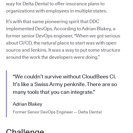
way for Delta Dental to offer insurance plans to
organizations with employees in multiple states.
It’s with that same pioneering spirit that DDC
implemented DevOps. According to Adrian Blakey, a
former senior DevOps engineer, "When we got serious
about CI/CD, the natural place to start was with open
source and Jenkins. It was a way to put some structure
around the work the developers were doing.”
"We couldn’t survive without CloudBees CI.
It’s like a Swiss Army penknife. There are so
many tools that you can integrate.”
Adrian Blakey
Former Senior DevOps Engineer — Delta Dental
Challenge