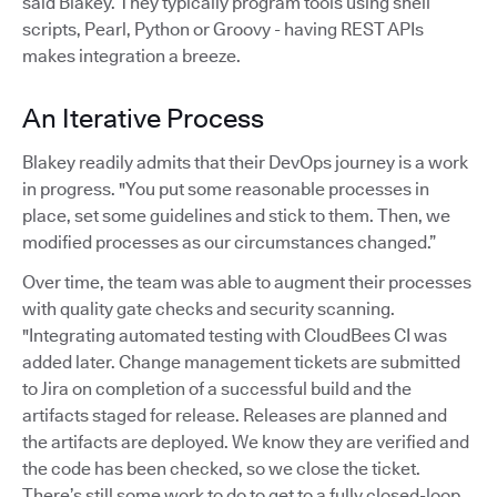
said Blakey. They typically program tools using shell
scripts, Pearl, Python or Groovy - having REST APIs
makes integration a breeze.
An Iterative Process
Blakey readily admits that their DevOps journey is a work
in progress. "You put some reasonable processes in
place, set some guidelines and stick to them. Then, we
modified processes as our circumstances changed.”
Over time, the team was able to augment their processes
with quality gate checks and security scanning.
"Integrating automated testing with CloudBees CI was
added later. Change management tickets are submitted
to Jira on completion of a successful build and the
artifacts staged for release. Releases are planned and
the artifacts are deployed. We know they are verified and
the code has been checked, so we close the ticket.
There’s still some work to do to get to a fully closed-loop