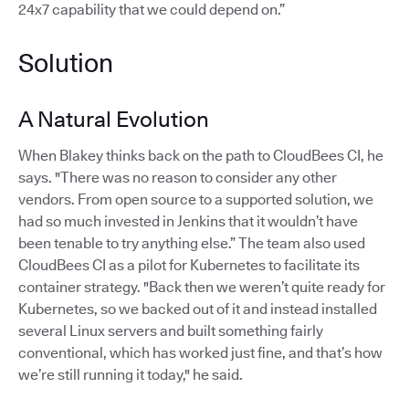
24x7 capability that we could depend on.”
Solution
A Natural Evolution
When Blakey thinks back on the path to CloudBees CI, he
says. "There was no reason to consider any other
vendors. From open source to a supported solution, we
had so much invested in Jenkins that it wouldn’t have
been tenable to try anything else.” The team also used
CloudBees CI as a pilot for Kubernetes to facilitate its
container strategy. "Back then we weren’t quite ready for
Kubernetes, so we backed out of it and instead installed
several Linux servers and built something fairly
conventional, which has worked just fine, and that’s how
we’re still running it today," he said.