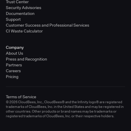
Trust Center
Security Advisories
Documentation
Support
Customer Success and Professional Services
CI Waste Calculator
Company
About Us
Press and Recognition
Partners
Careers
Pricing
Terms of Service
© 2026 CloudBees, Inc., CloudBees® and the Infinity logo® are registered
trademarks of CloudBees, Inc. in the United States and may be registered in
other countries. Other products or brand names may be trademarks or
registered trademarks of CloudBees, Inc. or their respective holders.