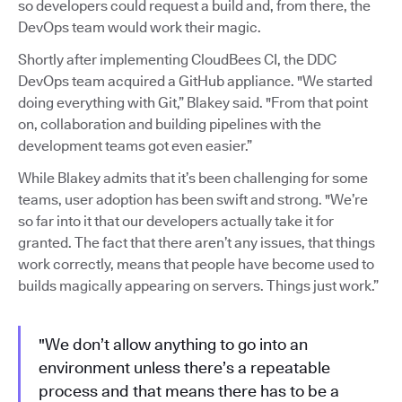
so developers could request a build and, from there, the
DevOps team would work their magic.
Shortly after implementing CloudBees CI, the DDC
DevOps team acquired a GitHub appliance. "We started
doing everything with Git,” Blakey said. "From that point
on, collaboration and building pipelines with the
development teams got even easier.”
While Blakey admits that it’s been challenging for some
teams, user adoption has been swift and strong. "We’re
so far into it that our developers actually take it for
granted. The fact that there aren’t any issues, that things
work correctly, means that people have become used to
builds magically appearing on servers. Things just work.”
"We don’t allow anything to go into an
environment unless there’s a repeatable
process and that means there has to be a