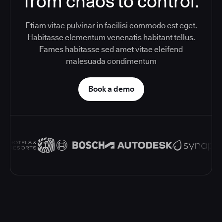
from chaos to control.
Etiam vitae pulvinar in facilisi commodo est eget.
Habitasse elementum venenatis habitant tellus.
Fames habitasse sed amet vitae eleifend
malesuada condimentum
Book a demo