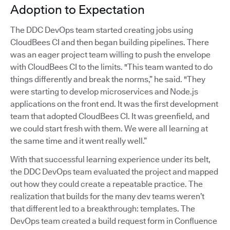
Adoption to Expectation
The DDC DevOps team started creating jobs using
CloudBees CI and then began building pipelines. There
was an eager project team willing to push the envelope
with CloudBees CI to the limits. "This team wanted to do
things differently and break the norms,” he said. "They
were starting to develop microservices and Node.js
applications on the front end. It was the first development
team that adopted CloudBees CI. It was greenfield, and
we could start fresh with them. We were all learning at
the same time and it went really well.”
With that successful learning experience under its belt,
the DDC DevOps team evaluated the project and mapped
out how they could create a repeatable practice. The
realization that builds for the many dev teams weren’t
that different led to a breakthrough: templates. The
DevOps team created a build request form in Confluence