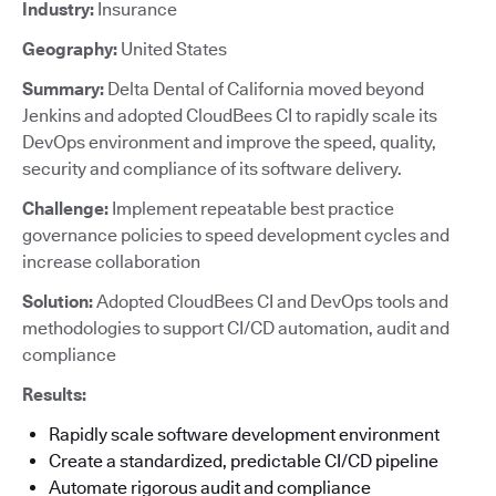
Industry:
Insurance
Geography:
United States
Summary:
Delta Dental of California moved beyond
Jenkins and adopted CloudBees CI to rapidly scale its
DevOps environment and improve the speed, quality,
security and compliance of its software delivery.
Challenge:
Implement repeatable best practice
governance policies to speed development cycles and
increase collaboration
Solution:
Adopted CloudBees CI and DevOps tools and
methodologies to support CI/CD automation, audit and
compliance
Results:
Rapidly scale software development environment
Create a standardized, predictable CI/CD pipeline
Automate rigorous audit and compliance