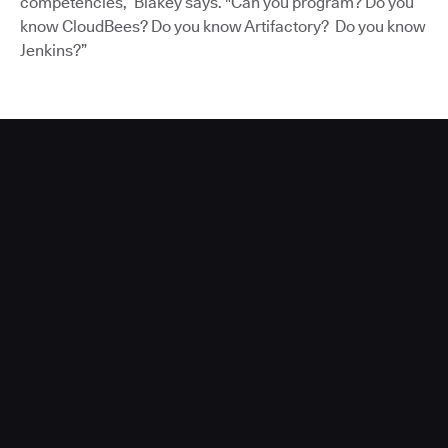
competencies,” Blakey says. "Can you program? Do you
know CloudBees? Do you know Artifactory? Do you know
Jenkins?”