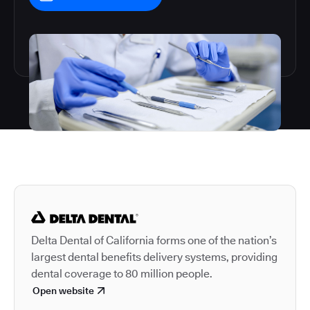
Autodesk is a leader in 
Delta Dental of California forms one of the nation’s
largest dental benefits delivery systems, providing
dental coverage to 80 million people.
Open website