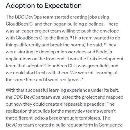
Adoption to Expectation
The DDC DevOps team started creating jobs using
CloudBees CI and then began building pipelines. There
was an eager project team willing to push the envelope
with CloudBees CI to the limits. "This team wanted to do
things differently and break the norms,” he said. "They
were starting to develop microservices and Node.js
applications on the front end. It was the first development
team that adopted CloudBees CI. It was greenfield, and
we could start fresh with them. We were all learning at
the same time and it went really well.”
With that successful learning experience under its belt,
the DDC DevOps team evaluated the project and mapped
out how they could create a repeatable practice. The
realization that builds for the many dev teams weren’t
that different led to a breakthrough: templates. The
DevOps team created a build request form in Confluence