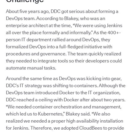
About five years ago, DDC got serious about forming a
DevOps team. According to Blakey, who was an
enterprise architect at the time, "We were using Jenkins
all over the place formally and informally.” As the 400+-
person IT department rallied around DevOps, they
formalized DevOps into a full-fledged initiative with
procedures and governance. The team quickly realized
they needed to integrate tools so their developers could
automate manual tasks.
Around the same time as DevOps was kicking into gear,
DDC’s IT strategy was shifting to containers. Although the
DevOps team introduced Docker to the IT organization,
DDC reached a ceiling with Docker after about two years.
"We needed container orchestration and management,
which led us to Kubernetes,” Blakey said. "We also
realized we needed a proper high availability installation
for Jenkins. Therefore, we adopted CloudBees to provide