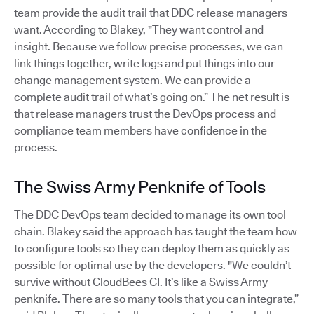
team provide the audit trail that DDC release managers
want. According to Blakey, "They want control and
insight. Because we follow precise processes, we can
link things together, write logs and put things into our
change management system. We can provide a
complete audit trail of what’s going on.” The net result is
that release managers trust the DevOps process and
compliance team members have confidence in the
process.
The Swiss Army Penknife of Tools
The DDC DevOps team decided to manage its own tool
chain. Blakey said the approach has taught the team how
to configure tools so they can deploy them as quickly as
possible for optimal use by the developers. "We couldn’t
survive without CloudBees CI. It’s like a Swiss Army
penknife. There are so many tools that you can integrate,”