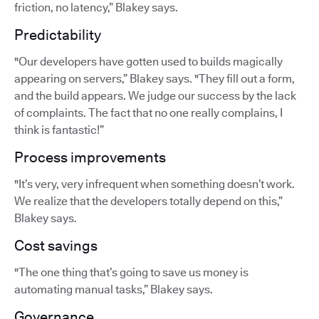
friction, no latency,” Blakey says.
Predictability
"Our developers have gotten used to builds magically
appearing on servers,” Blakey says. "They fill out a form,
and the build appears. We judge our success by the lack
of complaints. The fact that no one really complains, I
think is fantastic!”
Process improvements
"It’s very, very infrequent when something doesn’t work.
We realize that the developers totally depend on this,”
Blakey says.
Cost savings
"The one thing that’s going to save us money is
automating manual tasks,” Blakey says.
Governance