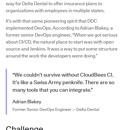
way for Delta Dental to offer insurance plans to
organizations with employees in multiple states.
It’s with that same pioneering spirit that DDC
implemented DevOps. According to Adrian Blakey, a
former senior DevOps engineer, "When we got serious
about CI/CD, the natural place to start was with open
source and Jenkins. It was a way to put some structure
around the work the developers were doing.”
"We couldn’t survive without CloudBees CI.
It’s like a Swiss Army penknife. There are so
many tools that you can integrate.”
Adrian Blakey
Former Senior DevOps Engineer — Delta Dental
Challenge