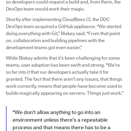
so developers could request a build and, from there, the
DevOps team would work their magic.
Shortly after implementing CloudBees CI, the DDC
DevOps team acquired a GitHub appliance. "We started
doing everything with Git,” Blakey said. "From that point
on, collaboration and building pipelines with the
development teams got even easier.”
While Blakey admits that it’s been challenging for some
teams, user adoption has been swift and strong. "We’re
so far into it that our developers actually take it for
granted. The fact that there aren’t any issues, that things
work correctly, means that people have become used to
builds magically appearing on servers. Things just work.”
"We don’t allow anything to go into an
environment unless there’s a repeatable
process and that means there has to be a