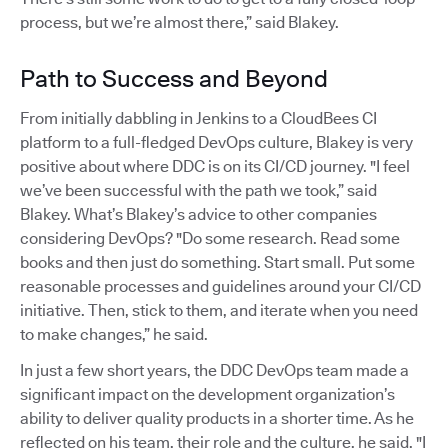
process, but we’re almost there,” said Blakey.
Path to Success and Beyond
From initially dabbling in Jenkins to a CloudBees CI
platform to a full-fledged DevOps culture, Blakey is very
positive about where DDC is on its CI/CD journey. "I feel
we’ve been successful with the path we took,” said
Blakey. What’s Blakey’s advice to other companies
considering DevOps? "Do some research. Read some
books and then just do something. Start small. Put some
reasonable processes and guidelines around your CI/CD
initiative. Then, stick to them, and iterate when you need
to make changes,” he said.
In just a few short years, the DDC DevOps team made a
significant impact on the development organization’s
ability to deliver quality products in a shorter time. As he
reflected on his team, their role and the culture, he said, "I