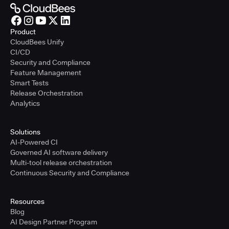
Product
CloudBees Unify
CI/CD
Security and Compliance
Feature Management
Smart Tests
Release Orchestration
Analytics
Solutions
AI-Powered CI
Governed AI software delivery
Multi-tool release orchestration
Continuous Security and Compliance
Resources
Blog
AI Design Partner Program