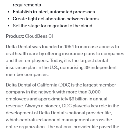
requirements
Establish trusted, automated processes
Create tight collaboration between teams
Set the stage for migration to the cloud
Product:
CloudBees CI
Delta Dental was founded in 1954 to increase access to
oral health care by offering insurance plans to companies
and their employees. Today, it is the largest dental
insurance plan in the U.S., comprising 39 independent
member companies.
Delta Dental of California (DDC) is the largest member
company in the network with more than 3,000
employees and approximately $9 billion in annual
revenue. Always a pioneer, DDC played a key role in the
development of Delta Dental’s national provider file,
which centralized account management across the
entire organization. The national provider file paved the