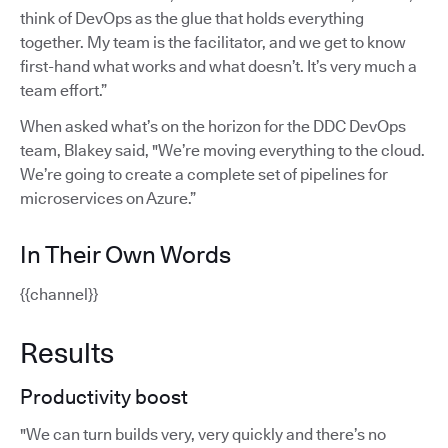
think of DevOps as the glue that holds everything
together. My team is the facilitator, and we get to know
first-hand what works and what doesn’t. It’s very much a
team effort.”
When asked what’s on the horizon for the DDC DevOps
team, Blakey said, "We’re moving everything to the cloud.
We’re going to create a complete set of pipelines for
microservices on Azure.”
In Their Own Words
{{channel}}
Results
Productivity boost
"We can turn builds very, very quickly and there’s no