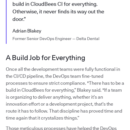
build in CloudBees CI for everything.
Otherwise, it never finds its way out the
door.”
Adrian Blakey
Former Senior DevOps Engineer — Delta Dental
A Build Job for Everything
Once all the development teams were fully functional in
the CI/CD pipeline, the DevOps team fine-tuned
processes to ensure strict compliance. "There has to be a
build in CloudBees for everything,” Blakey said. "If a team
is organizing to deliver anything, whether it’s an
innovation effort or a development project, that’s the
route it has to follow. That discipline has proved time and
time again that it crystalizes things.”
Those meticulous processes have helped the DevOps