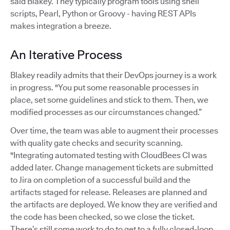
said Blakey. They typically program tools using shell
scripts, Pearl, Python or Groovy - having REST APIs
makes integration a breeze.
An Iterative Process
Blakey readily admits that their DevOps journey is a work
in progress. "You put some reasonable processes in
place, set some guidelines and stick to them. Then, we
modified processes as our circumstances changed.”
Over time, the team was able to augment their processes
with quality gate checks and security scanning.
"Integrating automated testing with CloudBees CI was
added later. Change management tickets are submitted
to Jira on completion of a successful build and the
artifacts staged for release. Releases are planned and
the artifacts are deployed. We know they are verified and
the code has been checked, so we close the ticket.
There’s still some work to do to get to a fully closed-loop