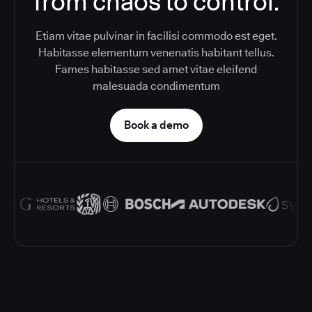
from chaos to control.
Etiam vitae pulvinar in facilisi commodo est eget.
Habitasse elementum venenatis habitant tellus.
Fames habitasse sed amet vitae eleifend
malesuada condimentum
Book a demo