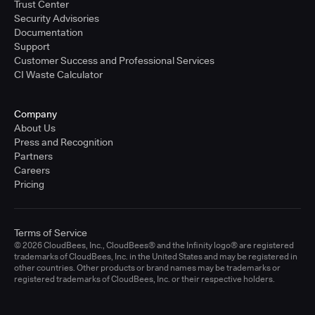
Trust Center
Security Advisories
Documentation
Support
Customer Success and Professional Services
CI Waste Calculator
Company
About Us
Press and Recognition
Partners
Careers
Pricing
Terms of Service
© 2026 CloudBees, Inc., CloudBees® and the Infinity logo® are registered
trademarks of CloudBees, Inc. in the United States and may be registered in
other countries. Other products or brand names may be trademarks or
registered trademarks of CloudBees, Inc. or their respective holders.