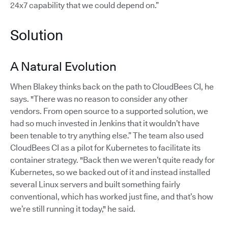
24x7 capability that we could depend on.”
Solution
A Natural Evolution
When Blakey thinks back on the path to CloudBees CI, he
says. "There was no reason to consider any other
vendors. From open source to a supported solution, we
had so much invested in Jenkins that it wouldn’t have
been tenable to try anything else.” The team also used
CloudBees CI as a pilot for Kubernetes to facilitate its
container strategy. "Back then we weren’t quite ready for
Kubernetes, so we backed out of it and instead installed
several Linux servers and built something fairly
conventional, which has worked just fine, and that’s how
we’re still running it today," he said.