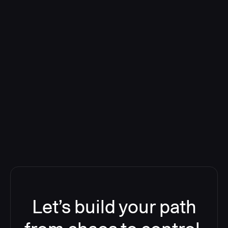
Deploying CloudBees Release
Orchestration SaaS (formerly
ReleaseIQ) Consolidated Nutanix's
Toolchain And Increased Velocity
Let’s build your path