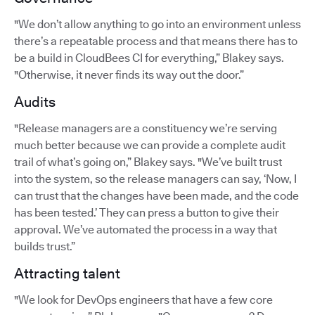
"We don’t allow anything to go into an environment unless
there’s a repeatable process and that means there has to
be a build in CloudBees CI for everything,” Blakey says.
"Otherwise, it never finds its way out the door.”
Audits
"Release managers are a constituency we’re serving
much better because we can provide a complete audit
trail of what’s going on,” Blakey says. "We’ve built trust
into the system, so the release managers can say, ‘Now, I
can trust that the changes have been made, and the code
has been tested.’ They can press a button to give their
approval. We’ve automated the process in a way that
builds trust.”
Attracting talent
"We look for DevOps engineers that have a few core