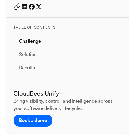
TABLE OF CONTENTS
Challenge
Solution
Results
CloudBees Unify
Bring visibility, control, and intelligence across
your software delivery lifecycle.
Book a demo