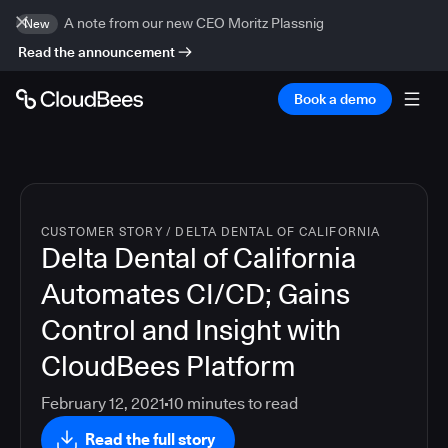
A note from our new CEO Moritz Plassnig
New
Read the announcement
Book a demo
CUSTOMER STORY
/
DELTA DENTAL OF CALIFORNIA
Delta Dental of California
Automates CI/CD; Gains
Control and Insight with
CloudBees Platform
February 12, 2021
10
minutes to read
Read the full story