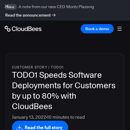
A note from our new CEO Moritz Plassnig
New
Read the announcement
Book a demo
CUSTOMER STORY
/
TODO1
TODO1 Speeds Software
Deployments for Customers
by up to 80% with
CloudBees
January 13, 2022
10
minutes to read
Read the full story