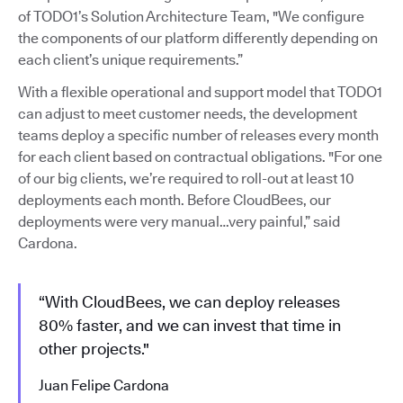
of TODO1’s Solution Architecture Team, "We configure
the components of our platform differently depending on
each client’s unique requirements.”
With a flexible operational and support model that TODO1
can adjust to meet customer needs, the development
teams deploy a specific number of releases every month
for each client based on contractual obligations. "For one
of our big clients, we’re required to roll-out at least 10
deployments each month. Before CloudBees, our
deployments were very manual…very painful,” said
Cardona.
“With CloudBees, we can deploy releases
80% faster, and we can invest that time in
other projects."
Juan Felipe Cardona