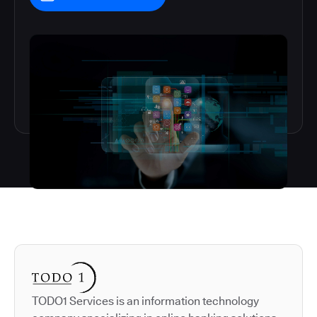
Autodesk is a leader in 
TODO1 Services is an information technology