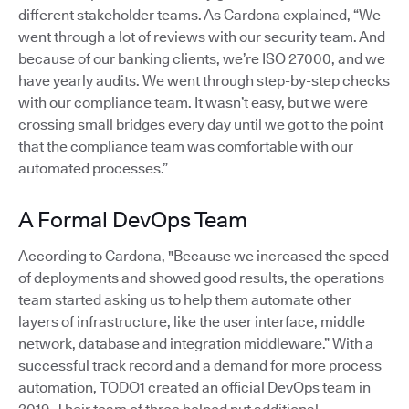
different stakeholder teams. As Cardona explained, “We
went through a lot of reviews with our security team. And
because of our banking clients, we’re ISO 27000, and we
have yearly audits. We went through step-by-step checks
with our compliance team. It wasn’t easy, but we were
crossing small bridges every day until we got to the point
that the compliance team was comfortable with our
automated processes.”
A Formal DevOps Team
According to Cardona, "Because we increased the speed
of deployments and showed good results, the operations
team started asking us to help them automate other
layers of infrastructure, like the user interface, middle
network, database and integration middleware.” With a
successful track record and a demand for more process
automation, TODO1 created an official DevOps team in