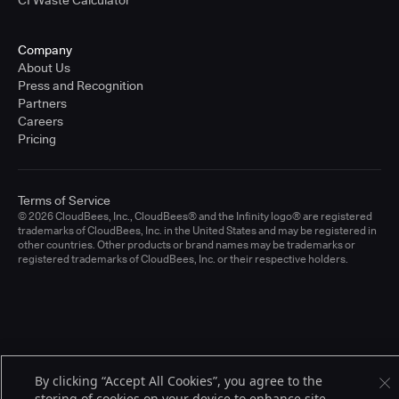
CI Waste Calculator
Company
About Us
Press and Recognition
Partners
Careers
Pricing
Terms of Service
© 2026 CloudBees, Inc., CloudBees® and the Infinity logo® are registered
trademarks of CloudBees, Inc. in the United States and may be registered in
other countries. Other products or brand names may be trademarks or
registered trademarks of CloudBees, Inc. or their respective holders.
By clicking “Accept All Cookies”, you agree to the
storing of cookies on your device to enhance site