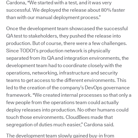
Cardona, "We started with a test, and it was very
successful. We deployed the release about 80% faster
than with our manual deployment process.”
Once the development team showcased the successful
QA test to stakeholders, they pushed the release into
production. But of course, there were a few challenges.
Since TODO1’s production network is physically
separated from its QA and integration environments, the
development team had to coordinate closely with the
operations, networking, infrastructure and security
teams to get access to the different environments. This
led to the creation of the company’s DevOps governance
framework. "We created internal processes so that only a
few people from the operations team could actually
deploy releases into production. No other humans could
touch those environments. CloudBees made that
segregation of duties much easier,” Cardona said.
The development team slowly gained buy-in from