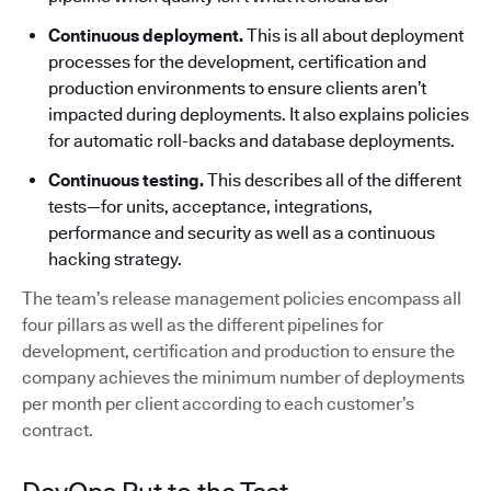
Continuous deployment.
This is all about deployment
processes for the development, certification and
production environments to ensure clients aren’t
impacted during deployments. It also explains policies
for automatic roll-backs and database deployments.
Continuous testing.
This describes all of the different
tests—for units, acceptance, integrations,
performance and security as well as a continuous
hacking strategy.
The team’s release management policies encompass all
four pillars as well as the different pipelines for
development, certification and production to ensure the
company achieves the minimum number of deployments
per month per client according to each customer’s
contract.