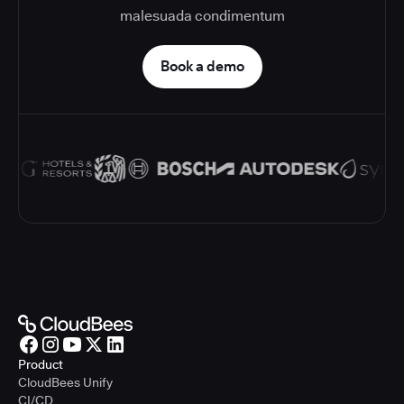
malesuada condimentum
Book a demo
Product
CloudBees Unify
CI/CD