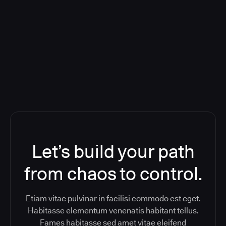
Orchestration SaaS (formerly
ReleaseIQ) Consolidated Nutanix's
Toolchain And Increased Velocity
Let’s build your path
from chaos to control.
Etiam vitae pulvinar in facilisi commodo est eget.
Habitasse elementum venenatis habitant tellus.
Fames habitasse sed amet vitae eleifend