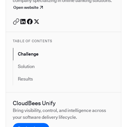
company specializing in online banking solutions.
Open website
TABLE OF CONTENTS
Challenge
Solution
Results
CloudBees Unify
Bring visibility, control, and intelligence across
your software delivery lifecycle.