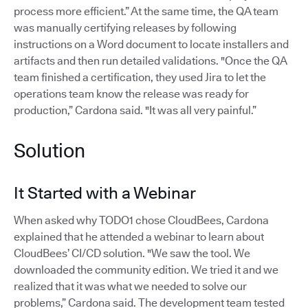
process more efficient.” At the same time, the QA team
was manually certifying releases by following
instructions on a Word document to locate installers and
artifacts and then run detailed validations. "Once the QA
team finished a certification, they used Jira to let the
operations team know the release was ready for
production,” Cardona said. "It was all very painful.”
Solution
It Started with a Webinar
When asked why TODO1 chose CloudBees, Cardona
explained that he attended a webinar to learn about
CloudBees’ CI/CD solution. "We saw the tool. We
downloaded the community edition. We tried it and we
realized that it was what we needed to solve our
problems,” Cardona said. The development team tested