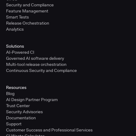
Security and Compliance
Feature Management
Smart Tests
Release Orchestration
Analytics
Solutions
AI-Powered CI
Governed AI software delivery
Multi-tool release orchestration
Continuous Security and Compliance
Resources
Blog
AI Design Partner Program
Trust Center
Security Advisories
Documentation
Support
Customer Success and Professional Services