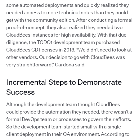
some automated deployments and quickly realized they
needed access to more technical notes than they could
get with the community edition. After conducting a formal
proof-of-concept, they also realized they needed two
CloudBees instances for high availability. With that due
diligence, the TODO1 development team purchased
CloudBees CD licenses in 2018. "We didn’t need to look at
other vendors. Our decision to go with CloudBees was
very straightforward,” Cardona said.
Incremental Steps to Demonstrate
Success
Although the development team thought CloudBees
could provide the automation they needed, there wasn’t a
formal DevOps team or processes to govern their efforts.
So the development team started small with a single
client deployment in their QA environment. According to