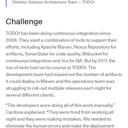
Director, Solution Architecture Team — TODO1
Challenge
TODO1 has been doing continuous integration since
2009. They used a combination of tools to support their
efforts, including Apache Maven, Nexus Repository for
artifacts, SonarQube for code quality, Bitbucket for
continuous integration and Jira for QA. But by 2017, the
mix of tools had run its course at TODO1. The
development team had maxed out the number of artifacts
it could deploy in Maven and the operations team was
struggling to roll-out multiple releases each night for
several different clients.
"The developers were doing all of this work manually,”
Cardona explained. "They were tired from working all
night and they were making mistakes. We needed to
eliminate the human errors and make the deployment