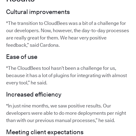
Cultural improvements
"The transition to CloudBees was a bit of a challenge for
our developers. Now, however, the day-to-day processes
are really great for them. We hear very positive
feedback,” said Cardona.
Ease of use
"The CloudBees tool hasn’t been a challenge for us,
because it has a lot of plugins for integrating with almost
every tool,” he said.
Increased efficiency
"In just nine months, we saw positive results. Our
developers were able to do more deployments per night
than with our previous manual processes,” he said.
Meeting client expectations