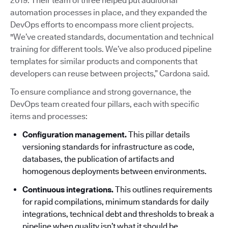
2019. Their team of three helped put additional
automation processes in place, and they expanded the
DevOps efforts to encompass more client projects.
"We’ve created standards, documentation and technical
training for different tools. We’ve also produced pipeline
templates for similar products and components that
developers can reuse between projects,” Cardona said.
To ensure compliance and strong governance, the
DevOps team created four pillars, each with specific
items and processes:
Configuration management.
This pillar details
versioning standards for infrastructure as code,
databases, the publication of artifacts and
homogenous deployments between environments.
Continuous integrations.
This outlines requirements
for rapid compilations, minimum standards for daily
integrations, technical debt and thresholds to break a
pipeline when quality isn’t what it should be.