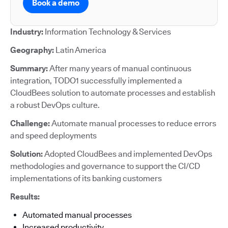
Book a demo
Industry:
Information Technology & Services
Geography:
Latin America
Summary:
After many years of manual continuous
integration, TODO1 successfully implemented a
CloudBees solution to automate processes and establish
a robust DevOps culture.
Challenge:
Automate manual processes to reduce errors
and speed deployments
Solution:
Adopted CloudBees and implemented DevOps
methodologies and governance to support the CI/CD
implementations of its banking customers
Results:
Automated manual processes
Increased productivity