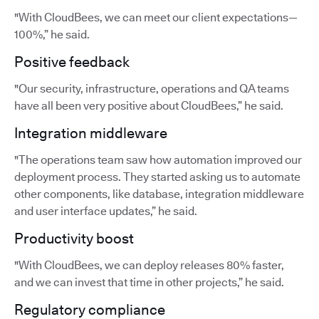
"With CloudBees, we can meet our client expectations—
100%,” he said.
Positive feedback
"Our security, infrastructure, operations and QA teams
have all been very positive about CloudBees,” he said.
Integration middleware
"The operations team saw how automation improved our
deployment process. They started asking us to automate
other components, like database, integration middleware
and user interface updates,” he said.
Productivity boost
"With CloudBees, we can deploy releases 80% faster,
and we can invest that time in other projects,” he said.
Regulatory compliance