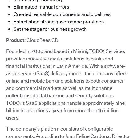
Eliminated manual errors
Created reusable components and pipelines
Established strong governance practices
Set the stage for business growth
Product:
CloudBees CD
Founded in 2000 and based in Miami, TODO1 Services
provides innovative digital solutions to banks and
financial institutions in Latin America. With a software-
as-a-service (SaaS) delivery model, the company offers
online and mobile banking solutions to both consumer
and commercial markets as well as multichannel
collections, digital banking and security solutions.
TODO1’s SaaS applications handle approximately nine
billion transactions a year from more than 15 million
users.
The company’s platform consists of configurable
components. According to Juan Felipe Cardona, Director