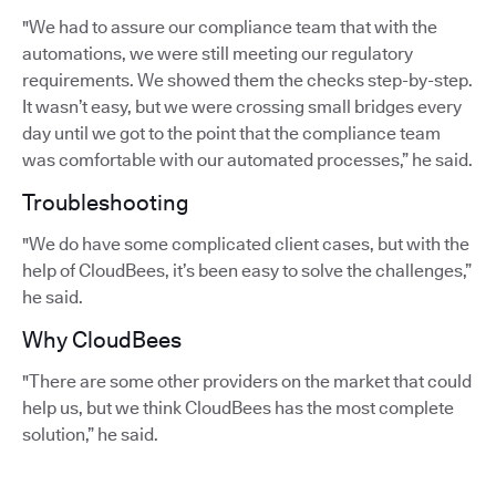
"We had to assure our compliance team that with the
automations, we were still meeting our regulatory
requirements. We showed them the checks step-by-step.
It wasn’t easy, but we were crossing small bridges every
day until we got to the point that the compliance team
was comfortable with our automated processes,” he said.
Troubleshooting
"We do have some complicated client cases, but with the
help of CloudBees, it’s been easy to solve the challenges,”
he said.
Why CloudBees
"There are some other providers on the market that could
help us, but we think CloudBees has the most complete
solution,” he said.