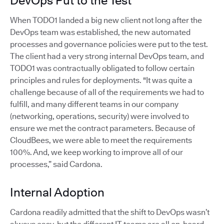
DevOps Put to the Test
When TODO1 landed a big new client not long after the
DevOps team was established, the new automated
processes and governance policies were put to the test.
The client had a very strong internal DevOps team, and
TODO1 was contractually obligated to follow certain
principles and rules for deployments. "It was quite a
challenge because of all of the requirements we had to
fulfill, and many different teams in our company
(networking, operations, security) were involved to
ensure we met the contract parameters. Because of
CloudBees, we were able to meet the requirements
100%. And, we keep working to improve all of our
processes,” said Cardona.
Internal Adoption
Cardona readily admitted that the shift to DevOps wasn’t