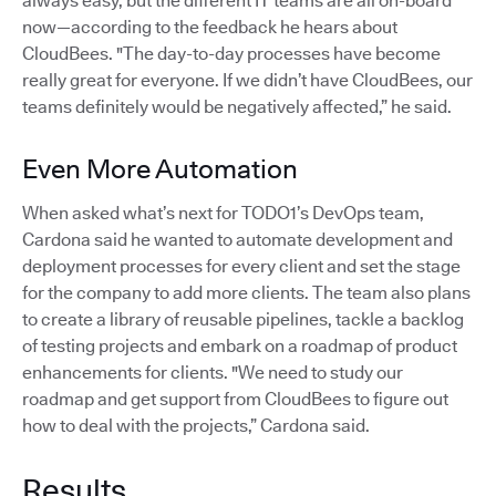
always easy, but the different IT teams are all on-board
now—according to the feedback he hears about
CloudBees. "The day-to-day processes have become
really great for everyone. If we didn’t have CloudBees, our
teams definitely would be negatively affected,” he said.
Even More Automation
When asked what’s next for TODO1’s DevOps team,
Cardona said he wanted to automate development and
deployment processes for every client and set the stage
for the company to add more clients. The team also plans
to create a library of reusable pipelines, tackle a backlog
of testing projects and embark on a roadmap of product
enhancements for clients. "We need to study our
roadmap and get support from CloudBees to figure out
how to deal with the projects,” Cardona said.
Results