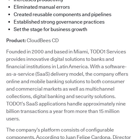
Eliminated manual errors
Created reusable components and pipelines
Established strong governance practices
Set the stage for business growth
Product:
CloudBees CD
Founded in 2000 and based in Miami, TODO1 Services
provides innovative digital solutions to banks and
financial institutions in Latin America. With a software-
as-a-service (SaaS) delivery model, the company offers
online and mobile banking solutions to both consumer
and commercial markets as well as multichannel
collections, digital banking and security solutions.
TODO1’s SaaS applications handle approximately nine
billion transactions a year from more than 15 million
users.
The company’s platform consists of configurable
components. According to Juan Felipe Cardona, Director