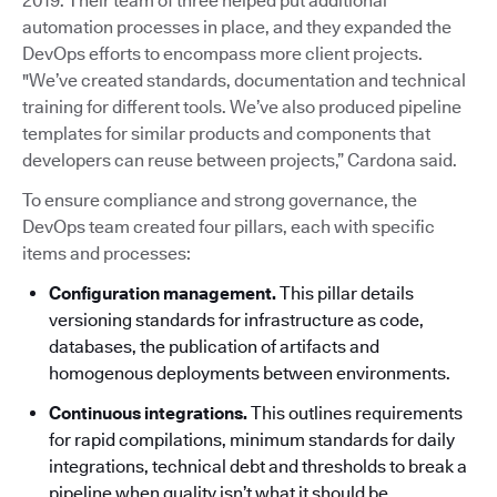
2019. Their team of three helped put additional
automation processes in place, and they expanded the
DevOps efforts to encompass more client projects.
"We’ve created standards, documentation and technical
training for different tools. We’ve also produced pipeline
templates for similar products and components that
developers can reuse between projects,” Cardona said.
To ensure compliance and strong governance, the
DevOps team created four pillars, each with specific
items and processes:
Configuration management.
This pillar details
versioning standards for infrastructure as code,
databases, the publication of artifacts and
homogenous deployments between environments.
Continuous integrations.
This outlines requirements
for rapid compilations, minimum standards for daily
integrations, technical debt and thresholds to break a
pipeline when quality isn’t what it should be.