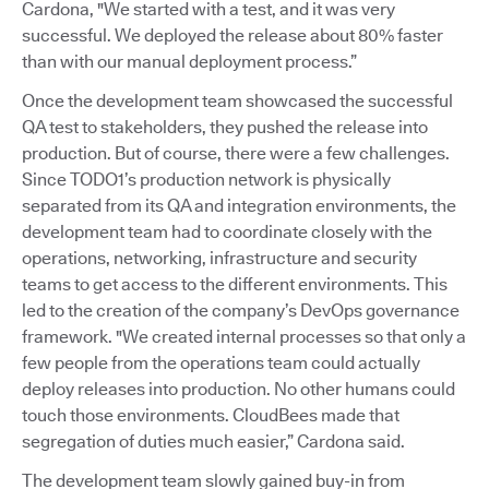
Cardona, "We started with a test, and it was very
successful. We deployed the release about 80% faster
than with our manual deployment process.”
Once the development team showcased the successful
QA test to stakeholders, they pushed the release into
production. But of course, there were a few challenges.
Since TODO1’s production network is physically
separated from its QA and integration environments, the
development team had to coordinate closely with the
operations, networking, infrastructure and security
teams to get access to the different environments. This
led to the creation of the company’s DevOps governance
framework. "We created internal processes so that only a
few people from the operations team could actually
deploy releases into production. No other humans could
touch those environments. CloudBees made that
segregation of duties much easier,” Cardona said.
The development team slowly gained buy-in from