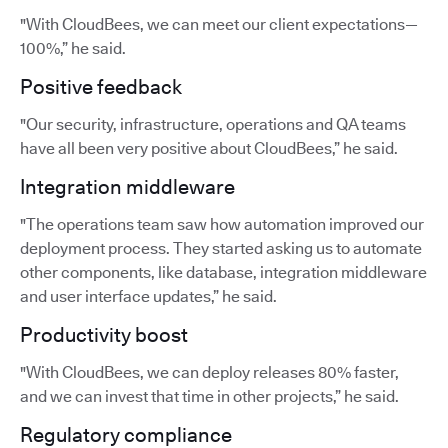
"With CloudBees, we can meet our client expectations—
100%,” he said.
Positive feedback
"Our security, infrastructure, operations and QA teams
have all been very positive about CloudBees,” he said.
Integration middleware
"The operations team saw how automation improved our
deployment process. They started asking us to automate
other components, like database, integration middleware
and user interface updates,” he said.
Productivity boost
"With CloudBees, we can deploy releases 80% faster,
and we can invest that time in other projects,” he said.
Regulatory compliance