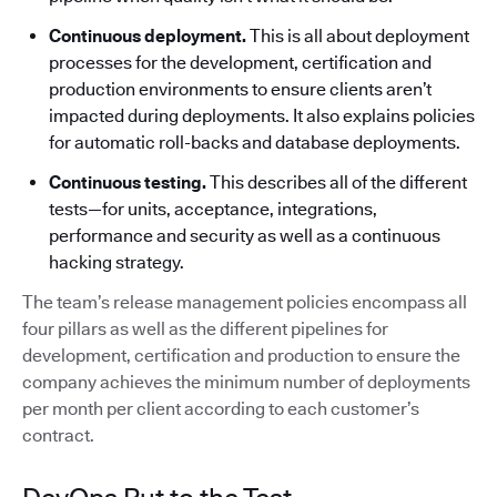
Continuous deployment.
This is all about deployment
processes for the development, certification and
production environments to ensure clients aren’t
impacted during deployments. It also explains policies
for automatic roll-backs and database deployments.
Continuous testing.
This describes all of the different
tests—for units, acceptance, integrations,
performance and security as well as a continuous
hacking strategy.
The team’s release management policies encompass all
four pillars as well as the different pipelines for
development, certification and production to ensure the
company achieves the minimum number of deployments
per month per client according to each customer’s
contract.