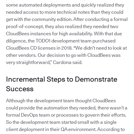
some automated deployments and quickly realized they
needed access to more technical notes than they could
get with the community edition. After conducting a formal
proof-of-concept, they also realized they needed two
CloudBees instances for high availability. With that due
diligence, the TODO1 development team purchased
CloudBees CD licenses in 2018. "We didn’t need to look at
other vendors. Our decision to go with CloudBees was
very straightforward,” Cardona said.
Incremental Steps to Demonstrate
Success
Although the development team thought CloudBees
could provide the automation they needed, there wasn’t a
formal DevOps team or processes to govern their efforts.
So the development team started small with a single
client deployment in their QA environment. According to