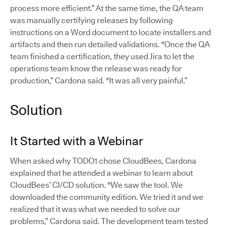
process more efficient.” At the same time, the QA team
was manually certifying releases by following
instructions on a Word document to locate installers and
artifacts and then run detailed validations. "Once the QA
team finished a certification, they used Jira to let the
operations team know the release was ready for
production,” Cardona said. "It was all very painful.”
Solution
It Started with a Webinar
When asked why TODO1 chose CloudBees, Cardona
explained that he attended a webinar to learn about
CloudBees’ CI/CD solution. "We saw the tool. We
downloaded the community edition. We tried it and we
realized that it was what we needed to solve our
problems,” Cardona said. The development team tested