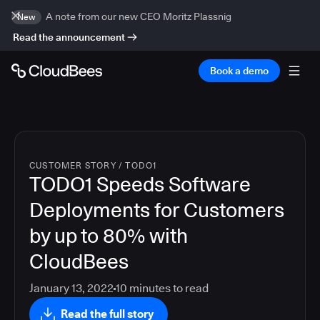
A note from our new CEO Moritz Plassnig
New
Read the announcement
Book a demo
CUSTOMER STORY
/
TODO1
TODO1 Speeds Software
Deployments for Customers
by up to 80% with
CloudBees
January 13, 2022
10
minutes to read
Read the full story