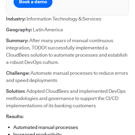
Book a demo
Industry:
Information Technology & Services
Geography:
Latin America
Summary:
After many years of manual continuous
integration, TODO1 successfully implemented a
CloudBees solution to automate processes and establish
a robust DevOps culture.
Challenge:
Automate manual processes to reduce errors
and speed deployments
Solution:
Adopted CloudBees and implemented DevOps
methodologies and governance to support the CI/CD
implementations of its banking customers
Results:
Automated manual processes
Increased productivity