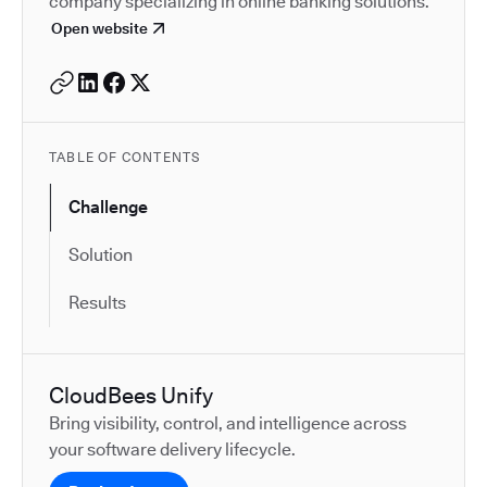
company specializing in online banking solutions.
Open website
TABLE OF CONTENTS
Challenge
Solution
Results
CloudBees Unify
Bring visibility, control, and intelligence across
your software delivery lifecycle.