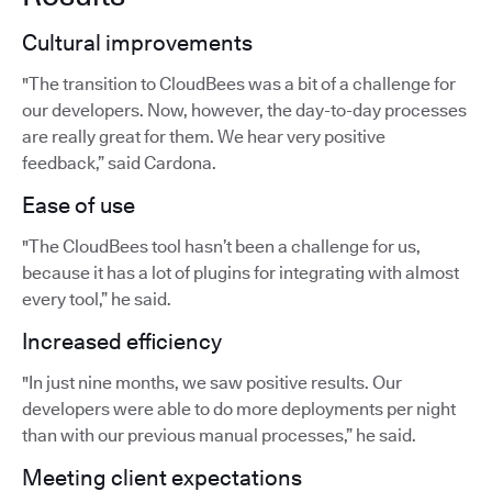
Cultural improvements
"The transition to CloudBees was a bit of a challenge for
our developers. Now, however, the day-to-day processes
are really great for them. We hear very positive
feedback,” said Cardona.
Ease of use
"The CloudBees tool hasn’t been a challenge for us,
because it has a lot of plugins for integrating with almost
every tool,” he said.
Increased efficiency
"In just nine months, we saw positive results. Our
developers were able to do more deployments per night
than with our previous manual processes,” he said.
Meeting client expectations