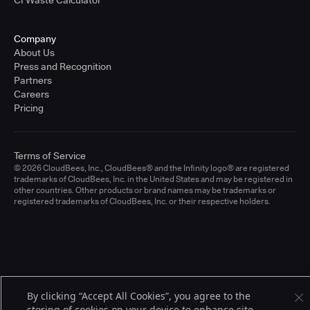
CI Waste Calculator
Company
About Us
Press and Recognition
Partners
Careers
Pricing
Terms of Service
© 2026 CloudBees, Inc., CloudBees® and the Infinity logo® are registered
trademarks of CloudBees, Inc. in the United States and may be registered in
other countries. Other products or brand names may be trademarks or
registered trademarks of CloudBees, Inc. or their respective holders.
By clicking “Accept All Cookies”, you agree to the
storing of cookies on your device to enhance site