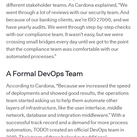
different stakeholder teams. As Cardona explained, “We
went through a lot of reviews with our security team. And
because of our banking clients, we’re ISO 27000, and we
have yearly audits. We went through step-by-step checks
with our compliance team. It wasn’t easy, but we were
crossing small bridges every day until we got to the point
that the compliance team was comfortable with our
automated processes.”
A Formal DevOps Team
According to Cardona, "Because we increased the speed
of deployments and showed good results, the operations
team started asking us to help them automate other
layers of infrastructure, like the user interface, middle
network, database and integration middleware.” With a
successful track record and a demand for more process
automation, TODO1 created an official DevOps team in