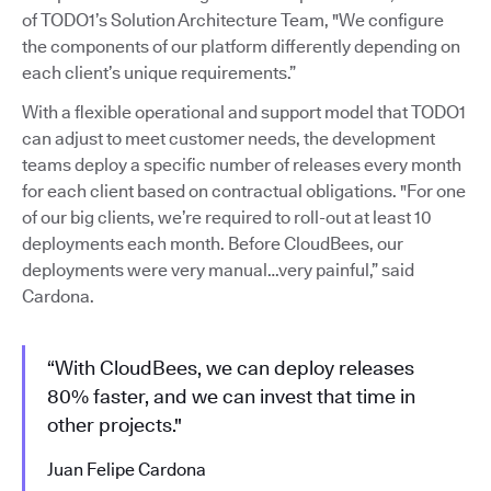
of TODO1’s Solution Architecture Team, "We configure
the components of our platform differently depending on
each client’s unique requirements.”
With a flexible operational and support model that TODO1
can adjust to meet customer needs, the development
teams deploy a specific number of releases every month
for each client based on contractual obligations. "For one
of our big clients, we’re required to roll-out at least 10
deployments each month. Before CloudBees, our
deployments were very manual…very painful,” said
Cardona.
“With CloudBees, we can deploy releases
80% faster, and we can invest that time in
other projects."
Juan Felipe Cardona