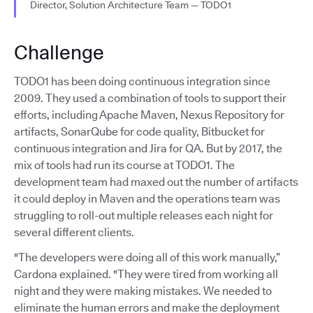
Director, Solution Architecture Team — TODO1
Challenge
TODO1 has been doing continuous integration since
2009. They used a combination of tools to support their
efforts, including Apache Maven, Nexus Repository for
artifacts, SonarQube for code quality, Bitbucket for
continuous integration and Jira for QA. But by 2017, the
mix of tools had run its course at TODO1. The
development team had maxed out the number of artifacts
it could deploy in Maven and the operations team was
struggling to roll-out multiple releases each night for
several different clients.
"The developers were doing all of this work manually,”
Cardona explained. "They were tired from working all
night and they were making mistakes. We needed to
eliminate the human errors and make the deployment