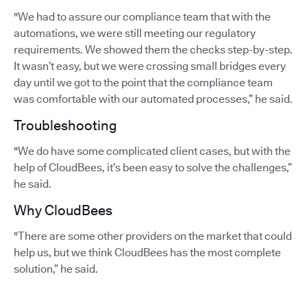
"We had to assure our compliance team that with the
automations, we were still meeting our regulatory
requirements. We showed them the checks step-by-step.
It wasn’t easy, but we were crossing small bridges every
day until we got to the point that the compliance team
was comfortable with our automated processes,” he said.
Troubleshooting
"We do have some complicated client cases, but with the
help of CloudBees, it’s been easy to solve the challenges,”
he said.
Why CloudBees
"There are some other providers on the market that could
help us, but we think CloudBees has the most complete
solution,” he said.