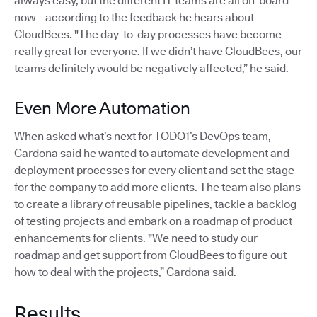
always easy, but the different IT teams are all on-board
now—according to the feedback he hears about
CloudBees. "The day-to-day processes have become
really great for everyone. If we didn’t have CloudBees, our
teams definitely would be negatively affected,” he said.
Even More Automation
When asked what’s next for TODO1’s DevOps team,
Cardona said he wanted to automate development and
deployment processes for every client and set the stage
for the company to add more clients. The team also plans
to create a library of reusable pipelines, tackle a backlog
of testing projects and embark on a roadmap of product
enhancements for clients. "We need to study our
roadmap and get support from CloudBees to figure out
how to deal with the projects,” Cardona said.
Results