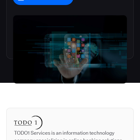
Autodesk is a leader in 
TODO1 Services is an information technology