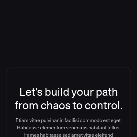
Orchestration SaaS (formerly
ReleaseIQ) Consolidated Nutanix's
Toolchain And Increased Velocity
Let’s build your path
from chaos to control.
Etiam vitae pulvinar in facilisi commodo est eget.
Habitasse elementum venenatis habitant tellus.
Fames habitasse sed amet vitae eleifend