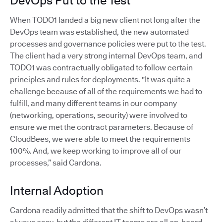
DevOps Put to the Test
When TODO1 landed a big new client not long after the
DevOps team was established, the new automated
processes and governance policies were put to the test.
The client had a very strong internal DevOps team, and
TODO1 was contractually obligated to follow certain
principles and rules for deployments. "It was quite a
challenge because of all of the requirements we had to
fulfill, and many different teams in our company
(networking, operations, security) were involved to
ensure we met the contract parameters. Because of
CloudBees, we were able to meet the requirements
100%. And, we keep working to improve all of our
processes,” said Cardona.
Internal Adoption
Cardona readily admitted that the shift to DevOps wasn’t