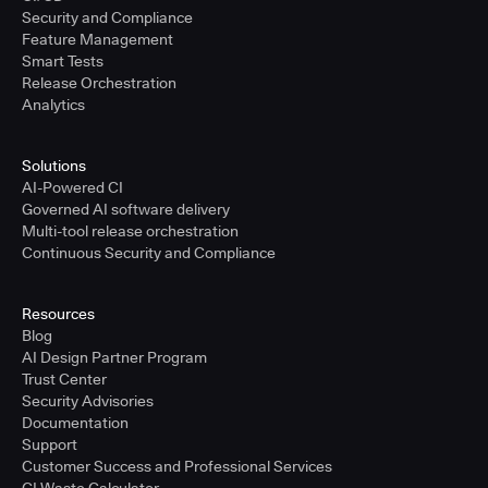
Security and Compliance
Feature Management
Smart Tests
Release Orchestration
Analytics
Solutions
AI-Powered CI
Governed AI software delivery
Multi-tool release orchestration
Continuous Security and Compliance
Resources
Blog
AI Design Partner Program
Trust Center
Security Advisories
Documentation
Support
Customer Success and Professional Services