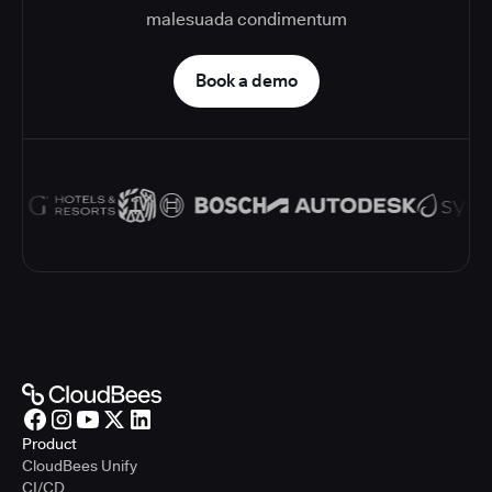
malesuada condimentum
Book a demo
Product
CloudBees Unify
CI/CD