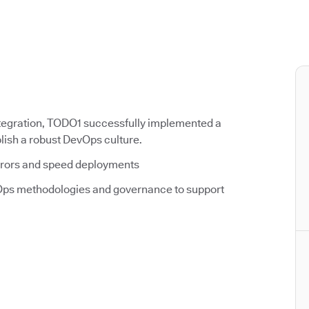
tegration, TODO1 successfully implemented a
ish a robust DevOps culture.
rrors and speed deployments
ps methodologies and governance to support