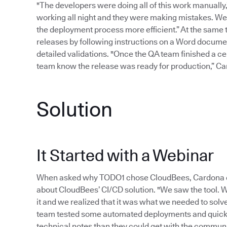
"The developers were doing all of this work manually
working all night and they were making mistakes. W
the deployment process more efficient.” At the same 
releases by following instructions on a Word document
detailed validations. "Once the QA team finished a cert
team know the release was ready for production,” Cardo
Solution
It Started with a Webinar
When asked why TODO1 chose CloudBees, Cardona exp
about CloudBees’ CI/CD solution. "We saw the tool.
it and we realized that it was what we needed to sol
team tested some automated deployments and quickl
technical notes than they could get with the communit