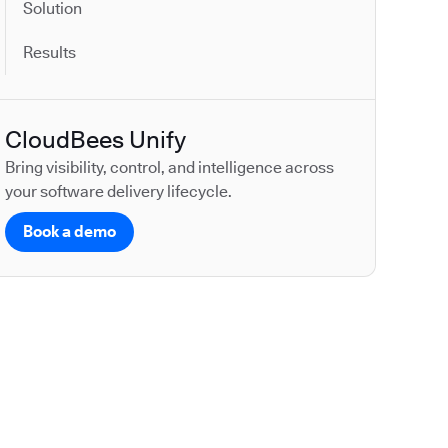
Solution
Results
CloudBees Unify
Bring visibility, control, and intelligence across
your software delivery lifecycle.
Book a demo