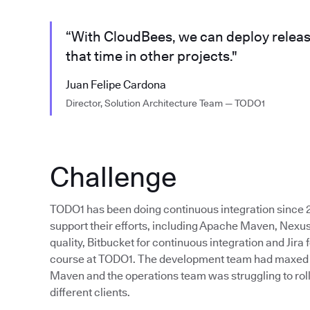
“With CloudBees, we can deploy releas
that time in other projects."
Juan Felipe Cardona
Director, Solution Architecture Team — TODO1
Challenge
TODO1 has been doing continuous integration since 2
support their efforts, including Apache Maven, Nexus
quality, Bitbucket for continuous integration and Jira f
course at TODO1. The development team had maxed out
Maven and the operations team was struggling to roll
different clients.