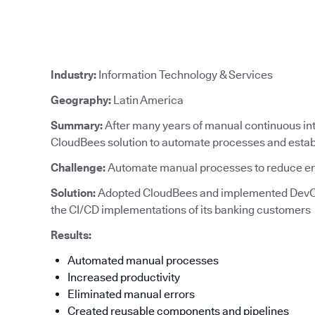
Industry:
Information Technology & Services
Geography:
Latin America
Summary:
After many years of manual continuous in
CloudBees solution to automate processes and establ
Challenge:
Automate manual processes to reduce e
Solution:
Adopted CloudBees and implemented DevO
the CI/CD implementations of its banking customers
Results:
Automated manual processes
Increased productivity
Eliminated manual errors
Created reusable components and pipelines