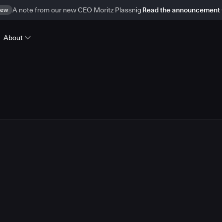
ew
A note from our new CEO Moritz Plassnig
Read the announcement
About