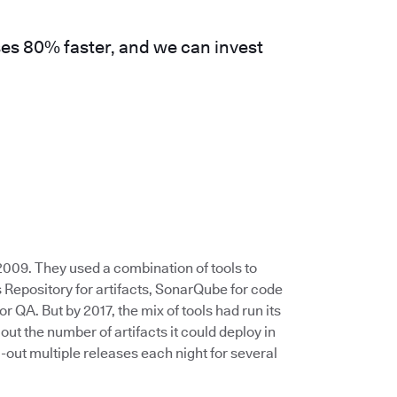
es 80% faster, and we can invest
009. They used a combination of tools to
 Repository for artifacts, SonarQube for code
or QA. But by 2017, the mix of tools had run its
 the number of artifacts it could deploy in
-out multiple releases each night for several