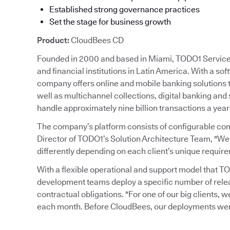
Established strong governance practices
Set the stage for business growth
Product:
CloudBees CD
Founded in 2000 and based in Miami, TODO1 Services 
and financial institutions in Latin America. With a so
company offers online and mobile banking solutions
well as multichannel collections, digital banking and
handle approximately nine billion transactions a year
The company’s platform consists of configurable co
Director of TODO1’s Solution Architecture Team, "We
differently depending on each client’s unique requir
With a flexible operational and support model that 
development teams deploy a specific number of rele
contractual obligations. "For one of our big clients, w
each month. Before CloudBees, our deployments were