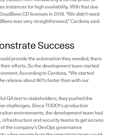
 instances for high availability. With that due
oudBees CD licenses in 2018. "We didn’t need
udBees was very straightforward,” Cardona said.
onstrate Success
uld provide the automation they needed, there
their efforts. So the development team started
vironment. According to Cardona, "We started
the release about 80% faster than with our
 QA test to stakeholders, they pushed the
 few challenges. Since TODO1’s production
egration environments, the development team had
, infrastructure and security teams to get access
ion of the company’s DevOps governance
nly a few people from the operations team could