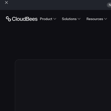
N
Product
Solutions
Resources