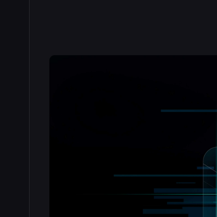
Read the full story