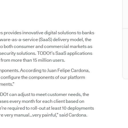
provides innovative digital solutions to banks
ftware-as-a-service (SaaS) delivery model, the
 to both consumer and commercial markets as
 security solutions. TODO1’s SaaS applications
 from more than 15 million users.
mponents. According to Juan Felipe Cardona,
 configure the components of our platform
ements.”
TODO1 can adjust to meet customer needs, the
ases every month for each client based on
e’re required to roll-out at least 10 deployments
 very manual…very painful,” said Cardona.