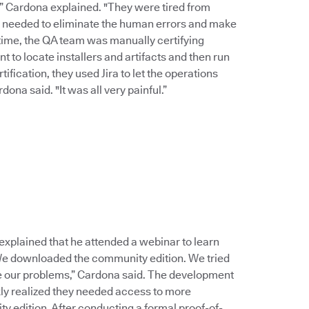
,” Cardona explained. "They were tired from
e needed to eliminate the human errors and make
time, the QA team was manually certifying
 to locate installers and artifacts and then run
ification, they used Jira to let the operations
na said. "It was all very painful.”
lained that he attended a webinar to learn
 We downloaded the community edition. We tried
ve our problems,” Cardona said. The development
y realized they needed access to more
y edition. After conducting a formal proof-of-