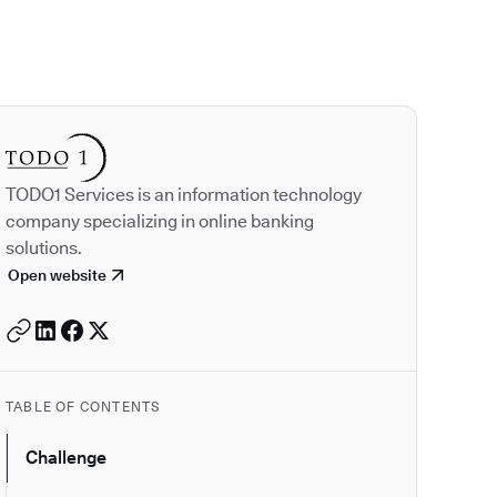
Autodesk is a leader
TODO1 Services is an information technology
company specializing in online banking
solutions.
Open website
TABLE OF CONTENTS
Challenge