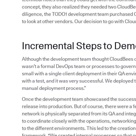
concept, they also realized they needed two CloudBees
diligence, the TODO1 development team purchased Cl
to look at other vendors. Our decision to go with Clo
Incremental Steps to Dem
Although the development team thought CloudBees co
wasn’t a formal DevOps team or processes to govern 
small with a single client deployment in their QA en
with a test, and it was very successful. We deployed 
manual deployment process.”
Once the development team showcased the successful
release into production. But of course, there were a
network is physically separated from its QA and int
to coordinate closely with the operations, networking
to the different environments. This led to the creat
framework. "We created internal processes so that o