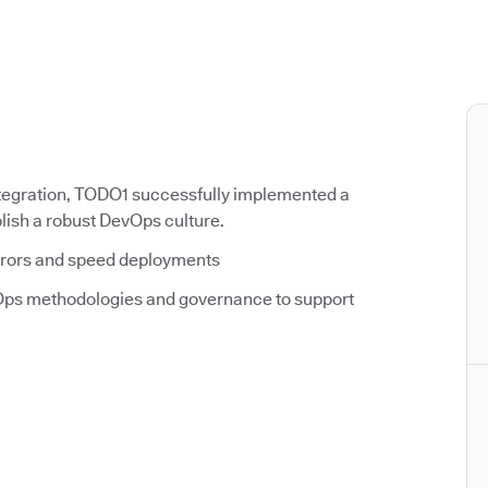
tegration, TODO1 successfully implemented a
ish a robust DevOps culture.
rrors and speed deployments
ps methodologies and governance to support