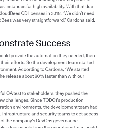
 instances for high availability. With that due
oudBees CD licenses in 2018. "We didn’t need
udBees was very straightforward,” Cardona said.
onstrate Success
uld provide the automation they needed, there
their efforts. So the development team started
vironment. According to Cardona, "We started
the release about 80% faster than with our
 QA test to stakeholders, they pushed the
 few challenges. Since TODO1’s production
egration environments, the development team had
, infrastructure and security teams to get access
ion of the company’s DevOps governance
nly a few people from the operations team could