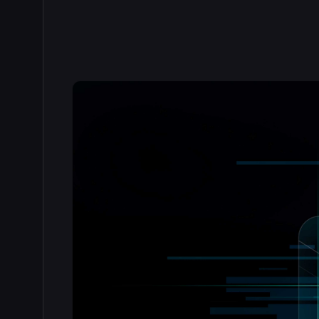
Read the full story