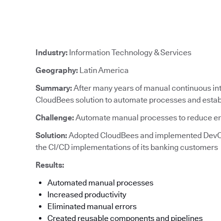
Industry:
Information Technology & Services
Geography:
Latin America
Summary:
After many years of manual continuous in
CloudBees solution to automate processes and establ
Challenge:
Automate manual processes to reduce e
Solution:
Adopted CloudBees and implemented DevO
the CI/CD implementations of its banking customers
Results:
Automated manual processes
Increased productivity
Eliminated manual errors
Created reusable components and pipelines