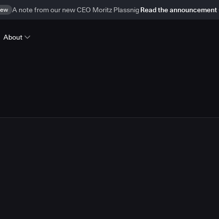
ew
A note from our new CEO Moritz Plassnig
Read the announcement
About