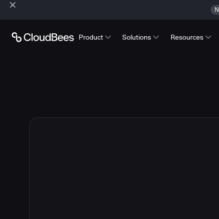
N
Product
Solutions
Resources