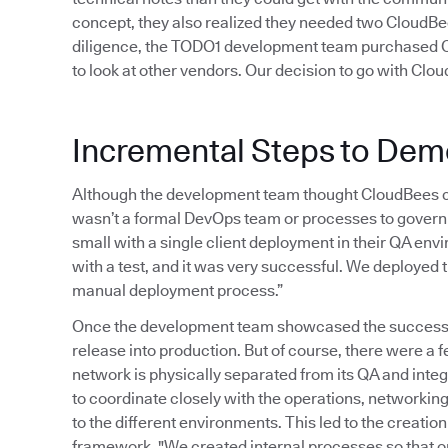
concept, they also realized they needed two CloudBees
diligence, the TODO1 development team purchased Cl
to look at other vendors. Our decision to go with Clo
Incremental Steps to Dem
Although the development team thought CloudBees co
wasn’t a formal DevOps team or processes to govern 
small with a single client deployment in their QA en
with a test, and it was very successful. We deployed 
manual deployment process.”
Once the development team showcased the successful
release into production. But of course, there were a
network is physically separated from its QA and int
to coordinate closely with the operations, networking
to the different environments. This led to the creat
framework. "We created internal processes so that o