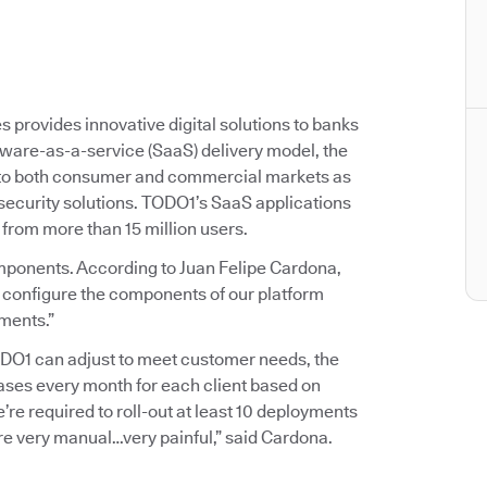
provides innovative digital solutions to banks
ftware-as-a-service (SaaS) delivery model, the
 to both consumer and commercial markets as
 security solutions. TODO1’s SaaS applications
 from more than 15 million users.
mponents. According to Juan Felipe Cardona,
 configure the components of our platform
ements.”
TODO1 can adjust to meet customer needs, the
ases every month for each client based on
e’re required to roll-out at least 10 deployments
 very manual…very painful,” said Cardona.