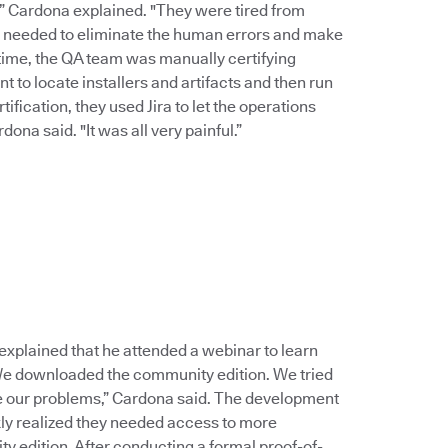
,” Cardona explained. "They were tired from
e needed to eliminate the human errors and make
time, the QA team was manually certifying
 to locate installers and artifacts and then run
ification, they used Jira to let the operations
na said. "It was all very painful.”
lained that he attended a webinar to learn
 We downloaded the community edition. We tried
ve our problems,” Cardona said. The development
y realized they needed access to more
y edition. After conducting a formal proof-of-