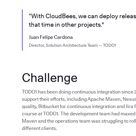
“With CloudBees, we can deploy releas
that time in other projects."
Juan Felipe Cardona
Director, Solution Architecture Team — TODO1
Challenge
TODO1 has been doing continuous integration since 2
support their efforts, including Apache Maven, Nexus
quality, Bitbucket for continuous integration and Jira f
course at TODO1. The development team had maxed out
Maven and the operations team was struggling to roll
different clients.