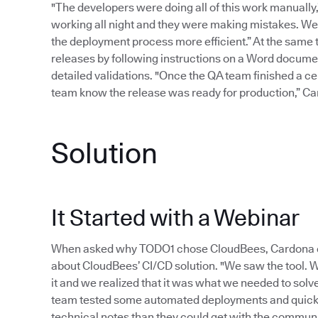
"The developers were doing all of this work manually
working all night and they were making mistakes. W
the deployment process more efficient.” At the same 
releases by following instructions on a Word document
detailed validations. "Once the QA team finished a cert
team know the release was ready for production,” Cardo
Solution
It Started with a Webinar
When asked why TODO1 chose CloudBees, Cardona exp
about CloudBees’ CI/CD solution. "We saw the tool.
it and we realized that it was what we needed to sol
team tested some automated deployments and quickl
technical notes than they could get with the communit