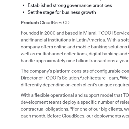
Established strong governance practices
Set the stage for business growth
Product:
CloudBees CD
Founded in 2000 and based in Miami, TODO1 Services 
and financial institutions in Latin America. With a so
company offers online and mobile banking solutions
well as multichannel collections, digital banking and
handle approximately nine billion transactions a year
The company’s platform consists of configurable co
Director of TODO1’s Solution Architecture Team, "We
differently depending on each client’s unique requir
With a flexible operational and support model that 
development teams deploy a specific number of rele
contractual obligations. "For one of our big clients, w
each month. Before CloudBees, our deployments were