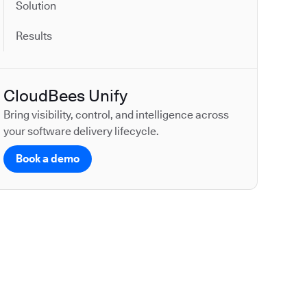
Solution
Results
CloudBees Unify
Bring visibility, control, and intelligence across
your software delivery lifecycle.
Book a demo