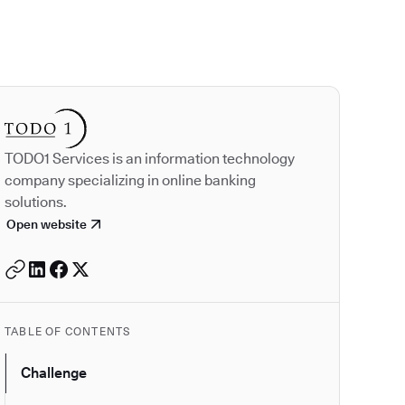
Autodesk is a leader
TODO1 Services is an information technology
company specializing in online banking
solutions.
Open website
TABLE OF CONTENTS
Challenge