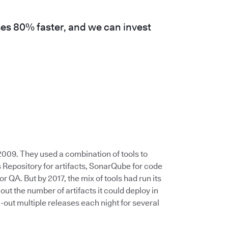
es 80% faster, and we can invest
009. They used a combination of tools to
 Repository for artifacts, SonarQube for code
or QA. But by 2017, the mix of tools had run its
 the number of artifacts it could deploy in
-out multiple releases each night for several