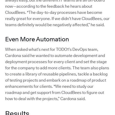
always easy, but the different IT teams are all on-board
now—according to the feedback he hears about
CloudBees. "The day-to-day processes have become
really great for everyone. If we didn’t have CloudBees, our
teams definitely would be negatively affected,” he said.
Even More Automation
When asked what’s next for TODO1’s DevOps team,
Cardona said he wanted to automate development and
deployment processes for every client and set the stage
for the company to add more clients. The team also plans
to create a library of reusable pipelines, tackle a backlog
of testing projects and embark on a roadmap of product
enhancements for clients. "We need to study our
roadmap and get support from CloudBees to figure out
how to deal with the projects,” Cardona said.
Results