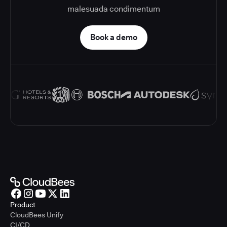
malesuada condimentum
Book a demo
Product
CloudBees Unify
CI/CD