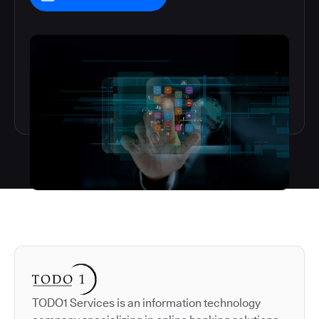
Autodesk is a leader in 
TODO1 Services is an information technology