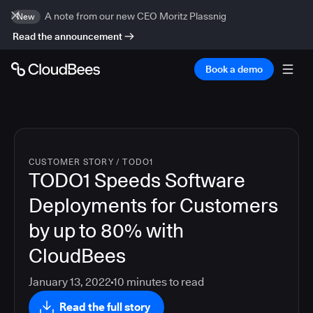
A note from our new CEO Moritz Plassnig
New
Read the announcement
Book a demo
CUSTOMER STORY
/
TODO1
TODO1 Speeds Software
Deployments for Customers
by up to 80% with
CloudBees
January 13, 2022
10
minutes to read
Read the full story