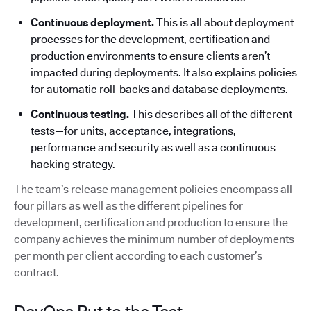
Continuous deployment.
This is all about deployment
processes for the development, certification and
production environments to ensure clients aren’t
impacted during deployments. It also explains policies
for automatic roll-backs and database deployments.
Continuous testing.
This describes all of the different
tests—for units, acceptance, integrations,
performance and security as well as a continuous
hacking strategy.
The team’s release management policies encompass all
four pillars as well as the different pipelines for
development, certification and production to ensure the
company achieves the minimum number of deployments
per month per client according to each customer’s
contract.