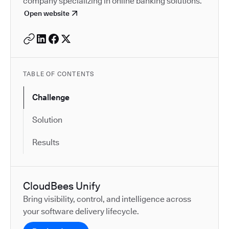
company specializing in online banking solutions.
Open website
TABLE OF CONTENTS
Challenge
Solution
Results
CloudBees Unify
Bring visibility, control, and intelligence across
your software delivery lifecycle.