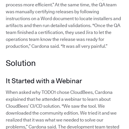
process more efficient.” At the same time, the QA team
was manually certifying releases by following
instructions on a Word document to locate installers and
artifacts and then run detailed validations. "Once the QA
team finished a certification, they used Jira to let the
operations team know the release was ready for
production,” Cardona said. "It was all very painful.”
Solution
It Started with a Webinar
When asked why TODO1 chose CloudBees, Cardona
explained that he attended a webinar to learn about
CloudBees’ CI/CD solution. "We saw the tool. We
downloaded the community edition. We tried it and we
realized that it was what we needed to solve our
problems,” Cardona said. The development team tested