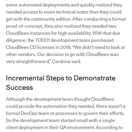
some automated deployments and quickly realized they
needed access to more technical notes than they could
get with the community edition. After conducting a formal
proof-of-concept, they also realized they needed two
CloudBees instances for high availability. With that due
diligence, the TODO1 development team purchased
CloudBees CD licenses in 2018. "We didn’t need to look at
other vendors. Our decision to go with CloudBees was
very straightforward,” Cardona said.
Incremental Steps to Demonstrate
Success
Although the development team thought CloudBees
could provide the automation they needed, there wasn’t a
formal DevOps team or processes to govern their efforts.
So the development team started small with a single
client deployment in their QA environment. According to