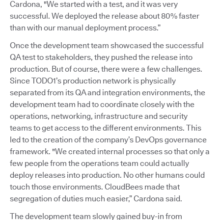
Cardona, "We started with a test, and it was very
successful. We deployed the release about 80% faster
than with our manual deployment process.”
Once the development team showcased the successful
QA test to stakeholders, they pushed the release into
production. But of course, there were a few challenges.
Since TODO1’s production network is physically
separated from its QA and integration environments, the
development team had to coordinate closely with the
operations, networking, infrastructure and security
teams to get access to the different environments. This
led to the creation of the company’s DevOps governance
framework. "We created internal processes so that only a
few people from the operations team could actually
deploy releases into production. No other humans could
touch those environments. CloudBees made that
segregation of duties much easier,” Cardona said.
The development team slowly gained buy-in from