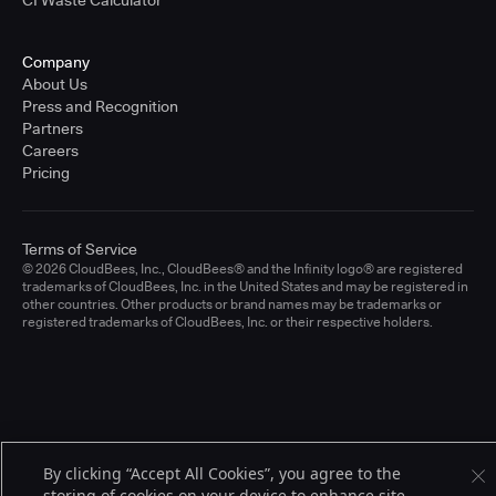
CI Waste Calculator
Company
About Us
Press and Recognition
Partners
Careers
Pricing
Terms of Service
© 2026 CloudBees, Inc., CloudBees® and the Infinity logo® are registered
trademarks of CloudBees, Inc. in the United States and may be registered in
other countries. Other products or brand names may be trademarks or
registered trademarks of CloudBees, Inc. or their respective holders.
By clicking “Accept All Cookies”, you agree to the
storing of cookies on your device to enhance site