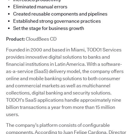
Eliminated manual errors
Created reusable components and pipelines
Established strong governance practices
Set the stage for business growth
Product:
CloudBees CD
Founded in 2000 and based in Miami, TODO1 Services
provides innovative digital solutions to banks and
financial institutions in Latin America. With a software-
as-a-service (SaaS) delivery model, the company offers
online and mobile banking solutions to both consumer
and commercial markets as well as multichannel
collections, digital banking and security solutions.
TODO1’s SaaS applications handle approximately nine
billion transactions a year from more than 15 million
users.
The company’s platform consists of configurable
components. According to Juan Felipe Cardona, Director