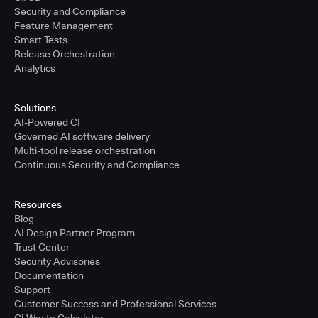
Security and Compliance
Feature Management
Smart Tests
Release Orchestration
Analytics
Solutions
AI-Powered CI
Governed AI software delivery
Multi-tool release orchestration
Continuous Security and Compliance
Resources
Blog
AI Design Partner Program
Trust Center
Security Advisories
Documentation
Support
Customer Success and Professional Services