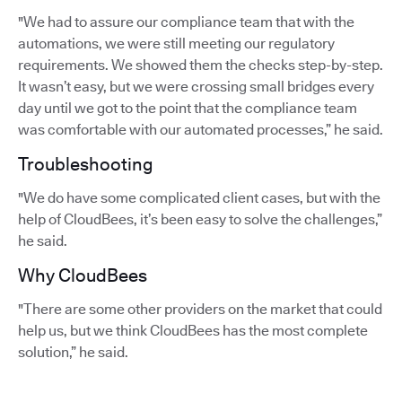
"We had to assure our compliance team that with the
automations, we were still meeting our regulatory
requirements. We showed them the checks step-by-step.
It wasn’t easy, but we were crossing small bridges every
day until we got to the point that the compliance team
was comfortable with our automated processes,” he said.
Troubleshooting
"We do have some complicated client cases, but with the
help of CloudBees, it’s been easy to solve the challenges,”
he said.
Why CloudBees
"There are some other providers on the market that could
help us, but we think CloudBees has the most complete
solution,” he said.