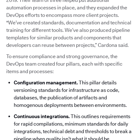
2019. Their team of three helped put additional
automation processes in place, and they expanded the
DevOps efforts to encompass more client projects.
"We’ve created standards, documentation and technical
training for different tools. We’ve also produced pipeline
templates for similar products and components that
developers can reuse between projects,” Cardona said.
To ensure compliance and strong governance, the
DevOps team created four pillars, each with specific
items and processes:
Configuration management.
This pillar details
versioning standards for infrastructure as code,
databases, the publication of artifacts and
homogenous deployments between environments.
Continuous integrations.
This outlines requirements
for rapid compilations, minimum standards for daily
integrations, technical debt and thresholds to break a
pipeline when quality isn’t what it should be.