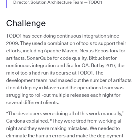
Director, Solution Architecture Team — TODO1
Challenge
TODO1 has been doing continuous integration since
2009. They used a combination of tools to support their
efforts, including Apache Maven, Nexus Repository for
artifacts, SonarQube for code quality, Bitbucket for
continuous integration and Jira for QA. But by 2017, the
mix of tools had run its course at TODO1. The
development team had maxed out the number of artifacts
it could deploy in Maven and the operations team was
struggling to roll-out multiple releases each night for
several different clients.
"The developers were doing all of this work manually,”
Cardona explained. "They were tired from working all
night and they were making mistakes. We needed to
eliminate the human errors and make the deployment