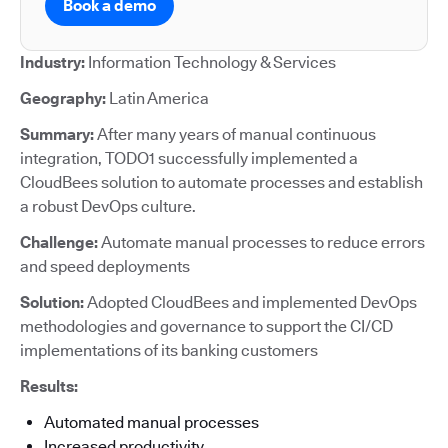
Book a demo
Industry:
Information Technology & Services
Geography:
Latin America
Summary:
After many years of manual continuous
integration, TODO1 successfully implemented a
CloudBees solution to automate processes and establish
a robust DevOps culture.
Challenge:
Automate manual processes to reduce errors
and speed deployments
Solution:
Adopted CloudBees and implemented DevOps
methodologies and governance to support the CI/CD
implementations of its banking customers
Results:
Automated manual processes
Increased productivity