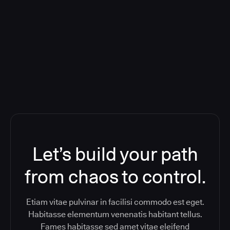
Orchestration SaaS (formerly
ReleaseIQ) Consolidated Nutanix's
Toolchain And Increased Velocity
Let’s build your path
from chaos to control.
Etiam vitae pulvinar in facilisi commodo est eget.
Habitasse elementum venenatis habitant tellus.
Fames habitasse sed amet vitae eleifend