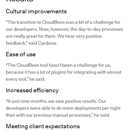
Cultural improvements
"The transition to CloudBees was a bit of a challenge for
our developers. Now, however, the day-to-day processes
are really great for them. We hear very positive
feedback,” said Cardona.
Ease of use
"The CloudBees tool hasn’t been a challenge for us,
because it has a lot of plugins for integrating with almost
every tool,” he said.
Increased efficiency
"In just nine months, we saw positive results. Our
developers were able to do more deployments per night
than with our previous manual processes,” he said.
Meeting client expectations