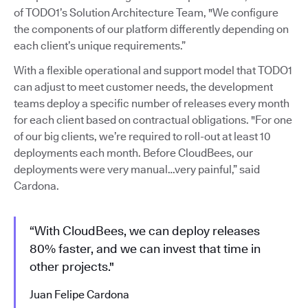
of TODO1’s Solution Architecture Team, "We configure
the components of our platform differently depending on
each client’s unique requirements.”
With a flexible operational and support model that TODO1
can adjust to meet customer needs, the development
teams deploy a specific number of releases every month
for each client based on contractual obligations. "For one
of our big clients, we’re required to roll-out at least 10
deployments each month. Before CloudBees, our
deployments were very manual…very painful,” said
Cardona.
“With CloudBees, we can deploy releases
80% faster, and we can invest that time in
other projects."
Juan Felipe Cardona