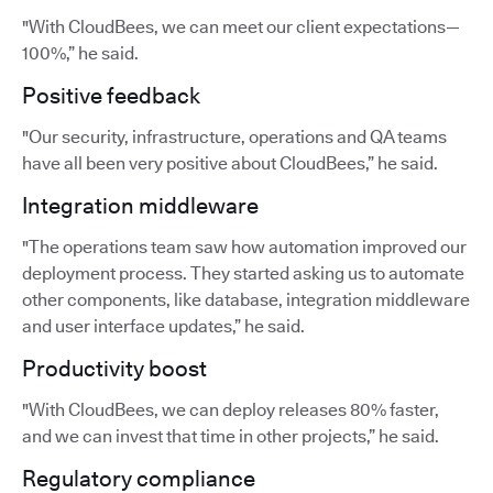
"With CloudBees, we can meet our client expectations—
100%,” he said.
Positive feedback
"Our security, infrastructure, operations and QA teams
have all been very positive about CloudBees,” he said.
Integration middleware
"The operations team saw how automation improved our
deployment process. They started asking us to automate
other components, like database, integration middleware
and user interface updates,” he said.
Productivity boost
"With CloudBees, we can deploy releases 80% faster,
and we can invest that time in other projects,” he said.
Regulatory compliance