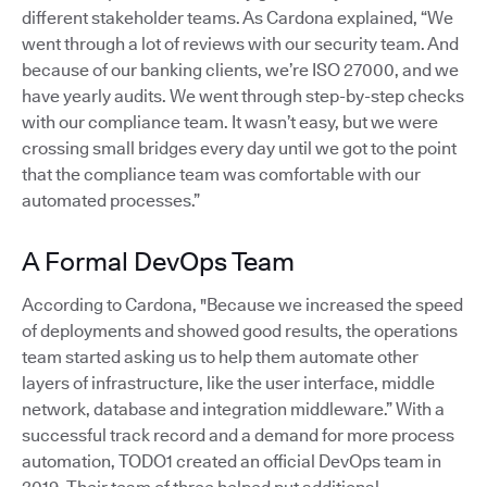
different stakeholder teams. As Cardona explained, “We
went through a lot of reviews with our security team. And
because of our banking clients, we’re ISO 27000, and we
have yearly audits. We went through step-by-step checks
with our compliance team. It wasn’t easy, but we were
crossing small bridges every day until we got to the point
that the compliance team was comfortable with our
automated processes.”
A Formal DevOps Team
According to Cardona, "Because we increased the speed
of deployments and showed good results, the operations
team started asking us to help them automate other
layers of infrastructure, like the user interface, middle
network, database and integration middleware.” With a
successful track record and a demand for more process
automation, TODO1 created an official DevOps team in