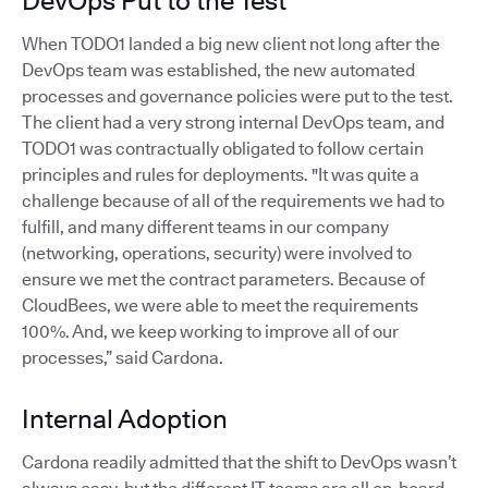
DevOps Put to the Test
When TODO1 landed a big new client not long after the
DevOps team was established, the new automated
processes and governance policies were put to the test.
The client had a very strong internal DevOps team, and
TODO1 was contractually obligated to follow certain
principles and rules for deployments. "It was quite a
challenge because of all of the requirements we had to
fulfill, and many different teams in our company
(networking, operations, security) were involved to
ensure we met the contract parameters. Because of
CloudBees, we were able to meet the requirements
100%. And, we keep working to improve all of our
processes,” said Cardona.
Internal Adoption
Cardona readily admitted that the shift to DevOps wasn’t