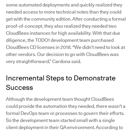
some automated deployments and quickly realized they
needed access to more technical notes than they could
get with the community edition. After conducting a formal
proof-of-concept, they also realized they needed two
CloudBees instances for high availability. With that due
diligence, the TODO1 development team purchased
CloudBees CD licenses in 2018. "We didn’t need to look at
other vendors. Our decision to go with CloudBees was
very straightforward,” Cardona said.
Incremental Steps to Demonstrate
Success
Although the development team thought CloudBees
could provide the automation they needed, there wasn’t a
formal DevOps team or processes to govern their efforts.
So the development team started small with a single
client deployment in their QA environment. According to