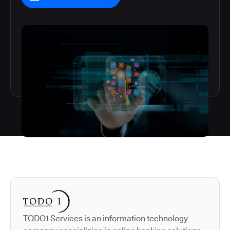
Autodesk is a leader in 
TODO1 Services is an information technology