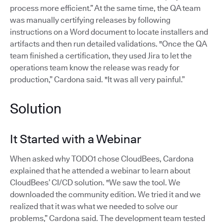
process more efficient.” At the same time, the QA team
was manually certifying releases by following
instructions on a Word document to locate installers and
artifacts and then run detailed validations. "Once the QA
team finished a certification, they used Jira to let the
operations team know the release was ready for
production,” Cardona said. "It was all very painful.”
Solution
It Started with a Webinar
When asked why TODO1 chose CloudBees, Cardona
explained that he attended a webinar to learn about
CloudBees’ CI/CD solution. "We saw the tool. We
downloaded the community edition. We tried it and we
realized that it was what we needed to solve our
problems,” Cardona said. The development team tested