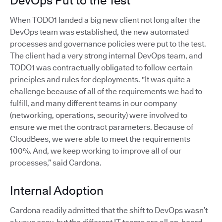
DevOps Put to the Test
When TODO1 landed a big new client not long after the
DevOps team was established, the new automated
processes and governance policies were put to the test.
The client had a very strong internal DevOps team, and
TODO1 was contractually obligated to follow certain
principles and rules for deployments. "It was quite a
challenge because of all of the requirements we had to
fulfill, and many different teams in our company
(networking, operations, security) were involved to
ensure we met the contract parameters. Because of
CloudBees, we were able to meet the requirements
100%. And, we keep working to improve all of our
processes,” said Cardona.
Internal Adoption
Cardona readily admitted that the shift to DevOps wasn’t