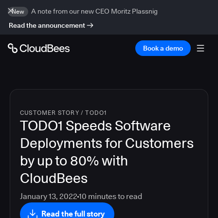
A note from our new CEO Moritz Plassnig
New
Read the announcement
Book a demo
CUSTOMER STORY
/
TODO1
TODO1 Speeds Software
Deployments for Customers
by up to 80% with
CloudBees
January 13, 2022
10
minutes to read
Read the full story