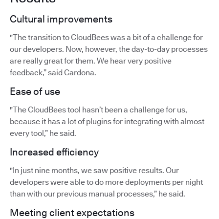
Cultural improvements
"The transition to CloudBees was a bit of a challenge for
our developers. Now, however, the day-to-day processes
are really great for them. We hear very positive
feedback,” said Cardona.
Ease of use
"The CloudBees tool hasn’t been a challenge for us,
because it has a lot of plugins for integrating with almost
every tool,” he said.
Increased efficiency
"In just nine months, we saw positive results. Our
developers were able to do more deployments per night
than with our previous manual processes,” he said.
Meeting client expectations