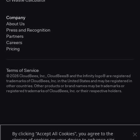
CI Waste Calculator
Company
About Us
Press and Recognition
Partners
Careers
Pricing
Terms of Service
© 2026 CloudBees, Inc., CloudBees® and the Infinity logo® are registered
trademarks of CloudBees, Inc. in the United States and may be registered in
other countries. Other products or brand names may be trademarks or
registered trademarks of CloudBees, Inc. or their respective holders.
By clicking “Accept All Cookies”, you agree to the
storing of cookies on your device to enhance site