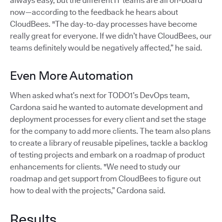
always easy, but the different IT teams are all on-board
now—according to the feedback he hears about
CloudBees. "The day-to-day processes have become
really great for everyone. If we didn’t have CloudBees, our
teams definitely would be negatively affected,” he said.
Even More Automation
When asked what’s next for TODO1’s DevOps team,
Cardona said he wanted to automate development and
deployment processes for every client and set the stage
for the company to add more clients. The team also plans
to create a library of reusable pipelines, tackle a backlog
of testing projects and embark on a roadmap of product
enhancements for clients. "We need to study our
roadmap and get support from CloudBees to figure out
how to deal with the projects,” Cardona said.
Results