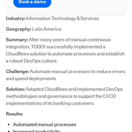
Book a demo
Industry:
Information Technology & Services
Geography:
Latin America
Summary:
After many years of manual continuous
integration, TODO1 successfully implemented a
CloudBees solution to automate processes and establish
a robust DevOps culture.
Challenge:
Automate manual processes to reduce errors
and speed deployments
Solution:
Adopted CloudBees and implemented DevOps
methodologies and governance to support the CI/CD
implementations of its banking customers
Results:
Automated manual processes
Increased productivity