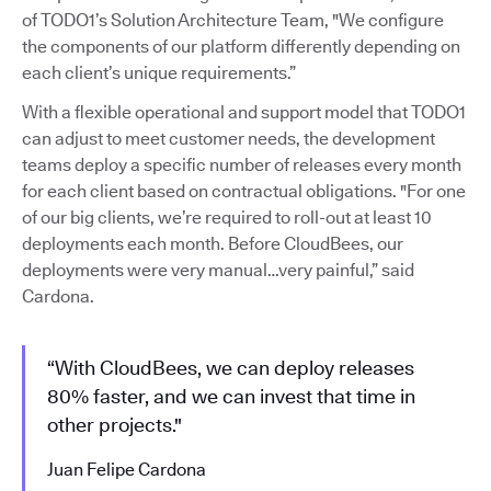
of TODO1’s Solution Architecture Team, "We configure
the components of our platform differently depending on
each client’s unique requirements.”
With a flexible operational and support model that TODO1
can adjust to meet customer needs, the development
teams deploy a specific number of releases every month
for each client based on contractual obligations. "For one
of our big clients, we’re required to roll-out at least 10
deployments each month. Before CloudBees, our
deployments were very manual…very painful,” said
Cardona.
“With CloudBees, we can deploy releases
80% faster, and we can invest that time in
other projects."
Juan Felipe Cardona