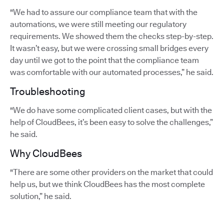
"We had to assure our compliance team that with the
automations, we were still meeting our regulatory
requirements. We showed them the checks step-by-step.
It wasn’t easy, but we were crossing small bridges every
day until we got to the point that the compliance team
was comfortable with our automated processes,” he said.
Troubleshooting
"We do have some complicated client cases, but with the
help of CloudBees, it’s been easy to solve the challenges,”
he said.
Why CloudBees
"There are some other providers on the market that could
help us, but we think CloudBees has the most complete
solution,” he said.