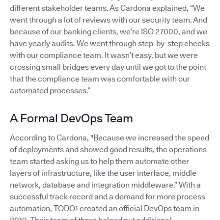
different stakeholder teams. As Cardona explained, “We
went through a lot of reviews with our security team. And
because of our banking clients, we’re ISO 27000, and we
have yearly audits. We went through step-by-step checks
with our compliance team. It wasn’t easy, but we were
crossing small bridges every day until we got to the point
that the compliance team was comfortable with our
automated processes.”
A Formal DevOps Team
According to Cardona, "Because we increased the speed
of deployments and showed good results, the operations
team started asking us to help them automate other
layers of infrastructure, like the user interface, middle
network, database and integration middleware.” With a
successful track record and a demand for more process
automation, TODO1 created an official DevOps team in