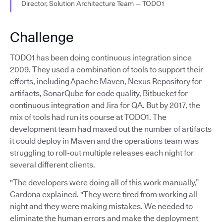
Director, Solution Architecture Team — TODO1
Challenge
TODO1 has been doing continuous integration since
2009. They used a combination of tools to support their
efforts, including Apache Maven, Nexus Repository for
artifacts, SonarQube for code quality, Bitbucket for
continuous integration and Jira for QA. But by 2017, the
mix of tools had run its course at TODO1. The
development team had maxed out the number of artifacts
it could deploy in Maven and the operations team was
struggling to roll-out multiple releases each night for
several different clients.
"The developers were doing all of this work manually,”
Cardona explained. "They were tired from working all
night and they were making mistakes. We needed to
eliminate the human errors and make the deployment