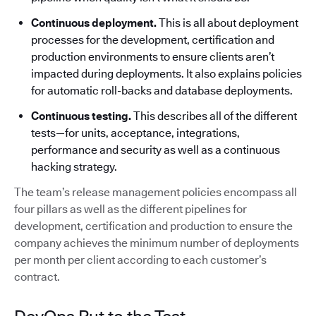
Continuous deployment.
This is all about deployment
processes for the development, certification and
production environments to ensure clients aren’t
impacted during deployments. It also explains policies
for automatic roll-backs and database deployments.
Continuous testing.
This describes all of the different
tests—for units, acceptance, integrations,
performance and security as well as a continuous
hacking strategy.
The team’s release management policies encompass all
four pillars as well as the different pipelines for
development, certification and production to ensure the
company achieves the minimum number of deployments
per month per client according to each customer’s
contract.