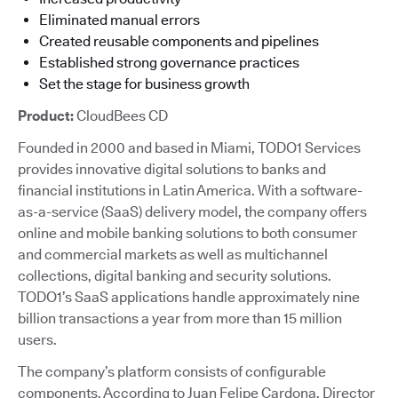
Eliminated manual errors
Created reusable components and pipelines
Established strong governance practices
Set the stage for business growth
Product:
CloudBees CD
Founded in 2000 and based in Miami, TODO1 Services
provides innovative digital solutions to banks and
financial institutions in Latin America. With a software-
as-a-service (SaaS) delivery model, the company offers
online and mobile banking solutions to both consumer
and commercial markets as well as multichannel
collections, digital banking and security solutions.
TODO1’s SaaS applications handle approximately nine
billion transactions a year from more than 15 million
users.
The company’s platform consists of configurable
components. According to Juan Felipe Cardona, Director