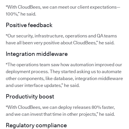
"With CloudBees, we can meet our client expectations—
100%,” he said.
Positive feedback
"Our security, infrastructure, operations and QA teams
have all been very positive about CloudBees,” he said.
Integration middleware
"The operations team saw how automation improved our
deployment process. They started asking us to automate
other components, like database, integration middleware
and user interface updates,” he said.
Productivity boost
"With CloudBees, we can deploy releases 80% faster,
and we can invest that time in other projects,” he said.
Regulatory compliance