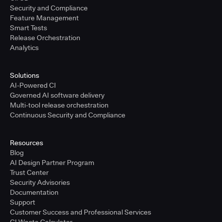
Security and Compliance
Feature Management
Smart Tests
Release Orchestration
Analytics
Solutions
AI-Powered CI
Governed AI software delivery
Multi-tool release orchestration
Continuous Security and Compliance
Resources
Blog
AI Design Partner Program
Trust Center
Security Advisories
Documentation
Support
Customer Success and Professional Services