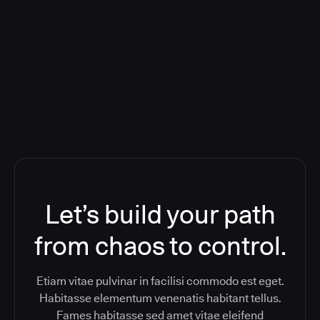
Orchestration SaaS (formerly
ReleaseIQ) Consolidated Nutanix's
Toolchain And Increased Velocity
Let’s build your path
from chaos to control.
Etiam vitae pulvinar in facilisi commodo est eget.
Habitasse elementum venenatis habitant tellus.
Fames habitasse sed amet vitae eleifend