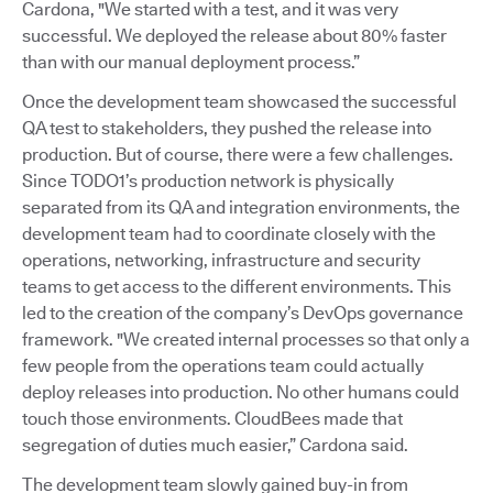
Cardona, "We started with a test, and it was very
successful. We deployed the release about 80% faster
than with our manual deployment process.”
Once the development team showcased the successful
QA test to stakeholders, they pushed the release into
production. But of course, there were a few challenges.
Since TODO1’s production network is physically
separated from its QA and integration environments, the
development team had to coordinate closely with the
operations, networking, infrastructure and security
teams to get access to the different environments. This
led to the creation of the company’s DevOps governance
framework. "We created internal processes so that only a
few people from the operations team could actually
deploy releases into production. No other humans could
touch those environments. CloudBees made that
segregation of duties much easier,” Cardona said.
The development team slowly gained buy-in from