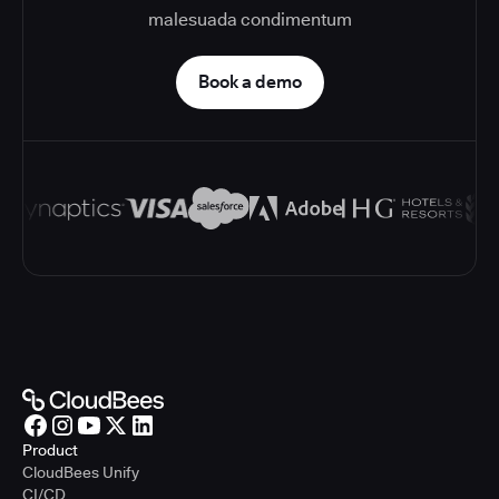
malesuada condimentum
Book a demo
Product
CloudBees Unify
CI/CD