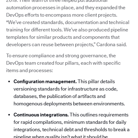
2019. Their team of three helped put additional
automation processes in place, and they expanded the
DevOps efforts to encompass more client projects.
"We’ve created standards, documentation and technical
training for different tools. We’ve also produced pipeline
templates for similar products and components that
developers can reuse between projects,” Cardona said.
To ensure compliance and strong governance, the
DevOps team created four pillars, each with specific
items and processes:
Configuration management.
This pillar details
versioning standards for infrastructure as code,
databases, the publication of artifacts and
homogenous deployments between environments.
Continuous integrations.
This outlines requirements
for rapid compilations, minimum standards for daily
integrations, technical debt and thresholds to break a
pipeline when quality isn’t what it should be.