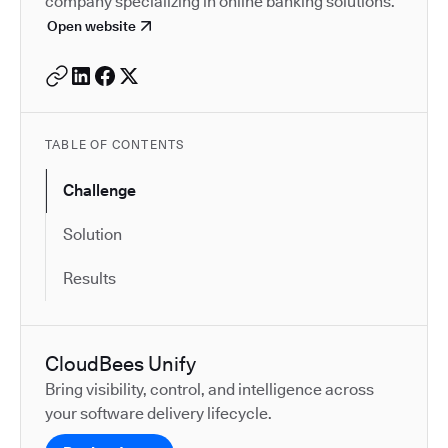
company specializing in online banking solutions.
Open website
TABLE OF CONTENTS
Challenge
Solution
Results
CloudBees Unify
Bring visibility, control, and intelligence across
your software delivery lifecycle.