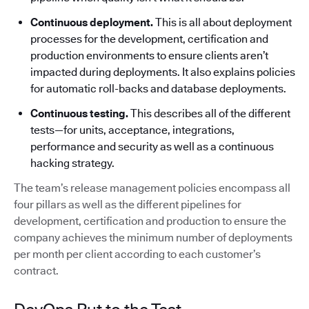
Continuous deployment.
This is all about deployment
processes for the development, certification and
production environments to ensure clients aren’t
impacted during deployments. It also explains policies
for automatic roll-backs and database deployments.
Continuous testing.
This describes all of the different
tests—for units, acceptance, integrations,
performance and security as well as a continuous
hacking strategy.
The team’s release management policies encompass all
four pillars as well as the different pipelines for
development, certification and production to ensure the
company achieves the minimum number of deployments
per month per client according to each customer’s
contract.