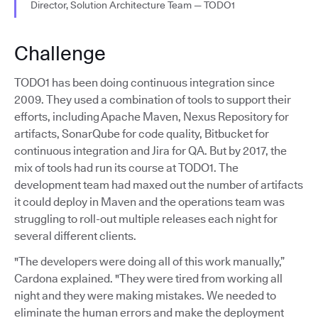
Director, Solution Architecture Team — TODO1
Challenge
TODO1 has been doing continuous integration since
2009. They used a combination of tools to support their
efforts, including Apache Maven, Nexus Repository for
artifacts, SonarQube for code quality, Bitbucket for
continuous integration and Jira for QA. But by 2017, the
mix of tools had run its course at TODO1. The
development team had maxed out the number of artifacts
it could deploy in Maven and the operations team was
struggling to roll-out multiple releases each night for
several different clients.
"The developers were doing all of this work manually,”
Cardona explained. "They were tired from working all
night and they were making mistakes. We needed to
eliminate the human errors and make the deployment