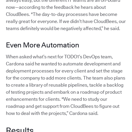
always easy, but the different IT teams are all on-board
now—according to the feedback he hears about
CloudBees. "The day-to-day processes have become
really great for everyone. If we didn’t have CloudBees, our
teams definitely would be negatively affected,” he said.
Even More Automation
When asked what’s next for TODO1’s DevOps team,
Cardona said he wanted to automate development and
deployment processes for every client and set the stage
for the company to add more clients. The team also plans
to create a library of reusable pipelines, tackle a backlog
of testing projects and embark on a roadmap of product
enhancements for clients. "We need to study our
roadmap and get support from CloudBees to figure out
how to deal with the projects,” Cardona said.
Results