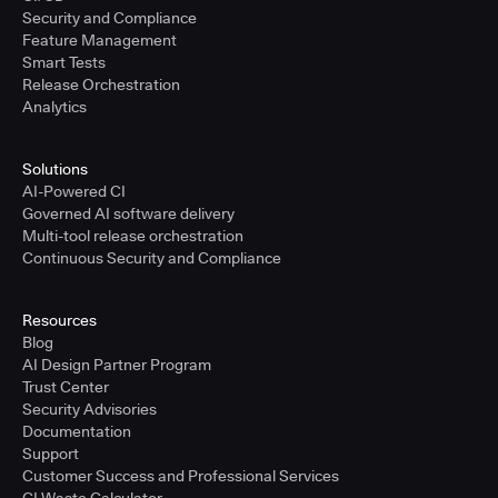
Security and Compliance
Feature Management
Smart Tests
Release Orchestration
Analytics
Solutions
AI-Powered CI
Governed AI software delivery
Multi-tool release orchestration
Continuous Security and Compliance
Resources
Blog
AI Design Partner Program
Trust Center
Security Advisories
Documentation
Support
Customer Success and Professional Services