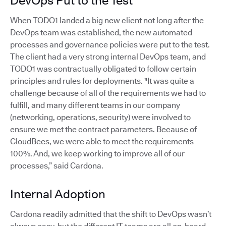
DevOps Put to the Test
When TODO1 landed a big new client not long after the
DevOps team was established, the new automated
processes and governance policies were put to the test.
The client had a very strong internal DevOps team, and
TODO1 was contractually obligated to follow certain
principles and rules for deployments. "It was quite a
challenge because of all of the requirements we had to
fulfill, and many different teams in our company
(networking, operations, security) were involved to
ensure we met the contract parameters. Because of
CloudBees, we were able to meet the requirements
100%. And, we keep working to improve all of our
processes,” said Cardona.
Internal Adoption
Cardona readily admitted that the shift to DevOps wasn’t