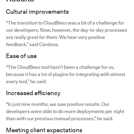
Cultural improvements
"The transition to CloudBees was a bit of a challenge for
our developers. Now, however, the day-to-day processes
are really great for them. We hear very positive
feedback,” said Cardona.
Ease of use
"The CloudBees tool hasn’t been a challenge for us,
because it has a lot of plugins for integrating with almost
every tool,” he said.
Increased efficiency
"In just nine months, we saw positive results. Our
developers were able to do more deployments per night
than with our previous manual processes,” he said.
Meeting client expectations