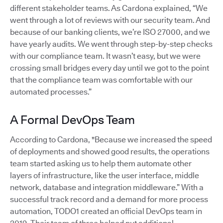
different stakeholder teams. As Cardona explained, “We
went through a lot of reviews with our security team. And
because of our banking clients, we’re ISO 27000, and we
have yearly audits. We went through step-by-step checks
with our compliance team. It wasn’t easy, but we were
crossing small bridges every day until we got to the point
that the compliance team was comfortable with our
automated processes.”
A Formal DevOps Team
According to Cardona, "Because we increased the speed
of deployments and showed good results, the operations
team started asking us to help them automate other
layers of infrastructure, like the user interface, middle
network, database and integration middleware.” With a
successful track record and a demand for more process
automation, TODO1 created an official DevOps team in