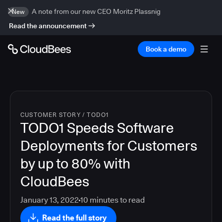
A note from our new CEO Moritz Plassnig
New
Read the announcement
Book a demo
CUSTOMER STORY
/
TODO1
TODO1 Speeds Software
Deployments for Customers
by up to 80% with
CloudBees
January 13, 2022
10
minutes to read
Read the full story