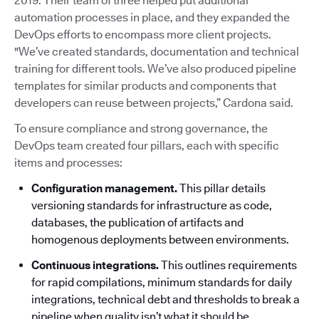
2019. Their team of three helped put additional
automation processes in place, and they expanded the
DevOps efforts to encompass more client projects.
"We’ve created standards, documentation and technical
training for different tools. We’ve also produced pipeline
templates for similar products and components that
developers can reuse between projects,” Cardona said.
To ensure compliance and strong governance, the
DevOps team created four pillars, each with specific
items and processes:
Configuration management.
This pillar details
versioning standards for infrastructure as code,
databases, the publication of artifacts and
homogenous deployments between environments.
Continuous integrations.
This outlines requirements
for rapid compilations, minimum standards for daily
integrations, technical debt and thresholds to break a
pipeline when quality isn’t what it should be.