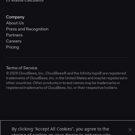
CI Waste Calculator
Company
About Us
Press and Recognition
Partners
Careers
Pricing
Terms of Service
© 2026 CloudBees, Inc., CloudBees® and the Infinity logo® are registered
trademarks of CloudBees, Inc. in the United States and may be registered in
other countries. Other products or brand names may be trademarks or
registered trademarks of CloudBees, Inc. or their respective holders.
By clicking “Accept All Cookies”, you agree to the
storing of cookies on your device to enhance site