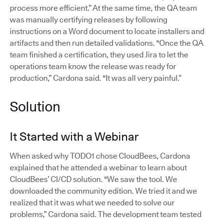
process more efficient.” At the same time, the QA team
was manually certifying releases by following
instructions on a Word document to locate installers and
artifacts and then run detailed validations. "Once the QA
team finished a certification, they used Jira to let the
operations team know the release was ready for
production,” Cardona said. "It was all very painful.”
Solution
It Started with a Webinar
When asked why TODO1 chose CloudBees, Cardona
explained that he attended a webinar to learn about
CloudBees’ CI/CD solution. "We saw the tool. We
downloaded the community edition. We tried it and we
realized that it was what we needed to solve our
problems,” Cardona said. The development team tested