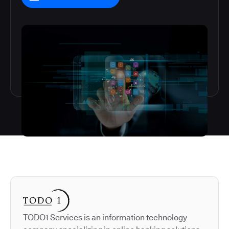
Autodesk is a leader in 
TODO1 Services is an information technology