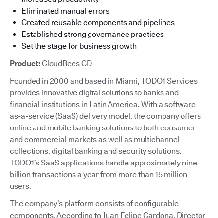
Eliminated manual errors
Created reusable components and pipelines
Established strong governance practices
Set the stage for business growth
Product:
CloudBees CD
Founded in 2000 and based in Miami, TODO1 Services
provides innovative digital solutions to banks and
financial institutions in Latin America. With a software-
as-a-service (SaaS) delivery model, the company offers
online and mobile banking solutions to both consumer
and commercial markets as well as multichannel
collections, digital banking and security solutions.
TODO1’s SaaS applications handle approximately nine
billion transactions a year from more than 15 million
users.
The company’s platform consists of configurable
components. According to Juan Felipe Cardona, Director