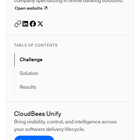
company specializing in online banking solutions.
Open website
TABLE OF CONTENTS
Challenge
Solution
Results
CloudBees Unify
Bring visibility, control, and intelligence across
your software delivery lifecycle.