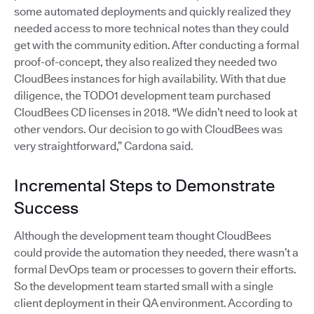
some automated deployments and quickly realized they
needed access to more technical notes than they could
get with the community edition. After conducting a formal
proof-of-concept, they also realized they needed two
CloudBees instances for high availability. With that due
diligence, the TODO1 development team purchased
CloudBees CD licenses in 2018. "We didn’t need to look at
other vendors. Our decision to go with CloudBees was
very straightforward,” Cardona said.
Incremental Steps to Demonstrate
Success
Although the development team thought CloudBees
could provide the automation they needed, there wasn’t a
formal DevOps team or processes to govern their efforts.
So the development team started small with a single
client deployment in their QA environment. According to