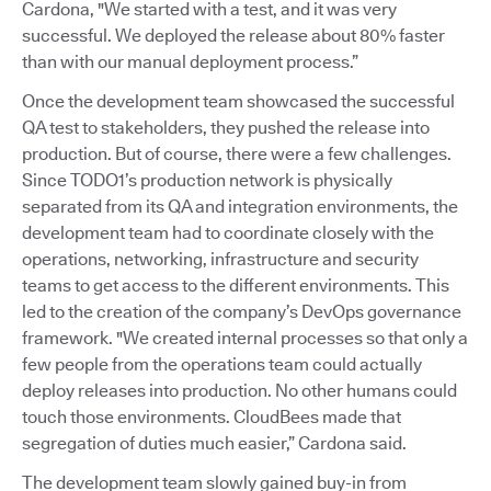
Cardona, "We started with a test, and it was very
successful. We deployed the release about 80% faster
than with our manual deployment process.”
Once the development team showcased the successful
QA test to stakeholders, they pushed the release into
production. But of course, there were a few challenges.
Since TODO1’s production network is physically
separated from its QA and integration environments, the
development team had to coordinate closely with the
operations, networking, infrastructure and security
teams to get access to the different environments. This
led to the creation of the company’s DevOps governance
framework. "We created internal processes so that only a
few people from the operations team could actually
deploy releases into production. No other humans could
touch those environments. CloudBees made that
segregation of duties much easier,” Cardona said.
The development team slowly gained buy-in from