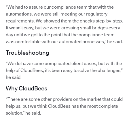
"We had to assure our compliance team that with the
automations, we were still meeting our regulatory
requirements. We showed them the checks step-by-step.
It wasn’t easy, but we were crossing small bridges every
day until we got to the point that the compliance team
was comfortable with our automated processes,” he said.
Troubleshooting
"We do have some complicated client cases, but with the
help of CloudBees, it’s been easy to solve the challenges,”
he said.
Why CloudBees
"There are some other providers on the market that could
help us, but we think CloudBees has the most complete
solution,” he said.