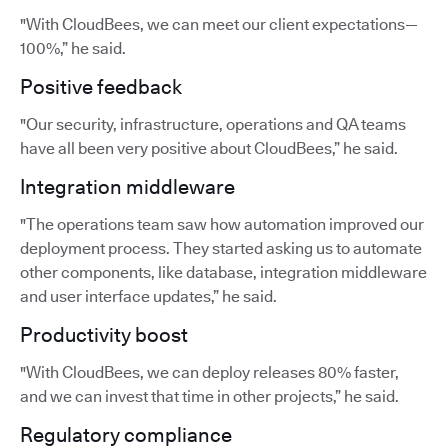
"With CloudBees, we can meet our client expectations—
100%,” he said.
Positive feedback
"Our security, infrastructure, operations and QA teams
have all been very positive about CloudBees,” he said.
Integration middleware
"The operations team saw how automation improved our
deployment process. They started asking us to automate
other components, like database, integration middleware
and user interface updates,” he said.
Productivity boost
"With CloudBees, we can deploy releases 80% faster,
and we can invest that time in other projects,” he said.
Regulatory compliance