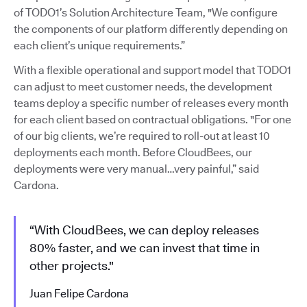
of TODO1’s Solution Architecture Team, "We configure
the components of our platform differently depending on
each client’s unique requirements.”
With a flexible operational and support model that TODO1
can adjust to meet customer needs, the development
teams deploy a specific number of releases every month
for each client based on contractual obligations. "For one
of our big clients, we’re required to roll-out at least 10
deployments each month. Before CloudBees, our
deployments were very manual…very painful,” said
Cardona.
“With CloudBees, we can deploy releases
80% faster, and we can invest that time in
other projects."
Juan Felipe Cardona