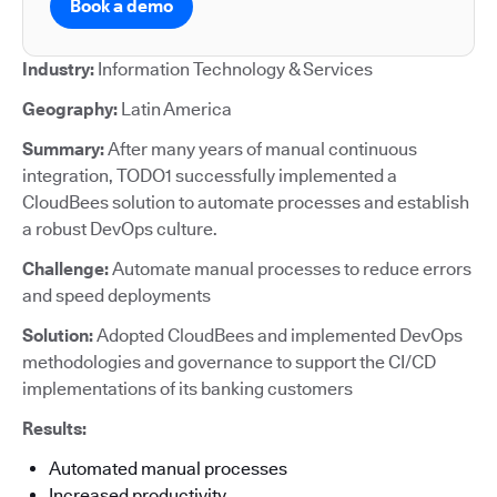
Book a demo
Industry:
Information Technology & Services
Geography:
Latin America
Summary:
After many years of manual continuous
integration, TODO1 successfully implemented a
CloudBees solution to automate processes and establish
a robust DevOps culture.
Challenge:
Automate manual processes to reduce errors
and speed deployments
Solution:
Adopted CloudBees and implemented DevOps
methodologies and governance to support the CI/CD
implementations of its banking customers
Results:
Automated manual processes
Increased productivity