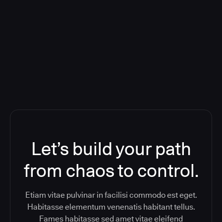
Orchestration SaaS (formerly
ReleaseIQ) Consolidated Nutanix's
Toolchain And Increased Velocity
Let’s build your path
from chaos to control.
Etiam vitae pulvinar in facilisi commodo est eget.
Habitasse elementum venenatis habitant tellus.
Fames habitasse sed amet vitae eleifend