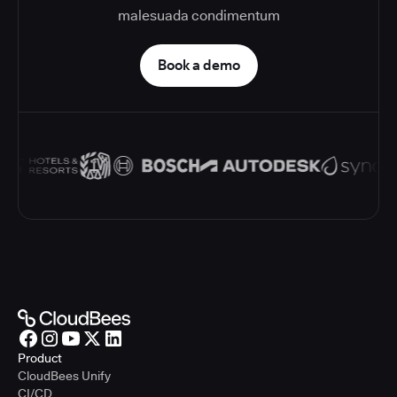
malesuada condimentum
Book a demo
Product
CloudBees Unify
CI/CD