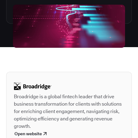
Autodesk is a leader in 
Broadridge is a global fintech leader that drive
business transformation for clients with solutions
for enriching client engagement, navigating risk,
optimizing efficiency and generating revenue
growth.
Open website