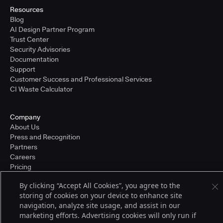
Resources
Blog
AI Design Partner Program
Trust Center
Security Advisories
Documentation
Support
Customer Success and Professional Services
CI Waste Calculator
Company
About Us
Press and Recognition
Partners
Careers
Pricing
By clicking “Accept All Cookies”, you agree to the
storing of cookies on your device to enhance site
Terms of Service
navigation, analyze site usage, and assist in our
© 2026 CloudBees, Inc., CloudBees® and the Infinity logo® are registered
marketing efforts. Advertising cookies will only run if
trademarks of CloudBees, Inc. in the United States and may be registered in