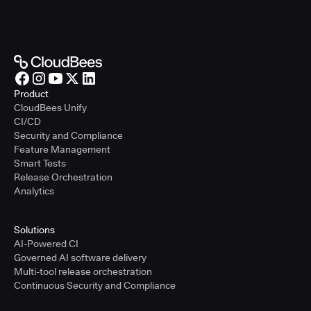
Product
CloudBees Unify
CI/CD
Security and Compliance
Feature Management
Smart Tests
Release Orchestration
Analytics
Solutions
AI-Powered CI
Governed AI software delivery
Multi-tool release orchestration
Continuous Security and Compliance