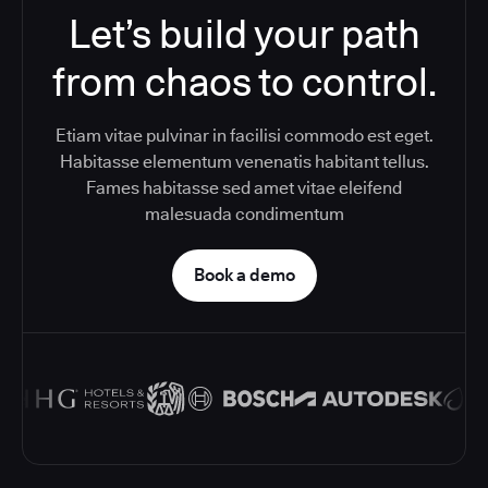
Let’s build your path
from chaos to control.
Etiam vitae pulvinar in facilisi commodo est eget.
Habitasse elementum venenatis habitant tellus.
Fames habitasse sed amet vitae eleifend
malesuada condimentum
Book a demo