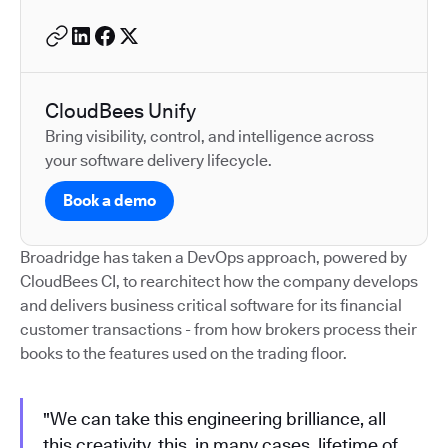
CloudBees Unify
Bring visibility, control, and intelligence across
your software delivery lifecycle.
Book a demo
Broadridge has taken a DevOps approach, powered by
CloudBees CI, to rearchitect how the company develops
and delivers business critical software for its financial
customer transactions - from how brokers process their
books to the features used on the trading floor.
"We can take this engineering brilliance, all
this creativity, this, in many cases, lifetime of