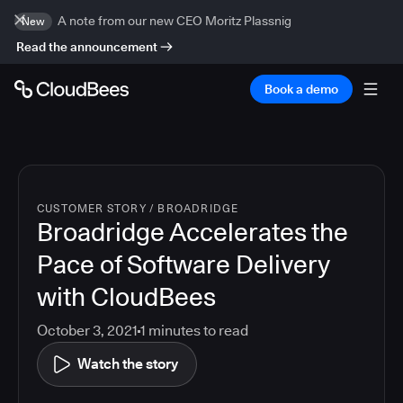
A note from our new CEO Moritz Plassnig
New
Read the announcement
Book a demo
CUSTOMER STORY
/
BROADRIDGE
Broadridge Accelerates the
Pace of Software Delivery
with CloudBees
October 3, 2021
1
minutes to read
Watch the story