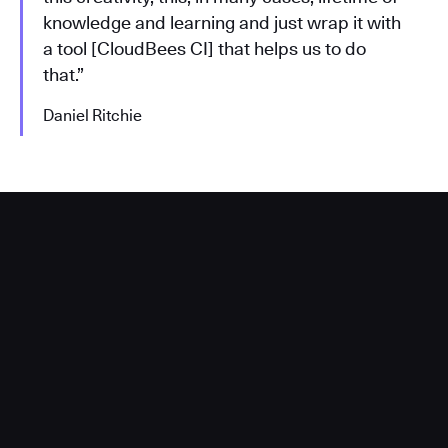
knowledge and learning and just wrap it with
a tool [CloudBees CI] that helps us to do
that.”
Daniel Ritchie