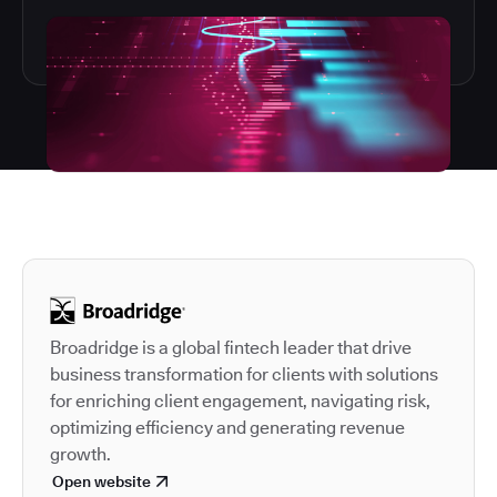
Autodesk is a leader in 
Broadridge is a global fintech leader that drive
business transformation for clients with solutions
for enriching client engagement, navigating risk,
optimizing efficiency and generating revenue
growth.
Open website