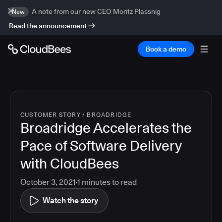
A note from our new CEO Moritz Plassnig
New
Read the announcement
Book a demo
CUSTOMER STORY
/
BROADRIDGE
Broadridge Accelerates the
Pace of Software Delivery
with CloudBees
October 3, 2021
1
minutes to read
Watch the story