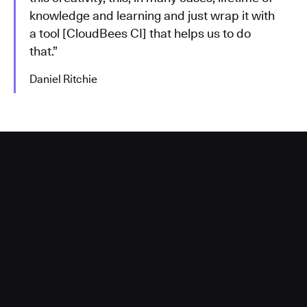
knowledge and learning and just wrap it with
a tool [CloudBees CI] that helps us to do
that.”
Daniel Ritchie