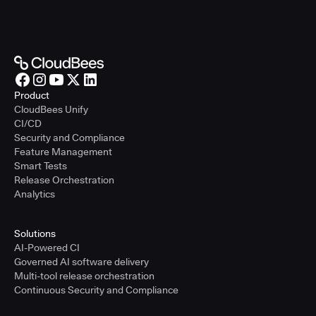
Product
CloudBees Unify
CI/CD
Security and Compliance
Feature Management
Smart Tests
Release Orchestration
Analytics
Solutions
AI-Powered CI
Governed AI software delivery
Multi-tool release orchestration
Continuous Security and Compliance