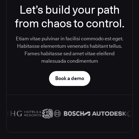
Let’s build your path
from chaos to control.
Etiam vitae pulvinar in facilisi commodo est eget.
Habitasse elementum venenatis habitant tellus.
Fames habitasse sed amet vitae eleifend
malesuada condimentum
Book a demo