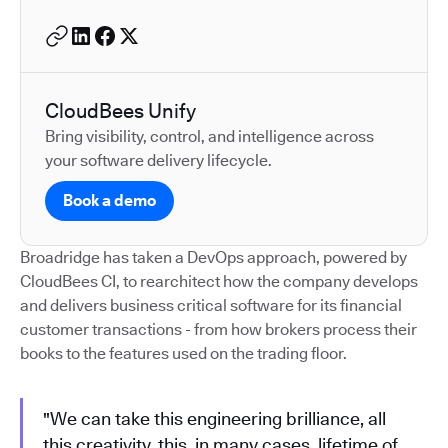
CloudBees Unify
Bring visibility, control, and intelligence across
your software delivery lifecycle.
Book a demo
Broadridge has taken a DevOps approach, powered by
CloudBees CI, to rearchitect how the company develops
and delivers business critical software for its financial
customer transactions - from how brokers process their
books to the features used on the trading floor.
"We can take this engineering brilliance, all
this creativity, this, in many cases, lifetime of