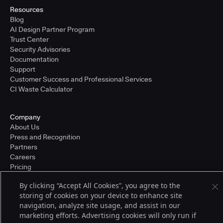
Resources
Blog
AI Design Partner Program
Trust Center
Security Advisories
Documentation
Support
Customer Success and Professional Services
CI Waste Calculator
Company
About Us
Press and Recognition
Partners
Careers
Pricing
By clicking “Accept All Cookies”, you agree to the
storing of cookies on your device to enhance site
Terms of Service
navigation, analyze site usage, and assist in our
© 2026 CloudBees, Inc., CloudBees® and the Infinity logo® are registered
marketing efforts. Advertising cookies will only run if
trademarks of CloudBees, Inc. in the United States and may be registered in