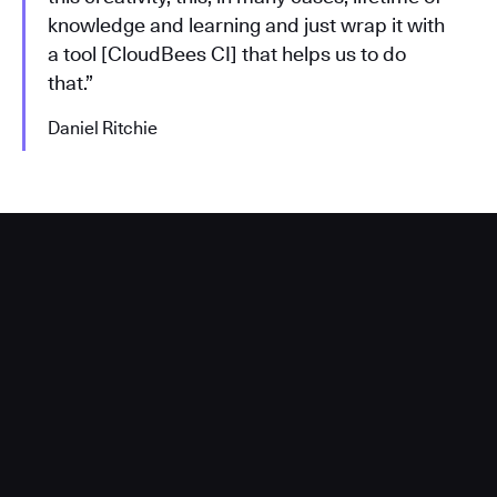
knowledge and learning and just wrap it with
a tool [CloudBees CI] that helps us to do
that.”
Daniel Ritchie