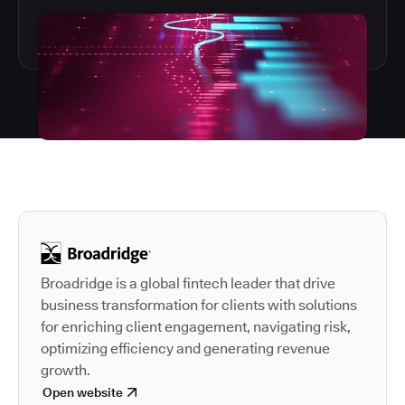
Autodesk is a leader in 
Broadridge is a global fintech leader that drive
business transformation for clients with solutions
for enriching client engagement, navigating risk,
optimizing efficiency and generating revenue
growth.
Open website