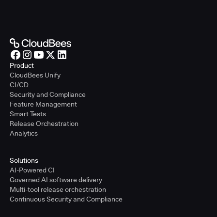
Product
CloudBees Unify
CI/CD
Security and Compliance
Feature Management
Smart Tests
Release Orchestration
Analytics
Solutions
AI-Powered CI
Governed AI software delivery
Multi-tool release orchestration
Continuous Security and Compliance