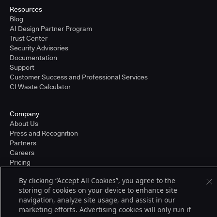
Resources
Blog
AI Design Partner Program
Trust Center
Security Advisories
Documentation
Support
Customer Success and Professional Services
CI Waste Calculator
Company
About Us
Press and Recognition
Partners
Careers
Pricing
By clicking “Accept All Cookies”, you agree to the
storing of cookies on your device to enhance site
Terms of Service
navigation, analyze site usage, and assist in our
© 2026 CloudBees, Inc., CloudBees® and the Infinity logo® are registered
marketing efforts. Advertising cookies will only run if
trademarks of CloudBees, Inc. in the United States and may be registered in