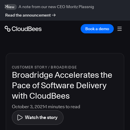
A note from our new CEO Moritz Plassnig
New
Read the announcement
Book a demo
CUSTOMER STORY
/
BROADRIDGE
Broadridge Accelerates the
Pace of Software Delivery
with CloudBees
October 3, 2021
1
minutes to read
Watch the story