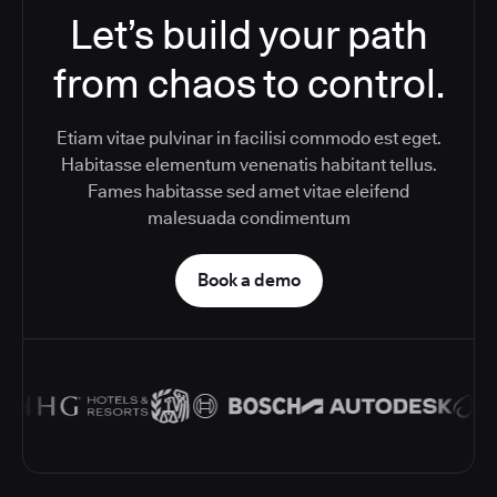
Let’s build your path
from chaos to control.
Etiam vitae pulvinar in facilisi commodo est eget.
Habitasse elementum venenatis habitant tellus.
Fames habitasse sed amet vitae eleifend
malesuada condimentum
Book a demo