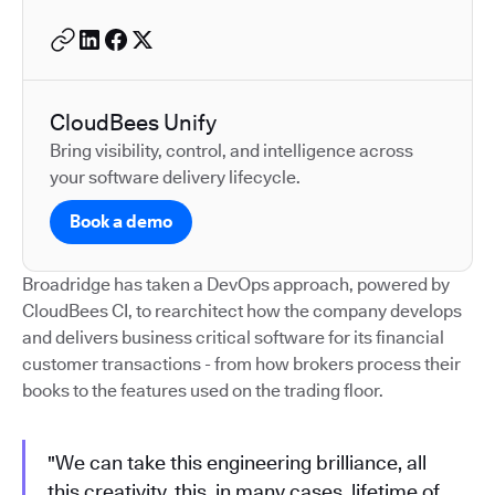
CloudBees Unify
Bring visibility, control, and intelligence across
your software delivery lifecycle.
Book a demo
Broadridge has taken a DevOps approach, powered by
CloudBees CI, to rearchitect how the company develops
and delivers business critical software for its financial
customer transactions - from how brokers process their
books to the features used on the trading floor.
"We can take this engineering brilliance, all
this creativity, this, in many cases, lifetime of