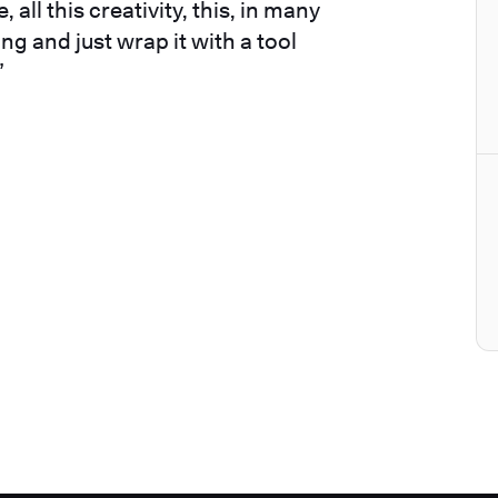
 all this creativity, this, in many
ng and just wrap it with a tool
”