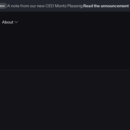
ew
A note from our new CEO Moritz Plassnig
Read the announcement
About