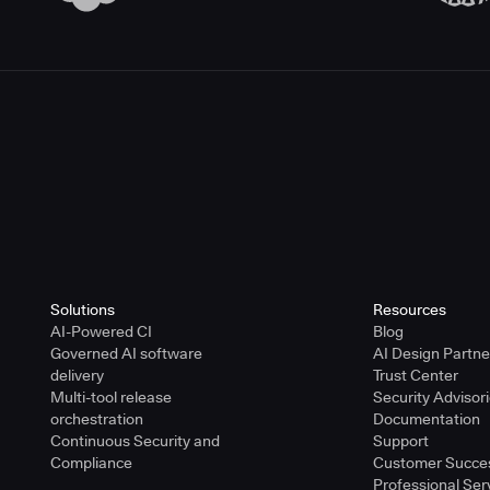
Solutions
Resources
AI-Powered CI
Blog
Governed AI software
AI Design Partn
delivery
Trust Center
Multi-tool release
Security Advisor
orchestration
Documentation
Continuous Security and
Support
Compliance
Customer Succe
Professional Ser