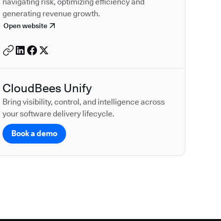
navigating risk, optimizing efficiency and
generating revenue growth.
Open website
CloudBees Unify
Bring visibility, control, and intelligence across
your software delivery lifecycle.
Book a demo