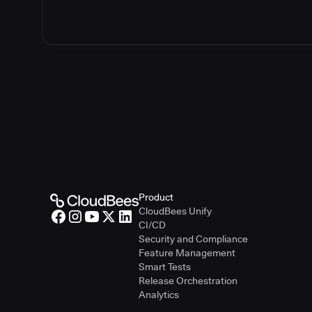
Product
CloudBees Unify
CI/CD
Security and Compliance
Feature Management
Smart Tests
Release Orchestration
Analytics