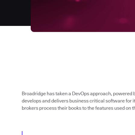
Broadridge has taken a DevOps approach, powered b
develops and delivers business critical software for 
brokers process their books to the features used on th