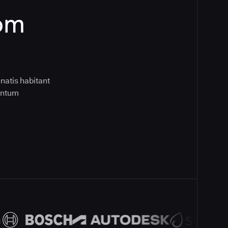
rom
natis habitant
entum