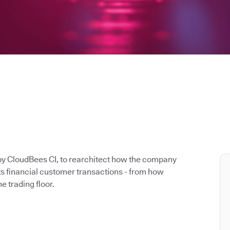
y CloudBees CI, to rearchitect how the company
its financial customer transactions - from how
e trading floor.