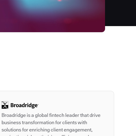
Autodesk is a leader
Broadridge is a global fintech leader that drive
business transformation for clients with
solutions for enriching client engagement,