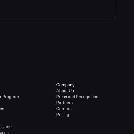
Company
About Us
er Program
Press and Recognition
Partners
ies
Careers
Pricing
ss and
vices