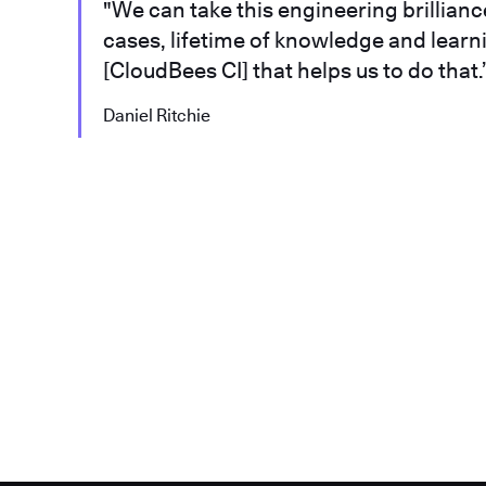
"We can take this engineering brilliance,
cases, lifetime of knowledge and learni
[CloudBees CI] that helps us to do that.
Daniel Ritchie