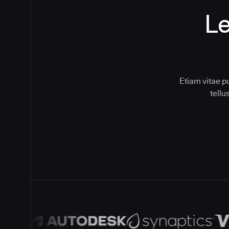
Le
Etiam vitae p
tell