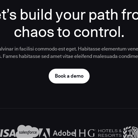
t’s build your path f
chaos to control.
ulvinar in facilisi commodo est eget. Habitasse elementum vene
us. Fames habitasse sed amet vitae eleifend malesuada condim
Book a demo