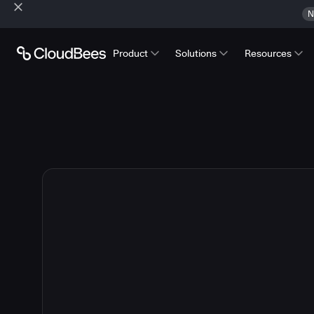
N
Product
Solutions
Resources