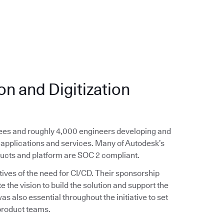
n and Digitization
yees and roughly 4,000 engineers developing and
applications and services. Many of Autodesk’s
ducts and platform are SOC 2 compliant.
ives of the need for CI/CD. Their sponsorship
the vision to build the solution and support the
s also essential throughout the initiative to set
 product teams.