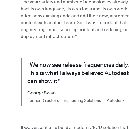
The vast variety and number of technologies already
had its own language, its own tools and its own work
often copy existing code and add their new, increment
content with another team. So, it was important that 
engineering, inner-sourcing content and reducing com
deployment infrastructure.”
"We now see release frequencies daily.
This is what I always believed Autodes
can show it."
George Swan
Former Director of Engineering Solutions — Autodesk
It was essential to build a modern CI/CD solution tha