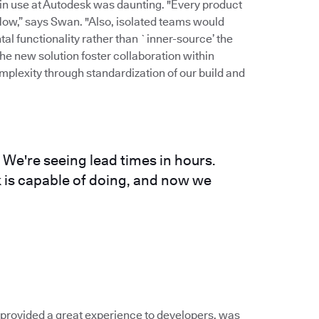
 in use at Autodesk was daunting. "Every product
flow,” says Swan. "Also, isolated teams would
al functionality rather than `inner-source’ the
the new solution foster collaboration within
plexity through standardization of our build and
 We're seeing lead times in hours.
k is capable of doing, and now we
t provided a great experience to developers, was