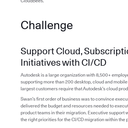
CloudBees.”
Challenge
Support Cloud, Subscriptio
Initiatives with CI/CD
Autodesk is a large organization with 8,500+ emplo
supporting more than 200 desktop, cloud and mobile 
largest customers require that Autodesk’s cloud pro
Swan’s first order of business was to convince execut
delivered the budget and resources needed to execute 
product teams in their migration. Executive support wa
the right priorities for the CI/CD migration within the