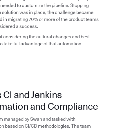
 needed to customize the pipeline. Stopping
the solution was in place, the challenge became
d in migrating 70% or more of the product teams
nsidered a success.
t considering the cultural changes and best
 take full advantage of that automation.
 CI and Jenkins
tomation and Compliance
eam managed by Swan and tasked with
on based on CI/CD methodologies. The team