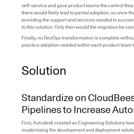
self-service and gave product teams the control they
there would likely lead to partial adoption, so once 
providing the support and services needed to succee
to this solution. Only then would the migration be co
Finally, no DevOps transformation is complete withou
practice adoption needed within each product team to
Solution
Standardize on CloudBees
Pipelines to Increase Au
First, Autodesk created an Engineering Solutions t
modernizing the development and deployment soluti