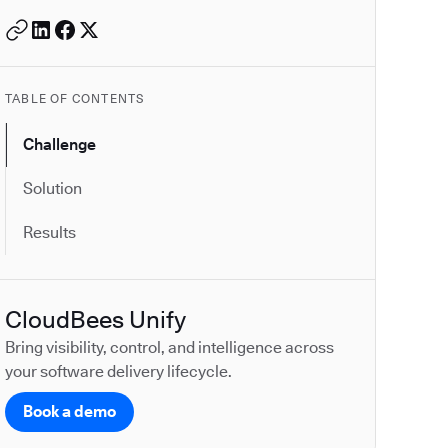
TABLE OF CONTENTS
Challenge
Solution
Results
CloudBees Unify
Bring visibility, control, and intelligence across
your software delivery lifecycle.
Book a demo