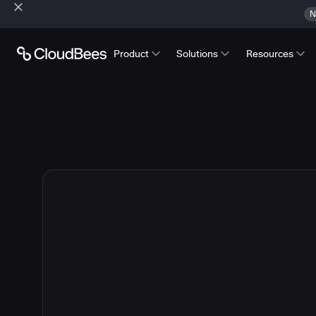
N
Product
Solutions
Resources