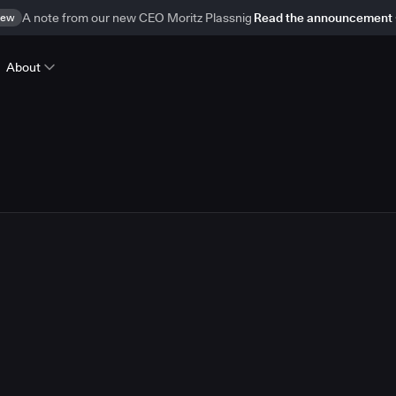
ew
A note from our new CEO Moritz Plassnig
Read the announcement
About