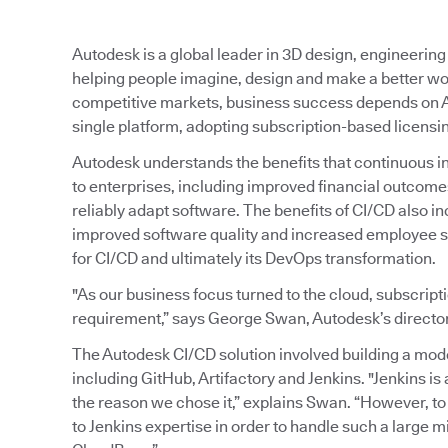
Autodesk is a global leader in 3D design, engineerin
helping people imagine, design and make a better wo
competitive markets, business success depends on A
single platform, adopting subscription-based licensi
Autodesk understands the benefits that continuous int
to enterprises, including improved financial outcomes 
reliably adapt software. The benefits of CI/CD also i
improved software quality and increased employee sa
for CI/CD and ultimately its DevOps transformation.
"As our business focus turned to the cloud, subscript
requirement,” says George Swan, Autodesk’s director
The Autodesk CI/CD solution involved building a mod
including GitHub, Artifactory and Jenkins. "Jenkins is a
the reason we chose it,” explains Swan. “However, t
to Jenkins expertise in order to handle such a large mi