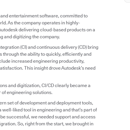
g and entertainment software, committed to
rld. As the company operates in highly-
utodesk delivering cloud-based products on a
ng and digitizing the company.
egration (CI) and continuous delivery (CD) bring
through the ability to quickly, efficiently and
nclude increased engineering productivity,
tisfaction. This insight drove Autodesk’s need
ions and digitization, CI/CD clearly became a
 of engineering solutions.
ern set of development and deployment tools,
 well-liked tool in engineering and that’s part of
o be successful, we needed support and access
gration. So, right from the start, we brought in