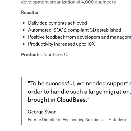
development organization of 4,000 engineers
Results:
Daily deployments achieved
Automated, SOC 2 compliant CD established
Positive feedback from developers and manage
Productivity increased up to 10X
Product:
CloudBees CI
"To be successful, we needed support a
order to handle such a large migration.
brought in CloudBees."
George Swan
Former Director of Engineering Solutions — Autodesk