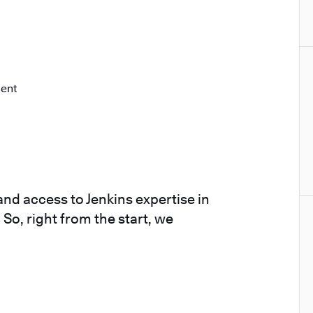
ment
nd access to Jenkins expertise in
 So, right from the start, we