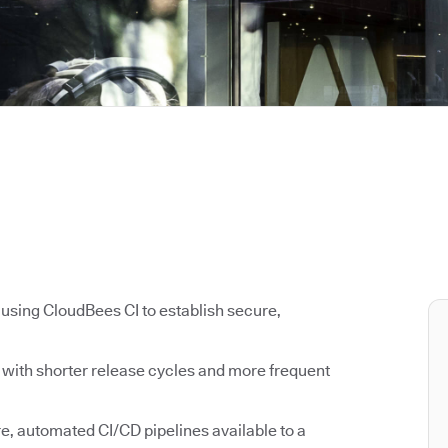
using CloudBees CI to establish secure,
s with shorter release cycles and more frequent
, automated CI/CD pipelines available to a