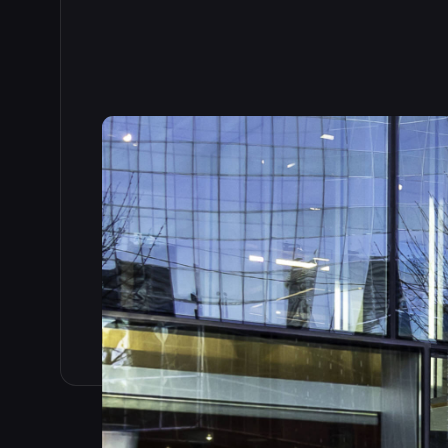
Read the full story