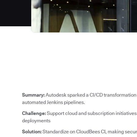
Summary:
Autodesk sparked a CI/CD transformation 
automated Jenkins pipelines.
Challenge:
Support cloud and subscription initiative
deployments
Solution:
Standardize on CloudBees CI, making secure