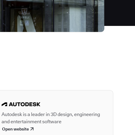
Autodesk is a leader
Autodesk is a leader in 3D design, engineering
and entertainment software
Open website