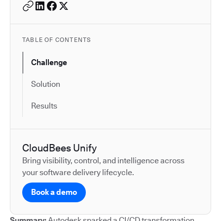
TABLE OF CONTENTS
Challenge
Solution
Results
CloudBees Unify
Bring visibility, control, and intelligence across
your software delivery lifecycle.
Book a demo
Summary:
Autodesk sparked a CI/CD transformation