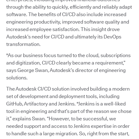
through the ability to quickly, efficiently and reliably adapt
software. The benefits of CI/CD also include increased
engineering productivity, improved software quality and
increased employee satisfaction. This insight drove
Autodesk’s need for CI/CD and ultimately its DevOps
transformation.
"As our business focus turned to the cloud, subscriptions
and digitization, CI/CD clearly became a requirement,”
says George Swan, Autodesk’s director of engineering
solutions.
The Autodesk CI/CD solution involved building a modern
set of development and deployment tools, including
GitHub, Artifactory and Jenkins. "Jenkins is a well-liked
tool in engineering and that’s part of the reason we chose
it,” explains Swan. “However, to be successful, we
needed support and access to Jenkins expertise in order
to handle such a large migration. So, right from the start,