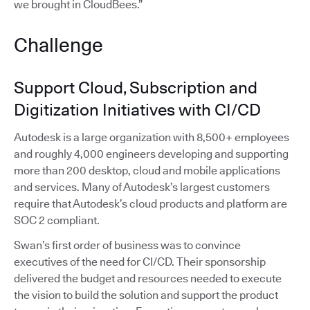
we brought in CloudBees.”
Challenge
Support Cloud, Subscription and
Digitization Initiatives with CI/CD
Autodesk is a large organization with 8,500+ employees
and roughly 4,000 engineers developing and supporting
more than 200 desktop, cloud and mobile applications
and services. Many of Autodesk’s largest customers
require that Autodesk’s cloud products and platform are
SOC 2 compliant.
Swan’s first order of business was to convince
executives of the need for CI/CD. Their sponsorship
delivered the budget and resources needed to execute
the vision to build the solution and support the product