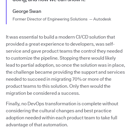
George Swan
Former Director of Engineering Solutions — Autodesk
It was essential to build a modern CI/CD solution that
provided a great experience to developers, was self-
service and gave product teams the control they needed
to customize the pipeline. Stopping there would likely
lead to partial adoption, so once the solution was in place,
the challenge became providing the support and services
needed to succeed in migrating 70% or more of the
product teams to this solution. Only then would the
migration be considered a success.
Finally, no DevOps transformation is complete without
considering the cultural changes and best practice
adoption needed within each product team to take full
advantage of that automation.