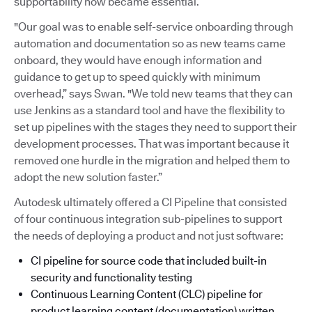
supportability now became essential.
"Our goal was to enable self-service onboarding through
automation and documentation so as new teams came
onboard, they would have enough information and
guidance to get up to speed quickly with minimum
overhead,” says Swan. "We told new teams that they can
use Jenkins as a standard tool and have the flexibility to
set up pipelines with the stages they need to support their
development processes. That was important because it
removed one hurdle in the migration and helped them to
adopt the new solution faster.”
Autodesk ultimately offered a CI Pipeline that consisted
of four continuous integration sub-pipelines to support
the needs of deploying a product and not just software:
CI pipeline for source code that included built-in
security and functionality testing
Continuous Learning Content (CLC) pipeline for
product learning content (documentation) written