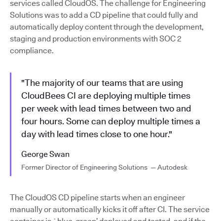
services called CloudOS. The challenge for Engineering
Solutions was to add a CD pipeline that could fully and
automatically deploy content through the development,
staging and production environments with SOC 2
compliance.
"The majority of our teams that are using
CloudBees CI are deploying multiple times
per week with lead times between two and
four hours. Some can deploy multiple times a
day with lead times close to one hour."
George Swan
Former Director of Engineering Solutions — Autodesk
The CloudOS CD pipeline starts when an engineer
manually or automatically kicks it off after CI. The service