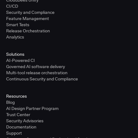
CloudBees Unify
CI/CD
Security and Compliance
Feature Management
Smart Tests
Release Orchestration
Analytics
Solutions
AI-Powered CI
Governed AI software delivery
Multi-tool release orchestration
Continuous Security and Compliance
Resources
Blog
AI Design Partner Program
Trust Center
Security Advisories
Documentation
Support