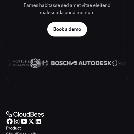
Fames habitasse sed amet vitae eleifend
malesuada condimentum
Book a demo
Product