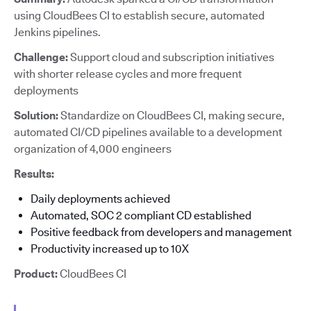
using CloudBees CI to establish secure, automated
Jenkins pipelines.
Challenge:
Support cloud and subscription initiatives
with shorter release cycles and more frequent
deployments
Solution:
Standardize on CloudBees CI, making secure,
automated CI/CD pipelines available to a development
organization of 4,000 engineers
Results:
Daily deployments achieved
Automated, SOC 2 compliant CD established
Positive feedback from developers and management
Productivity increased up to 10X
Product:
CloudBees CI