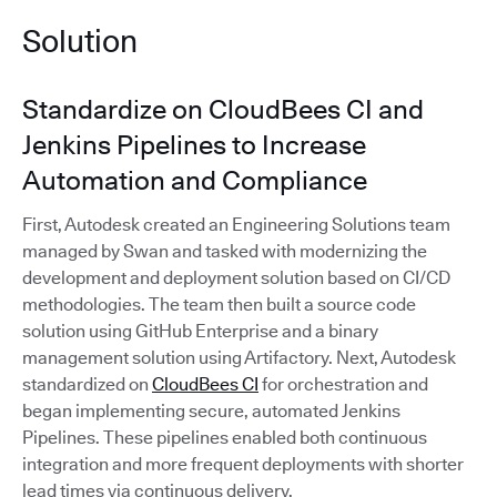
Solution
Standardize on CloudBees CI and
Jenkins Pipelines to Increase
Automation and Compliance
First, Autodesk created an Engineering Solutions team
managed by Swan and tasked with modernizing the
development and deployment solution based on CI/CD
methodologies. The team then built a source code
solution using GitHub Enterprise and a binary
management solution using Artifactory. Next, Autodesk
standardized on
CloudBees CI
for orchestration and
began implementing secure, automated Jenkins
Pipelines. These pipelines enabled both continuous
integration and more frequent deployments with shorter
lead times via continuous delivery.