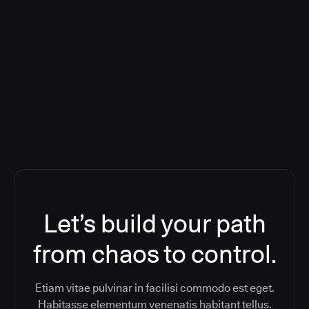
Deploying CloudBees Release
Orchestration SaaS (formerly
ReleaseIQ) Consolidated Nutanix's
Toolchain And Increased Velocity
Let’s build your path
from chaos to control.
Etiam vitae pulvinar in facilisi commodo est eget.
Habitasse elementum venenatis habitant tellus.