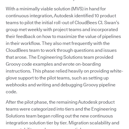
With a minimally viable solution (MVS) in hand for
continuous integration, Autodesk identified 10 product
teams to pilot the initial roll-out of CloudBees CI. Swan’s
group met weekly with project teams and incorporated
their feedback on how to maximize the value of pipelines
in their workflow. They also met frequently with the
CloudBees team to work through questions and issues
that arose. The Engineering Solutions team provided
Groovy code examples and wrote on-boarding
instructions. This phase relied heavily on providing white-
glove support to the pilot teams, such as setting up
webhooks and writing and debugging Groovy pipeline
code.
After the pilot phase, the remaining Autodesk product
teams were categorized into tiers and the Engineering
Solutions team began rolling out the new continuous
integration solution tier by tier. Migration scalability and