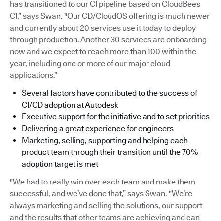
has transitioned to our CI pipeline based on CloudBees
CI,” says Swan. "Our CD/CloudOS offering is much newer
and currently about 20 services use it today to deploy
through production. Another 30 services are onboarding
now and we expect to reach more than 100 within the
year, including one or more of our major cloud
applications.”
Several factors have contributed to the success of
CI/CD adoption at Autodesk
Executive support for the initiative and to set priorities
Delivering a great experience for engineers
Marketing, selling, supporting and helping each
product team through their transition until the 70%
adoption target is met
"We had to really win over each team and make them
successful, and we’ve done that,” says Swan. "We’re
always marketing and selling the solutions, our support
and the results that other teams are achieving and can