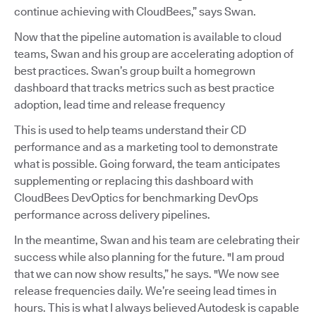
continue achieving with CloudBees,” says Swan.
Now that the pipeline automation is available to cloud
teams, Swan and his group are accelerating adoption of
best practices. Swan’s group built a homegrown
dashboard that tracks metrics such as best practice
adoption, lead time and release frequency
This is used to help teams understand their CD
performance and as a marketing tool to demonstrate
what is possible. Going forward, the team anticipates
supplementing or replacing this dashboard with
CloudBees DevOptics for benchmarking DevOps
performance across delivery pipelines.
In the meantime, Swan and his team are celebrating their
success while also planning for the future. "I am proud
that we can now show results,” he says. "We now see
release frequencies daily. We’re seeing lead times in
hours. This is what I always believed Autodesk is capable