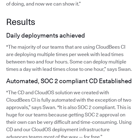
of doing, and now we can show it.”
Results
Daily deployments achieved
"The majority of our teams that are using CloudBees CI
are deploying multiple times per week with lead times
between two and four hours. Some can deploy multiple
times a day with lead times close to one hour,” says Swan.
Automated, SOC 2 compliant CD Established
"The CD and CloudOS solution we created with
CloudBees CI is fully automated with the exception of two
approvals,” says Swan. "It is also SOC 2 compliant. This is
huge for our teams because getting SOC 2 approval on
their own can be very difficult and time-consuming. Using
CD and our CloudOS deployment infrastructure
advances teams most of the way — for free.”