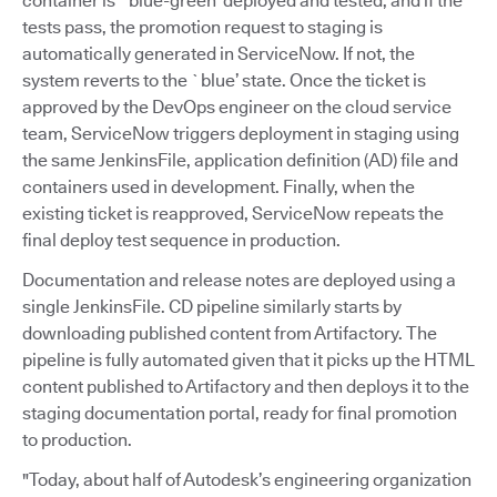
container is `blue-green’ deployed and tested, and if the
tests pass, the promotion request to staging is
automatically generated in ServiceNow. If not, the
system reverts to the `blue’ state. Once the ticket is
approved by the DevOps engineer on the cloud service
team, ServiceNow triggers deployment in staging using
the same JenkinsFile, application definition (AD) file and
containers used in development. Finally, when the
existing ticket is reapproved, ServiceNow repeats the
final deploy test sequence in production.
Documentation and release notes are deployed using a
single JenkinsFile. CD pipeline similarly starts by
downloading published content from Artifactory. The
pipeline is fully automated given that it picks up the HTML
content published to Artifactory and then deploys it to the
staging documentation portal, ready for final promotion
to production.
"Today, about half of Autodesk’s engineering organization