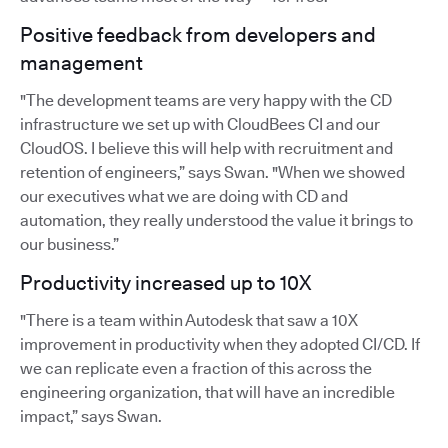
Positive feedback from developers and
management
"The development teams are very happy with the CD
infrastructure we set up with CloudBees CI and our
CloudOS. I believe this will help with recruitment and
retention of engineers,” says Swan. "When we showed
our executives what we are doing with CD and
automation, they really understood the value it brings to
our business.”
Productivity increased up to 10X
"There is a team within Autodesk that saw a 10X
improvement in productivity when they adopted CI/CD. If
we can replicate even a fraction of this across the
engineering organization, that will have an incredible
impact,” says Swan.