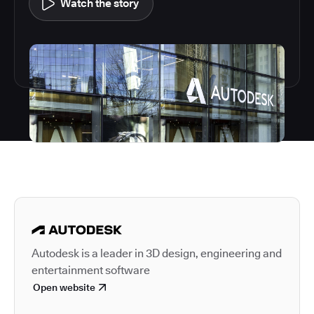
Watch the story
Autodesk is a leader in 
Autodesk is a leader in 3D design, engineering and
entertainment software
Open website