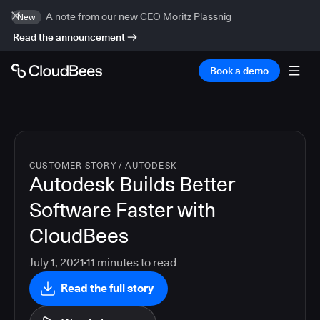
A note from our new CEO Moritz Plassnig
New
Read the announcement
Book a demo
CUSTOMER STORY
/
AUTODESK
Autodesk Builds Better
Software Faster with
CloudBees
July 1, 2021
11
minutes to read
Read the full story