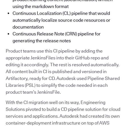
using the markdown format
Continuous Localization (CL) pipeline that would
automatically localize source code resources or
documentation
Continuous Release Note (CRN) pipeline for
generating the release notes
Product teams use this CI pipeline by adding the
appropriate JenkinsFiles into their GitHub repo and
editing it accordingly. The rest is resolved automatically.
All content built in CI is published and versioned in
Artifactory, ready for CD. Autodesk used Pipeline Shared
Libraries (PSL) to simplify the code needed in each
product team’s JenkinsFile.
With the CI migration well on its way, Engineering
Solutions pivoted to build a CD pipeline solution for cloud
services and applications. Autodesk had created its own
container-deployment infrastructure on top of AWS