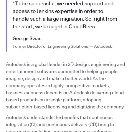
"To be successful, we needed support and
access to Jenkins expertise in order to
handle such a large migration. So, right from
the start, we brought in CloudBees."
George Swan
Former Director of Engineering Solutions — Autodesk
Autodesk is a global leader in 3D design, engineering and
entertainment software, committed to helping people
imagine, design and make a better world. As the
company operates in highly-competitive markets,
business success depends on Autodesk delivering cloud-
based products on a single platform, adopting
subscription-based licensing and digitizing the company.
Autodesk understands the benefits that continuous
integration (CI) and continuous delivery (CD) bring to
enterprises, including improved financial outcomes