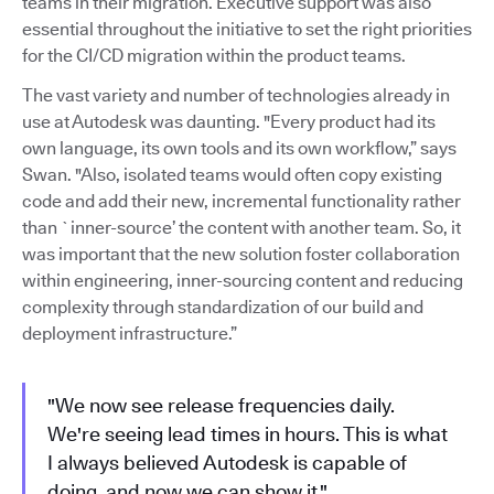
teams in their migration. Executive support was also
essential throughout the initiative to set the right priorities
for the CI/CD migration within the product teams.
The vast variety and number of technologies already in
use at Autodesk was daunting. "Every product had its
own language, its own tools and its own workflow,” says
Swan. "Also, isolated teams would often copy existing
code and add their new, incremental functionality rather
than `inner-source’ the content with another team. So, it
was important that the new solution foster collaboration
within engineering, inner-sourcing content and reducing
complexity through standardization of our build and
deployment infrastructure.”
"We now see release frequencies daily.
We're seeing lead times in hours. This is what
I always believed Autodesk is capable of
doing, and now we can show it."