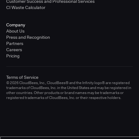
Customer Success and Professional Services
CI Waste Calculator
Company
About Us
Press and Recognition
Partners
Careers
Pricing
Terms of Service
© 2026 CloudBees, Inc., CloudBees® and the Infinity logo® are registered
trademarks of CloudBees, Inc. in the United States and may be registered in
other countries. Other products or brand names may be trademarks or
registered trademarks of CloudBees, Inc. or their respective holders.