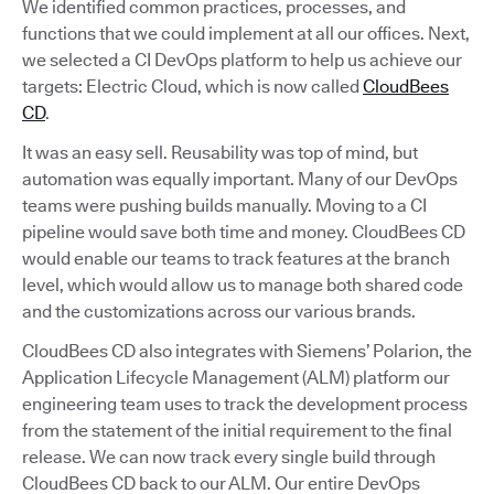
We identified common practices, processes, and
functions that we could implement at all our offices. Next,
we selected a CI DevOps platform to help us achieve our
targets: Electric Cloud, which is now called
CloudBees
CD
.
It was an easy sell. Reusability was top of mind, but
automation was equally important. Many of our DevOps
teams were pushing builds manually. Moving to a CI
pipeline would save both time and money. CloudBees CD
would enable our teams to track features at the branch
level, which would allow us to manage both shared code
and the customizations across our various brands.
CloudBees CD also integrates with Siemens’ Polarion, the
Application Lifecycle Management (ALM) platform our
engineering team uses to track the development process
from the statement of the initial requirement to the final
release. We can now track every single build through
CloudBees CD back to our ALM. Our entire DevOps