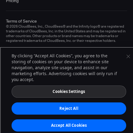
Pricing
Terms of Service
© 2026 CloudBees, Inc., CloudBees® and the Infinity logo® are registered
trademarks of CloudBees, Inc. in the United States and may be registered in
other countries. Other products or brand names may be trademarks or
registered trademarks of CloudBees, Inc. or their respective holders.
By clicking “Accept All Cookies”, you agree to the
storing of cookies on your device to enhance site
navigation, analyze site usage, and assist in our
marketing efforts. Advertising cookies will only run if
you accept.
Cookies Settings
Reject All
Accept All Cookies