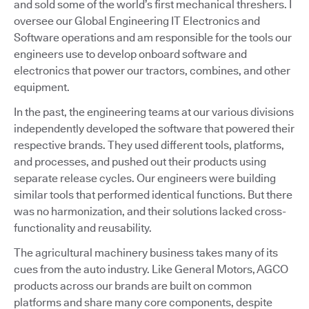
and sold some of the world’s first mechanical threshers. I
oversee our Global Engineering IT Electronics and
Software operations and am responsible for the tools our
engineers use to develop onboard software and
electronics that power our tractors, combines, and other
equipment.
In the past, the engineering teams at our various divisions
independently developed the software that powered their
respective brands. They used different tools, platforms,
and processes, and pushed out their products using
separate release cycles. Our engineers were building
similar tools that performed identical functions. But there
was no harmonization, and their solutions lacked cross-
functionality and reusability.
The agricultural machinery business takes many of its
cues from the auto industry. Like General Motors, AGCO
products across our brands are built on common
platforms and share many core components, despite