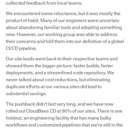
collected feedback from local teams.
We encountered some reluctance, but it was mostly the
product of habit. Many of our engineers were uncertain
about abandoning familiar tools and adopting something
new. However, our working group was able to address
their concerns and fold them into our definition of a global
CI/CD pipeline.
Our site leads went back to their respective teams and
showed them the bigger picture: faster builds, faster
deployments, and a streamlined code repository. We
never talked about cost reductions, but eliminating
duplicate efforts at our various sites did lead to
substantial savings.
The pushback didn’t last very long, and we have now
rolled out CloudBees CD at 90% of our sites. There is one
holdout, an engineering facility that has many bulky
workflows and customized pipelines that we’re still in the