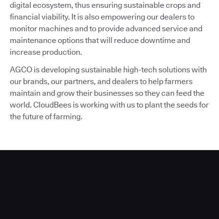
digital ecosystem, thus ensuring sustainable crops and
financial viability. It is also empowering our dealers to
monitor machines and to provide advanced service and
maintenance options that will reduce downtime and
increase production.
AGCO is developing sustainable high-tech solutions with
our brands, our partners, and dealers to help farmers
maintain and grow their businesses so they can feed the
world. CloudBees is working with us to plant the seeds for
the future of farming.