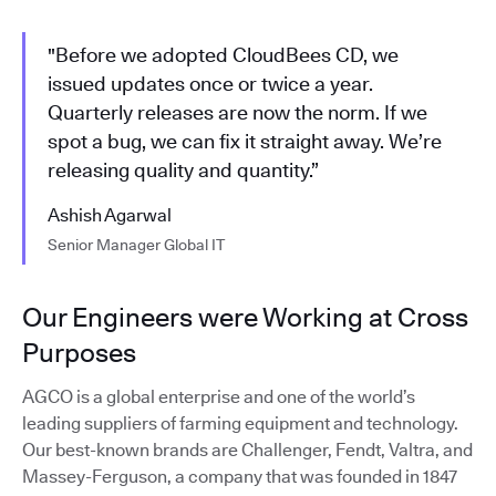
"Before we adopted CloudBees CD, we
issued updates once or twice a year.
Quarterly releases are now the norm. If we
spot a bug, we can fix it straight away. We’re
releasing quality and quantity.”
Ashish Agarwal
Senior Manager Global IT
Our Engineers were Working at Cross
Purposes
AGCO is a global enterprise and one of the world’s
leading suppliers of farming equipment and technology.
Our best-known brands are Challenger, Fendt, Valtra, and
Massey-Ferguson, a company that was founded in 1847