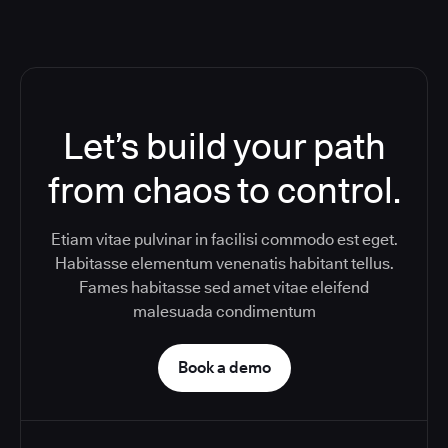
Let’s build your path
from chaos to control.
Etiam vitae pulvinar in facilisi commodo est eget.
Habitasse elementum venenatis habitant tellus.
Fames habitasse sed amet vitae eleifend
malesuada condimentum
Book a demo