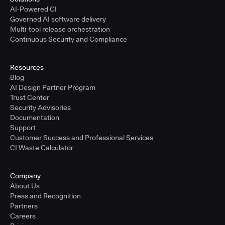
AI-Powered CI
Governed AI software delivery
Multi-tool release orchestration
Continuous Security and Compliance
Resources
Blog
AI Design Partner Program
Trust Center
Security Advisories
Documentation
Support
Customer Success and Professional Services
CI Waste Calculator
Company
About Us
Press and Recognition
Partners
Careers