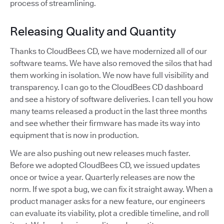
process of streamlining.
Releasing Quality and Quantity
Thanks to CloudBees CD, we have modernized all of our
software teams. We have also removed the silos that had
them working in isolation. We now have full visibility and
transparency. I can go to the CloudBees CD dashboard
and see a history of software deliveries. I can tell you how
many teams released a product in the last three months
and see whether their firmware has made its way into
equipment that is now in production.
We are also pushing out new releases much faster.
Before we adopted CloudBees CD, we issued updates
once or twice a year. Quarterly releases are now the
norm. If we spot a bug, we can fix it straight away. When a
product manager asks for a new feature, our engineers
can evaluate its viability, plot a credible timeline, and roll