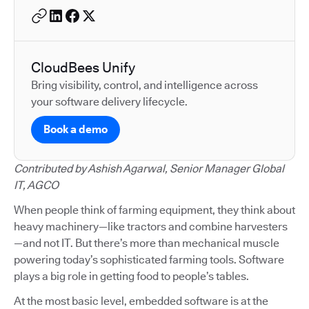
CloudBees Unify
Bring visibility, control, and intelligence across
your software delivery lifecycle.
Book a demo
Contributed by Ashish Agarwal, Senior Manager Global
IT, AGCO
When people think of farming equipment, they think about
heavy machinery—like tractors and combine harvesters
—and not IT. But there’s more than mechanical muscle
powering today’s sophisticated farming tools. Software
plays a big role in getting food to people’s tables.
At the most basic level, embedded software is at the