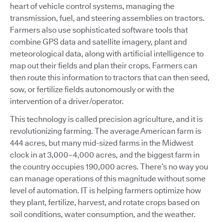
heart of vehicle control systems, managing the
transmission, fuel, and steering assemblies on tractors.
Farmers also use sophisticated software tools that
combine GPS data and satellite imagery, plant and
meteorological data, along with artificial intelligence to
map out their fields and plan their crops. Farmers can
then route this information to tractors that can then seed,
sow, or fertilize fields autonomously or with the
intervention of a driver/operator.
This technology is called precision agriculture, and it is
revolutionizing farming. The average American farm is
444 acres, but many mid-sized farms in the Midwest
clock in at 3,000–4,000 acres, and the biggest farm in
the country occupies 190,000 acres. There’s no way you
can manage operations of this magnitude without some
level of automation. IT is helping farmers optimize how
they plant, fertilize, harvest, and rotate crops based on
soil conditions, water consumption, and the weather.