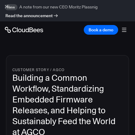
A note from our new CEO Moritz Plassnig
New
Read the announcement
Book a demo
CUSTOMER STORY
/
AGCO
Building a Common
Workflow, Standardizing
Embedded Firmware
Releases, and Helping to
Sustainably Feed the World
at AGCO