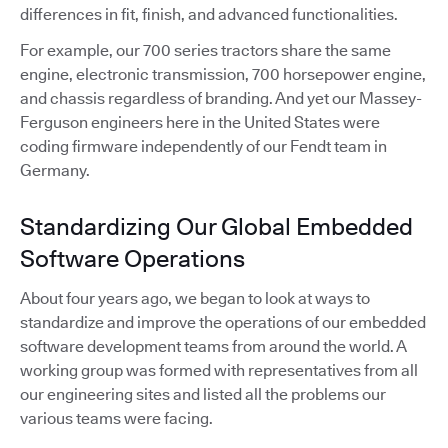
differences in fit, finish, and advanced functionalities.
For example, our 700 series tractors share the same
engine, electronic transmission, 700 horsepower engine,
and chassis regardless of branding. And yet our Massey-
Ferguson engineers here in the United States were
coding firmware independently of our Fendt team in
Germany.
Standardizing Our Global Embedded
Software Operations
About four years ago, we began to look at ways to
standardize and improve the operations of our embedded
software development teams from around the world. A
working group was formed with representatives from all
our engineering sites and listed all the problems our
various teams were facing.