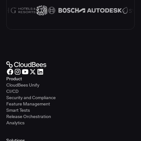
Product
CloudBees Unify
CI/CD
Security and Compliance
Feature Management
Smart Tests
Release Orchestration
Analytics
Solutions