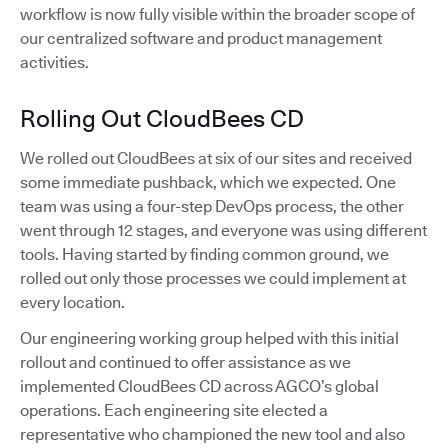
workflow is now fully visible within the broader scope of
our centralized software and product management
activities.
Rolling Out CloudBees CD
We rolled out CloudBees at six of our sites and received
some immediate pushback, which we expected. One
team was using a four-step DevOps process, the other
went through 12 stages, and everyone was using different
tools. Having started by finding common ground, we
rolled out only those processes we could implement at
every location.
Our engineering working group helped with this initial
rollout and continued to offer assistance as we
implemented CloudBees CD across AGCO’s global
operations. Each engineering site elected a
representative who championed the new tool and also