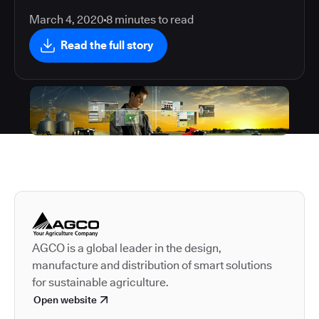
March 4, 2020
8
minutes to read
Read the full story
Autodesk is a leader in 
AGCO is a global leader in the design,
manufacture and distribution of smart solutions
for sustainable agriculture.
Open website