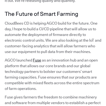
it out. We’re releasing quality and quantity.
The Future of Smart Farming
CloudBees CD is helping AGCO build for the future. One
day, I hope to build a CI/CD pipeline that will allow us to
automate the deployment of firmware directly to
electronic control units. We are also looking at the IoT and
customer-facing analytics that will allow farmers who
use our equipment to pull data from their machines.
AGCO launched
Fuse
as an innovation hub and an open
platform that allows our core brands and our global
technology partners to bolster our customers’ smart
farming capacities. Fuse ensures that our products are
compatible with mixed fleets across the entire spectrum
of farm operations.
Fuse gives farmers the freedom to combine machinery
and software from multiple vendors to establish a perfect