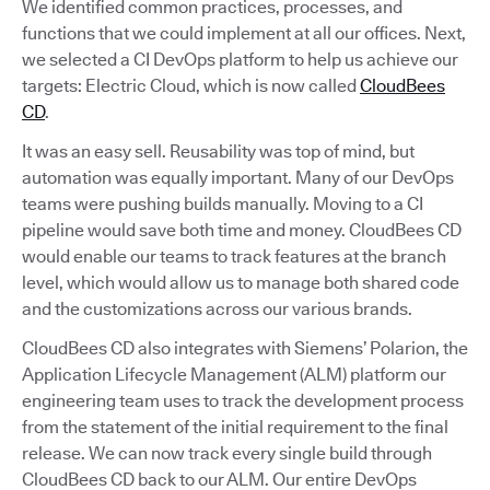
We identified common practices, processes, and
functions that we could implement at all our offices. Next,
we selected a CI DevOps platform to help us achieve our
targets: Electric Cloud, which is now called
CloudBees
CD
.
It was an easy sell. Reusability was top of mind, but
automation was equally important. Many of our DevOps
teams were pushing builds manually. Moving to a CI
pipeline would save both time and money. CloudBees CD
would enable our teams to track features at the branch
level, which would allow us to manage both shared code
and the customizations across our various brands.
CloudBees CD also integrates with Siemens’ Polarion, the
Application Lifecycle Management (ALM) platform our
engineering team uses to track the development process
from the statement of the initial requirement to the final
release. We can now track every single build through
CloudBees CD back to our ALM. Our entire DevOps