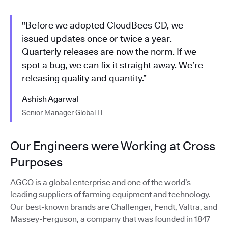
"Before we adopted CloudBees CD, we
issued updates once or twice a year.
Quarterly releases are now the norm. If we
spot a bug, we can fix it straight away. We’re
releasing quality and quantity.”
Ashish Agarwal
Senior Manager Global IT
Our Engineers were Working at Cross
Purposes
AGCO is a global enterprise and one of the world’s
leading suppliers of farming equipment and technology.
Our best-known brands are Challenger, Fendt, Valtra, and
Massey-Ferguson, a company that was founded in 1847