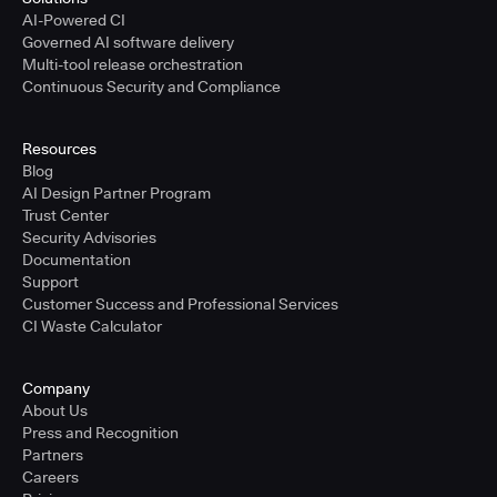
AI-Powered CI
Governed AI software delivery
Multi-tool release orchestration
Continuous Security and Compliance
Resources
Blog
AI Design Partner Program
Trust Center
Security Advisories
Documentation
Support
Customer Success and Professional Services
CI Waste Calculator
Company
About Us
Press and Recognition
Partners
Careers