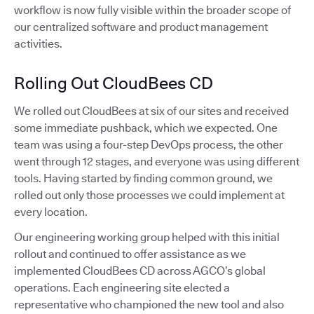
workflow is now fully visible within the broader scope of
our centralized software and product management
activities.
Rolling Out CloudBees CD
We rolled out CloudBees at six of our sites and received
some immediate pushback, which we expected. One
team was using a four-step DevOps process, the other
went through 12 stages, and everyone was using different
tools. Having started by finding common ground, we
rolled out only those processes we could implement at
every location.
Our engineering working group helped with this initial
rollout and continued to offer assistance as we
implemented CloudBees CD across AGCO’s global
operations. Each engineering site elected a
representative who championed the new tool and also