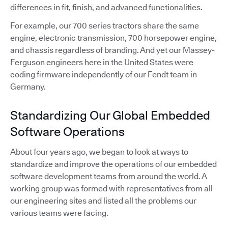
differences in fit, finish, and advanced functionalities.
For example, our 700 series tractors share the same
engine, electronic transmission, 700 horsepower engine,
and chassis regardless of branding. And yet our Massey-
Ferguson engineers here in the United States were
coding firmware independently of our Fendt team in
Germany.
Standardizing Our Global Embedded
Software Operations
About four years ago, we began to look at ways to
standardize and improve the operations of our embedded
software development teams from around the world. A
working group was formed with representatives from all
our engineering sites and listed all the problems our
various teams were facing.