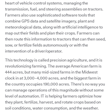
heart of vehicle control systems, managing the
transmission, fuel, and steering assemblies on tractors.
Farmers also use sophisticated software tools that
combine GPS data and satellite imagery, plant and
meteorological data, along with artificial intelligence to
map out their fields and plan their crops. Farmers can
then route this information to tractors that can then seed,
sow, or fertilize fields autonomously or with the
intervention of a driver/operator.
This technology is called precision agriculture, and it is
revolutionizing farming. The average American farm is
444 acres, but many mid-sized farms in the Midwest
clock in at 3,000–4,000 acres, and the biggest farm in
the country occupies 190,000 acres. There’s no way you
can manage operations of this magnitude without some
level of automation. IT is helping farmers optimize how
they plant, fertilize, harvest, and rotate crops based on
soil conditions, water consumption, and the weather.