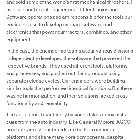
and sold some of the world’s first mechanical threshers. I
oversee our Global Engineering IT Electronics and
Software operations and am responsible for the tools our
engineers use to develop onboard software and
electronics that power our tractors, combines, and other
equipment.
In the past, the engineering teams at our various divisions
independently developed the software that powered their
respective brands. They used different tools, platforms,
and processes, and pushed out their products using
separate release cycles. Our engineers were building
similar tools that performed identical functions. But there
was no harmonization, and their solutions lacked cross-
functionality and reusability.
The agricultural machinery business takes many of its
cues from the auto industry. Like General Motors, AGCO
products across our brands are built on common
platforms and share many core components, despite