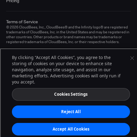
Pricing
Terms of Service
© 2026 CloudBees, Inc., CloudBees® and the Infinity logo® are registered
trademarks of CloudBees, Inc. in the United States and may be registered in
other countries. Other products or brand names may be trademarks or
registered trademarks of CloudBees, Inc. or their respective holders.
By clicking “Accept All Cookies”, you agree to the
storing of cookies on your device to enhance site
navigation, analyze site usage, and assist in our
marketing efforts. Advertising cookies will only run if
you accept.
Cookies Settings
Reject All
Accept All Cookies