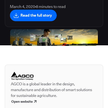
March 4, 2020
8
minutes to read
Read the full story
Autodesk is a leader in 
AGCO is a global leader in the design,
manufacture and distribution of smart solutions
for sustainable agriculture.
Open website