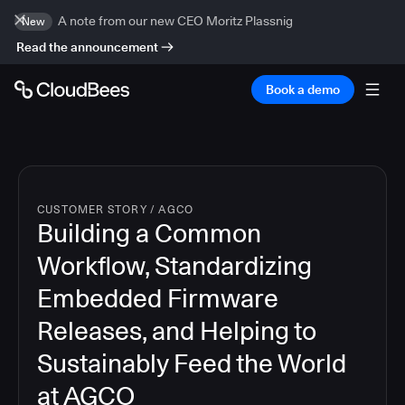
A note from our new CEO Moritz Plassnig
New
Read the announcement
Book a demo
CUSTOMER STORY
/
AGCO
Building a Common
Workflow, Standardizing
Embedded Firmware
Releases, and Helping to
Sustainably Feed the World
at AGCO