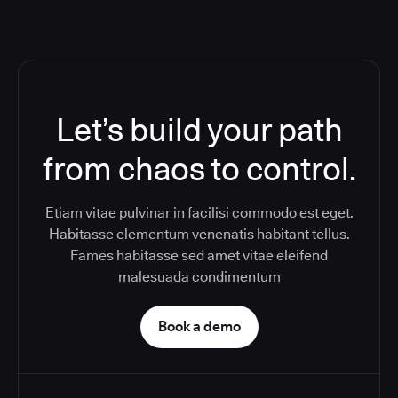
Let’s build your path
from chaos to control.
Etiam vitae pulvinar in facilisi commodo est eget.
Habitasse elementum venenatis habitant tellus.
Fames habitasse sed amet vitae eleifend
malesuada condimentum
Book a demo