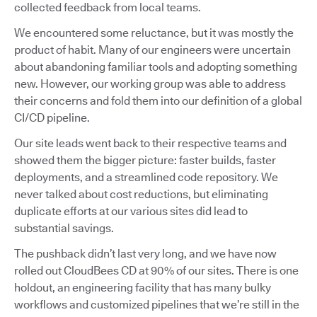
collected feedback from local teams.
We encountered some reluctance, but it was mostly the
product of habit. Many of our engineers were uncertain
about abandoning familiar tools and adopting something
new. However, our working group was able to address
their concerns and fold them into our definition of a global
CI/CD pipeline.
Our site leads went back to their respective teams and
showed them the bigger picture: faster builds, faster
deployments, and a streamlined code repository. We
never talked about cost reductions, but eliminating
duplicate efforts at our various sites did lead to
substantial savings.
The pushback didn’t last very long, and we have now
rolled out CloudBees CD at 90% of our sites. There is one
holdout, an engineering facility that has many bulky
workflows and customized pipelines that we’re still in the