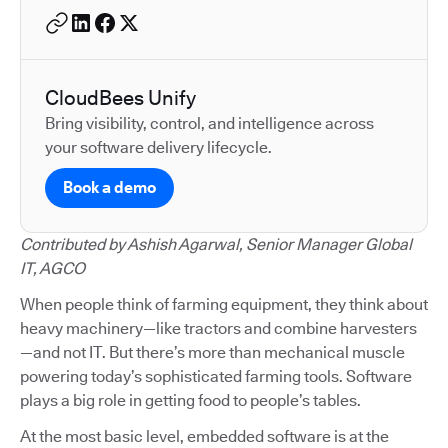
CloudBees Unify
Bring visibility, control, and intelligence across
your software delivery lifecycle.
Book a demo
Contributed by Ashish Agarwal, Senior Manager Global
IT, AGCO
When people think of farming equipment, they think about
heavy machinery—like tractors and combine harvesters
—and not IT. But there’s more than mechanical muscle
powering today’s sophisticated farming tools. Software
plays a big role in getting food to people’s tables.
At the most basic level, embedded software is at the