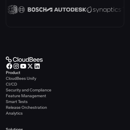
Product
CloudBees Unify
CI/CD
Security and Compliance
Feature Management
Smart Tests
Release Orchestration
Analytics
Solutions