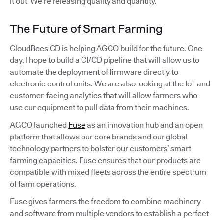
it out. We’re releasing quality and quantity.
The Future of Smart Farming
CloudBees CD is helping AGCO build for the future. One
day, I hope to build a CI/CD pipeline that will allow us to
automate the deployment of firmware directly to
electronic control units. We are also looking at the IoT and
customer-facing analytics that will allow farmers who
use our equipment to pull data from their machines.
AGCO launched
Fuse
as an innovation hub and an open
platform that allows our core brands and our global
technology partners to bolster our customers’ smart
farming capacities. Fuse ensures that our products are
compatible with mixed fleets across the entire spectrum
of farm operations.
Fuse gives farmers the freedom to combine machinery
and software from multiple vendors to establish a perfect