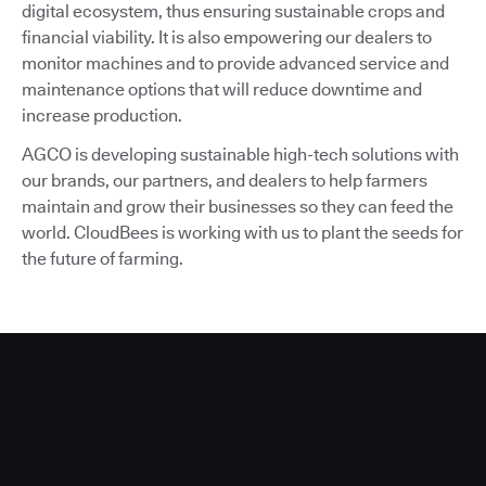
digital ecosystem, thus ensuring sustainable crops and
financial viability. It is also empowering our dealers to
monitor machines and to provide advanced service and
maintenance options that will reduce downtime and
increase production.
AGCO is developing sustainable high-tech solutions with
our brands, our partners, and dealers to help farmers
maintain and grow their businesses so they can feed the
world. CloudBees is working with us to plant the seeds for
the future of farming.