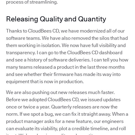
process of streamlining.
Releasing Quality and Quantity
Thanks to CloudBees CD, we have modernized all of our
software teams. We have also removed the silos that had
them working in isolation. We now have full visibility and
transparency. I can go to the CloudBees CD dashboard
and see a history of software deliveries. I can tell you how
many teams released a product in the last three months
and see whether their firmware has made its way into
equipment that is now in production.
We are also pushing out new releases much faster.
Before we adopted CloudBees CD, we issued updates
once or twice a year. Quarterly releases are now the
norm. If we spot a bug, we can fix it straight away. When a
product manager asks for a new feature, our engineers
can evaluate its viability, plot a credible timeline, and roll