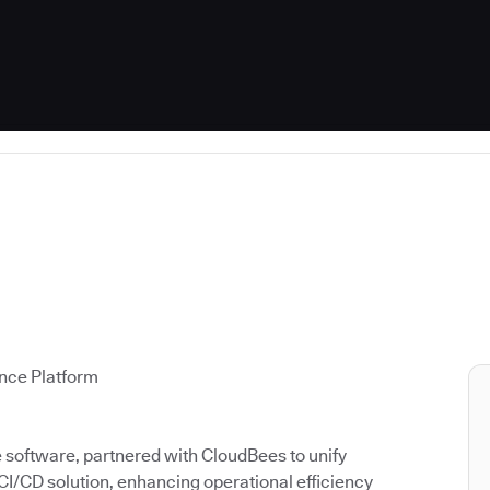
ence Platform
ce software, partnered with CloudBees to unify
 CI/CD solution, enhancing operational efficiency