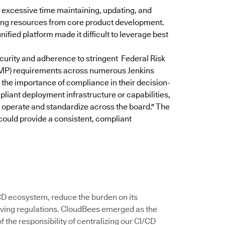
excessive time maintaining, updating, and
rting resources from core product development.
ified platform made it difficult to leverage best
curity and adherence to stringent Federal Risk
P) requirements across numerous Jenkins
the importance of compliance in their decision-
pliant deployment infrastructure or capabilities,
u operate and standardize across the board."
The
could provide a consistent, compliant
/CD ecosystem, reduce the burden on its
ving regulations. CloudBees emerged as the
 the responsibility of centralizing our CI/CD