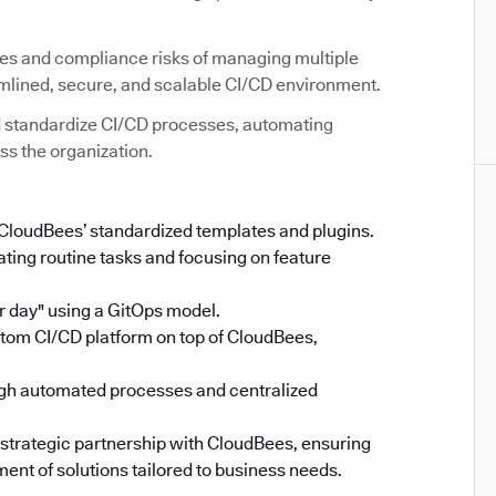
ies and compliance risks of managing multiple
amlined, secure, and scalable CI/CD environment.
 standardize CI/CD processes, automating
ss the organization.
 CloudBees’ standardized templates and plugins.
ing routine tasks and focusing on feature
 day" using a GitOps model.
stom CI/CD platform on top of CloudBees,
gh automated processes and centralized
 strategic partnership with CloudBees, ensuring
ent of solutions tailored to business needs.