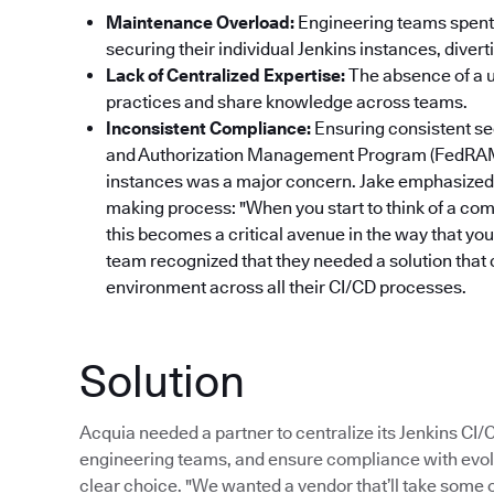
Maintenance Overload:
Engineering teams spent 
securing their individual Jenkins instances, dive
Lack of Centralized Expertise:
The absence of a un
practices and share knowledge across teams.
Inconsistent Compliance:
Ensuring consistent se
and Authorization Management Program (FedRAM
instances was a major concern. Jake emphasized 
making process: "When you start to think of a com
this becomes a critical avenue in the way that yo
team recognized that they needed a solution that 
environment across all their CI/CD processes.
Solution
Acquia needed a partner to centralize its Jenkins CI
engineering teams, and ensure compliance with evol
clear choice. "We wanted a vendor that’ll take some of