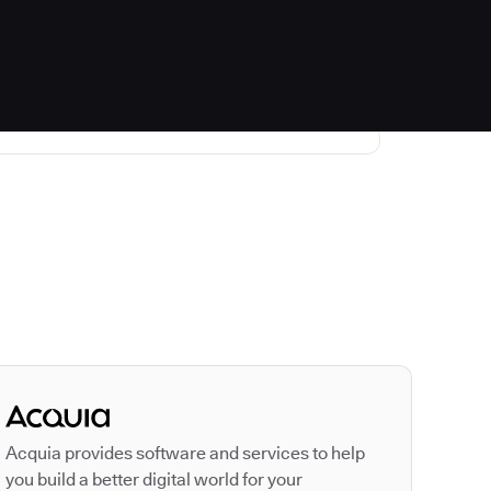
Autodesk is a leader
Acquia provides software and services to help
you build a better digital world for your