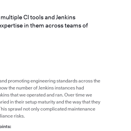
ultiple CI tools and Jenkins
expertise in them across teams of
g and promoting engineering standards across the
 how the number of Jenkins instances had
nkins that we operated and ran. Over time we
ied in their setup maturity and the way that they
This sprawl not only complicated maintenance
liance risks.
oints: