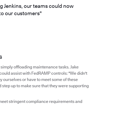
ng Jenkins, our teams could now
 to our customers"
s
simply offloading maintenance tasks. Jake
 could assist with FedRAMP controls: "We didn't
by ourselves or have to meet some of these
d step up to make sure that they were supporting
d meet stringent compliance requirements and