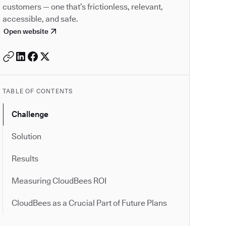
customers — one that’s frictionless, relevant,
accessible, and safe.
Open website
TABLE OF CONTENTS
Challenge
Solution
Results
Measuring CloudBees ROI
CloudBees as a Crucial Part of Future Plans