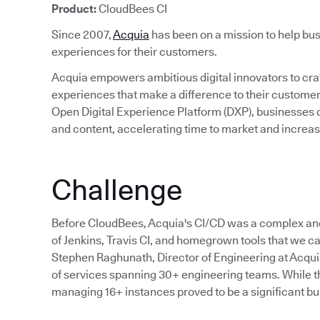
Product:
CloudBees CI
Since 2007,
Acquia
has been on a mission to help bus
experiences for their customers.
Acquia empowers ambitious digital innovators to craft
experiences that make a difference to their custom
Open Digital Experience Platform (DXP), businesses c
and content, accelerating time to market and incre
Challenge
Before CloudBees, Acquia's CI/CD was a complex an
of Jenkins, Travis CI, and homegrown tools that we cal
Stephen Raghunath, Director of Engineering at Acqu
of services spanning 30+ engineering teams. While the
managing 16+ instances proved to be a significant bu