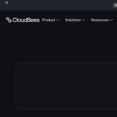
N
Product
Solutions
Resources