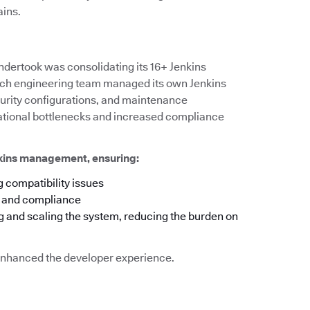
ains.
ndertook was consolidating its 16+ Jenkins
 each engineering team managed its own Jenkins
ecurity configurations, and maintenance
rational bottlenecks and increased compliance
nkins management, ensuring:
 compatibility issues
y and compliance
g and scaling the system, reducing the burden on
o enhanced the developer experience.