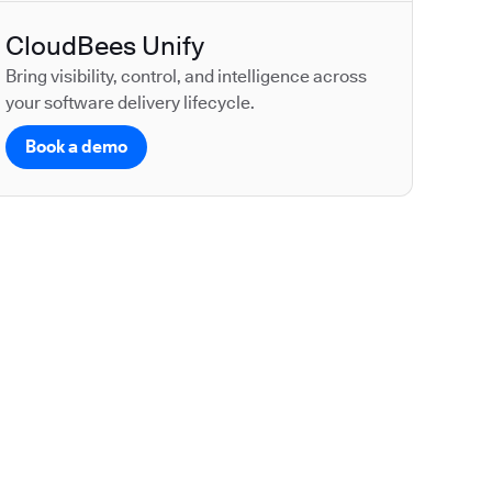
CloudBees Unify
Bring visibility, control, and intelligence across
your software delivery lifecycle.
Book a demo