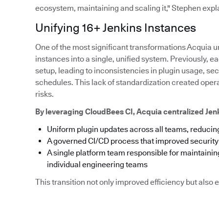
ecosystem, maintaining and scaling it," Stephen expl
Unifying 16+ Jenkins Instances
One of the most significant transformations Acquia u
instances into a single, unified system. Previously,
setup, leading to inconsistencies in plugin usage, s
schedules. This lack of standardization created ope
risks.
By leveraging CloudBees CI, Acquia centralized Je
Uniform plugin updates across all teams, reducing
A governed CI/CD process that improved securit
A single platform team responsible for maintainin
individual engineering teams
This transition not only improved efficiency but als