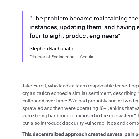
"The problem became maintaining the m
instances, updating them, and having 
four to eight product engineers"
Stephen Raghunath
Director of Engineering — Acquia
Jake Farell, who leads a team responsible for settin
organization echoed a similar sentiment, describing
ballooned over time: "We had probably one or two Je
sprawled and then were operating 16+ Jenkins that var
were being hardened or exposed in the ecosystem." 
but also introduced security vulnerabilities and comp
This decentralized approach created several pain p