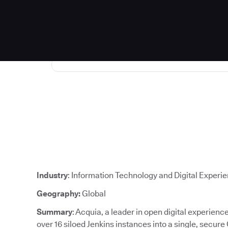
Industry
: Information Technology and Digital Experi
Geography:
Global
Summary
: Acquia, a leader in open digital experien
over 16 siloed Jenkins instances into a single, secure