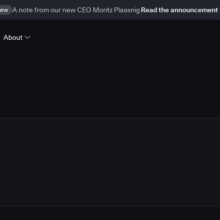
ew
A note from our new CEO Moritz Plassnig
Read the announcement
About