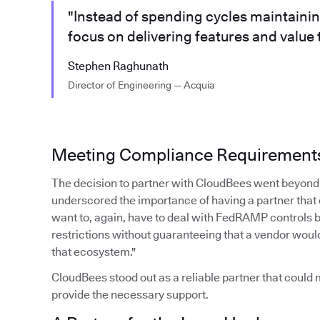
"Instead of spending cycles maintaini
focus on delivering features and value
Stephen Raghunath
Director of Engineering — Acquia
Meeting Compliance Requirement
The decision to partner with CloudBees went beyond 
underscored the importance of having a partner that
want to, again, have to deal with FedRAMP controls 
restrictions without guaranteeing that a vendor woul
that ecosystem."
CloudBees stood out as a reliable partner that coul
provide the necessary support.