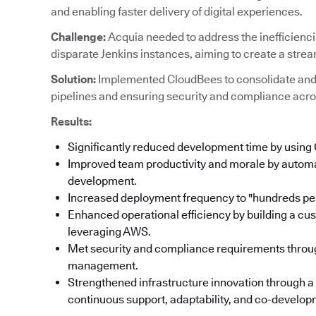
and enabling faster delivery of digital experiences.
Challenge:
Acquia needed to address the inefficienc
disparate Jenkins instances, aiming to create a stre
Solution:
Implemented CloudBees to consolidate and
pipelines and ensuring security and compliance acro
Results:
Significantly reduced development time by using
Improved team productivity and morale by automat
development.
Increased deployment frequency to "hundreds per
Enhanced operational efficiency by building a cu
leveraging AWS.
Met security and compliance requirements throu
management.
Strengthened infrastructure innovation through a
continuous support, adaptability, and co-developm