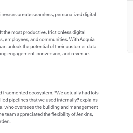
inesses create seamless, personalized digital
 the most productive, frictionless digital
ers, employees, and communities. With Acquia
an unlock the potential of their customer data
asing engagement, conversion, and revenue.
d fragmented ecosystem. "We actually had lots
led pipelines that we used internally," explains
ia, who oversees the building and management
 team appreciated the flexibility of Jenkins,
rden.