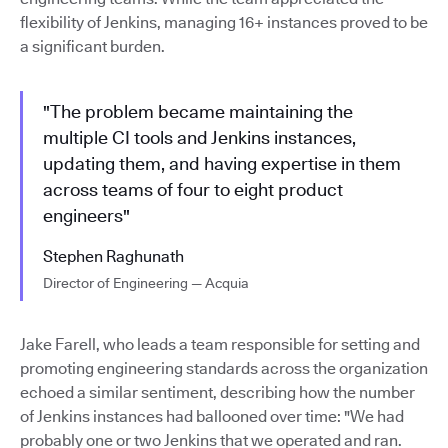
flexibility of Jenkins, managing 16+ instances proved to be
a significant burden.
"The problem became maintaining the
multiple CI tools and Jenkins instances,
updating them, and having expertise in them
across teams of four to eight product
engineers"
Stephen Raghunath
Director of Engineering — Acquia
Jake Farell, who leads a team responsible for setting and
promoting engineering standards across the organization
echoed a similar sentiment, describing how the number
of Jenkins instances had ballooned over time: "We had
probably one or two Jenkins that we operated and ran.