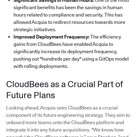
Significant Savings in Human Hours:
One of the most
significant benefits has been the savings in human
hours related to compliance and security. This has
allowed Acquia to redirect resources towards more
strategic initiatives.
Improved Deployment Frequency:
The efficiency
gains from CloudBees have enabled Acquia to
significantly increase its deployment frequency,
pushing out "hundreds per day" using a GitOps model
with rolling deployments.
CloudBees as a Crucial Part of
Future Plans
Looking ahead, Acquia sees CloudBees as a crucial
component of its future engineering strategy. They aim to
onboard more teams onto the CloudBees platform and
integrate it into any future acquisitions. "We know how