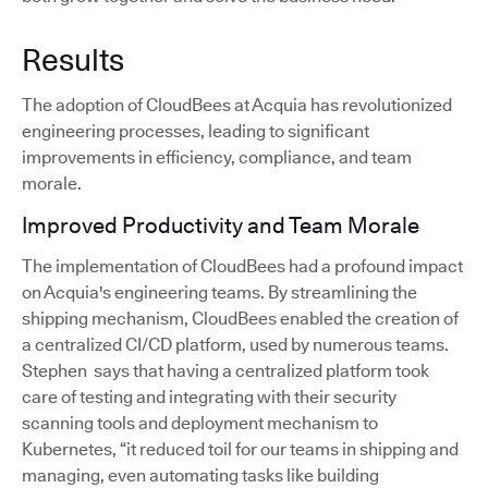
Results
The adoption of CloudBees at Acquia has revolutionized
engineering processes, leading to significant
improvements in efficiency, compliance, and team
morale.
Improved Productivity and Team Morale
The implementation of CloudBees had a profound impact
on Acquia's engineering teams. By streamlining the
shipping mechanism, CloudBees enabled the creation of
a centralized CI/CD platform, used by numerous teams.
Stephen says that having a centralized platform took
care of testing and integrating with their security
scanning tools and deployment mechanism to
Kubernetes, “it reduced toil for our teams in shipping and
managing, even automating tasks like building