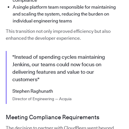
compliance
A single platform team responsible for maintaining
and scaling the system, reducing the burden on
individual engineering teams
This transition not only improved efficiency but also
enhanced the developer experience.
"Instead of spending cycles maintaining
Jenkins, our teams could now focus on
delivering features and value to our
customers"
Stephen Raghunath
Director of Engineering — Acquia
Meeting Compliance Requirements
The decision to partner with CloudBees went beyond