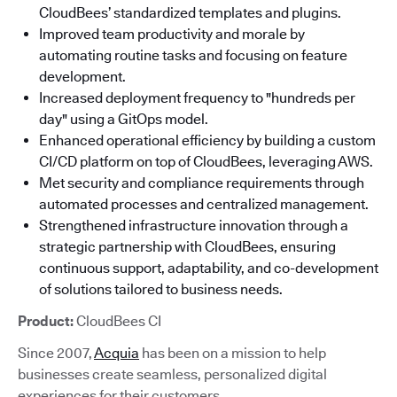
CloudBees’ standardized templates and plugins.
Improved team productivity and morale by
automating routine tasks and focusing on feature
development.
Increased deployment frequency to "hundreds per
day" using a GitOps model.
Enhanced operational efficiency by building a custom
CI/CD platform on top of CloudBees, leveraging AWS.
Met security and compliance requirements through
automated processes and centralized management.
Strengthened infrastructure innovation through a
strategic partnership with CloudBees, ensuring
continuous support, adaptability, and co-development
of solutions tailored to business needs.
Product:
CloudBees CI
Since 2007,
Acquia
has been on a mission to help
businesses create seamless, personalized digital
experiences for their customers.