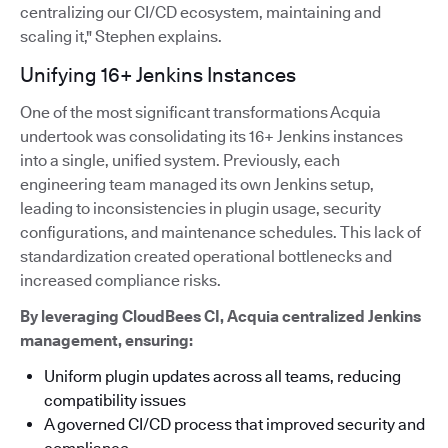
centralizing our CI/CD ecosystem, maintaining and
scaling it," Stephen explains.
Unifying 16+ Jenkins Instances
One of the most significant transformations Acquia
undertook was consolidating its 16+ Jenkins instances
into a single, unified system. Previously, each
engineering team managed its own Jenkins setup,
leading to inconsistencies in plugin usage, security
configurations, and maintenance schedules. This lack of
standardization created operational bottlenecks and
increased compliance risks.
By leveraging CloudBees CI, Acquia centralized Jenkins
management, ensuring:
Uniform plugin updates across all teams, reducing
compatibility issues
A governed CI/CD process that improved security and