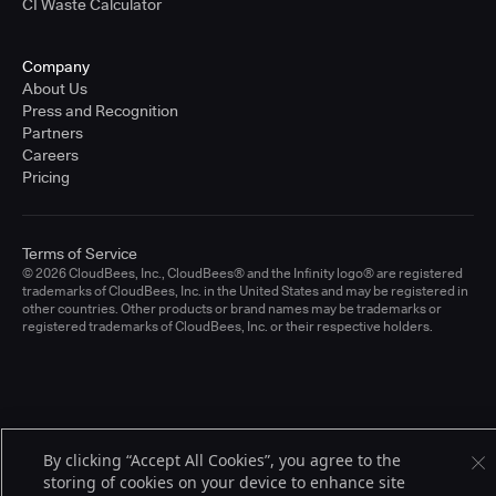
CI Waste Calculator
Company
About Us
Press and Recognition
Partners
Careers
Pricing
Terms of Service
© 2026 CloudBees, Inc., CloudBees® and the Infinity logo® are registered
trademarks of CloudBees, Inc. in the United States and may be registered in
other countries. Other products or brand names may be trademarks or
registered trademarks of CloudBees, Inc. or their respective holders.
By clicking “Accept All Cookies”, you agree to the
storing of cookies on your device to enhance site