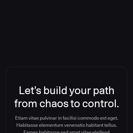
Deploying CloudBees Release
Orchestration SaaS (formerly
ReleaseIQ) Consolidated Nutanix's
Toolchain And Increased Velocity
Let’s build your path
from chaos to control.
Etiam vitae pulvinar in facilisi commodo est eget.
Habitasse elementum venenatis habitant tellus.
Fames habitasse sed amet vitae eleifend