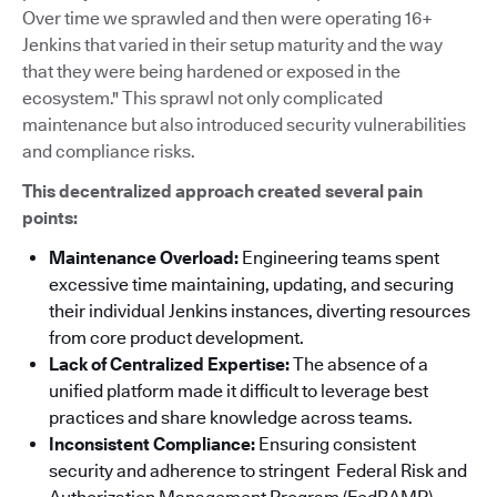
Over time we sprawled and then were operating 16+
Jenkins that varied in their setup maturity and the way
that they were being hardened or exposed in the
ecosystem." This sprawl not only complicated
maintenance but also introduced security vulnerabilities
and compliance risks.
This decentralized approach created several pain
points:
Maintenance Overload:
Engineering teams spent
excessive time maintaining, updating, and securing
their individual Jenkins instances, diverting resources
from core product development.
Lack of Centralized Expertise:
The absence of a
unified platform made it difficult to leverage best
practices and share knowledge across teams.
Inconsistent Compliance:
Ensuring consistent
security and adherence to stringent Federal Risk and