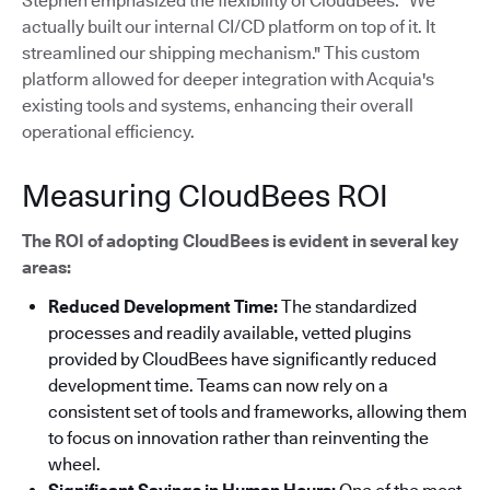
Stephen emphasized the flexibility of CloudBees: "We
actually built our internal CI/CD platform on top of it. It
streamlined our shipping mechanism."
This custom
platform allowed for deeper integration with Acquia's
existing tools and systems, enhancing their overall
operational efficiency.
Measuring CloudBees ROI
The ROI of adopting CloudBees is evident in several key
areas:
Reduced Development Time:
The standardized
processes and readily available, vetted plugins
provided by CloudBees have significantly reduced
development time. Teams can now rely on a
consistent set of tools and frameworks, allowing them
to focus on innovation rather than reinventing the
wheel.