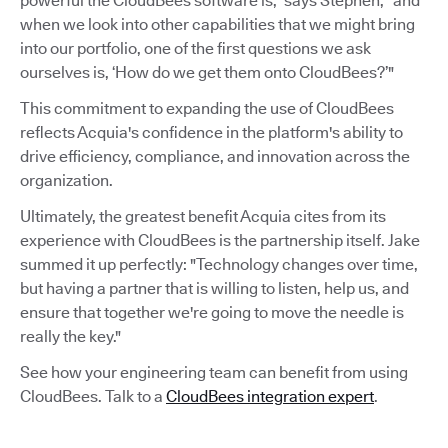
powerful the CloudBees software is,” says Stephen, “and
when we look into other capabilities that we might bring
into our portfolio, one of the first questions we ask
ourselves is, ‘How do we get them onto CloudBees?’"
This commitment to expanding the use of CloudBees
reflects Acquia's confidence in the platform's ability to
drive efficiency, compliance, and innovation across the
organization.
Ultimately, the greatest benefit Acquia cites from its
experience with CloudBees is the partnership itself. Jake
summed it up perfectly: "Technology changes over time,
but having a partner that is willing to listen, help us, and
ensure that together we're going to move the needle is
really the key."
See how your engineering team can benefit from using
CloudBees. Talk to a
CloudBees integration expert
.