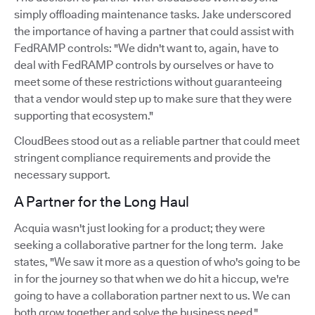
simply offloading maintenance tasks. Jake underscored
the importance of having a partner that could assist with
FedRAMP controls: "We didn't want to, again, have to
deal with FedRAMP controls by ourselves or have to
meet some of these restrictions without guaranteeing
that a vendor would step up to make sure that they were
supporting that ecosystem."
CloudBees stood out as a reliable partner that could meet
stringent compliance requirements and provide the
necessary support.
A Partner for the Long Haul
Acquia wasn't just looking for a product; they were
seeking a collaborative partner for the long term. Jake
states, "We saw it more as a question of who's going to be
in for the journey so that when we do hit a hiccup, we're
going to have a collaboration partner next to us. We can
both grow together and solve the business need."