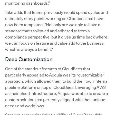
monitoring dashboards.”
Jake adds that teams previously would spend cycles and
ultimately story points working on CI actions that have
now been templated. “Not only are we able to have a
standard that's followed and adhered to from a
compliance perspective, but it gives us time back where
we can focus on feature and value add to the business,
which is always a benefit."
Deep Customization
One of the standout features of CloudBees that
particularly appealed to Acquia was its "customizable"
approach, which allowed them to build their own internal
pipeline platform on top of CloudBees. Leveraging AWS
as their cloud infrastructure, Acquia was able to create a
custom solution that perfectly aligned with their unique
needs and workflows.