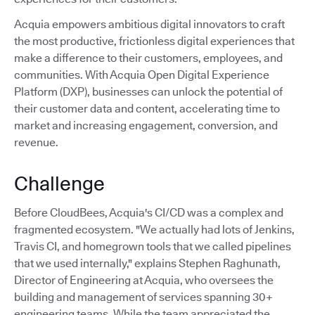
Acquia empowers ambitious digital innovators to craft
the most productive, frictionless digital experiences that
make a difference to their customers, employees, and
communities. With Acquia Open Digital Experience
Platform (DXP), businesses can unlock the potential of
their customer data and content, accelerating time to
market and increasing engagement, conversion, and
revenue.
Challenge
Before CloudBees, Acquia's CI/CD was a complex and
fragmented ecosystem. "We actually had lots of Jenkins,
Travis CI, and homegrown tools that we called pipelines
that we used internally," explains Stephen Raghunath,
Director of Engineering at Acquia, who oversees the
building and management of services spanning 30+
engineering teams. While the team appreciated the