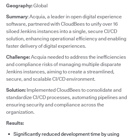
Geography:
Global
Summary
: Acquia, a leader in open digital experience
software, partnered with CloudBees to unify over 16
siloed Jenkins instances into a single, secure CI/CD
solution, enhancing operational efficiency and enabling
faster delivery of digital experiences.
Challenge:
Acquia needed to address the inefficiencies
and compliance risks of managing multiple disparate
Jenkins instances, aiming to create a streamlined,
secure, and scalable CI/CD environment.
Solution:
Implemented CloudBees to consolidate and
standardize CI/CD processes, automating pipelines and
ensuring security and compliance across the
organization.
Results:
Significantly reduced development time by using