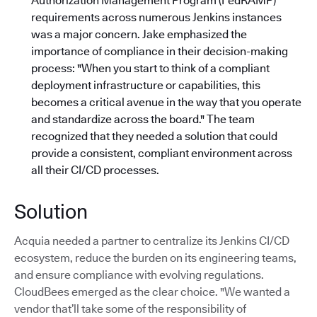
Authorization Management Program (FedRAMP)
requirements across numerous Jenkins instances
was a major concern. Jake emphasized the
importance of compliance in their decision-making
process: "When you start to think of a compliant
deployment infrastructure or capabilities, this
becomes a critical avenue in the way that you operate
and standardize across the board."
The team
recognized that they needed a solution that could
provide a consistent, compliant environment across
all their CI/CD processes.
Solution
Acquia needed a partner to centralize its Jenkins CI/CD
ecosystem, reduce the burden on its engineering teams,
and ensure compliance with evolving regulations.
CloudBees emerged as the clear choice. "We wanted a
vendor that’ll take some of the responsibility of