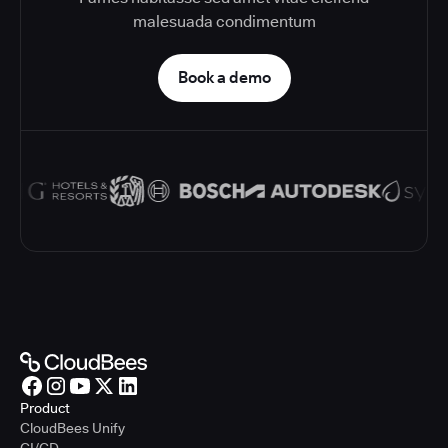
malesuada condimentum
Book a demo
Product
CloudBees Unify