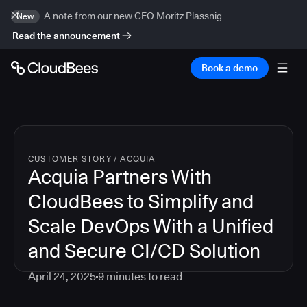
A note from our new CEO Moritz Plassnig
New
Read the announcement
Book a demo
CUSTOMER STORY
/
ACQUIA
Acquia Partners With
CloudBees to Simplify and
Scale DevOps With a Unified
and Secure CI/CD Solution
April 24, 2025
9
minutes to read