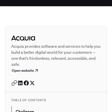
Autodesk is a leader in 
Acquia provides software and services to help you
build a better digital world for your customers —
one that’s frictionless, relevant, accessible, and
safe.
Open website
TABLE OF CONTENTS
Challenge