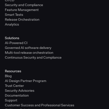
CI/CD
Security and Compliance
Feature Management
Smart Tests
Release Orchestration
Analytics
Solutions
AI-Powered CI
Governed AI software delivery
Multi-tool release orchestration
Continuous Security and Compliance
Resources
Blog
AI Design Partner Program
Trust Center
Security Advisories
Documentation
Support
Customer Success and Professional Services