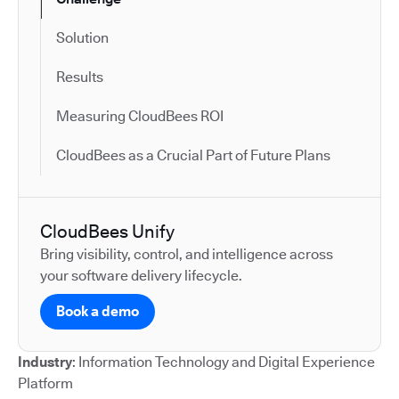
Solution
Results
Measuring CloudBees ROI
CloudBees as a Crucial Part of Future Plans
CloudBees Unify
Bring visibility, control, and intelligence across
your software delivery lifecycle.
Book a demo
Industry
: Information Technology and Digital Experience
Platform