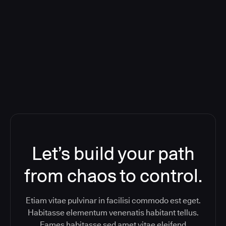
Deploying CloudBees Release
Orchestration SaaS (formerly
ReleaseIQ) Consolidated Nutanix's
Toolchain And Increased Velocity
Let’s build your path
from chaos to control.
Etiam vitae pulvinar in facilisi commodo est eget.
Habitasse elementum venenatis habitant tellus.
Fames habitasse sed amet vitae eleifend