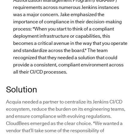
Authorization Management Program (FedRAMP)
requirements across numerous Jenkins instances
was a major concern. Jake emphasized the
importance of compliance in their decision-making
process: "When you start to think of a compliant
deployment infrastructure or capabilities, this
becomes a critical avenue in the way that you operate
and standardize across the board."
The team
recognized that they needed a solution that could
provide a consistent, compliant environment across
all their CI/CD processes.
Solution
Acquia needed a partner to centralize its Jenkins CI/CD
ecosystem, reduce the burden on its engineering teams,
and ensure compliance with evolving regulations.
CloudBees emerged as the clear choice. "We wanted a
vendor that’ll take some of the responsibility of