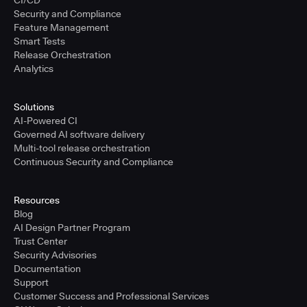
CI/CD
Security and Compliance
Feature Management
Smart Tests
Release Orchestration
Analytics
Solutions
AI-Powered CI
Governed AI software delivery
Multi-tool release orchestration
Continuous Security and Compliance
Resources
Blog
AI Design Partner Program
Trust Center
Security Advisories
Documentation
Support
Customer Success and Professional Services