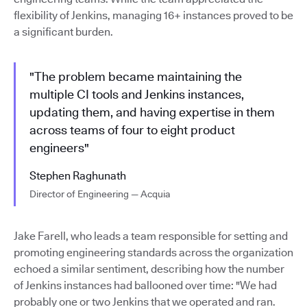
flexibility of Jenkins, managing 16+ instances proved to be
a significant burden.
"The problem became maintaining the
multiple CI tools and Jenkins instances,
updating them, and having expertise in them
across teams of four to eight product
engineers"
Stephen Raghunath
Director of Engineering — Acquia
Jake Farell, who leads a team responsible for setting and
promoting engineering standards across the organization
echoed a similar sentiment, describing how the number
of Jenkins instances had ballooned over time: "We had
probably one or two Jenkins that we operated and ran.