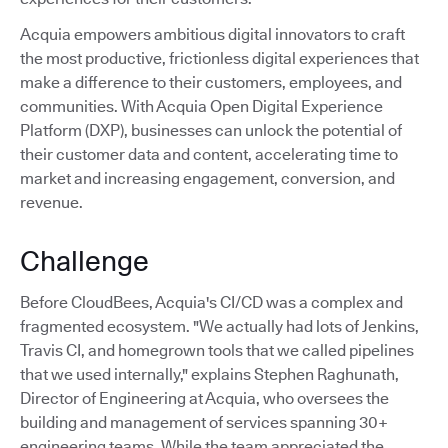
Acquia empowers ambitious digital innovators to craft
the most productive, frictionless digital experiences that
make a difference to their customers, employees, and
communities. With Acquia Open Digital Experience
Platform (DXP), businesses can unlock the potential of
their customer data and content, accelerating time to
market and increasing engagement, conversion, and
revenue.
Challenge
Before CloudBees, Acquia's CI/CD was a complex and
fragmented ecosystem. "We actually had lots of Jenkins,
Travis CI, and homegrown tools that we called pipelines
that we used internally," explains Stephen Raghunath,
Director of Engineering at Acquia, who oversees the
building and management of services spanning 30+
engineering teams. While the team appreciated the