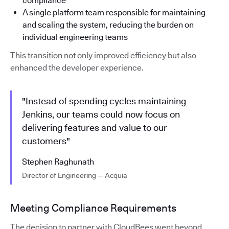
compliance
A single platform team responsible for maintaining
and scaling the system, reducing the burden on
individual engineering teams
This transition not only improved efficiency but also
enhanced the developer experience.
"Instead of spending cycles maintaining
Jenkins, our teams could now focus on
delivering features and value to our
customers"
Stephen Raghunath
Director of Engineering — Acquia
Meeting Compliance Requirements
The decision to partner with CloudBees went beyond