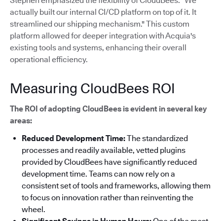
Stephen emphasized the flexibility of CloudBees: "We
actually built our internal CI/CD platform on top of it. It
streamlined our shipping mechanism."
This custom
platform allowed for deeper integration with Acquia's
existing tools and systems, enhancing their overall
operational efficiency.
Measuring CloudBees ROI
The ROI of adopting CloudBees is evident in several key
areas:
Reduced Development Time:
The standardized
processes and readily available, vetted plugins
provided by CloudBees have significantly reduced
development time. Teams can now rely on a
consistent set of tools and frameworks, allowing them
to focus on innovation rather than reinventing the
wheel.