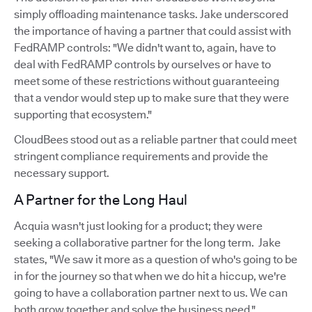
simply offloading maintenance tasks. Jake underscored
the importance of having a partner that could assist with
FedRAMP controls: "We didn't want to, again, have to
deal with FedRAMP controls by ourselves or have to
meet some of these restrictions without guaranteeing
that a vendor would step up to make sure that they were
supporting that ecosystem."
CloudBees stood out as a reliable partner that could meet
stringent compliance requirements and provide the
necessary support.
A Partner for the Long Haul
Acquia wasn't just looking for a product; they were
seeking a collaborative partner for the long term. Jake
states, "We saw it more as a question of who's going to be
in for the journey so that when we do hit a hiccup, we're
going to have a collaboration partner next to us. We can
both grow together and solve the business need."