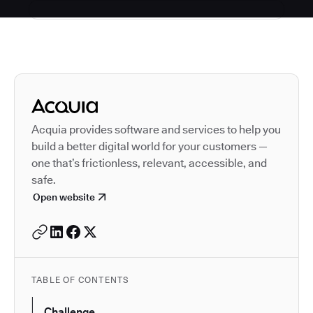
Autodesk is a leader in 
Acquia provides software and services to help you
build a better digital world for your customers —
one that’s frictionless, relevant, accessible, and
safe.
Open website
TABLE OF CONTENTS
Challenge