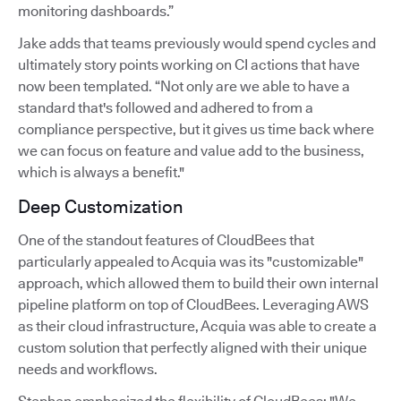
monitoring dashboards.”
Jake adds that teams previously would spend cycles and
ultimately story points working on CI actions that have
now been templated. “Not only are we able to have a
standard that's followed and adhered to from a
compliance perspective, but it gives us time back where
we can focus on feature and value add to the business,
which is always a benefit."
Deep Customization
One of the standout features of CloudBees that
particularly appealed to Acquia was its "customizable"
approach, which allowed them to build their own internal
pipeline platform on top of CloudBees. Leveraging AWS
as their cloud infrastructure, Acquia was able to create a
custom solution that perfectly aligned with their unique
needs and workflows.