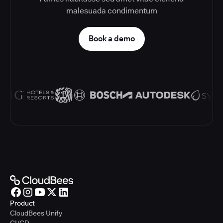
malesuada condimentum
Book a demo
Product
CloudBees Unify