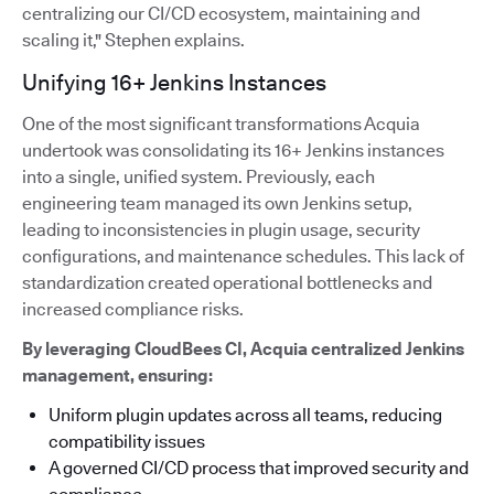
centralizing our CI/CD ecosystem, maintaining and
scaling it," Stephen explains.
Unifying 16+ Jenkins Instances
One of the most significant transformations Acquia
undertook was consolidating its 16+ Jenkins instances
into a single, unified system. Previously, each
engineering team managed its own Jenkins setup,
leading to inconsistencies in plugin usage, security
configurations, and maintenance schedules. This lack of
standardization created operational bottlenecks and
increased compliance risks.
By leveraging CloudBees CI, Acquia centralized Jenkins
management, ensuring:
Uniform plugin updates across all teams, reducing
compatibility issues
A governed CI/CD process that improved security and