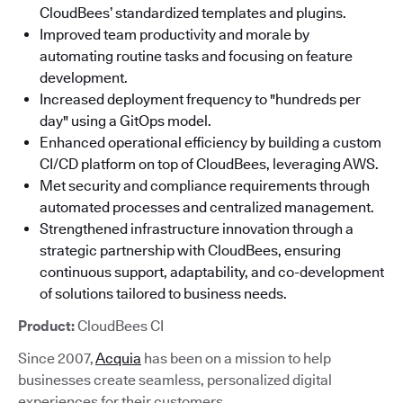
CloudBees’ standardized templates and plugins.
Improved team productivity and morale by
automating routine tasks and focusing on feature
development.
Increased deployment frequency to "hundreds per
day" using a GitOps model.
Enhanced operational efficiency by building a custom
CI/CD platform on top of CloudBees, leveraging AWS.
Met security and compliance requirements through
automated processes and centralized management.
Strengthened infrastructure innovation through a
strategic partnership with CloudBees, ensuring
continuous support, adaptability, and co-development
of solutions tailored to business needs.
Product:
CloudBees CI
Since 2007,
Acquia
has been on a mission to help
businesses create seamless, personalized digital
experiences for their customers.