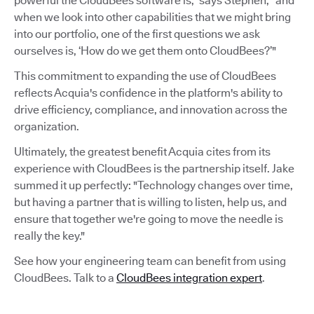
powerful the CloudBees software is,” says Stephen, “and
when we look into other capabilities that we might bring
into our portfolio, one of the first questions we ask
ourselves is, ‘How do we get them onto CloudBees?’"
This commitment to expanding the use of CloudBees
reflects Acquia's confidence in the platform's ability to
drive efficiency, compliance, and innovation across the
organization.
Ultimately, the greatest benefit Acquia cites from its
experience with CloudBees is the partnership itself. Jake
summed it up perfectly: "Technology changes over time,
but having a partner that is willing to listen, help us, and
ensure that together we're going to move the needle is
really the key."
See how your engineering team can benefit from using
CloudBees. Talk to a
CloudBees integration expert
.