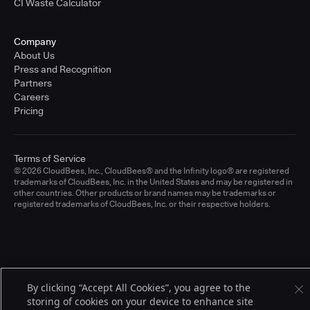
CI Waste Calculator
Company
About Us
Press and Recognition
Partners
Careers
Pricing
Terms of Service
© 2026 CloudBees, Inc., CloudBees® and the Infinity logo® are registered
trademarks of CloudBees, Inc. in the United States and may be registered in
other countries. Other products or brand names may be trademarks or
registered trademarks of CloudBees, Inc. or their respective holders.
By clicking “Accept All Cookies”, you agree to the
storing of cookies on your device to enhance site