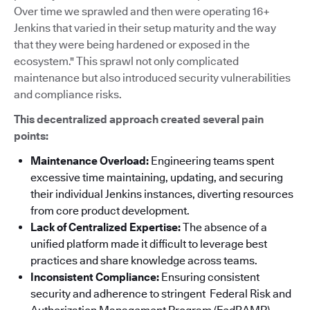
Over time we sprawled and then were operating 16+
Jenkins that varied in their setup maturity and the way
that they were being hardened or exposed in the
ecosystem." This sprawl not only complicated
maintenance but also introduced security vulnerabilities
and compliance risks.
This decentralized approach created several pain
points:
Maintenance Overload:
Engineering teams spent
excessive time maintaining, updating, and securing
their individual Jenkins instances, diverting resources
from core product development.
Lack of Centralized Expertise:
The absence of a
unified platform made it difficult to leverage best
practices and share knowledge across teams.
Inconsistent Compliance:
Ensuring consistent
security and adherence to stringent Federal Risk and