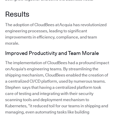
Results
The adoption of CloudBees at Acquia has revolutionized
engineering processes, leading to significant
improvements in efficiency, compliance, and team
morale.
Improved Productivity and Team Morale
The implementation of CloudBees had a profound impact
on Acquia's engineering teams. By streamlining the
shipping mechanism, CloudBees enabled the creation of
a centralized CI/CD platform, used by numerous teams.
Stephen says that having a centralized platform took
care of testing and integrating with their security
scanning tools and deployment mechanism to
Kubernetes, “it reduced toil for our teams in shipping and
managing, even automating tasks like building