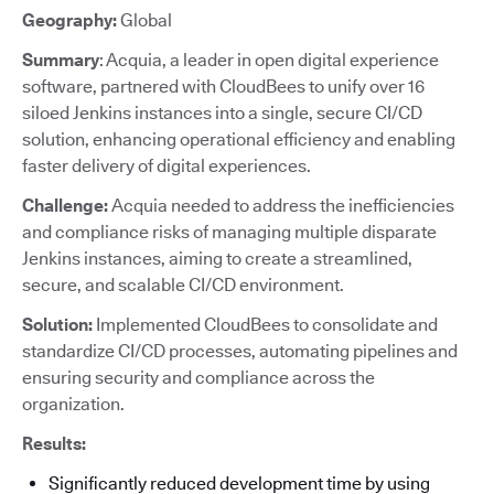
Geography:
Global
Summary
: Acquia, a leader in open digital experience
software, partnered with CloudBees to unify over 16
siloed Jenkins instances into a single, secure CI/CD
solution, enhancing operational efficiency and enabling
faster delivery of digital experiences.
Challenge:
Acquia needed to address the inefficiencies
and compliance risks of managing multiple disparate
Jenkins instances, aiming to create a streamlined,
secure, and scalable CI/CD environment.
Solution:
Implemented CloudBees to consolidate and
standardize CI/CD processes, automating pipelines and
ensuring security and compliance across the
organization.
Results:
Significantly reduced development time by using