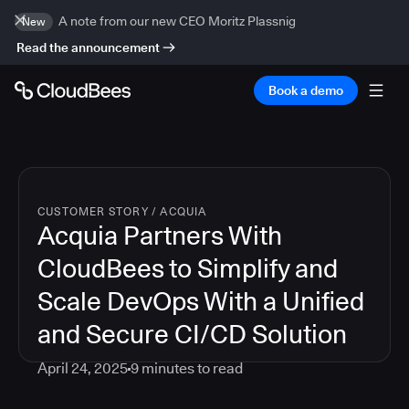
A note from our new CEO Moritz Plassnig
New
Read the announcement
Book a demo
CUSTOMER STORY
/
ACQUIA
Acquia Partners With
CloudBees to Simplify and
Scale DevOps With a Unified
and Secure CI/CD Solution
April 24, 2025
9
minutes to read