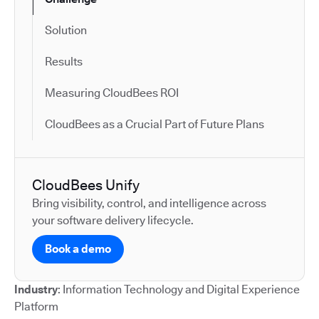
Solution
Results
Measuring CloudBees ROI
CloudBees as a Crucial Part of Future Plans
CloudBees Unify
Bring visibility, control, and intelligence across
your software delivery lifecycle.
Book a demo
Industry
: Information Technology and Digital Experience
Platform