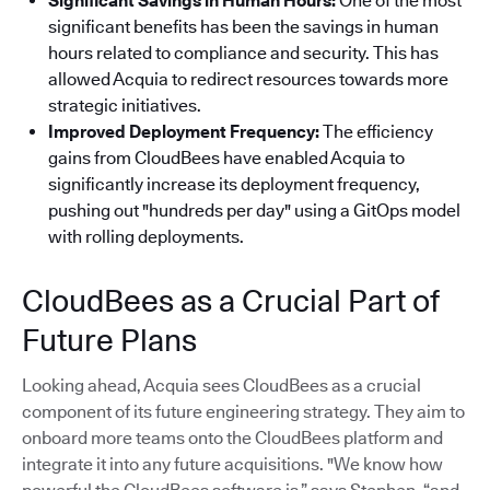
Significant Savings in Human Hours:
One of the most
significant benefits has been the savings in human
hours related to compliance and security. This has
allowed Acquia to redirect resources towards more
strategic initiatives.
Improved Deployment Frequency:
The efficiency
gains from CloudBees have enabled Acquia to
significantly increase its deployment frequency,
pushing out "hundreds per day" using a GitOps model
with rolling deployments.
CloudBees as a Crucial Part of
Future Plans
Looking ahead, Acquia sees CloudBees as a crucial
component of its future engineering strategy. They aim to
onboard more teams onto the CloudBees platform and
integrate it into any future acquisitions. "We know how