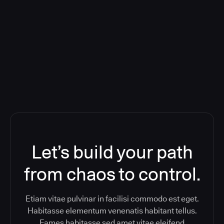
Deploying CloudBees Release
Orchestration SaaS (formerly
ReleaseIQ) Consolidated Nutanix's
Toolchain And Increased Velocity
Let’s build your path
from chaos to control.
Etiam vitae pulvinar in facilisi commodo est eget.
Habitasse elementum venenatis habitant tellus.
Fames habitasse sed amet vitae eleifend