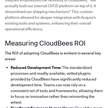
Stephen emphasized the flexibility of CloudBees: "We
actually built our internal CI/CD platform on top of it. It
streamlined our shipping mechanism."
This custom
platform allowed for deeper integration with Acquia's
existing tools and systems, enhancing their overall
operational efficiency.
Measuring CloudBees ROI
The ROI of adopting CloudBees is evident in several key
areas:
Reduced Development Time:
The standardized
processes and readily available, vetted plugins
provided by CloudBees have significantly reduced
development time. Teams can now rely on a
consistent set of tools and frameworks, allowing them
to focus on innovation rather than reinventing the
wheel.