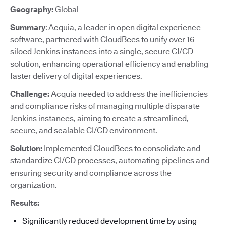
Geography:
Global
Summary
: Acquia, a leader in open digital experience
software, partnered with CloudBees to unify over 16
siloed Jenkins instances into a single, secure CI/CD
solution, enhancing operational efficiency and enabling
faster delivery of digital experiences.
Challenge:
Acquia needed to address the inefficiencies
and compliance risks of managing multiple disparate
Jenkins instances, aiming to create a streamlined,
secure, and scalable CI/CD environment.
Solution:
Implemented CloudBees to consolidate and
standardize CI/CD processes, automating pipelines and
ensuring security and compliance across the
organization.
Results:
Significantly reduced development time by using