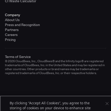
CI Waste Calculator
Company
About Us
Press and Recognition
Partners
Careers
Pricing
Terms of Service
© 2026 CloudBees, Inc., CloudBees® and the Infinity logo® are registered
trademarks of CloudBees, Inc. in the United States and may be registered in
other countries. Other products or brand names may be trademarks or
registered trademarks of CloudBees, Inc. or their respective holders.
By clicking “Accept All Cookies”, you agree to the
storing of cookies on your device to enhance site