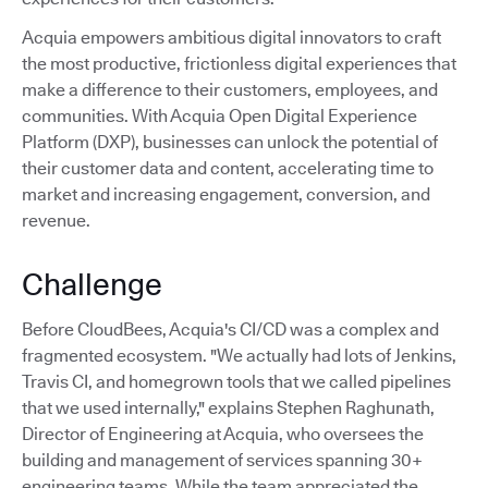
Acquia empowers ambitious digital innovators to craft
the most productive, frictionless digital experiences that
make a difference to their customers, employees, and
communities. With Acquia Open Digital Experience
Platform (DXP), businesses can unlock the potential of
their customer data and content, accelerating time to
market and increasing engagement, conversion, and
revenue.
Challenge
Before CloudBees, Acquia's CI/CD was a complex and
fragmented ecosystem. "We actually had lots of Jenkins,
Travis CI, and homegrown tools that we called pipelines
that we used internally," explains Stephen Raghunath,
Director of Engineering at Acquia, who oversees the
building and management of services spanning 30+
engineering teams. While the team appreciated the