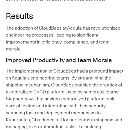
Results
The adoption of CloudBees at Acquia has revolutionized
engineering processes, leading to significant
improvements in efficiency, compliance, and team
morale.
Improved Productivity and Team Morale
The implementation of CloudBees had a profound impact
on Acquia's engineering teams. By streamlining the
shipping mechanism, CloudBees enabled the creation of
a centralized CI/CD platform, used by numerous teams.
Stephen says that having a centralized platform took
care of testing and integrating with their security
scanning tools and deployment mechanism to
Kubernetes, “it reduced toil for our teams in shipping and
managing, even automating tasks like building