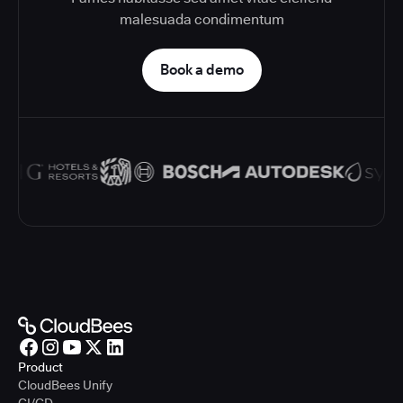
malesuada condimentum
Book a demo
Product
CloudBees Unify