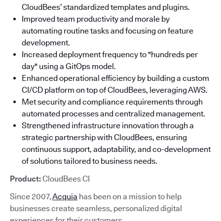
CloudBees’ standardized templates and plugins.
Improved team productivity and morale by
automating routine tasks and focusing on feature
development.
Increased deployment frequency to "hundreds per
day" using a GitOps model.
Enhanced operational efficiency by building a custom
CI/CD platform on top of CloudBees, leveraging AWS.
Met security and compliance requirements through
automated processes and centralized management.
Strengthened infrastructure innovation through a
strategic partnership with CloudBees, ensuring
continuous support, adaptability, and co-development
of solutions tailored to business needs.
Product:
CloudBees CI
Since 2007,
Acquia
has been on a mission to help
businesses create seamless, personalized digital
experiences for their customers.