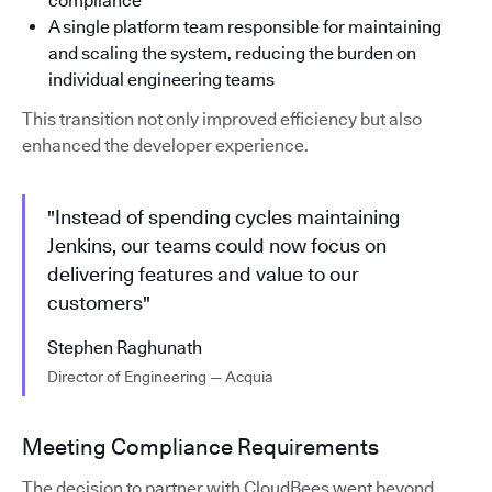
compliance
A single platform team responsible for maintaining
and scaling the system, reducing the burden on
individual engineering teams
This transition not only improved efficiency but also
enhanced the developer experience.
"Instead of spending cycles maintaining
Jenkins, our teams could now focus on
delivering features and value to our
customers"
Stephen Raghunath
Director of Engineering — Acquia
Meeting Compliance Requirements
The decision to partner with CloudBees went beyond