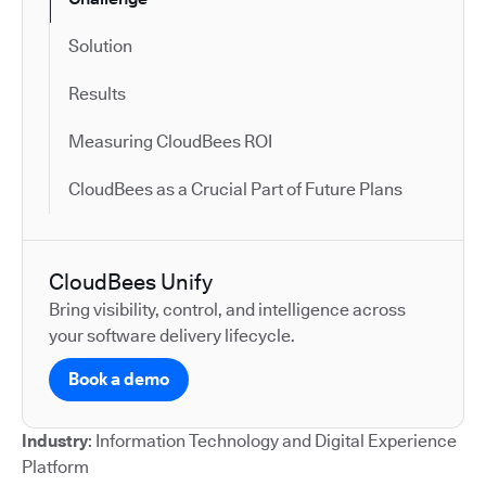
Solution
Results
Measuring CloudBees ROI
CloudBees as a Crucial Part of Future Plans
CloudBees Unify
Bring visibility, control, and intelligence across
your software delivery lifecycle.
Book a demo
Industry
: Information Technology and Digital Experience
Platform