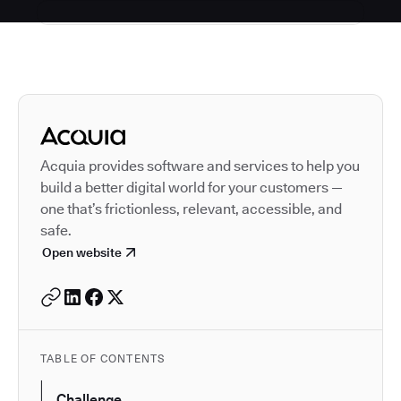
Autodesk is a leader in 
Acquia provides software and services to help you
build a better digital world for your customers —
one that’s frictionless, relevant, accessible, and
safe.
Open website
TABLE OF CONTENTS
Challenge