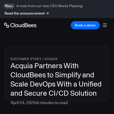
A note from our new CEO Moritz Plassnig
New
Read the announcement
Book a demo
CUSTOMER STORY
/
ACQUIA
Acquia Partners With
CloudBees to Simplify and
Scale DevOps With a Unified
and Secure CI/CD Solution
April 24, 2025
9
minutes to read