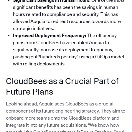
Significant Savings in Human Hours:
One of the most
significant benefits has been the savings in human
hours related to compliance and security. This has
allowed Acquia to redirect resources towards more
strategic initiatives.
Improved Deployment Frequency:
The efficiency
gains from CloudBees have enabled Acquia to
significantly increase its deployment frequency,
pushing out "hundreds per day" using a GitOps model
with rolling deployments.
CloudBees as a Crucial Part of
Future Plans
Looking ahead, Acquia sees CloudBees as a crucial
component of its future engineering strategy. They aim to
onboard more teams onto the CloudBees platform and
integrate it into any future acquisitions. "We know how