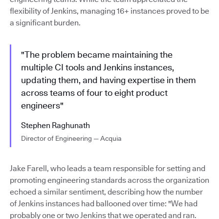
flexibility of Jenkins, managing 16+ instances proved to be
a significant burden.
"The problem became maintaining the
multiple CI tools and Jenkins instances,
updating them, and having expertise in them
across teams of four to eight product
engineers"
Stephen Raghunath
Director of Engineering — Acquia
Jake Farell, who leads a team responsible for setting and
promoting engineering standards across the organization
echoed a similar sentiment, describing how the number
of Jenkins instances had ballooned over time: "We had
probably one or two Jenkins that we operated and ran.