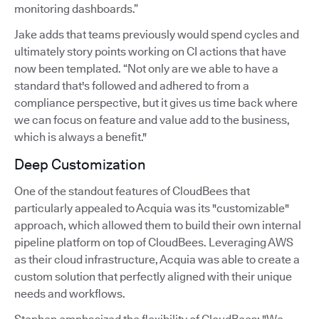
monitoring dashboards.”
Jake adds that teams previously would spend cycles and
ultimately story points working on CI actions that have
now been templated. “Not only are we able to have a
standard that's followed and adhered to from a
compliance perspective, but it gives us time back where
we can focus on feature and value add to the business,
which is always a benefit."
Deep Customization
One of the standout features of CloudBees that
particularly appealed to Acquia was its "customizable"
approach, which allowed them to build their own internal
pipeline platform on top of CloudBees. Leveraging AWS
as their cloud infrastructure, Acquia was able to create a
custom solution that perfectly aligned with their unique
needs and workflows.