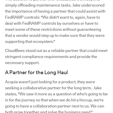
simply offloading maintenance tasks. Jake underscored
the importance of having a partner that could assist with
FedRAMP controls: "We didn't want to, again, have to
deal with FedRAMP controls by ourselves or have to
meet some of these restrictions without guaranteeing
that a vendor would step up to make sure that they were
supporting that ecosystem."
CloudBees stood out as a reliable partner that could meet
stringent compliance requirements and provide the
necessary support.
A Partner for the Long Haul
Acquia wasn't just looking for a product; they were
seeking a collaborative partner for the long term. Jake
states, "We saw it more as a question of who's going to be
in for the journey so that when we do hit a hiccup, we're
going to have a collaboration partner next to us. We can
both grow together and solve the business need."