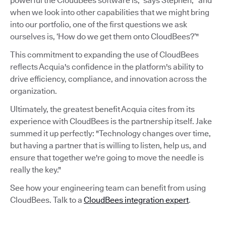
powerful the CloudBees software is,” says Stephen, “and
when we look into other capabilities that we might bring
into our portfolio, one of the first questions we ask
ourselves is, ‘How do we get them onto CloudBees?’"
This commitment to expanding the use of CloudBees
reflects Acquia's confidence in the platform's ability to
drive efficiency, compliance, and innovation across the
organization.
Ultimately, the greatest benefit Acquia cites from its
experience with CloudBees is the partnership itself. Jake
summed it up perfectly: "Technology changes over time,
but having a partner that is willing to listen, help us, and
ensure that together we're going to move the needle is
really the key."
See how your engineering team can benefit from using
CloudBees. Talk to a
CloudBees integration expert
.