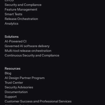
CI/CD
Security and Compliance
Feature Management
Smart Tests
Release Orchestration
Analytics
Solutions
AI-Powered CI
Governed AI software delivery
Multi-tool release orchestration
Continuous Security and Compliance
Resources
Blog
AI Design Partner Program
Trust Center
Security Advisories
Documentation
Support
Customer Success and Professional Services