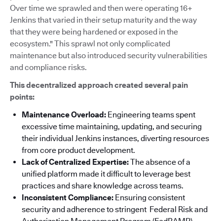
Over time we sprawled and then were operating 16+
Jenkins that varied in their setup maturity and the way
that they were being hardened or exposed in the
ecosystem." This sprawl not only complicated
maintenance but also introduced security vulnerabilities
and compliance risks.
This decentralized approach created several pain
points:
Maintenance Overload:
Engineering teams spent
excessive time maintaining, updating, and securing
their individual Jenkins instances, diverting resources
from core product development.
Lack of Centralized Expertise:
The absence of a
unified platform made it difficult to leverage best
practices and share knowledge across teams.
Inconsistent Compliance:
Ensuring consistent
security and adherence to stringent Federal Risk and