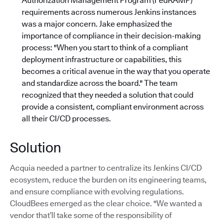
Authorization Management Program (FedRAMP)
requirements across numerous Jenkins instances
was a major concern. Jake emphasized the
importance of compliance in their decision-making
process: "When you start to think of a compliant
deployment infrastructure or capabilities, this
becomes a critical avenue in the way that you operate
and standardize across the board."
The team
recognized that they needed a solution that could
provide a consistent, compliant environment across
all their CI/CD processes.
Solution
Acquia needed a partner to centralize its Jenkins CI/CD
ecosystem, reduce the burden on its engineering teams,
and ensure compliance with evolving regulations.
CloudBees emerged as the clear choice. "We wanted a
vendor that’ll take some of the responsibility of