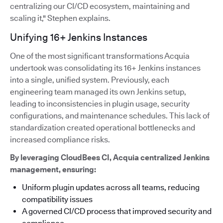
centralizing our CI/CD ecosystem, maintaining and
scaling it," Stephen explains.
Unifying 16+ Jenkins Instances
One of the most significant transformations Acquia
undertook was consolidating its 16+ Jenkins instances
into a single, unified system. Previously, each
engineering team managed its own Jenkins setup,
leading to inconsistencies in plugin usage, security
configurations, and maintenance schedules. This lack of
standardization created operational bottlenecks and
increased compliance risks.
By leveraging CloudBees CI, Acquia centralized Jenkins
management, ensuring:
Uniform plugin updates across all teams, reducing
compatibility issues
A governed CI/CD process that improved security and