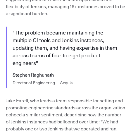
flexibility of Jenkins, managing 16+ instances proved to be
a significant burden.
"The problem became maintaining the
multiple CI tools and Jenkins instances,
updating them, and having expertise in them
across teams of four to eight product
engineers"
Stephen Raghunath
Director of Engineering — Acquia
Jake Farell, who leads a team responsible for setting and
promoting engineering standards across the organization
echoed a similar sentiment, describing how the number
of Jenkins instances had ballooned over time: "We had
probably one or two Jenkins that we operated and ran.