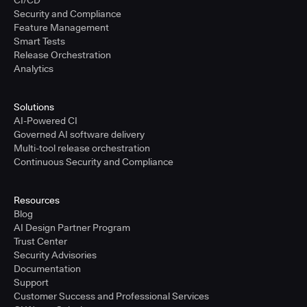
CI/CD
Security and Compliance
Feature Management
Smart Tests
Release Orchestration
Analytics
Solutions
AI-Powered CI
Governed AI software delivery
Multi-tool release orchestration
Continuous Security and Compliance
Resources
Blog
AI Design Partner Program
Trust Center
Security Advisories
Documentation
Support
Customer Success and Professional Services