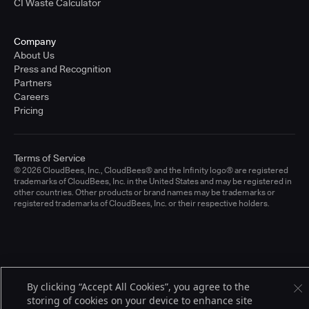
CI Waste Calculator
Company
About Us
Press and Recognition
Partners
Careers
Pricing
Terms of Service
© 2026 CloudBees, Inc., CloudBees® and the Infinity logo® are registered
trademarks of CloudBees, Inc. in the United States and may be registered in
other countries. Other products or brand names may be trademarks or
registered trademarks of CloudBees, Inc. or their respective holders.
By clicking “Accept All Cookies”, you agree to the
storing of cookies on your device to enhance site