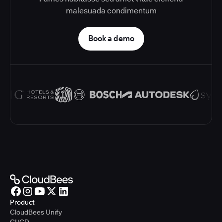
malesuada condimentum
Book a demo
Product
CloudBees Unify