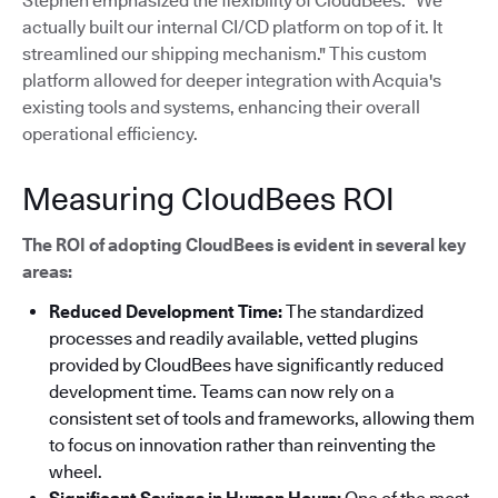
Stephen emphasized the flexibility of CloudBees: "We
actually built our internal CI/CD platform on top of it. It
streamlined our shipping mechanism."
This custom
platform allowed for deeper integration with Acquia's
existing tools and systems, enhancing their overall
operational efficiency.
Measuring CloudBees ROI
The ROI of adopting CloudBees is evident in several key
areas:
Reduced Development Time:
The standardized
processes and readily available, vetted plugins
provided by CloudBees have significantly reduced
development time. Teams can now rely on a
consistent set of tools and frameworks, allowing them
to focus on innovation rather than reinventing the
wheel.