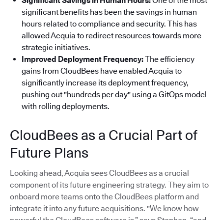
Significant Savings in Human Hours:
One of the most
significant benefits has been the savings in human
hours related to compliance and security. This has
allowed Acquia to redirect resources towards more
strategic initiatives.
Improved Deployment Frequency:
The efficiency
gains from CloudBees have enabled Acquia to
significantly increase its deployment frequency,
pushing out "hundreds per day" using a GitOps model
with rolling deployments.
CloudBees as a Crucial Part of
Future Plans
Looking ahead, Acquia sees CloudBees as a crucial
component of its future engineering strategy. They aim to
onboard more teams onto the CloudBees platform and
integrate it into any future acquisitions. "We know how