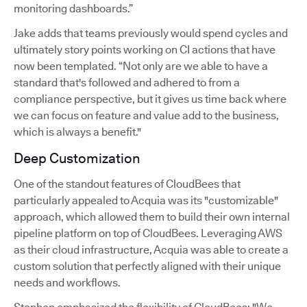
monitoring dashboards.”
Jake adds that teams previously would spend cycles and
ultimately story points working on CI actions that have
now been templated. “Not only are we able to have a
standard that's followed and adhered to from a
compliance perspective, but it gives us time back where
we can focus on feature and value add to the business,
which is always a benefit."
Deep Customization
One of the standout features of CloudBees that
particularly appealed to Acquia was its "customizable"
approach, which allowed them to build their own internal
pipeline platform on top of CloudBees. Leveraging AWS
as their cloud infrastructure, Acquia was able to create a
custom solution that perfectly aligned with their unique
needs and workflows.