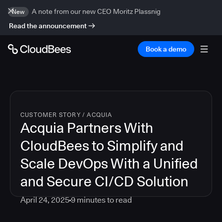
A note from our new CEO Moritz Plassnig
New
Read the announcement
Book a demo
CUSTOMER STORY
/
ACQUIA
Acquia Partners With
CloudBees to Simplify and
Scale DevOps With a Unified
and Secure CI/CD Solution
April 24, 2025
9
minutes to read