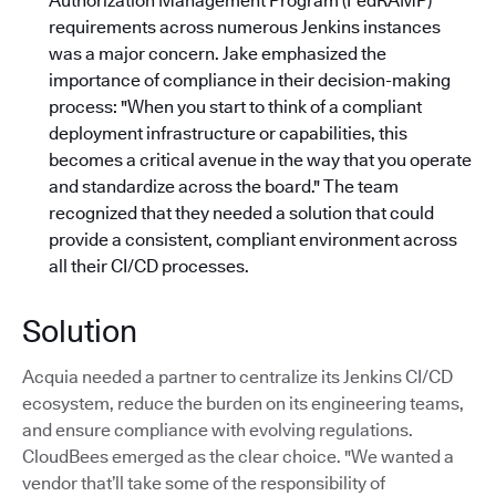
Authorization Management Program (FedRAMP)
requirements across numerous Jenkins instances
was a major concern. Jake emphasized the
importance of compliance in their decision-making
process: "When you start to think of a compliant
deployment infrastructure or capabilities, this
becomes a critical avenue in the way that you operate
and standardize across the board."
The team
recognized that they needed a solution that could
provide a consistent, compliant environment across
all their CI/CD processes.
Solution
Acquia needed a partner to centralize its Jenkins CI/CD
ecosystem, reduce the burden on its engineering teams,
and ensure compliance with evolving regulations.
CloudBees emerged as the clear choice. "We wanted a
vendor that’ll take some of the responsibility of