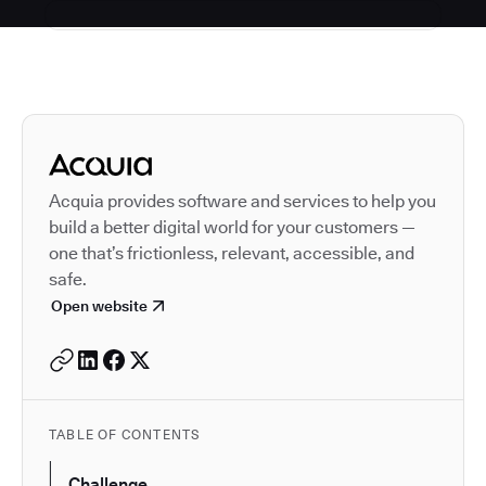
Autodesk is a leader in 
Acquia provides software and services to help you
build a better digital world for your customers —
one that’s frictionless, relevant, accessible, and
safe.
Open website
TABLE OF CONTENTS
Challenge