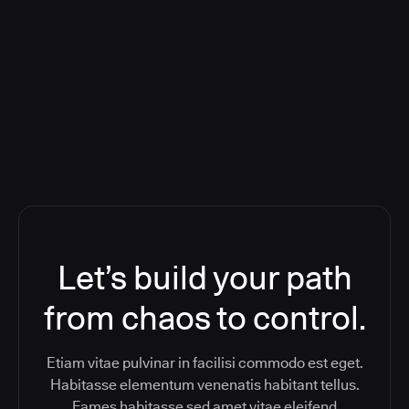
Deploying CloudBees Release
Orchestration SaaS (formerly
ReleaseIQ) Consolidated Nutanix's
Toolchain And Increased Velocity
Let’s build your path
from chaos to control.
Etiam vitae pulvinar in facilisi commodo est eget.
Habitasse elementum venenatis habitant tellus.
Fames habitasse sed amet vitae eleifend