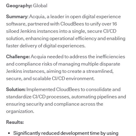
Geography:
Global
Summary
: Acquia, a leader in open digital experience
software, partnered with CloudBees to unify over 16
siloed Jenkins instances into a single, secure CI/CD
solution, enhancing operational efficiency and enabling
faster delivery of digital experiences.
Challenge:
Acquia needed to address the inefficiencies
and compliance risks of managing multiple disparate
Jenkins instances, aiming to create a streamlined,
secure, and scalable CI/CD environment.
Solution:
Implemented CloudBees to consolidate and
standardize CI/CD processes, automating pipelines and
ensuring security and compliance across the
organization.
Results:
Significantly reduced development time by using