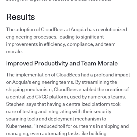
Results
The adoption of CloudBees at Acquia has revolutionized
engineering processes, leading to significant
improvements in efficiency, compliance, and team
morale.
Improved Productivity and Team Morale
The implementation of CloudBees had a profound impact
on Acquia's engineering teams. By streamlining the
shipping mechanism, CloudBees enabled the creation of
a centralized CI/CD platform, used by numerous teams.
Stephen says that having a centralized platform took
care of testing and integrating with their security
scanning tools and deployment mechanism to
Kubernetes, “it reduced toil for our teams in shipping and
managing, even automating tasks like building