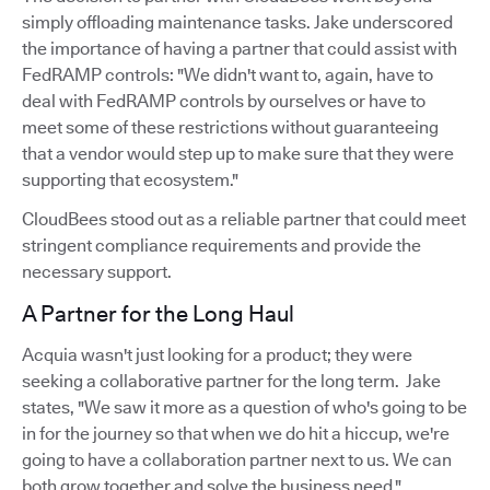
simply offloading maintenance tasks. Jake underscored
the importance of having a partner that could assist with
FedRAMP controls: "We didn't want to, again, have to
deal with FedRAMP controls by ourselves or have to
meet some of these restrictions without guaranteeing
that a vendor would step up to make sure that they were
supporting that ecosystem."
CloudBees stood out as a reliable partner that could meet
stringent compliance requirements and provide the
necessary support.
A Partner for the Long Haul
Acquia wasn't just looking for a product; they were
seeking a collaborative partner for the long term. Jake
states, "We saw it more as a question of who's going to be
in for the journey so that when we do hit a hiccup, we're
going to have a collaboration partner next to us. We can
both grow together and solve the business need."