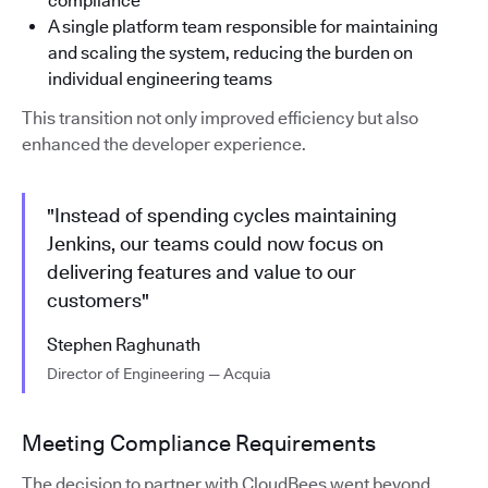
compliance
A single platform team responsible for maintaining
and scaling the system, reducing the burden on
individual engineering teams
This transition not only improved efficiency but also
enhanced the developer experience.
"Instead of spending cycles maintaining
Jenkins, our teams could now focus on
delivering features and value to our
customers"
Stephen Raghunath
Director of Engineering — Acquia
Meeting Compliance Requirements
The decision to partner with CloudBees went beyond