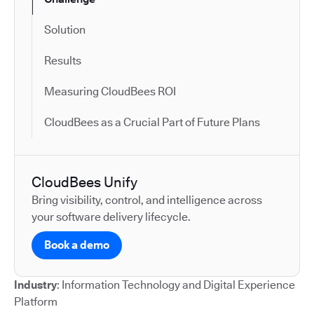
Solution
Results
Measuring CloudBees ROI
CloudBees as a Crucial Part of Future Plans
CloudBees Unify
Bring visibility, control, and intelligence across
your software delivery lifecycle.
Book a demo
Industry
: Information Technology and Digital Experience
Platform