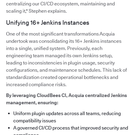
centralizing our CI/CD ecosystem, maintaining and
scaling it," Stephen explains.
Unifying 16+ Jenkins Instances
One of the most significant transformations Acquia
undertook was consolidating its 16+ Jenkins instances
into a single, unified system. Previously, each
engineering team managed its own Jenkins setup,
leading to inconsistencies in plugin usage, security
configurations, and maintenance schedules. This lack of
standardization created operational bottlenecks and
increased compliance risks.
By leveraging CloudBees CI, Acquia centralized Jenkins
management, ensuring:
Uniform plugin updates across all teams, reducing
compatibility issues
A governed CI/CD process that improved security and