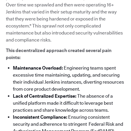
Over time we sprawled and then were operating 16+
Jenkins that varied in their setup maturity and the way
that they were being hardened or exposed in the
ecosystem." This sprawl not only complicated
maintenance but also introduced security vulnerabilities
and compliance risks.
This decentralized approach created several pain
points:
Maintenance Overload:
Engineering teams spent
excessive time maintaining, updating, and securing
their individual Jenkins instances, diverting resources
from core product development.
Lack of Centralized Expertise:
The absence of a
unified platform made it difficult to leverage best
practices and share knowledge across teams.
Inconsistent Compliance:
Ensuring consistent
security and adherence to stringent Federal Risk and