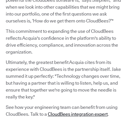
powerful the CloudBees software is,” says Stephen, “and
when we look into other capabilities that we might bring
into our portfolio, one of the first questions we ask
ourselves is, ‘How do we get them onto CloudBees?’"
This commitment to expanding the use of CloudBees
reflects Acquia's confidence in the platform's ability to
drive efficiency, compliance, and innovation across the
organization.
Ultimately, the greatest benefit Acquia cites from its
experience with CloudBees is the partnership itself. Jake
summed it up perfectly: "Technology changes over time,
but having a partner that is willing to listen, help us, and
ensure that together we're going to move the needle is
really the key."
See how your engineering team can benefit from using
CloudBees. Talk to a
CloudBees integration expert
.