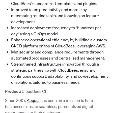
CloudBees’ standardized templates and plugins.
Improved team productivity and morale by
automating routine tasks and focusing on feature
development.
Increased deployment frequency to "hundreds per
day" using a GitOps model.
Enhanced operational efficiency by building a custom
CI/CD platform on top of CloudBees, leveraging AWS.
Met security and compliance requirements through
automated processes and centralized management.
Strengthened infrastructure innovation through a
strategic partnership with CloudBees, ensuring
continuous support, adaptability, and co-development
of solutions tailored to business needs.
Product:
CloudBees CI
Since 2007,
Acquia
has been on a mission to help
businesses create seamless, personalized digital
experiences for their customers.