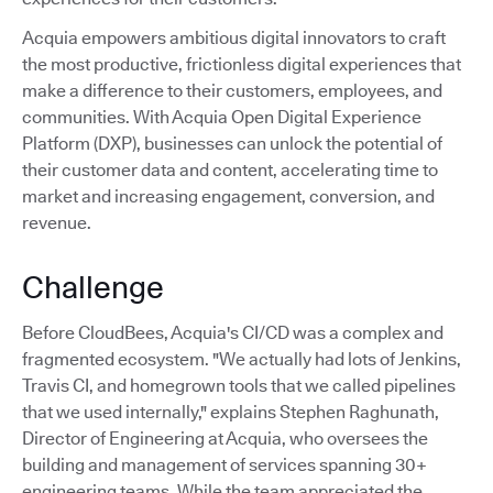
Acquia empowers ambitious digital innovators to craft
the most productive, frictionless digital experiences that
make a difference to their customers, employees, and
communities. With Acquia Open Digital Experience
Platform (DXP), businesses can unlock the potential of
their customer data and content, accelerating time to
market and increasing engagement, conversion, and
revenue.
Challenge
Before CloudBees, Acquia's CI/CD was a complex and
fragmented ecosystem. "We actually had lots of Jenkins,
Travis CI, and homegrown tools that we called pipelines
that we used internally," explains Stephen Raghunath,
Director of Engineering at Acquia, who oversees the
building and management of services spanning 30+
engineering teams. While the team appreciated the