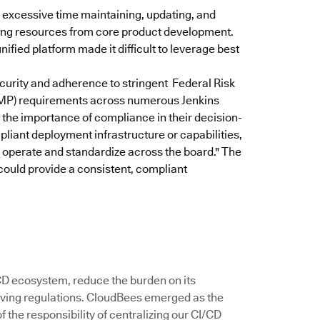
excessive time maintaining, updating, and
rting resources from core product development.
ified platform made it difficult to leverage best
curity and adherence to stringent Federal Risk
P) requirements across numerous Jenkins
the importance of compliance in their decision-
pliant deployment infrastructure or capabilities,
u operate and standardize across the board."
The
could provide a consistent, compliant
/CD ecosystem, reduce the burden on its
ving regulations. CloudBees emerged as the
 the responsibility of centralizing our CI/CD