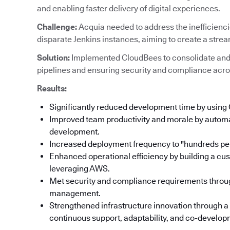
and enabling faster delivery of digital experiences.
Challenge:
Acquia needed to address the inefficienc
disparate Jenkins instances, aiming to create a stre
Solution:
Implemented CloudBees to consolidate and
pipelines and ensuring security and compliance acro
Results:
Significantly reduced development time by using
Improved team productivity and morale by automat
development.
Increased deployment frequency to "hundreds per
Enhanced operational efficiency by building a cu
leveraging AWS.
Met security and compliance requirements throu
management.
Strengthened infrastructure innovation through a
continuous support, adaptability, and co-developm