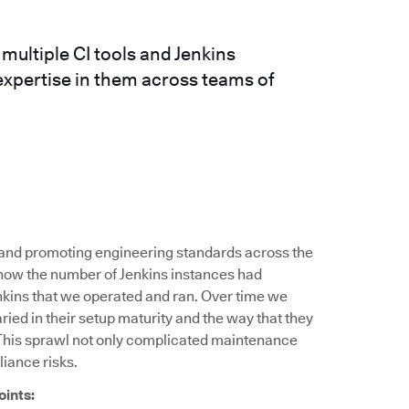
ultiple CI tools and Jenkins
expertise in them across teams of
g and promoting engineering standards across the
 how the number of Jenkins instances had
nkins that we operated and ran. Over time we
ied in their setup maturity and the way that they
This sprawl not only complicated maintenance
liance risks.
oints: