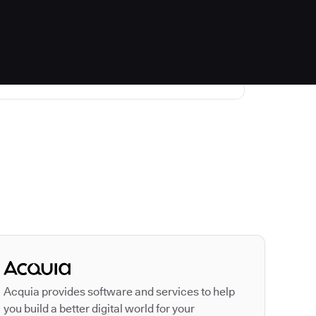
Autodesk is a leader
Acquia provides software and services to help
you build a better digital world for your