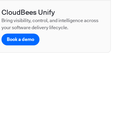
CloudBees Unify
Bring visibility, control, and intelligence across
your software delivery lifecycle.
Book a demo