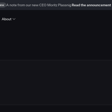
ew
A note from our new CEO Moritz Plassnig
Read the announcement
About