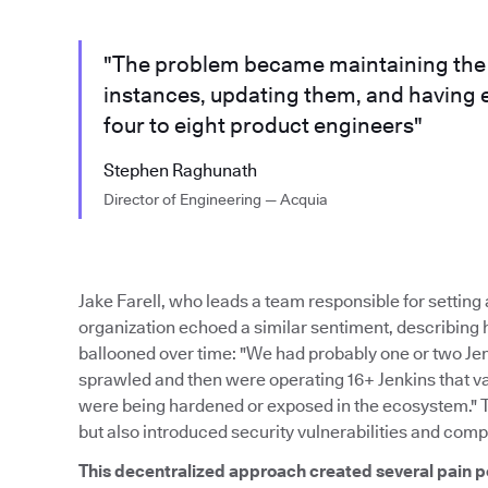
"The problem became maintaining the m
instances, updating them, and having 
four to eight product engineers"
Stephen Raghunath
Director of Engineering — Acquia
Jake Farell, who leads a team responsible for settin
organization echoed a similar sentiment, describing
ballooned over time: "We had probably one or two Je
sprawled and then were operating 16+ Jenkins that var
were being hardened or exposed in the ecosystem." 
but also introduced security vulnerabilities and comp
This decentralized approach created several pain p