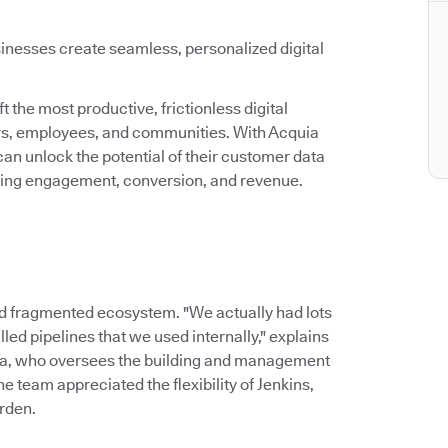
inesses create seamless, personalized digital
 the most productive, frictionless digital
ers, employees, and communities. With Acquia
an unlock the potential of their customer data
asing engagement, conversion, and revenue.
d fragmented ecosystem. "We actually had lots
led pipelines that we used internally," explains
ia, who oversees the building and management
 team appreciated the flexibility of Jenkins,
rden.