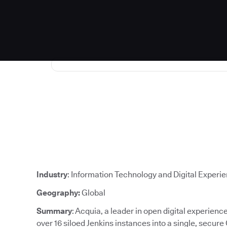
Industry
: Information Technology and Digital Experi
Geography:
Global
Summary
: Acquia, a leader in open digital experien
over 16 siloed Jenkins instances into a single, secure