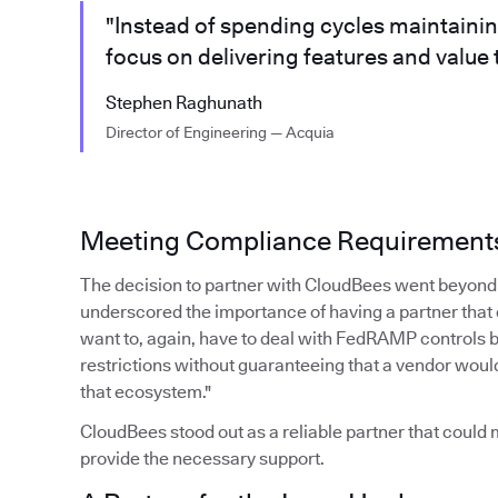
"Instead of spending cycles maintaini
focus on delivering features and value
Stephen Raghunath
Director of Engineering — Acquia
Meeting Compliance Requirement
The decision to partner with CloudBees went beyond 
underscored the importance of having a partner that
want to, again, have to deal with FedRAMP controls 
restrictions without guaranteeing that a vendor woul
that ecosystem."
CloudBees stood out as a reliable partner that coul
provide the necessary support.