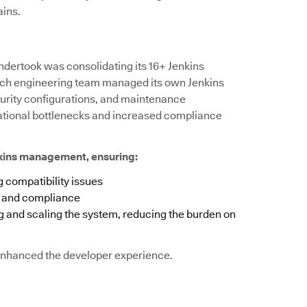
ains.
ndertook was consolidating its 16+ Jenkins
 each engineering team managed its own Jenkins
ecurity configurations, and maintenance
rational bottlenecks and increased compliance
nkins management, ensuring:
 compatibility issues
y and compliance
g and scaling the system, reducing the burden on
o enhanced the developer experience.