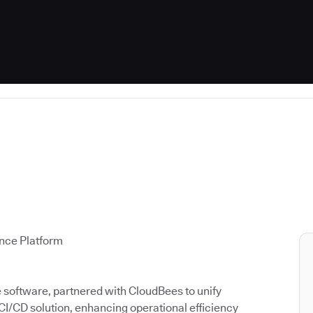
ence Platform
ce software, partnered with CloudBees to unify
 CI/CD solution, enhancing operational efficiency