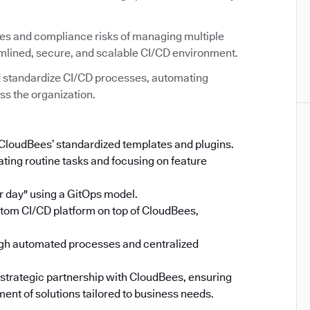
ies and compliance risks of managing multiple
amlined, secure, and scalable CI/CD environment.
 standardize CI/CD processes, automating
ss the organization.
 CloudBees’ standardized templates and plugins.
ing routine tasks and focusing on feature
 day" using a GitOps model.
stom CI/CD platform on top of CloudBees,
gh automated processes and centralized
 strategic partnership with CloudBees, ensuring
ent of solutions tailored to business needs.