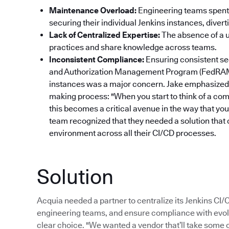
Maintenance Overload:
Engineering teams spent 
securing their individual Jenkins instances, dive
Lack of Centralized Expertise:
The absence of a un
practices and share knowledge across teams.
Inconsistent Compliance:
Ensuring consistent se
and Authorization Management Program (FedRAM
instances was a major concern. Jake emphasized 
making process: "When you start to think of a com
this becomes a critical avenue in the way that yo
team recognized that they needed a solution that 
environment across all their CI/CD processes.
Solution
Acquia needed a partner to centralize its Jenkins CI
engineering teams, and ensure compliance with evol
clear choice. "We wanted a vendor that’ll take some of