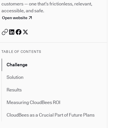
customers — one that’s frictionless, relevant,
accessible, and safe.
Open website
TABLE OF CONTENTS
Challenge
Solution
Results
Measuring CloudBees ROI
CloudBees as a Crucial Part of Future Plans