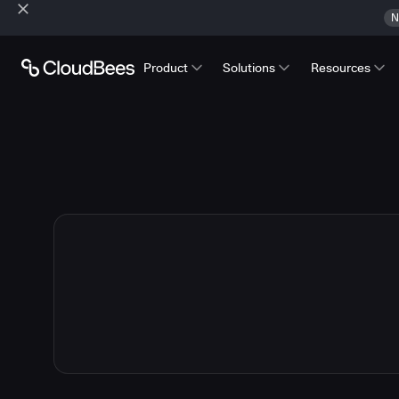
N
Product
Solutions
Resources