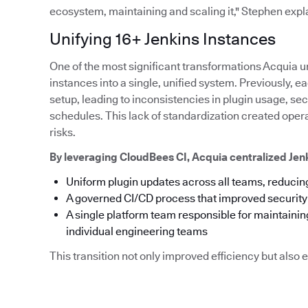
ecosystem, maintaining and scaling it," Stephen expl
Unifying 16+ Jenkins Instances
One of the most significant transformations Acquia u
instances into a single, unified system. Previously,
setup, leading to inconsistencies in plugin usage, s
schedules. This lack of standardization created ope
risks.
By leveraging CloudBees CI, Acquia centralized Je
Uniform plugin updates across all teams, reducing
A governed CI/CD process that improved securit
A single platform team responsible for maintainin
individual engineering teams
This transition not only improved efficiency but als