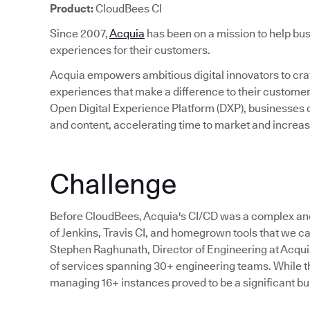
Product:
CloudBees CI
Since 2007,
Acquia
has been on a mission to help bus
experiences for their customers.
Acquia empowers ambitious digital innovators to craft
experiences that make a difference to their custom
Open Digital Experience Platform (DXP), businesses c
and content, accelerating time to market and incre
Challenge
Before CloudBees, Acquia's CI/CD was a complex an
of Jenkins, Travis CI, and homegrown tools that we cal
Stephen Raghunath, Director of Engineering at Acqu
of services spanning 30+ engineering teams. While the
managing 16+ instances proved to be a significant bu