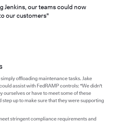
ng Jenkins, our teams could now
 to our customers"
s
simply offloading maintenance tasks. Jake
 could assist with FedRAMP controls: "We didn't
by ourselves or have to meet some of these
d step up to make sure that they were supporting
d meet stringent compliance requirements and