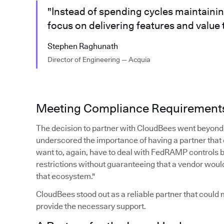
"Instead of spending cycles maintaini
focus on delivering features and value
Stephen Raghunath
Director of Engineering — Acquia
Meeting Compliance Requirement
The decision to partner with CloudBees went beyond 
underscored the importance of having a partner that
want to, again, have to deal with FedRAMP controls 
restrictions without guaranteeing that a vendor woul
that ecosystem."
CloudBees stood out as a reliable partner that coul
provide the necessary support.