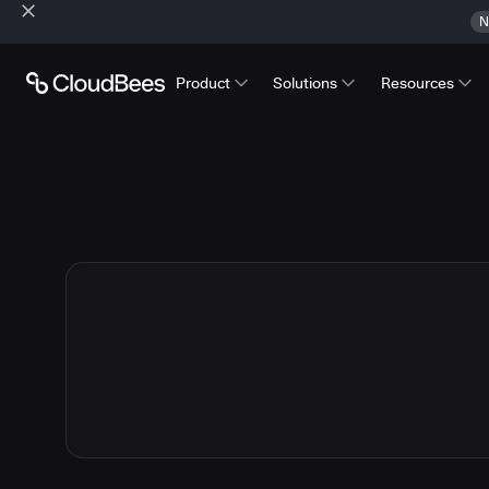
N
Product
Solutions
Resources