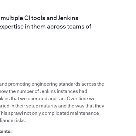
ultiple CI tools and Jenkins
expertise in them across teams of
g and promoting engineering standards across the
 how the number of Jenkins instances had
nkins that we operated and ran. Over time we
ied in their setup maturity and the way that they
This sprawl not only complicated maintenance
liance risks.
oints: