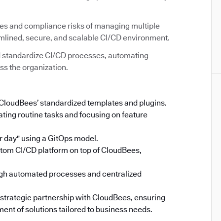
ies and compliance risks of managing multiple
amlined, secure, and scalable CI/CD environment.
 standardize CI/CD processes, automating
ss the organization.
 CloudBees’ standardized templates and plugins.
ing routine tasks and focusing on feature
 day" using a GitOps model.
stom CI/CD platform on top of CloudBees,
gh automated processes and centralized
 strategic partnership with CloudBees, ensuring
ent of solutions tailored to business needs.