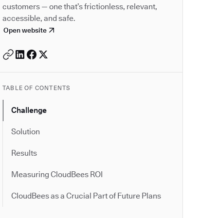
customers — one that’s frictionless, relevant,
accessible, and safe.
Open website
TABLE OF CONTENTS
Challenge
Solution
Results
Measuring CloudBees ROI
CloudBees as a Crucial Part of Future Plans