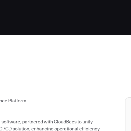
ence Platform
ce software, partnered with CloudBees to unify
 CI/CD solution, enhancing operational efficiency