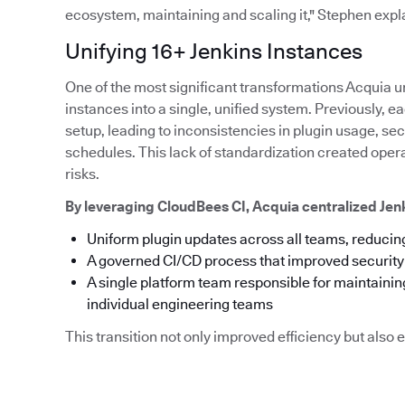
ecosystem, maintaining and scaling it," Stephen expl
Unifying 16+ Jenkins Instances
One of the most significant transformations Acquia u
instances into a single, unified system. Previously,
setup, leading to inconsistencies in plugin usage, s
schedules. This lack of standardization created ope
risks.
By leveraging CloudBees CI, Acquia centralized Je
Uniform plugin updates across all teams, reducing
A governed CI/CD process that improved securit
A single platform team responsible for maintainin
individual engineering teams
This transition not only improved efficiency but als