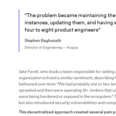
"The problem became maintaining the m
instances, updating them, and having 
four to eight product engineers"
Stephen Raghunath
Director of Engineering — Acquia
Jake Farell, who leads a team responsible for settin
organization echoed a similar sentiment, describing
ballooned over time: "We had probably one or two Je
sprawled and then were operating 16+ Jenkins that var
were being hardened or exposed in the ecosystem." 
but also introduced security vulnerabilities and comp
This decentralized approach created several pain p