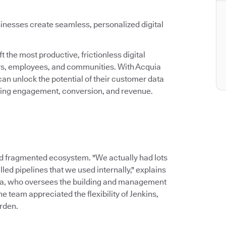
inesses create seamless, personalized digital
 the most productive, frictionless digital
ers, employees, and communities. With Acquia
an unlock the potential of their customer data
asing engagement, conversion, and revenue.
d fragmented ecosystem. "We actually had lots
led pipelines that we used internally," explains
ia, who oversees the building and management
 team appreciated the flexibility of Jenkins,
rden.