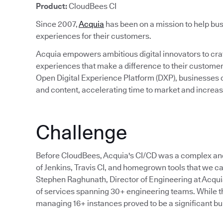
Product:
CloudBees CI
Since 2007,
Acquia
has been on a mission to help bus
experiences for their customers.
Acquia empowers ambitious digital innovators to craft
experiences that make a difference to their custom
Open Digital Experience Platform (DXP), businesses c
and content, accelerating time to market and incre
Challenge
Before CloudBees, Acquia's CI/CD was a complex an
of Jenkins, Travis CI, and homegrown tools that we cal
Stephen Raghunath, Director of Engineering at Acqu
of services spanning 30+ engineering teams. While the
managing 16+ instances proved to be a significant bu