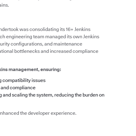
ains.
ndertook was consolidating its 16+ Jenkins
 each engineering team managed its own Jenkins
ecurity configurations, and maintenance
rational bottlenecks and increased compliance
nkins management, ensuring:
 compatibility issues
y and compliance
g and scaling the system, reducing the burden on
o enhanced the developer experience.