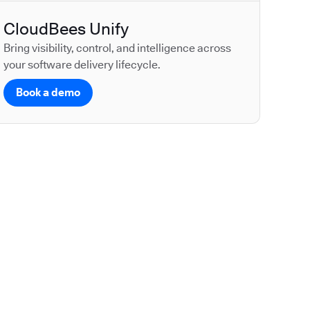
CloudBees Unify
Bring visibility, control, and intelligence across
your software delivery lifecycle.
Book a demo