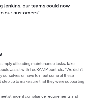
ng Jenkins, our teams could now
 to our customers"
s
simply offloading maintenance tasks. Jake
 could assist with FedRAMP controls: "We didn't
by ourselves or have to meet some of these
d step up to make sure that they were supporting
d meet stringent compliance requirements and