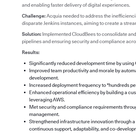
and enabling faster delivery of digital experiences.
Challenge:
Acquia needed to address the inefficienc
disparate Jenkins instances, aiming to create a stre
Solution:
Implemented CloudBees to consolidate and
pipelines and ensuring security and compliance acro
Results:
Significantly reduced development time by using
Improved team productivity and morale by automat
development.
Increased deployment frequency to "hundreds per
Enhanced operational efficiency by building a cu
leveraging AWS.
Met security and compliance requirements throu
management.
Strengthened infrastructure innovation through a
continuous support, adaptability, and co-developm