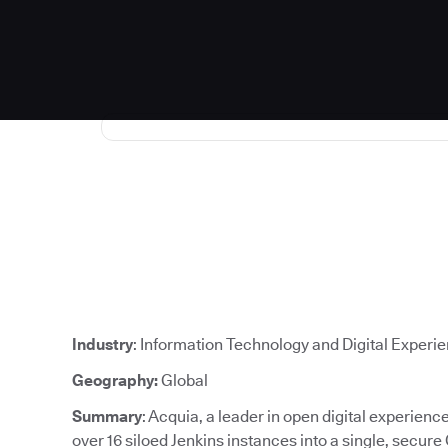
Industry
: Information Technology and Digital Experi
Geography:
Global
Summary
: Acquia, a leader in open digital experien
over 16 siloed Jenkins instances into a single, secure