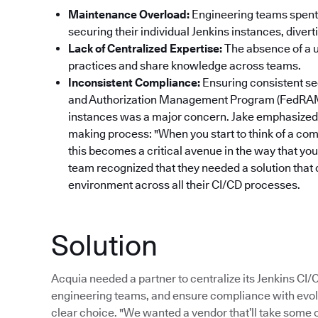
Maintenance Overload:
Engineering teams spent 
securing their individual Jenkins instances, dive
Lack of Centralized Expertise:
The absence of a un
practices and share knowledge across teams.
Inconsistent Compliance:
Ensuring consistent se
and Authorization Management Program (FedRAM
instances was a major concern. Jake emphasized 
making process: "When you start to think of a com
this becomes a critical avenue in the way that yo
team recognized that they needed a solution that 
environment across all their CI/CD processes.
Solution
Acquia needed a partner to centralize its Jenkins CI
engineering teams, and ensure compliance with evol
clear choice. "We wanted a vendor that’ll take some of