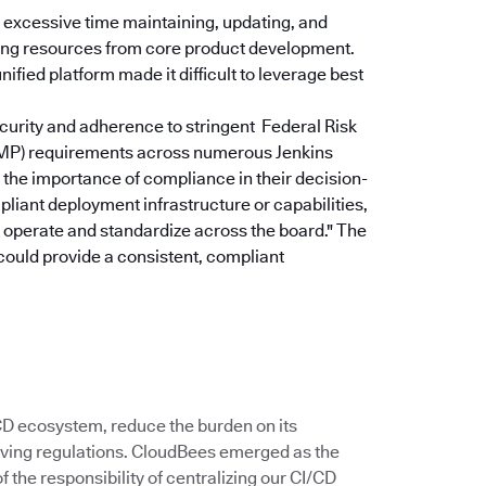
excessive time maintaining, updating, and
rting resources from core product development.
ified platform made it difficult to leverage best
curity and adherence to stringent Federal Risk
P) requirements across numerous Jenkins
the importance of compliance in their decision-
pliant deployment infrastructure or capabilities,
u operate and standardize across the board."
The
could provide a consistent, compliant
/CD ecosystem, reduce the burden on its
ving regulations. CloudBees emerged as the
 the responsibility of centralizing our CI/CD