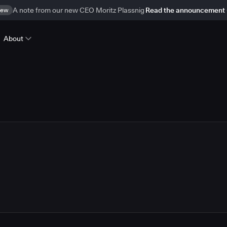
ew
A note from our new CEO Moritz Plassnig
Read the announcement
About