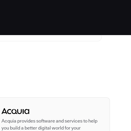
Autodesk is a leader
Acquia provides software and services to help
you build a better digital world for your