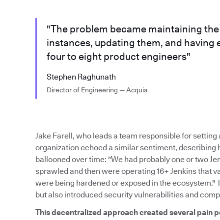
"The problem became maintaining the m
instances, updating them, and having 
four to eight product engineers"
Stephen Raghunath
Director of Engineering — Acquia
Jake Farell, who leads a team responsible for settin
organization echoed a similar sentiment, describing
ballooned over time: "We had probably one or two Je
sprawled and then were operating 16+ Jenkins that var
were being hardened or exposed in the ecosystem." 
but also introduced security vulnerabilities and comp
This decentralized approach created several pain p