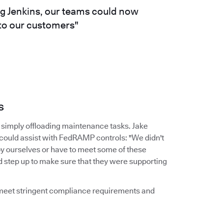
ng Jenkins, our teams could now
 to our customers"
s
simply offloading maintenance tasks. Jake
 could assist with FedRAMP controls: "We didn't
by ourselves or have to meet some of these
d step up to make sure that they were supporting
d meet stringent compliance requirements and