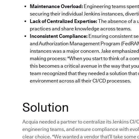
Maintenance Overload:
Engineering teams spent 
securing their individual Jenkins instances, dive
Lack of Centralized Expertise:
The absence of a un
practices and share knowledge across teams.
Inconsistent Compliance:
Ensuring consistent se
and Authorization Management Program (FedRAM
instances was a major concern. Jake emphasized 
making process: "When you start to think of a com
this becomes a critical avenue in the way that yo
team recognized that they needed a solution that 
environment across all their CI/CD processes.
Solution
Acquia needed a partner to centralize its Jenkins CI
engineering teams, and ensure compliance with evol
clear choice. "We wanted a vendor that’ll take some of