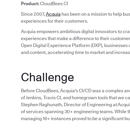
Product:
CloudBees CI
Since 2007,
Acquia
has been on a mission to help bus
experiences for their customers.
Acquia empowers ambitious digital innovators to craft
experiences that make a difference to their custom
Open Digital Experience Platform (DXP), businesses c
and content, accelerating time to market and incre
Challenge
Before CloudBees, Acquia's CI/CD was a complex an
of Jenkins, Travis CI, and homegrown tools that we cal
Stephen Raghunath, Director of Engineering at Acqu
of services spanning 30+ engineering teams. While the
managing 16+ instances proved to be a significant bu