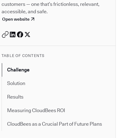
customers — one that’s frictionless, relevant,
accessible, and safe.
Open website
TABLE OF CONTENTS
Challenge
Solution
Results
Measuring CloudBees ROI
CloudBees as a Crucial Part of Future Plans