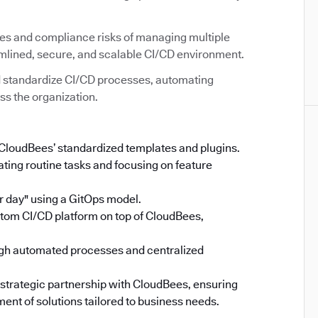
ies and compliance risks of managing multiple
amlined, secure, and scalable CI/CD environment.
 standardize CI/CD processes, automating
ss the organization.
 CloudBees’ standardized templates and plugins.
ing routine tasks and focusing on feature
 day" using a GitOps model.
stom CI/CD platform on top of CloudBees,
gh automated processes and centralized
 strategic partnership with CloudBees, ensuring
ent of solutions tailored to business needs.