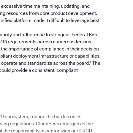
excessive time maintaining, updating, and
rting resources from core product development.
ified platform made it difficult to leverage best
curity and adherence to stringent Federal Risk
P) requirements across numerous Jenkins
the importance of compliance in their decision-
pliant deployment infrastructure or capabilities,
u operate and standardize across the board."
The
could provide a consistent, compliant
/CD ecosystem, reduce the burden on its
ving regulations. CloudBees emerged as the
 the responsibility of centralizing our CI/CD