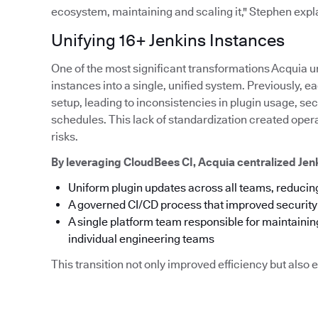
ecosystem, maintaining and scaling it," Stephen expl
Unifying 16+ Jenkins Instances
One of the most significant transformations Acquia u
instances into a single, unified system. Previously,
setup, leading to inconsistencies in plugin usage, s
schedules. This lack of standardization created ope
risks.
By leveraging CloudBees CI, Acquia centralized Je
Uniform plugin updates across all teams, reducing
A governed CI/CD process that improved securit
A single platform team responsible for maintainin
individual engineering teams
This transition not only improved efficiency but als