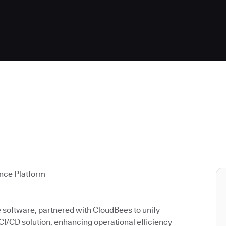
ence Platform
ce software, partnered with CloudBees to unify
 CI/CD solution, enhancing operational efficiency