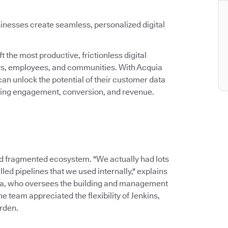
inesses create seamless, personalized digital
 the most productive, frictionless digital
ers, employees, and communities. With Acquia
an unlock the potential of their customer data
asing engagement, conversion, and revenue.
d fragmented ecosystem. "We actually had lots
led pipelines that we used internally," explains
ia, who oversees the building and management
 team appreciated the flexibility of Jenkins,
rden.