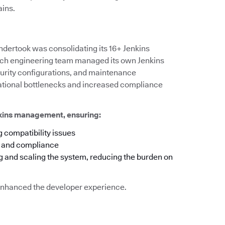
ains.
ndertook was consolidating its 16+ Jenkins
 each engineering team managed its own Jenkins
ecurity configurations, and maintenance
rational bottlenecks and increased compliance
nkins management, ensuring:
 compatibility issues
y and compliance
g and scaling the system, reducing the burden on
o enhanced the developer experience.