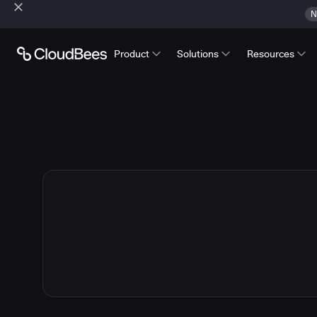
N
Product
Solutions
Resources