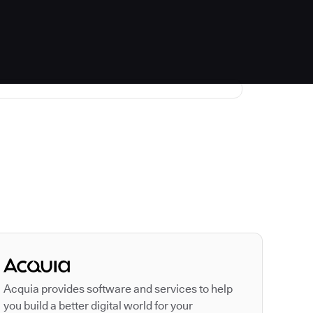
Autodesk is a leader
Acquia provides software and services to help
you build a better digital world for your