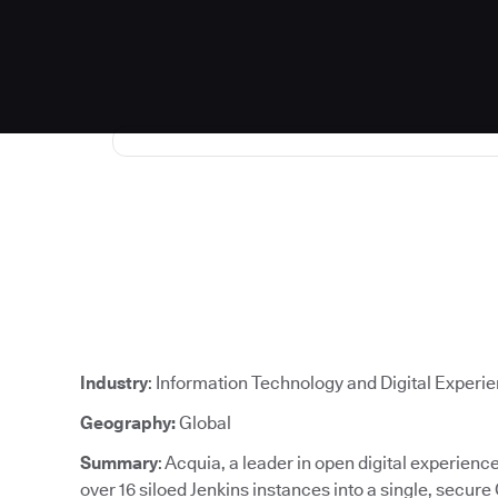
Industry
: Information Technology and Digital Experi
Geography:
Global
Summary
: Acquia, a leader in open digital experien
over 16 siloed Jenkins instances into a single, secure