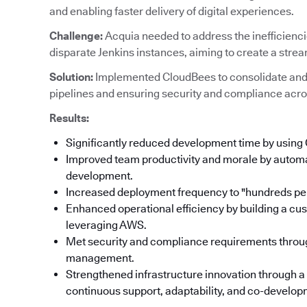
and enabling faster delivery of digital experiences.
Challenge:
Acquia needed to address the inefficienc
disparate Jenkins instances, aiming to create a stre
Solution:
Implemented CloudBees to consolidate and
pipelines and ensuring security and compliance acro
Results:
Significantly reduced development time by using
Improved team productivity and morale by automat
development.
Increased deployment frequency to "hundreds per
Enhanced operational efficiency by building a cu
leveraging AWS.
Met security and compliance requirements throu
management.
Strengthened infrastructure innovation through a
continuous support, adaptability, and co-developm