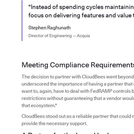
"Instead of spending cycles maintaini
focus on delivering features and value
Stephen Raghunath
Director of Engineering — Acquia
Meeting Compliance Requirement
The decision to partner with CloudBees went beyond 
underscored the importance of having a partner that
want to, again, have to deal with FedRAMP controls 
restrictions without guaranteeing that a vendor woul
that ecosystem."
CloudBees stood out as a reliable partner that coul
provide the necessary support.