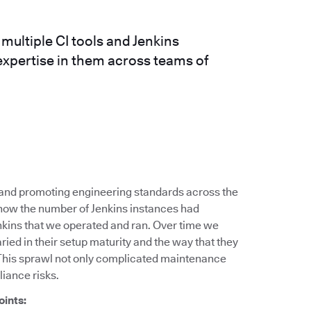
ultiple CI tools and Jenkins
expertise in them across teams of
g and promoting engineering standards across the
 how the number of Jenkins instances had
nkins that we operated and ran. Over time we
ied in their setup maturity and the way that they
This sprawl not only complicated maintenance
liance risks.
oints: