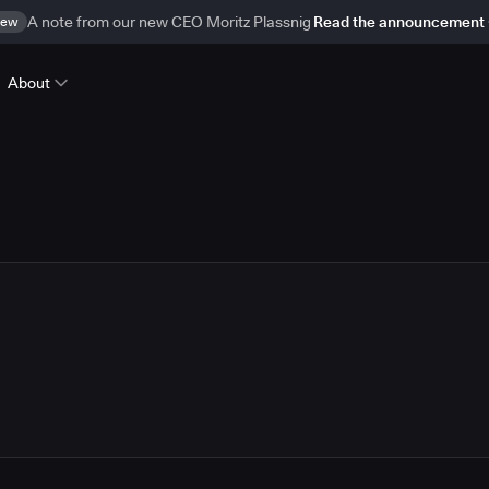
ew
A note from our new CEO Moritz Plassnig
Read the announcement
About