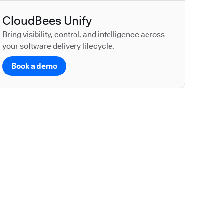
CloudBees Unify
Bring visibility, control, and intelligence across
your software delivery lifecycle.
Book a demo