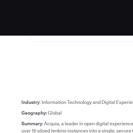
Industry
: Information Technology and Digital Experi
Geography:
Global
Summary
: Acquia, a leader in open digital experien
over 16 siloed Jenkins instances into a single, secure