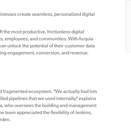
inesses create seamless, personalized digital
 the most productive, frictionless digital
ers, employees, and communities. With Acquia
an unlock the potential of their customer data
asing engagement, conversion, and revenue.
d fragmented ecosystem. "We actually had lots
led pipelines that we used internally," explains
ia, who oversees the building and management
 team appreciated the flexibility of Jenkins,
rden.