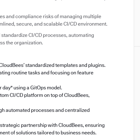
ies and compliance risks of managing multiple
amlined, secure, and scalable CI/CD environment.
 standardize CI/CD processes, automating
ss the organization.
 CloudBees’ standardized templates and plugins.
ing routine tasks and focusing on feature
 day" using a GitOps model.
stom CI/CD platform on top of CloudBees,
gh automated processes and centralized
 strategic partnership with CloudBees, ensuring
ent of solutions tailored to business needs.