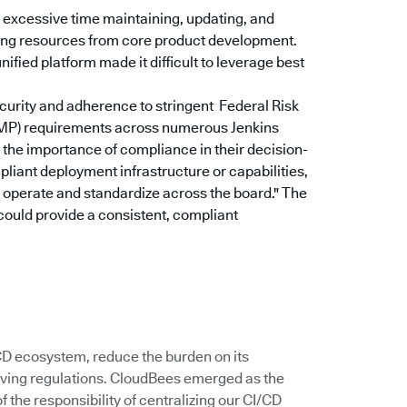
excessive time maintaining, updating, and
rting resources from core product development.
ified platform made it difficult to leverage best
curity and adherence to stringent Federal Risk
P) requirements across numerous Jenkins
the importance of compliance in their decision-
pliant deployment infrastructure or capabilities,
u operate and standardize across the board."
The
could provide a consistent, compliant
/CD ecosystem, reduce the burden on its
ving regulations. CloudBees emerged as the
 the responsibility of centralizing our CI/CD