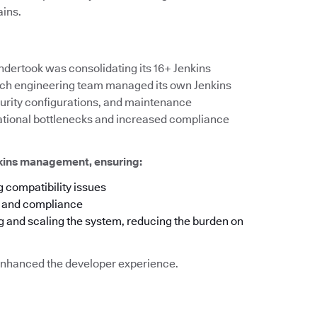
ains.
ndertook was consolidating its 16+ Jenkins
 each engineering team managed its own Jenkins
ecurity configurations, and maintenance
rational bottlenecks and increased compliance
nkins management, ensuring:
 compatibility issues
y and compliance
g and scaling the system, reducing the burden on
o enhanced the developer experience.