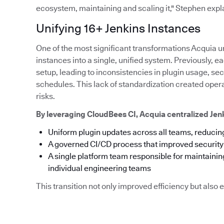
ecosystem, maintaining and scaling it," Stephen expl
Unifying 16+ Jenkins Instances
One of the most significant transformations Acquia u
instances into a single, unified system. Previously,
setup, leading to inconsistencies in plugin usage, s
schedules. This lack of standardization created ope
risks.
By leveraging CloudBees CI, Acquia centralized Je
Uniform plugin updates across all teams, reducing
A governed CI/CD process that improved securit
A single platform team responsible for maintainin
individual engineering teams
This transition not only improved efficiency but als