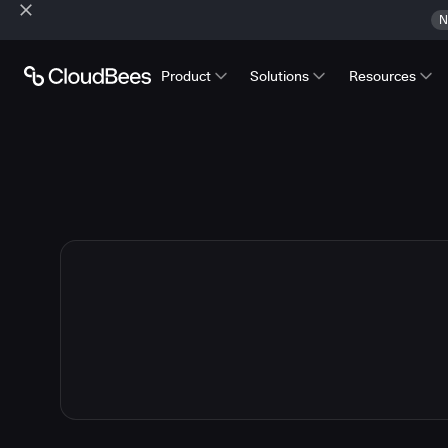
N
Product
Solutions
Resources