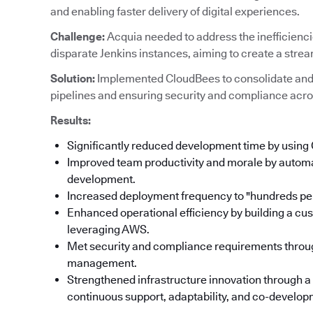
and enabling faster delivery of digital experiences.
Challenge:
Acquia needed to address the inefficienc
disparate Jenkins instances, aiming to create a stre
Solution:
Implemented CloudBees to consolidate and
pipelines and ensuring security and compliance acro
Results:
Significantly reduced development time by using
Improved team productivity and morale by automat
development.
Increased deployment frequency to "hundreds per
Enhanced operational efficiency by building a cu
leveraging AWS.
Met security and compliance requirements throu
management.
Strengthened infrastructure innovation through a
continuous support, adaptability, and co-developm