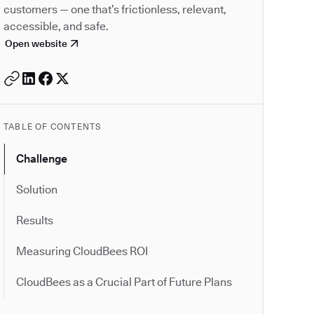
customers — one that’s frictionless, relevant,
accessible, and safe.
Open website
TABLE OF CONTENTS
Challenge
Solution
Results
Measuring CloudBees ROI
CloudBees as a Crucial Part of Future Plans