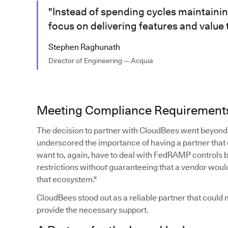
"Instead of spending cycles maintaini
focus on delivering features and value
Stephen Raghunath
Director of Engineering — Acquia
Meeting Compliance Requirement
The decision to partner with CloudBees went beyond 
underscored the importance of having a partner that
want to, again, have to deal with FedRAMP controls 
restrictions without guaranteeing that a vendor woul
that ecosystem."
CloudBees stood out as a reliable partner that coul
provide the necessary support.