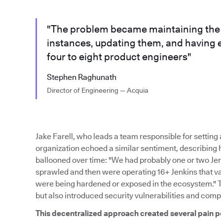
"The problem became maintaining the m
instances, updating them, and having 
four to eight product engineers"
Stephen Raghunath
Director of Engineering — Acquia
Jake Farell, who leads a team responsible for settin
organization echoed a similar sentiment, describing
ballooned over time: "We had probably one or two Je
sprawled and then were operating 16+ Jenkins that var
were being hardened or exposed in the ecosystem." 
but also introduced security vulnerabilities and comp
This decentralized approach created several pain p