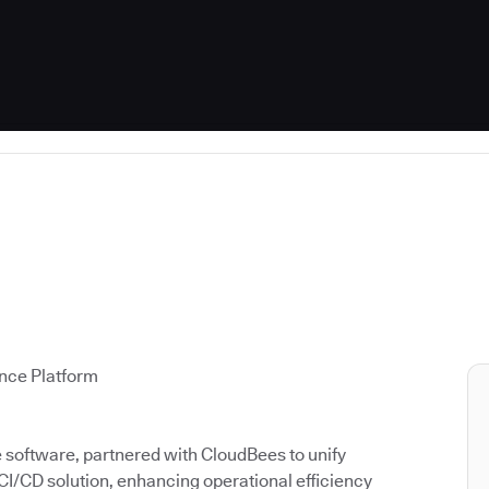
ence Platform
ce software, partnered with CloudBees to unify
 CI/CD solution, enhancing operational efficiency