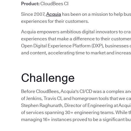
Product:
CloudBees CI
Since 2007,
Acquia
has been on a mission to help bus
experiences for their customers.
Acquia empowers ambitious digital innovators to craft
experiences that make a difference to their custom
Open Digital Experience Platform (DXP), businesses c
and content, accelerating time to market and incre
Challenge
Before CloudBees, Acquia's CI/CD was a complex an
of Jenkins, Travis CI, and homegrown tools that we cal
Stephen Raghunath, Director of Engineering at Acqu
of services spanning 30+ engineering teams. While the
managing 16+ instances proved to be a significant bu