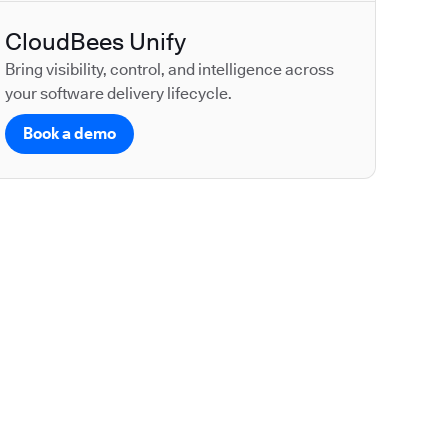
CloudBees Unify
Bring visibility, control, and intelligence across
your software delivery lifecycle.
Book a demo