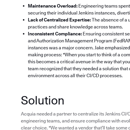
Maintenance Overload:
Engineering teams spent 
securing their individual Jenkins instances, dive
Lack of Centralized Expertise:
The absence of a un
practices and share knowledge across teams.
Inconsistent Compliance:
Ensuring consistent se
and Authorization Management Program (FedRAM
instances was a major concern. Jake emphasized 
making process: "When you start to think of a com
this becomes a critical avenue in the way that yo
team recognized that they needed a solution that 
environment across all their CI/CD processes.
Solution
Acquia needed a partner to centralize its Jenkins CI
engineering teams, and ensure compliance with evol
clear choice. "We wanted a vendor that’ll take some of