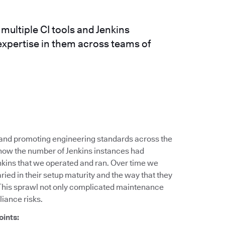
ultiple CI tools and Jenkins
expertise in them across teams of
g and promoting engineering standards across the
 how the number of Jenkins instances had
nkins that we operated and ran. Over time we
ied in their setup maturity and the way that they
This sprawl not only complicated maintenance
liance risks.
oints: