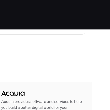
Autodesk is a leader
Acquia provides software and services to help
you build a better digital world for your