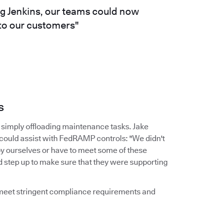
ng Jenkins, our teams could now
 to our customers"
s
simply offloading maintenance tasks. Jake
 could assist with FedRAMP controls: "We didn't
by ourselves or have to meet some of these
d step up to make sure that they were supporting
d meet stringent compliance requirements and