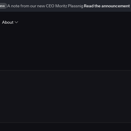
ew
A note from our new CEO Moritz Plassnig
Read the announcement
About