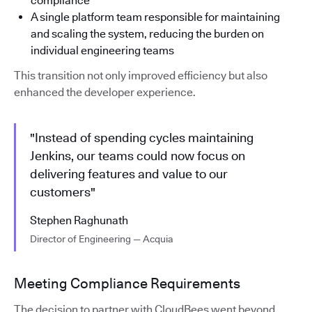
compliance
A single platform team responsible for maintaining
and scaling the system, reducing the burden on
individual engineering teams
This transition not only improved efficiency but also
enhanced the developer experience.
"Instead of spending cycles maintaining
Jenkins, our teams could now focus on
delivering features and value to our
customers"
Stephen Raghunath
Director of Engineering — Acquia
Meeting Compliance Requirements
The decision to partner with CloudBees went beyond