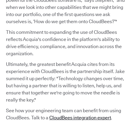
powerful the CloudBees software is,” says Stephen, “and
when we look into other capabilities that we might bring
into our portfolio, one of the first questions we ask
ourselves is, ‘How do we get them onto CloudBees?’"
This commitment to expanding the use of CloudBees
reflects Acquia's confidence in the platform's ability to
drive efficiency, compliance, and innovation across the
organization.
Ultimately, the greatest benefit Acquia cites from its
experience with CloudBees is the partnership itself. Jake
summed it up perfectly: "Technology changes over time,
but having a partner that is willing to listen, help us, and
ensure that together we're going to move the needle is
really the key."
See how your engineering team can benefit from using
CloudBees. Talk to a
CloudBees integration expert
.