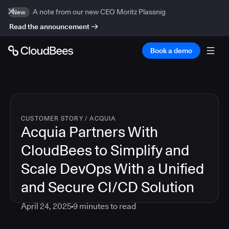
A note from our new CEO Moritz Plassnig
New
Read the announcement
Book a demo
CUSTOMER STORY
/
ACQUIA
Acquia Partners With
CloudBees to Simplify and
Scale DevOps With a Unified
and Secure CI/CD Solution
April 24, 2025
9
minutes to read