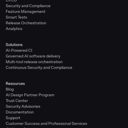
CI/CD
Security and Compliance
Feature Management
Smart Tests
Release Orchestration
Analytics
Solutions
AI-Powered CI
Governed AI software delivery
Multi-tool release orchestration
Continuous Security and Compliance
Resources
Blog
AI Design Partner Program
Trust Center
Security Advisories
Documentation
Support
Customer Success and Professional Services