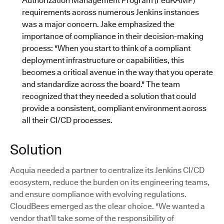
Authorization Management Program (FedRAMP)
requirements across numerous Jenkins instances
was a major concern. Jake emphasized the
importance of compliance in their decision-making
process: "When you start to think of a compliant
deployment infrastructure or capabilities, this
becomes a critical avenue in the way that you operate
and standardize across the board."
The team
recognized that they needed a solution that could
provide a consistent, compliant environment across
all their CI/CD processes.
Solution
Acquia needed a partner to centralize its Jenkins CI/CD
ecosystem, reduce the burden on its engineering teams,
and ensure compliance with evolving regulations.
CloudBees emerged as the clear choice. "We wanted a
vendor that’ll take some of the responsibility of