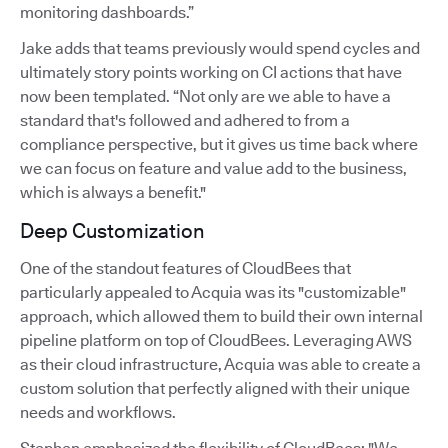
monitoring dashboards.”
Jake adds that teams previously would spend cycles and
ultimately story points working on CI actions that have
now been templated. “Not only are we able to have a
standard that's followed and adhered to from a
compliance perspective, but it gives us time back where
we can focus on feature and value add to the business,
which is always a benefit."
Deep Customization
One of the standout features of CloudBees that
particularly appealed to Acquia was its "customizable"
approach, which allowed them to build their own internal
pipeline platform on top of CloudBees. Leveraging AWS
as their cloud infrastructure, Acquia was able to create a
custom solution that perfectly aligned with their unique
needs and workflows.