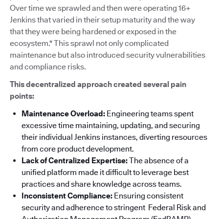
Over time we sprawled and then were operating 16+
Jenkins that varied in their setup maturity and the way
that they were being hardened or exposed in the
ecosystem." This sprawl not only complicated
maintenance but also introduced security vulnerabilities
and compliance risks.
This decentralized approach created several pain
points:
Maintenance Overload:
Engineering teams spent
excessive time maintaining, updating, and securing
their individual Jenkins instances, diverting resources
from core product development.
Lack of Centralized Expertise:
The absence of a
unified platform made it difficult to leverage best
practices and share knowledge across teams.
Inconsistent Compliance:
Ensuring consistent
security and adherence to stringent Federal Risk and