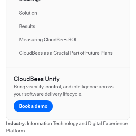
Solution
Results
Measuring CloudBees ROI
CloudBees as a Crucial Part of Future Plans
CloudBees Unify
Bring visibility, control, and intelligence across
your software delivery lifecycle.
Book a demo
Industry
: Information Technology and Digital Experience
Platform