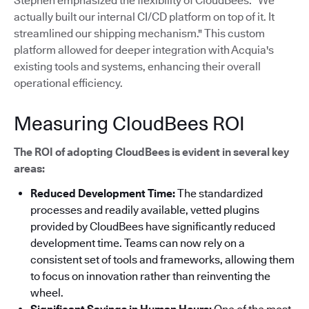
Stephen emphasized the flexibility of CloudBees: "We
actually built our internal CI/CD platform on top of it. It
streamlined our shipping mechanism."
This custom
platform allowed for deeper integration with Acquia's
existing tools and systems, enhancing their overall
operational efficiency.
Measuring CloudBees ROI
The ROI of adopting CloudBees is evident in several key
areas:
Reduced Development Time:
The standardized
processes and readily available, vetted plugins
provided by CloudBees have significantly reduced
development time. Teams can now rely on a
consistent set of tools and frameworks, allowing them
to focus on innovation rather than reinventing the
wheel.