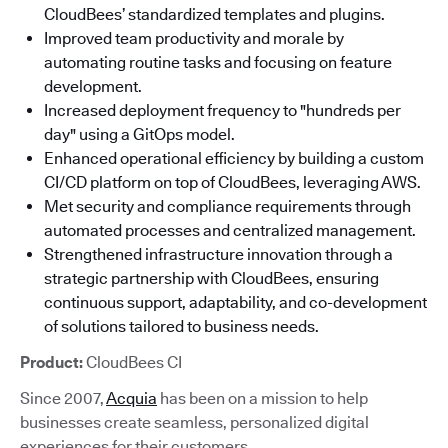
CloudBees’ standardized templates and plugins.
Improved team productivity and morale by
automating routine tasks and focusing on feature
development.
Increased deployment frequency to "hundreds per
day" using a GitOps model.
Enhanced operational efficiency by building a custom
CI/CD platform on top of CloudBees, leveraging AWS.
Met security and compliance requirements through
automated processes and centralized management.
Strengthened infrastructure innovation through a
strategic partnership with CloudBees, ensuring
continuous support, adaptability, and co-development
of solutions tailored to business needs.
Product:
CloudBees CI
Since 2007,
Acquia
has been on a mission to help
businesses create seamless, personalized digital
experiences for their customers.