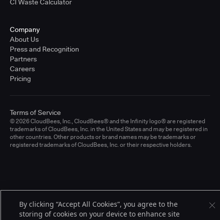
CI Waste Calculator
Company
About Us
Press and Recognition
Partners
Careers
Pricing
Terms of Service
© 2026 CloudBees, Inc., CloudBees® and the Infinity logo® are registered
trademarks of CloudBees, Inc. in the United States and may be registered in
other countries. Other products or brand names may be trademarks or
registered trademarks of CloudBees, Inc. or their respective holders.
By clicking “Accept All Cookies”, you agree to the
storing of cookies on your device to enhance site