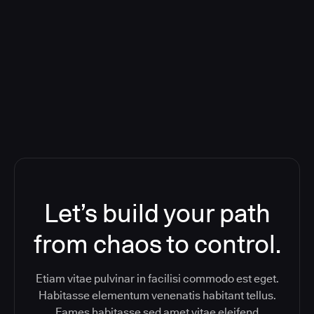
Deploying CloudBees Release
Orchestration SaaS (formerly
ReleaseIQ) Consolidated Nutanix's
Toolchain And Increased Velocity
Let’s build your path
from chaos to control.
Etiam vitae pulvinar in facilisi commodo est eget.
Habitasse elementum venenatis habitant tellus.
Fames habitasse sed amet vitae eleifend