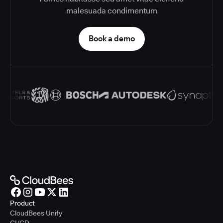
malesuada condimentum
Book a demo
Product
CloudBees Unify