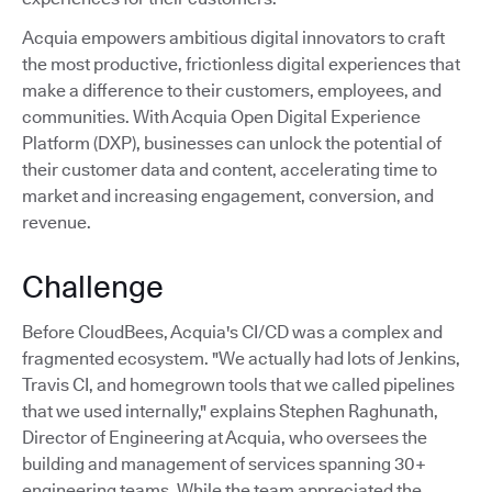
Acquia empowers ambitious digital innovators to craft
the most productive, frictionless digital experiences that
make a difference to their customers, employees, and
communities. With Acquia Open Digital Experience
Platform (DXP), businesses can unlock the potential of
their customer data and content, accelerating time to
market and increasing engagement, conversion, and
revenue.
Challenge
Before CloudBees, Acquia's CI/CD was a complex and
fragmented ecosystem. "We actually had lots of Jenkins,
Travis CI, and homegrown tools that we called pipelines
that we used internally," explains Stephen Raghunath,
Director of Engineering at Acquia, who oversees the
building and management of services spanning 30+
engineering teams. While the team appreciated the