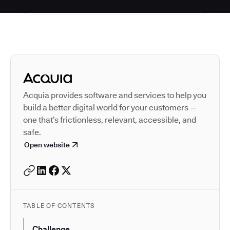
Autodesk is a leader in 
Acquia provides software and services to help you
build a better digital world for your customers —
one that’s frictionless, relevant, accessible, and
safe.
Open website
TABLE OF CONTENTS
Challenge