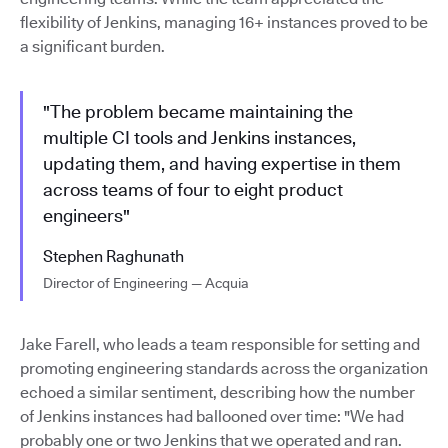
flexibility of Jenkins, managing 16+ instances proved to be
a significant burden.
"The problem became maintaining the
multiple CI tools and Jenkins instances,
updating them, and having expertise in them
across teams of four to eight product
engineers"
Stephen Raghunath
Director of Engineering — Acquia
Jake Farell, who leads a team responsible for setting and
promoting engineering standards across the organization
echoed a similar sentiment, describing how the number
of Jenkins instances had ballooned over time: "We had
probably one or two Jenkins that we operated and ran.