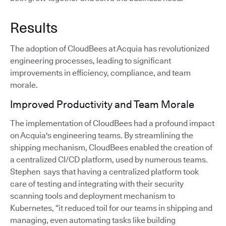
Results
The adoption of CloudBees at Acquia has revolutionized
engineering processes, leading to significant
improvements in efficiency, compliance, and team
morale.
Improved Productivity and Team Morale
The implementation of CloudBees had a profound impact
on Acquia's engineering teams. By streamlining the
shipping mechanism, CloudBees enabled the creation of
a centralized CI/CD platform, used by numerous teams.
Stephen says that having a centralized platform took
care of testing and integrating with their security
scanning tools and deployment mechanism to
Kubernetes, “it reduced toil for our teams in shipping and
managing, even automating tasks like building