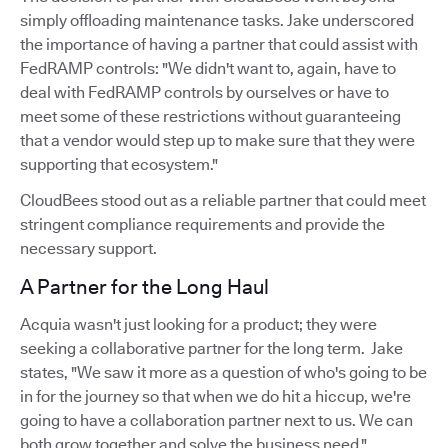
simply offloading maintenance tasks. Jake underscored
the importance of having a partner that could assist with
FedRAMP controls: "We didn't want to, again, have to
deal with FedRAMP controls by ourselves or have to
meet some of these restrictions without guaranteeing
that a vendor would step up to make sure that they were
supporting that ecosystem."
CloudBees stood out as a reliable partner that could meet
stringent compliance requirements and provide the
necessary support.
A Partner for the Long Haul
Acquia wasn't just looking for a product; they were
seeking a collaborative partner for the long term. Jake
states, "We saw it more as a question of who's going to be
in for the journey so that when we do hit a hiccup, we're
going to have a collaboration partner next to us. We can
both grow together and solve the business need."