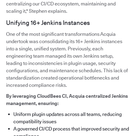
centralizing our CI/CD ecosystem, maintaining and
scaling it," Stephen explains.
Unifying 16+ Jenkins Instances
One of the most significant transformations Acquia
undertook was consolidating its 16+ Jenkins instances
into a single, unified system. Previously, each
engineering team managed its own Jenkins setup,
leading to inconsistencies in plugin usage, security
configurations, and maintenance schedules. This lack of
standardization created operational bottlenecks and
increased compliance risks.
By leveraging CloudBees CI, Acquia centralized Jenkins
management, ensuring:
Uniform plugin updates across all teams, reducing
compatibility issues
A governed CI/CD process that improved security and