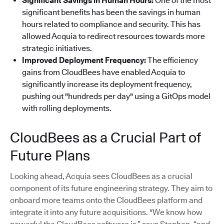
Significant Savings in Human Hours:
One of the most
significant benefits has been the savings in human
hours related to compliance and security. This has
allowed Acquia to redirect resources towards more
strategic initiatives.
Improved Deployment Frequency:
The efficiency
gains from CloudBees have enabled Acquia to
significantly increase its deployment frequency,
pushing out "hundreds per day" using a GitOps model
with rolling deployments.
CloudBees as a Crucial Part of
Future Plans
Looking ahead, Acquia sees CloudBees as a crucial
component of its future engineering strategy. They aim to
onboard more teams onto the CloudBees platform and
integrate it into any future acquisitions. "We know how