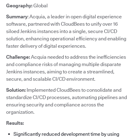
Geography:
Global
Summary
: Acquia, a leader in open digital experience
software, partnered with CloudBees to unify over 16
siloed Jenkins instances into a single, secure CI/CD
solution, enhancing operational efficiency and enabling
faster delivery of digital experiences.
Challenge:
Acquia needed to address the inefficiencies
and compliance risks of managing multiple disparate
Jenkins instances, aiming to create a streamlined,
secure, and scalable CI/CD environment.
Solution:
Implemented CloudBees to consolidate and
standardize CI/CD processes, automating pipelines and
ensuring security and compliance across the
organization.
Results:
Significantly reduced development time by using