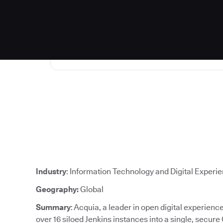
Industry
: Information Technology and Digital Experi
Geography:
Global
Summary
: Acquia, a leader in open digital experien
over 16 siloed Jenkins instances into a single, secure