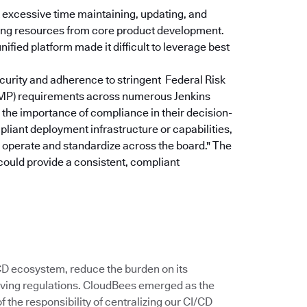
excessive time maintaining, updating, and
rting resources from core product development.
ified platform made it difficult to leverage best
curity and adherence to stringent Federal Risk
P) requirements across numerous Jenkins
the importance of compliance in their decision-
pliant deployment infrastructure or capabilities,
u operate and standardize across the board."
The
could provide a consistent, compliant
/CD ecosystem, reduce the burden on its
ving regulations. CloudBees emerged as the
 the responsibility of centralizing our CI/CD