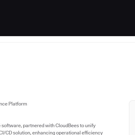
ence Platform
ce software, partnered with CloudBees to unify
 CI/CD solution, enhancing operational efficiency