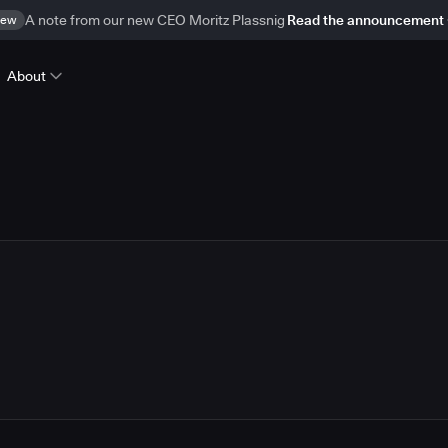
ew
A note from our new CEO Moritz Plassnig
Read the announcement
About