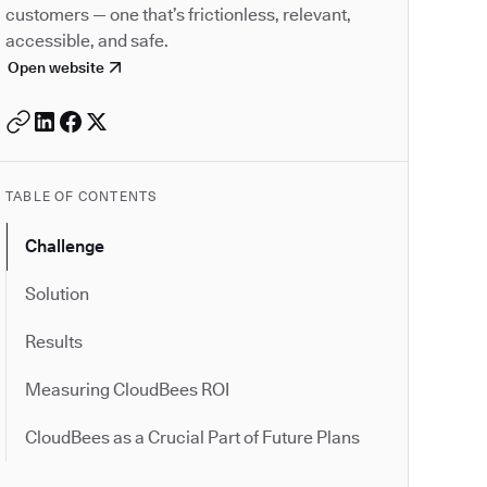
customers — one that’s frictionless, relevant,
accessible, and safe.
Open website
TABLE OF CONTENTS
Challenge
Solution
Results
Measuring CloudBees ROI
CloudBees as a Crucial Part of Future Plans