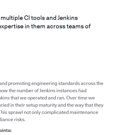
ultiple CI tools and Jenkins
expertise in them across teams of
g and promoting engineering standards across the
 how the number of Jenkins instances had
nkins that we operated and ran. Over time we
ied in their setup maturity and the way that they
This sprawl not only complicated maintenance
liance risks.
oints: