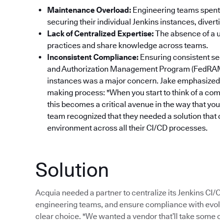
Maintenance Overload:
Engineering teams spent 
securing their individual Jenkins instances, dive
Lack of Centralized Expertise:
The absence of a un
practices and share knowledge across teams.
Inconsistent Compliance:
Ensuring consistent se
and Authorization Management Program (FedRAM
instances was a major concern. Jake emphasized 
making process: "When you start to think of a com
this becomes a critical avenue in the way that yo
team recognized that they needed a solution that 
environment across all their CI/CD processes.
Solution
Acquia needed a partner to centralize its Jenkins CI
engineering teams, and ensure compliance with evol
clear choice. "We wanted a vendor that’ll take some of