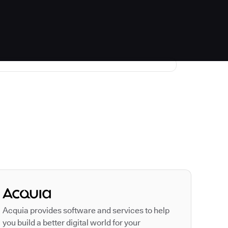
Autodesk is a leader
Acquia provides software and services to help
you build a better digital world for your