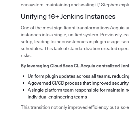
ecosystem, maintaining and scaling it," Stephen expl
Unifying 16+ Jenkins Instances
One of the most significant transformations Acquia u
instances into a single, unified system. Previously,
setup, leading to inconsistencies in plugin usage, s
schedules. This lack of standardization created ope
risks.
By leveraging CloudBees CI, Acquia centralized Je
Uniform plugin updates across all teams, reducing
A governed CI/CD process that improved securit
A single platform team responsible for maintainin
individual engineering teams
This transition not only improved efficiency but als