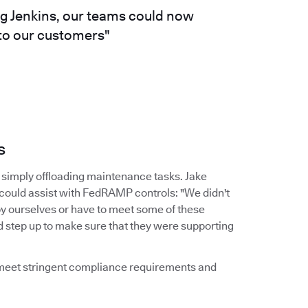
ng Jenkins, our teams could now
 to our customers"
s
simply offloading maintenance tasks. Jake
 could assist with FedRAMP controls: "We didn't
by ourselves or have to meet some of these
d step up to make sure that they were supporting
d meet stringent compliance requirements and