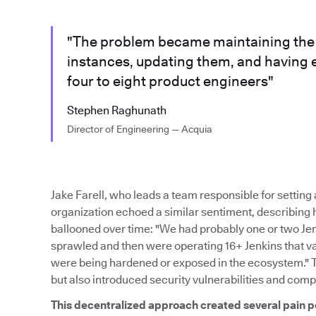
"The problem became maintaining the m
instances, updating them, and having 
four to eight product engineers"
Stephen Raghunath
Director of Engineering — Acquia
Jake Farell, who leads a team responsible for settin
organization echoed a similar sentiment, describing
ballooned over time: "We had probably one or two Je
sprawled and then were operating 16+ Jenkins that var
were being hardened or exposed in the ecosystem." 
but also introduced security vulnerabilities and comp
This decentralized approach created several pain p