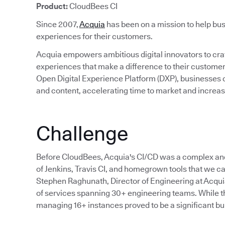
Product:
CloudBees CI
Since 2007,
Acquia
has been on a mission to help bus
experiences for their customers.
Acquia empowers ambitious digital innovators to craft
experiences that make a difference to their custom
Open Digital Experience Platform (DXP), businesses c
and content, accelerating time to market and incre
Challenge
Before CloudBees, Acquia's CI/CD was a complex an
of Jenkins, Travis CI, and homegrown tools that we cal
Stephen Raghunath, Director of Engineering at Acqu
of services spanning 30+ engineering teams. While the
managing 16+ instances proved to be a significant bu