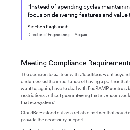
"Instead of spending cycles maintaini
focus on delivering features and value
Stephen Raghunath
Director of Engineering — Acquia
Meeting Compliance Requirement
The decision to partner with CloudBees went beyond 
underscored the importance of having a partner that
want to, again, have to deal with FedRAMP controls 
restrictions without guaranteeing that a vendor woul
that ecosystem."
CloudBees stood out as a reliable partner that coul
provide the necessary support.