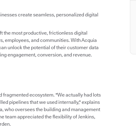
inesses create seamless, personalized digital
 the most productive, frictionless digital
ers, employees, and communities. With Acquia
an unlock the potential of their customer data
asing engagement, conversion, and revenue.
d fragmented ecosystem. "We actually had lots
led pipelines that we used internally," explains
ia, who oversees the building and management
 team appreciated the flexibility of Jenkins,
rden.