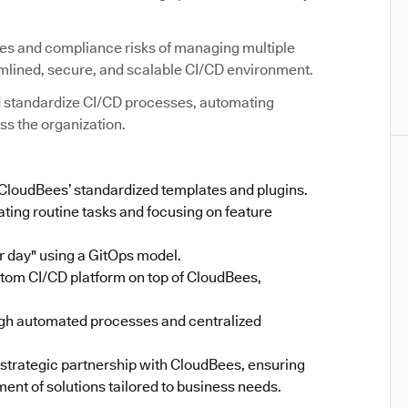
ies and compliance risks of managing multiple
amlined, secure, and scalable CI/CD environment.
 standardize CI/CD processes, automating
ss the organization.
 CloudBees’ standardized templates and plugins.
ing routine tasks and focusing on feature
 day" using a GitOps model.
stom CI/CD platform on top of CloudBees,
gh automated processes and centralized
 strategic partnership with CloudBees, ensuring
ent of solutions tailored to business needs.