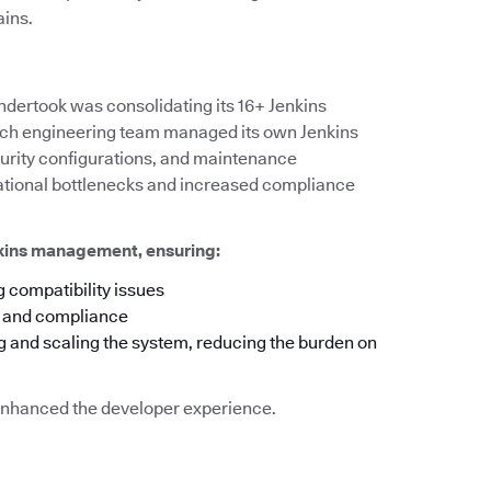
ains.
ndertook was consolidating its 16+ Jenkins
 each engineering team managed its own Jenkins
ecurity configurations, and maintenance
rational bottlenecks and increased compliance
nkins management, ensuring:
 compatibility issues
y and compliance
g and scaling the system, reducing the burden on
o enhanced the developer experience.