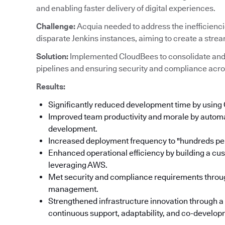
and enabling faster delivery of digital experiences.
Challenge:
Acquia needed to address the inefficienc
disparate Jenkins instances, aiming to create a stre
Solution:
Implemented CloudBees to consolidate and
pipelines and ensuring security and compliance acro
Results:
Significantly reduced development time by using
Improved team productivity and morale by automat
development.
Increased deployment frequency to "hundreds per
Enhanced operational efficiency by building a cu
leveraging AWS.
Met security and compliance requirements throu
management.
Strengthened infrastructure innovation through a
continuous support, adaptability, and co-developm