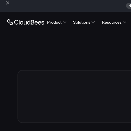
N
Product
Solutions
Resources