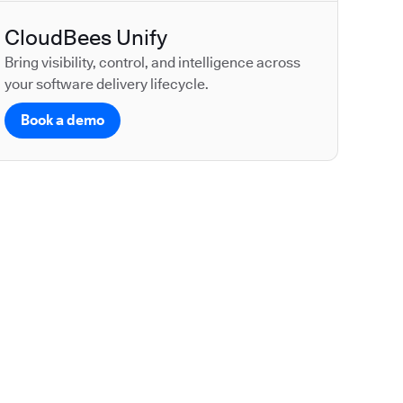
CloudBees Unify
Bring visibility, control, and intelligence across
your software delivery lifecycle.
Book a demo