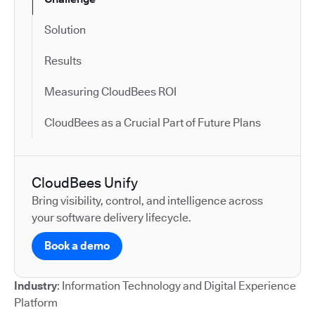
Solution
Results
Measuring CloudBees ROI
CloudBees as a Crucial Part of Future Plans
CloudBees Unify
Bring visibility, control, and intelligence across
your software delivery lifecycle.
Book a demo
Industry
: Information Technology and Digital Experience
Platform