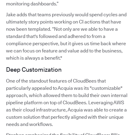
monitoring dashboards.”
Jake adds that teams previously would spend cycles and
ultimately story points working on CI actions that have
now been templated. “Not only are we able to have a
standard that's followed and adhered to from a
compliance perspective, but it gives us time back where
we can focus on feature and value add to the business,
which is always a benefit."
Deep Customization
One of the standout features of CloudBees that
particularly appealed to Acquia was its "customizable"
approach, which allowed them to build their own internal
pipeline platform on top of CloudBees. Leveraging AWS
as their cloud infrastructure, Acquia was able to create a
custom solution that perfectly aligned with their unique
needs and workflows.