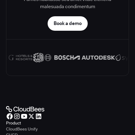
malesuada condimentum
Book a demo
Product
CloudBees Unify