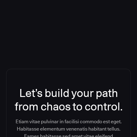
Deploying CloudBees Release
Orchestration SaaS (formerly
ReleaseIQ) Consolidated Nutanix's
Toolchain And Increased Velocity
Let’s build your path
from chaos to control.
Etiam vitae pulvinar in facilisi commodo est eget.
Habitasse elementum venenatis habitant tellus.
Fames habitasse sed amet vitae eleifend