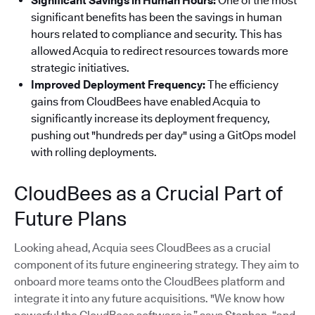
Significant Savings in Human Hours:
One of the most
significant benefits has been the savings in human
hours related to compliance and security. This has
allowed Acquia to redirect resources towards more
strategic initiatives.
Improved Deployment Frequency:
The efficiency
gains from CloudBees have enabled Acquia to
significantly increase its deployment frequency,
pushing out "hundreds per day" using a GitOps model
with rolling deployments.
CloudBees as a Crucial Part of
Future Plans
Looking ahead, Acquia sees CloudBees as a crucial
component of its future engineering strategy. They aim to
onboard more teams onto the CloudBees platform and
integrate it into any future acquisitions. "We know how