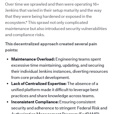
Over time we sprawled and then were operating 16+
Jenkins that varied in their setup maturity and the way
that they were being hardened or exposed in the
ecosystem." This sprawl not only complicated
maintenance but also introduced security vulnerabilities
and compliance risks.
This decentralized approach created several pain
points:
Maintenance Overload:
Engineering teams spent
excessive time maintaining, updating, and securing
their individual Jenkins instances, diverting resources
from core product development.
Lack of Centralized Expertise:
The absence of a
unified platform made it difficult to leverage best
practices and share knowledge across teams.
Inconsistent Compliance:
Ensuring consistent
security and adherence to stringent Federal Risk and