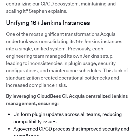
centralizing our CI/CD ecosystem, maintaining and
scaling it," Stephen explains.
Unifying 16+ Jenkins Instances
One of the most significant transformations Acquia
undertook was consolidating its 16+ Jenkins instances
into a single, unified system. Previously, each
engineering team managed its own Jenkins setup,
leading to inconsistencies in plugin usage, security
configurations, and maintenance schedules. This lack of
standardization created operational bottlenecks and
increased compliance risks.
By leveraging CloudBees CI, Acquia centralized Jenkins
management, ensuring:
Uniform plugin updates across all teams, reducing
compatibility issues
A governed CI/CD process that improved security and