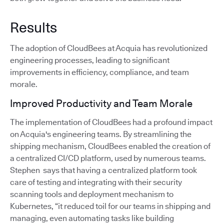
Results
The adoption of CloudBees at Acquia has revolutionized
engineering processes, leading to significant
improvements in efficiency, compliance, and team
morale.
Improved Productivity and Team Morale
The implementation of CloudBees had a profound impact
on Acquia's engineering teams. By streamlining the
shipping mechanism, CloudBees enabled the creation of
a centralized CI/CD platform, used by numerous teams.
Stephen says that having a centralized platform took
care of testing and integrating with their security
scanning tools and deployment mechanism to
Kubernetes, “it reduced toil for our teams in shipping and
managing, even automating tasks like building