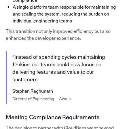
compliance
A single platform team responsible for maintaining
and scaling the system, reducing the burden on
individual engineering teams
This transition not only improved efficiency but also
enhanced the developer experience.
"Instead of spending cycles maintaining
Jenkins, our teams could now focus on
delivering features and value to our
customers"
Stephen Raghunath
Director of Engineering — Acquia
Meeting Compliance Requirements
The decision to partner with CloudBees went beyond