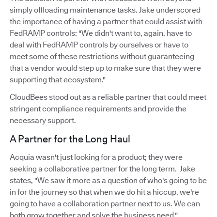
simply offloading maintenance tasks. Jake underscored
the importance of having a partner that could assist with
FedRAMP controls: "We didn't want to, again, have to
deal with FedRAMP controls by ourselves or have to
meet some of these restrictions without guaranteeing
that a vendor would step up to make sure that they were
supporting that ecosystem."
CloudBees stood out as a reliable partner that could meet
stringent compliance requirements and provide the
necessary support.
A Partner for the Long Haul
Acquia wasn't just looking for a product; they were
seeking a collaborative partner for the long term. Jake
states, "We saw it more as a question of who's going to be
in for the journey so that when we do hit a hiccup, we're
going to have a collaboration partner next to us. We can
both grow together and solve the business need."