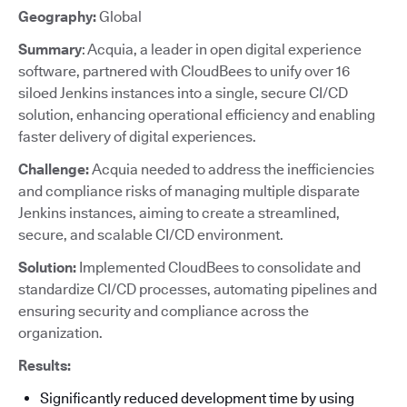
Geography:
Global
Summary
: Acquia, a leader in open digital experience
software, partnered with CloudBees to unify over 16
siloed Jenkins instances into a single, secure CI/CD
solution, enhancing operational efficiency and enabling
faster delivery of digital experiences.
Challenge:
Acquia needed to address the inefficiencies
and compliance risks of managing multiple disparate
Jenkins instances, aiming to create a streamlined,
secure, and scalable CI/CD environment.
Solution:
Implemented CloudBees to consolidate and
standardize CI/CD processes, automating pipelines and
ensuring security and compliance across the
organization.
Results:
Significantly reduced development time by using