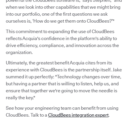
powerful the CloudBees software is,” says Stephen, “and
when we look into other capabilities that we might bring
into our portfolio, one of the first questions we ask
ourselves is, ‘How do we get them onto CloudBees?’"
This commitment to expanding the use of CloudBees
reflects Acquia's confidence in the platform's ability to
drive efficiency, compliance, and innovation across the
organization.
Ultimately, the greatest benefit Acquia cites from its
experience with CloudBees is the partnership itself. Jake
summed it up perfectly: "Technology changes over time,
but having a partner that is willing to listen, help us, and
ensure that together we're going to move the needle is
really the key."
See how your engineering team can benefit from using
CloudBees. Talk to a
CloudBees integration expert
.