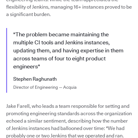
flexibility of Jenkins, managing 16+ instances proved to be
a significant burden.
"The problem became maintaining the
multiple CI tools and Jenkins instances,
updating them, and having expertise in them
across teams of four to eight product
engineers"
Stephen Raghunath
Director of Engineering — Acquia
Jake Farell, who leads a team responsible for setting and
promoting engineering standards across the organization
echoed a similar sentiment, describing how the number
of Jenkins instances had ballooned over time: "We had
probably one or two Jenkins that we operated and ran.