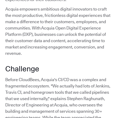
Acquia empowers ambitious digital innovators to craft
the most productive, frictionless digital experiences that
make a difference to their customers, employees, and
communities. With Acquia Open Digital Experience
Platform (DXP), businesses can unlock the potential of
their customer data and content, accelerating time to
market and increasing engagement, conversion, and
revenue.
Challenge
Before CloudBees, Acquia's CI/CD was a complex and
fragmented ecosystem. "We actually had lots of Jenkins,
Travis CI, and homegrown tools that we called pipelines
that we used internally," explains Stephen Raghunath,
Director of Engineering at Acquia, who oversees the
building and management of services spanning 30+
engineering teams. While the team appreciated the