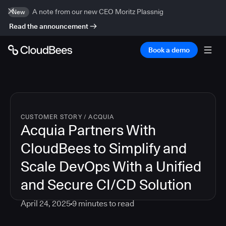
A note from our new CEO Moritz Plassnig
New
Read the announcement
Book a demo
CUSTOMER STORY
/
ACQUIA
Acquia Partners With
CloudBees to Simplify and
Scale DevOps With a Unified
and Secure CI/CD Solution
April 24, 2025
9
minutes to read