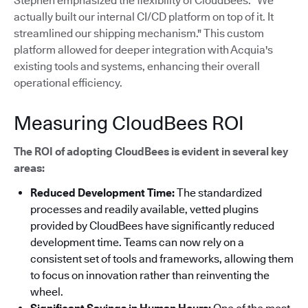
Stephen emphasized the flexibility of CloudBees: "We
actually built our internal CI/CD platform on top of it. It
streamlined our shipping mechanism."
This custom
platform allowed for deeper integration with Acquia's
existing tools and systems, enhancing their overall
operational efficiency.
Measuring CloudBees ROI
The ROI of adopting CloudBees is evident in several key
areas:
Reduced Development Time:
The standardized
processes and readily available, vetted plugins
provided by CloudBees have significantly reduced
development time. Teams can now rely on a
consistent set of tools and frameworks, allowing them
to focus on innovation rather than reinventing the
wheel.