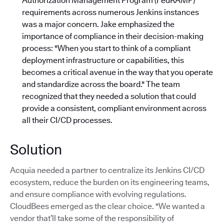
Authorization Management Program (FedRAMP)
requirements across numerous Jenkins instances
was a major concern. Jake emphasized the
importance of compliance in their decision-making
process: "When you start to think of a compliant
deployment infrastructure or capabilities, this
becomes a critical avenue in the way that you operate
and standardize across the board."
The team
recognized that they needed a solution that could
provide a consistent, compliant environment across
all their CI/CD processes.
Solution
Acquia needed a partner to centralize its Jenkins CI/CD
ecosystem, reduce the burden on its engineering teams,
and ensure compliance with evolving regulations.
CloudBees emerged as the clear choice. "We wanted a
vendor that’ll take some of the responsibility of