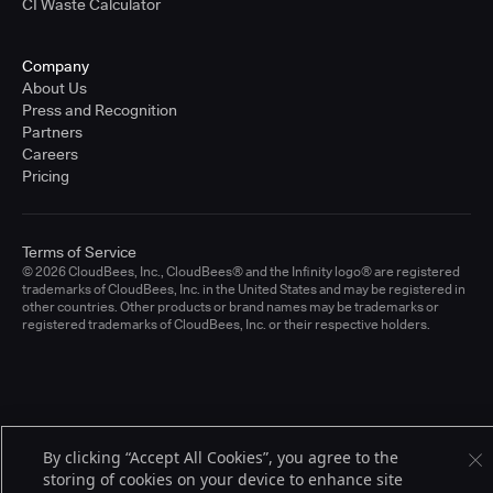
CI Waste Calculator
Company
About Us
Press and Recognition
Partners
Careers
Pricing
Terms of Service
© 2026 CloudBees, Inc., CloudBees® and the Infinity logo® are registered
trademarks of CloudBees, Inc. in the United States and may be registered in
other countries. Other products or brand names may be trademarks or
registered trademarks of CloudBees, Inc. or their respective holders.
By clicking “Accept All Cookies”, you agree to the
storing of cookies on your device to enhance site