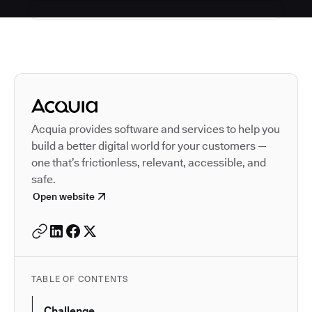
Autodesk is a leader in 
Acquia provides software and services to help you
build a better digital world for your customers —
one that’s frictionless, relevant, accessible, and
safe.
Open website
TABLE OF CONTENTS
Challenge