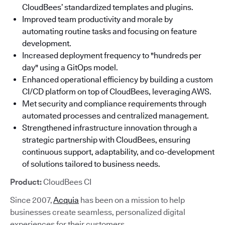
CloudBees’ standardized templates and plugins.
Improved team productivity and morale by
automating routine tasks and focusing on feature
development.
Increased deployment frequency to "hundreds per
day" using a GitOps model.
Enhanced operational efficiency by building a custom
CI/CD platform on top of CloudBees, leveraging AWS.
Met security and compliance requirements through
automated processes and centralized management.
Strengthened infrastructure innovation through a
strategic partnership with CloudBees, ensuring
continuous support, adaptability, and co-development
of solutions tailored to business needs.
Product:
CloudBees CI
Since 2007,
Acquia
has been on a mission to help
businesses create seamless, personalized digital
experiences for their customers.