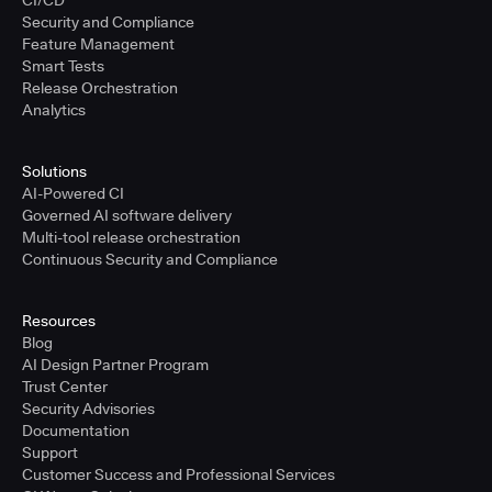
CI/CD
Security and Compliance
Feature Management
Smart Tests
Release Orchestration
Analytics
Solutions
AI-Powered CI
Governed AI software delivery
Multi-tool release orchestration
Continuous Security and Compliance
Resources
Blog
AI Design Partner Program
Trust Center
Security Advisories
Documentation
Support
Customer Success and Professional Services