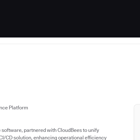
ence Platform
ce software, partnered with CloudBees to unify
 CI/CD solution, enhancing operational efficiency