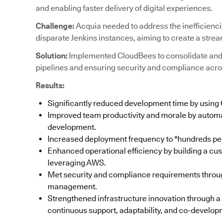
and enabling faster delivery of digital experiences.
Challenge:
Acquia needed to address the inefficienc
disparate Jenkins instances, aiming to create a stre
Solution:
Implemented CloudBees to consolidate and
pipelines and ensuring security and compliance acro
Results:
Significantly reduced development time by using
Improved team productivity and morale by automat
development.
Increased deployment frequency to "hundreds per
Enhanced operational efficiency by building a cu
leveraging AWS.
Met security and compliance requirements throu
management.
Strengthened infrastructure innovation through a
continuous support, adaptability, and co-developm