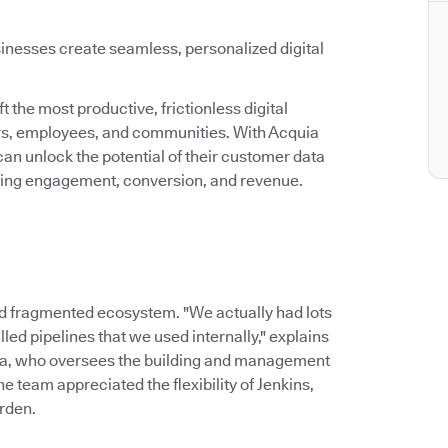
inesses create seamless, personalized digital
 the most productive, frictionless digital
ers, employees, and communities. With Acquia
an unlock the potential of their customer data
asing engagement, conversion, and revenue.
d fragmented ecosystem. "We actually had lots
led pipelines that we used internally," explains
ia, who oversees the building and management
 team appreciated the flexibility of Jenkins,
rden.