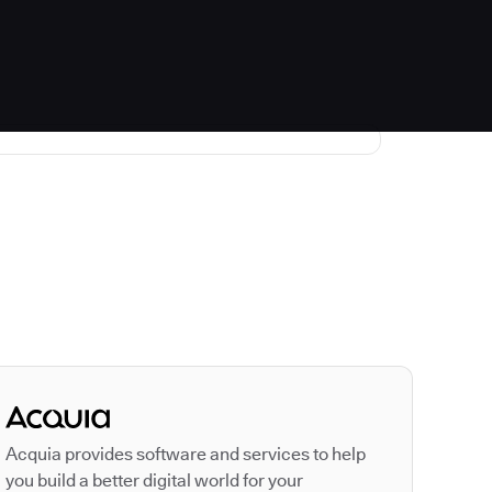
Autodesk is a leader
Acquia provides software and services to help
you build a better digital world for your