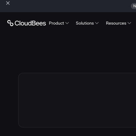
N
Product
Solutions
Resources