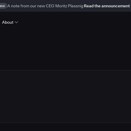
ew
A note from our new CEO Moritz Plassnig
Read the announcement
About