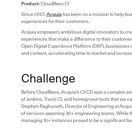
Product:
CloudBees CI
Since 2007,
Acquia
has been on a mission to help bus
experiences for their customers.
Acquia empowers ambitious digital innovators to craft
experiences that make a difference to their custom
Open Digital Experience Platform (DXP), businesses c
and content, accelerating time to market and incre
Challenge
Before CloudBees, Acquia's CI/CD was a complex an
of Jenkins, Travis CI, and homegrown tools that we cal
Stephen Raghunath, Director of Engineering at Acqu
of services spanning 30+ engineering teams. While the
managing 16+ instances proved to be a significant bu