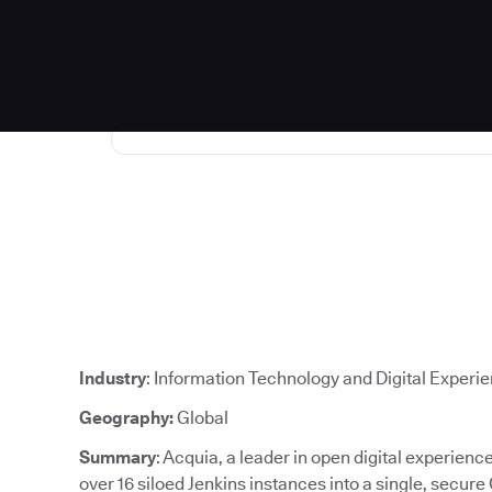
Industry
: Information Technology and Digital Experi
Geography:
Global
Summary
: Acquia, a leader in open digital experien
over 16 siloed Jenkins instances into a single, secure