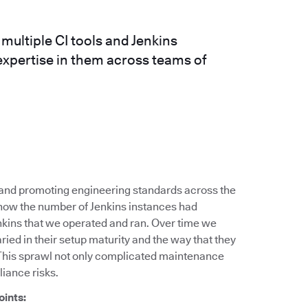
ultiple CI tools and Jenkins
expertise in them across teams of
g and promoting engineering standards across the
 how the number of Jenkins instances had
nkins that we operated and ran. Over time we
ied in their setup maturity and the way that they
This sprawl not only complicated maintenance
liance risks.
oints: