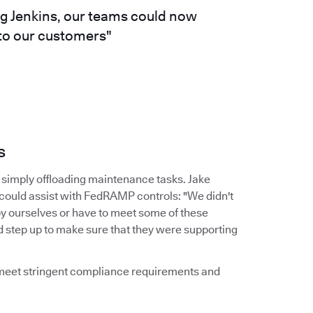
ng Jenkins, our teams could now
 to our customers"
s
simply offloading maintenance tasks. Jake
 could assist with FedRAMP controls: "We didn't
by ourselves or have to meet some of these
d step up to make sure that they were supporting
d meet stringent compliance requirements and