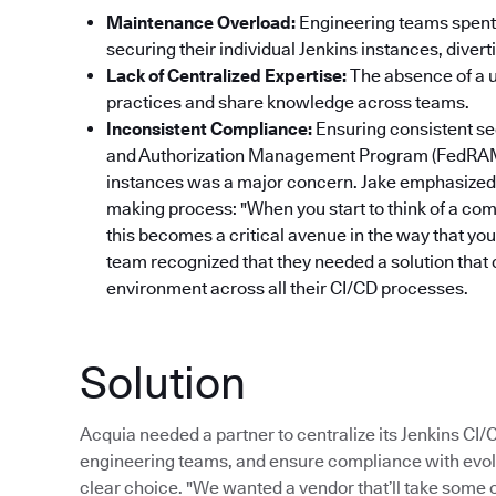
Maintenance Overload:
Engineering teams spent 
securing their individual Jenkins instances, dive
Lack of Centralized Expertise:
The absence of a un
practices and share knowledge across teams.
Inconsistent Compliance:
Ensuring consistent se
and Authorization Management Program (FedRAM
instances was a major concern. Jake emphasized 
making process: "When you start to think of a com
this becomes a critical avenue in the way that yo
team recognized that they needed a solution that 
environment across all their CI/CD processes.
Solution
Acquia needed a partner to centralize its Jenkins CI
engineering teams, and ensure compliance with evol
clear choice. "We wanted a vendor that’ll take some of