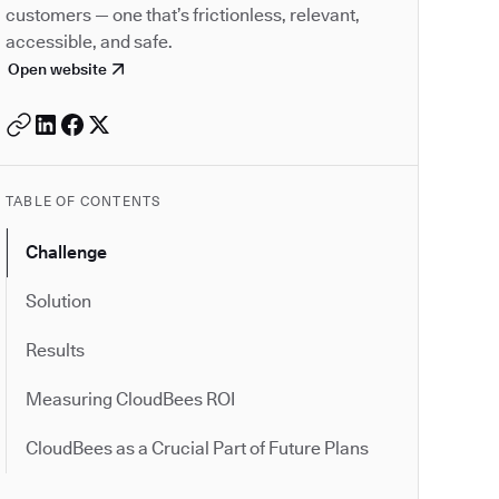
customers — one that’s frictionless, relevant,
accessible, and safe.
Open website
TABLE OF CONTENTS
Challenge
Solution
Results
Measuring CloudBees ROI
CloudBees as a Crucial Part of Future Plans