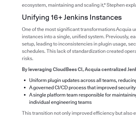
ecosystem, maintaining and scaling it," Stephen expl
Unifying 16+ Jenkins Instances
One of the most significant transformations Acquia u
instances into a single, unified system. Previously,
setup, leading to inconsistencies in plugin usage, s
schedules. This lack of standardization created ope
risks.
By leveraging CloudBees CI, Acquia centralized Je
Uniform plugin updates across all teams, reducing
A governed CI/CD process that improved securit
A single platform team responsible for maintainin
individual engineering teams
This transition not only improved efficiency but als