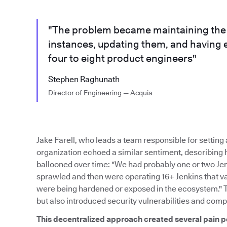
"The problem became maintaining the m
instances, updating them, and having 
four to eight product engineers"
Stephen Raghunath
Director of Engineering — Acquia
Jake Farell, who leads a team responsible for settin
organization echoed a similar sentiment, describing
ballooned over time: "We had probably one or two Je
sprawled and then were operating 16+ Jenkins that var
were being hardened or exposed in the ecosystem." 
but also introduced security vulnerabilities and comp
This decentralized approach created several pain p