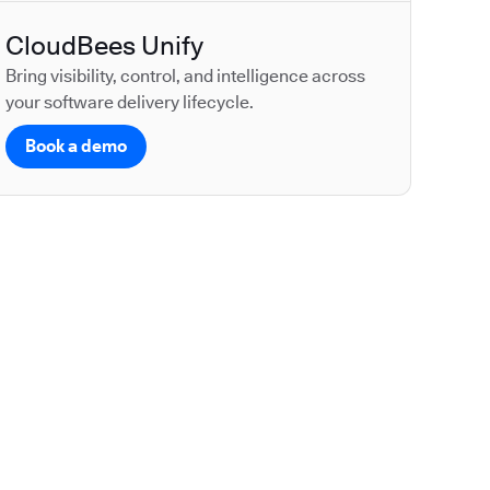
CloudBees Unify
Bring visibility, control, and intelligence across
your software delivery lifecycle.
Book a demo