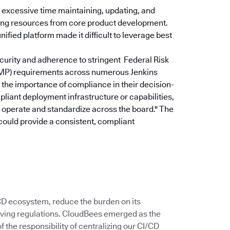
excessive time maintaining, updating, and
rting resources from core product development.
ified platform made it difficult to leverage best
curity and adherence to stringent Federal Risk
P) requirements across numerous Jenkins
the importance of compliance in their decision-
pliant deployment infrastructure or capabilities,
u operate and standardize across the board."
The
could provide a consistent, compliant
/CD ecosystem, reduce the burden on its
ving regulations. CloudBees emerged as the
 the responsibility of centralizing our CI/CD