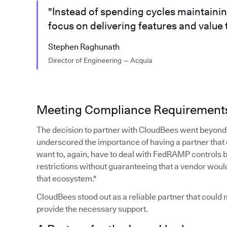
"Instead of spending cycles maintaini
focus on delivering features and value
Stephen Raghunath
Director of Engineering — Acquia
Meeting Compliance Requirement
The decision to partner with CloudBees went beyond 
underscored the importance of having a partner that
want to, again, have to deal with FedRAMP controls 
restrictions without guaranteeing that a vendor woul
that ecosystem."
CloudBees stood out as a reliable partner that coul
provide the necessary support.