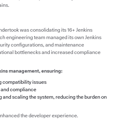
ains.
ndertook was consolidating its 16+ Jenkins
 each engineering team managed its own Jenkins
ecurity configurations, and maintenance
rational bottlenecks and increased compliance
nkins management, ensuring:
 compatibility issues
y and compliance
g and scaling the system, reducing the burden on
o enhanced the developer experience.