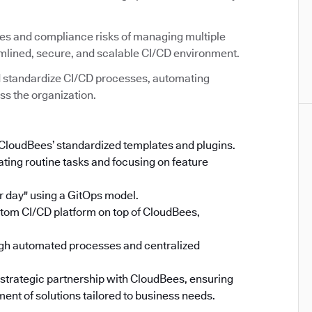
ies and compliance risks of managing multiple
amlined, secure, and scalable CI/CD environment.
 standardize CI/CD processes, automating
ss the organization.
 CloudBees’ standardized templates and plugins.
ing routine tasks and focusing on feature
 day" using a GitOps model.
stom CI/CD platform on top of CloudBees,
gh automated processes and centralized
 strategic partnership with CloudBees, ensuring
ent of solutions tailored to business needs.