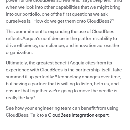
powerful the CloudBees software is,” says Stephen, “and
when we look into other capabilities that we might bring
into our portfolio, one of the first questions we ask
ourselves is, ‘How do we get them onto CloudBees?’"
This commitment to expanding the use of CloudBees
reflects Acquia's confidence in the platform's ability to
drive efficiency, compliance, and innovation across the
organization.
Ultimately, the greatest benefit Acquia cites from its
experience with CloudBees is the partnership itself. Jake
summed it up perfectly: "Technology changes over time,
but having a partner that is willing to listen, help us, and
ensure that together we're going to move the needle is
really the key."
See how your engineering team can benefit from using
CloudBees. Talk to a
CloudBees integration expert
.