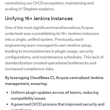
centralizing our CI/CD ecosystem, maintaining and
scaling it," Stephen explains.
Unifying 16+ Jenkins Instances
One of the most significant transformations Acquia
undertook was consolidating its 16+ Jenkins instances
into a single, unified system. Previously, each
engineering team managed its own Jenkins setup,
leading to inconsistencies in plugin usage, security
configurations, and maintenance schedules. This lack of
standardization created operational bottlenecks and
increased compliance risks.
By leveraging CloudBees CI, Acquia centralized Jenkins
management, ensuring:
Uniform plugin updates across all teams, reducing
compatibility issues
A governed CI/CD process that improved security and