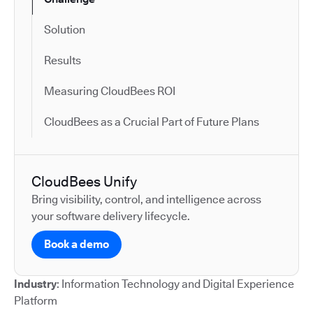
Solution
Results
Measuring CloudBees ROI
CloudBees as a Crucial Part of Future Plans
CloudBees Unify
Bring visibility, control, and intelligence across
your software delivery lifecycle.
Book a demo
Industry
: Information Technology and Digital Experience
Platform