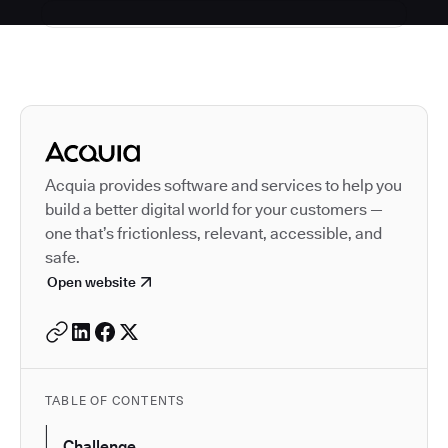
Autodesk is a leader in 
Acquia provides software and services to help you
build a better digital world for your customers —
one that’s frictionless, relevant, accessible, and
safe.
Open website
TABLE OF CONTENTS
Challenge