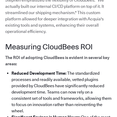
Stephen emphasized the flexibility of CloudBees: "We
actually built our internal CI/CD platform on top of it. It
streamlined our shipping mechanism."
This custom
platform allowed for deeper integration with Acquia's
existing tools and systems, enhancing their overall
operational efficiency.
Measuring CloudBees ROI
The ROI of adopting CloudBees is evident in several key
areas:
Reduced Development Time:
The standardized
processes and readily available, vetted plugins
provided by CloudBees have significantly reduced
development time. Teams can now rely on a
consistent set of tools and frameworks, allowing them
to focus on innovation rather than reinventing the
wheel.