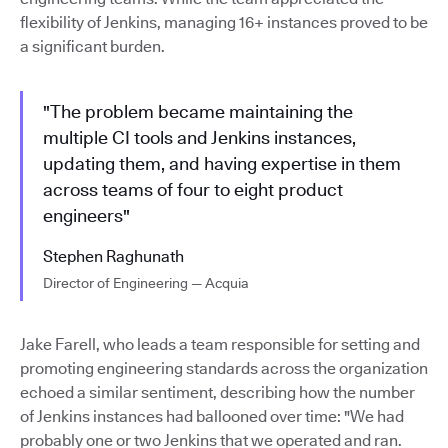
flexibility of Jenkins, managing 16+ instances proved to be
a significant burden.
"The problem became maintaining the
multiple CI tools and Jenkins instances,
updating them, and having expertise in them
across teams of four to eight product
engineers"
Stephen Raghunath
Director of Engineering — Acquia
Jake Farell, who leads a team responsible for setting and
promoting engineering standards across the organization
echoed a similar sentiment, describing how the number
of Jenkins instances had ballooned over time: "We had
probably one or two Jenkins that we operated and ran.