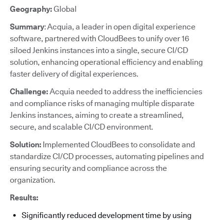
Geography:
Global
Summary
: Acquia, a leader in open digital experience
software, partnered with CloudBees to unify over 16
siloed Jenkins instances into a single, secure CI/CD
solution, enhancing operational efficiency and enabling
faster delivery of digital experiences.
Challenge:
Acquia needed to address the inefficiencies
and compliance risks of managing multiple disparate
Jenkins instances, aiming to create a streamlined,
secure, and scalable CI/CD environment.
Solution:
Implemented CloudBees to consolidate and
standardize CI/CD processes, automating pipelines and
ensuring security and compliance across the
organization.
Results:
Significantly reduced development time by using