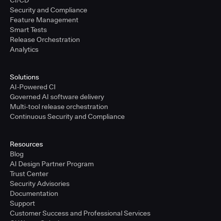
CI/CD
Security and Compliance
Feature Management
Smart Tests
Release Orchestration
Analytics
Solutions
AI-Powered CI
Governed AI software delivery
Multi-tool release orchestration
Continuous Security and Compliance
Resources
Blog
AI Design Partner Program
Trust Center
Security Advisories
Documentation
Support
Customer Success and Professional Services