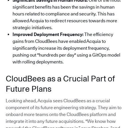
Significant Savings in Human Hours:
One of the most
significant benefits has been the savings in human
hours related to compliance and security. This has
allowed Acquia to redirect resources towards more
strategic initiatives.
Improved Deployment Frequency:
The efficiency
gains from CloudBees have enabled Acquia to
significantly increase its deployment frequency,
pushing out "hundreds per day" using a GitOps model
with rolling deployments.
CloudBees as a Crucial Part of
Future Plans
Looking ahead, Acquia sees CloudBees as a crucial
component of its future engineering strategy. They aim to
onboard more teams onto the CloudBees platform and
integrate it into any future acquisitions. "We know how