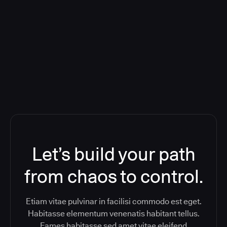
Deploying CloudBees Release
Orchestration SaaS (formerly
ReleaseIQ) Consolidated Nutanix's
Toolchain And Increased Velocity
Let’s build your path
from chaos to control.
Etiam vitae pulvinar in facilisi commodo est eget.
Habitasse elementum venenatis habitant tellus.
Fames habitasse sed amet vitae eleifend