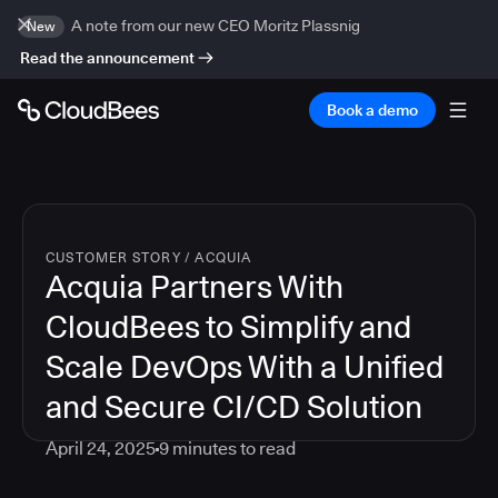
A note from our new CEO Moritz Plassnig
New
Read the announcement
Book a demo
CUSTOMER STORY
/
ACQUIA
Acquia Partners With
CloudBees to Simplify and
Scale DevOps With a Unified
and Secure CI/CD Solution
April 24, 2025
9
minutes to read