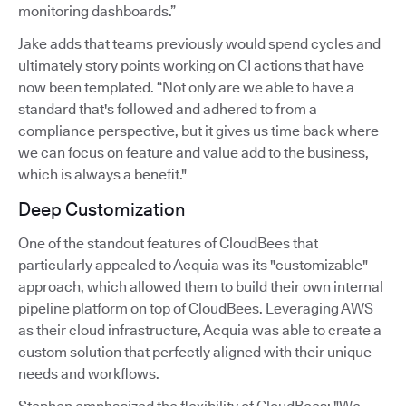
monitoring dashboards.”
Jake adds that teams previously would spend cycles and
ultimately story points working on CI actions that have
now been templated. “Not only are we able to have a
standard that's followed and adhered to from a
compliance perspective, but it gives us time back where
we can focus on feature and value add to the business,
which is always a benefit."
Deep Customization
One of the standout features of CloudBees that
particularly appealed to Acquia was its "customizable"
approach, which allowed them to build their own internal
pipeline platform on top of CloudBees. Leveraging AWS
as their cloud infrastructure, Acquia was able to create a
custom solution that perfectly aligned with their unique
needs and workflows.