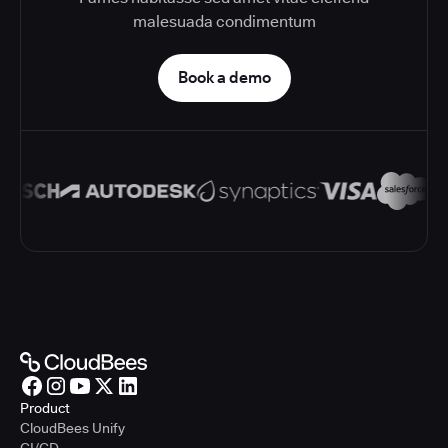
malesuada condimentum
Book a demo
Product
CloudBees Unify