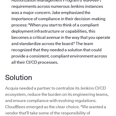
Authorization Management Program (FedRAMP)
requirements across numerous Jenkins instances
was a major concern. Jake emphasized the
importance of compliance in their decision-making
process: "When you start to think of a compliant
deployment infrastructure or capabilities, this
becomes a critical avenue in the way that you operate
and standardize across the board."
The team
recognized that they needed a solution that could
provide a consistent, compliant environment across
all their CI/CD processes.
Solution
Acquia needed a partner to centralize its Jenkins CI/CD
ecosystem, reduce the burden on its engineering teams,
and ensure compliance with evolving regulations.
CloudBees emerged as the clear choice. "We wanted a
vendor that’ll take some of the responsibility of