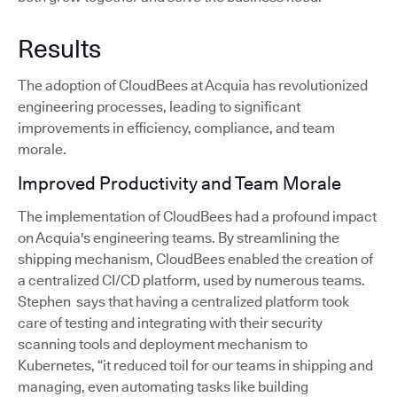
Results
The adoption of CloudBees at Acquia has revolutionized
engineering processes, leading to significant
improvements in efficiency, compliance, and team
morale.
Improved Productivity and Team Morale
The implementation of CloudBees had a profound impact
on Acquia's engineering teams. By streamlining the
shipping mechanism, CloudBees enabled the creation of
a centralized CI/CD platform, used by numerous teams.
Stephen says that having a centralized platform took
care of testing and integrating with their security
scanning tools and deployment mechanism to
Kubernetes, “it reduced toil for our teams in shipping and
managing, even automating tasks like building