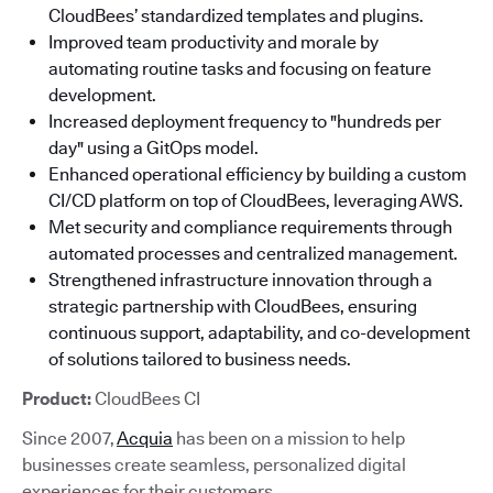
CloudBees’ standardized templates and plugins.
Improved team productivity and morale by
automating routine tasks and focusing on feature
development.
Increased deployment frequency to "hundreds per
day" using a GitOps model.
Enhanced operational efficiency by building a custom
CI/CD platform on top of CloudBees, leveraging AWS.
Met security and compliance requirements through
automated processes and centralized management.
Strengthened infrastructure innovation through a
strategic partnership with CloudBees, ensuring
continuous support, adaptability, and co-development
of solutions tailored to business needs.
Product:
CloudBees CI
Since 2007,
Acquia
has been on a mission to help
businesses create seamless, personalized digital
experiences for their customers.