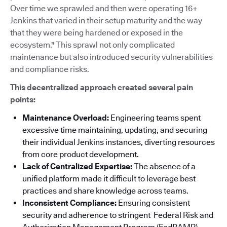
Over time we sprawled and then were operating 16+
Jenkins that varied in their setup maturity and the way
that they were being hardened or exposed in the
ecosystem." This sprawl not only complicated
maintenance but also introduced security vulnerabilities
and compliance risks.
This decentralized approach created several pain
points:
Maintenance Overload:
Engineering teams spent
excessive time maintaining, updating, and securing
their individual Jenkins instances, diverting resources
from core product development.
Lack of Centralized Expertise:
The absence of a
unified platform made it difficult to leverage best
practices and share knowledge across teams.
Inconsistent Compliance:
Ensuring consistent
security and adherence to stringent Federal Risk and