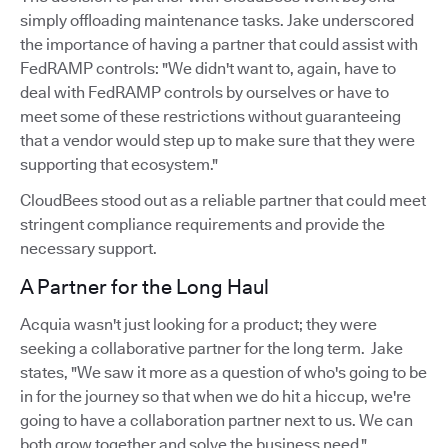
simply offloading maintenance tasks. Jake underscored
the importance of having a partner that could assist with
FedRAMP controls: "We didn't want to, again, have to
deal with FedRAMP controls by ourselves or have to
meet some of these restrictions without guaranteeing
that a vendor would step up to make sure that they were
supporting that ecosystem."
CloudBees stood out as a reliable partner that could meet
stringent compliance requirements and provide the
necessary support.
A Partner for the Long Haul
Acquia wasn't just looking for a product; they were
seeking a collaborative partner for the long term. Jake
states, "We saw it more as a question of who's going to be
in for the journey so that when we do hit a hiccup, we're
going to have a collaboration partner next to us. We can
both grow together and solve the business need."