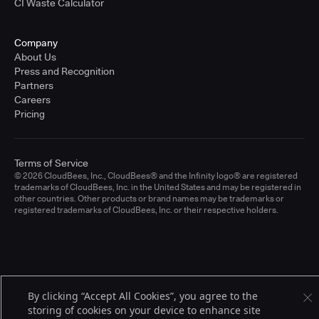
CI Waste Calculator
Company
About Us
Press and Recognition
Partners
Careers
Pricing
Terms of Service
© 2026 CloudBees, Inc., CloudBees® and the Infinity logo® are registered
trademarks of CloudBees, Inc. in the United States and may be registered in
other countries. Other products or brand names may be trademarks or
registered trademarks of CloudBees, Inc. or their respective holders.
By clicking “Accept All Cookies”, you agree to the
storing of cookies on your device to enhance site