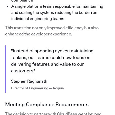
compliance
A single platform team responsible for maintaining
and scaling the system, reducing the burden on
individual engineering teams
This transition not only improved efficiency but also
enhanced the developer experience.
"Instead of spending cycles maintaining
Jenkins, our teams could now focus on
delivering features and value to our
customers"
Stephen Raghunath
Director of Engineering — Acquia
Meeting Compliance Requirements
The decision to partner with CloudBees went beyond