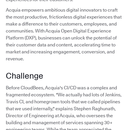
Acquia empowers ambitious digital innovators to craft
the most productive, frictionless digital experiences that
make a difference to their customers, employees, and
communities. With Acquia Open Digital Experience
Platform (DXP), businesses can unlock the potential of
their customer data and content, accelerating time to
market and increasing engagement, conversion, and
revenue.
Challenge
Before CloudBees, Acquia's CI/CD was a complex and
fragmented ecosystem. "We actually had lots of Jenkins,
Travis CI, and homegrown tools that we called pipelines
that we used internally," explains Stephen Raghunath,
Director of Engineering at Acquia, who oversees the
building and management of services spanning 30+
engineering teams. While the team appreciated the