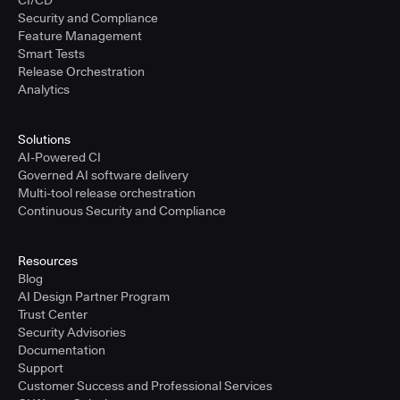
CI/CD
Security and Compliance
Feature Management
Smart Tests
Release Orchestration
Analytics
Solutions
AI-Powered CI
Governed AI software delivery
Multi-tool release orchestration
Continuous Security and Compliance
Resources
Blog
AI Design Partner Program
Trust Center
Security Advisories
Documentation
Support
Customer Success and Professional Services