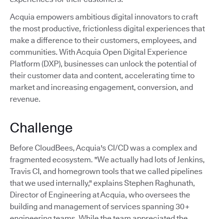
Acquia empowers ambitious digital innovators to craft
the most productive, frictionless digital experiences that
make a difference to their customers, employees, and
communities. With Acquia Open Digital Experience
Platform (DXP), businesses can unlock the potential of
their customer data and content, accelerating time to
market and increasing engagement, conversion, and
revenue.
Challenge
Before CloudBees, Acquia's CI/CD was a complex and
fragmented ecosystem. "We actually had lots of Jenkins,
Travis CI, and homegrown tools that we called pipelines
that we used internally," explains Stephen Raghunath,
Director of Engineering at Acquia, who oversees the
building and management of services spanning 30+
engineering teams. While the team appreciated the