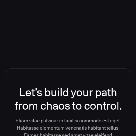
Deploying CloudBees Release
Orchestration SaaS (formerly
ReleaseIQ) Consolidated Nutanix's
Toolchain And Increased Velocity
Let’s build your path
from chaos to control.
Etiam vitae pulvinar in facilisi commodo est eget.
Habitasse elementum venenatis habitant tellus.
Fames habitasse sed amet vitae eleifend