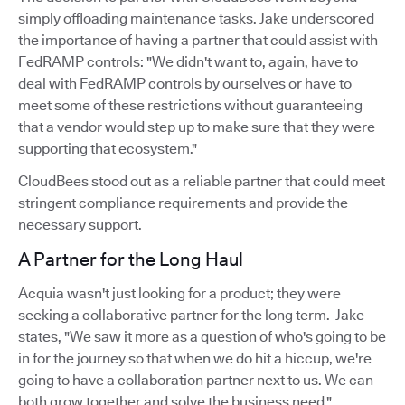
simply offloading maintenance tasks. Jake underscored
the importance of having a partner that could assist with
FedRAMP controls: "We didn't want to, again, have to
deal with FedRAMP controls by ourselves or have to
meet some of these restrictions without guaranteeing
that a vendor would step up to make sure that they were
supporting that ecosystem."
CloudBees stood out as a reliable partner that could meet
stringent compliance requirements and provide the
necessary support.
A Partner for the Long Haul
Acquia wasn't just looking for a product; they were
seeking a collaborative partner for the long term. Jake
states, "We saw it more as a question of who's going to be
in for the journey so that when we do hit a hiccup, we're
going to have a collaboration partner next to us. We can
both grow together and solve the business need."