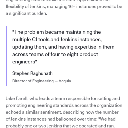
flexibility of Jenkins, managing 16+ instances proved to be
a significant burden.
"The problem became maintaining the
multiple CI tools and Jenkins instances,
updating them, and having expertise in them
across teams of four to eight product
engineers"
Stephen Raghunath
Director of Engineering — Acquia
Jake Farell, who leads a team responsible for setting and
promoting engineering standards across the organization
echoed a similar sentiment, describing how the number
of Jenkins instances had ballooned over time: "We had
probably one or two Jenkins that we operated and ran.