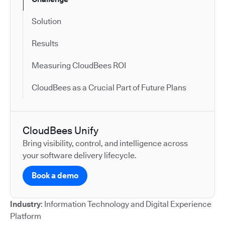
Solution
Results
Measuring CloudBees ROI
CloudBees as a Crucial Part of Future Plans
CloudBees Unify
Bring visibility, control, and intelligence across
your software delivery lifecycle.
Book a demo
Industry
: Information Technology and Digital Experience
Platform