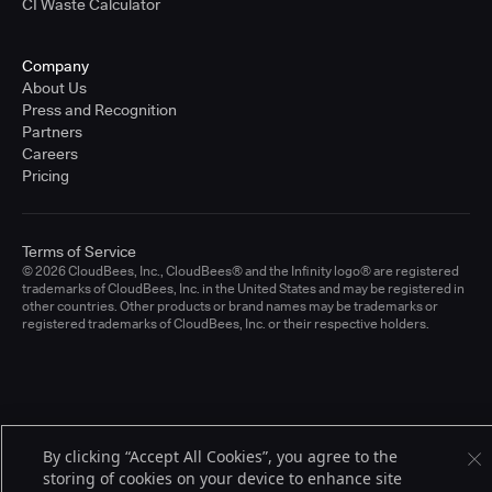
CI Waste Calculator
Company
About Us
Press and Recognition
Partners
Careers
Pricing
Terms of Service
© 2026 CloudBees, Inc., CloudBees® and the Infinity logo® are registered
trademarks of CloudBees, Inc. in the United States and may be registered in
other countries. Other products or brand names may be trademarks or
registered trademarks of CloudBees, Inc. or their respective holders.
By clicking “Accept All Cookies”, you agree to the
storing of cookies on your device to enhance site