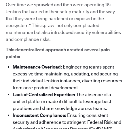
Over time we sprawled and then were operating 16+
Jenkins that varied in their setup maturity and the way
that they were being hardened or exposed in the
ecosystem." This sprawl not only complicated
maintenance but also introduced security vulnerabilities
and compliance risks.
This decentralized approach created several pain
points:
Maintenance Overload:
Engineering teams spent
excessive time maintaining, updating, and securing
their individual Jenkins instances, diverting resources
from core product development.
Lack of Centralized Expertise:
The absence of a
unified platform made it difficult to leverage best
practices and share knowledge across teams.
Inconsistent Compliance:
Ensuring consistent
security and adherence to stringent Federal Risk and