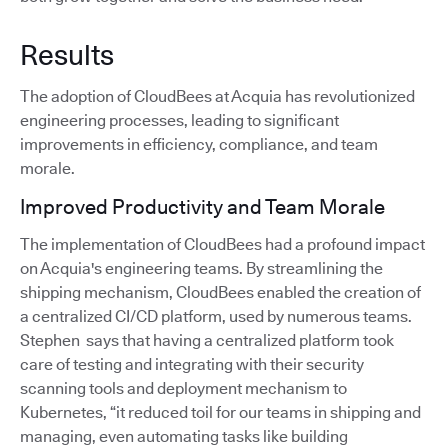
Results
The adoption of CloudBees at Acquia has revolutionized
engineering processes, leading to significant
improvements in efficiency, compliance, and team
morale.
Improved Productivity and Team Morale
The implementation of CloudBees had a profound impact
on Acquia's engineering teams. By streamlining the
shipping mechanism, CloudBees enabled the creation of
a centralized CI/CD platform, used by numerous teams.
Stephen says that having a centralized platform took
care of testing and integrating with their security
scanning tools and deployment mechanism to
Kubernetes, “it reduced toil for our teams in shipping and
managing, even automating tasks like building