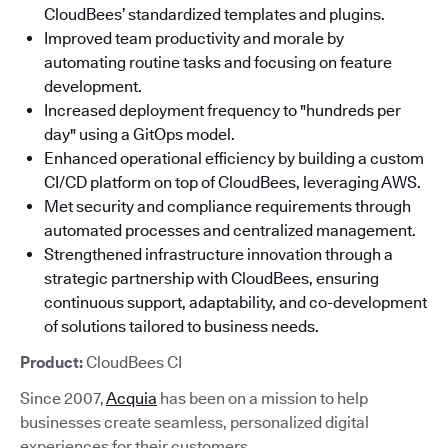
CloudBees’ standardized templates and plugins.
Improved team productivity and morale by
automating routine tasks and focusing on feature
development.
Increased deployment frequency to "hundreds per
day" using a GitOps model.
Enhanced operational efficiency by building a custom
CI/CD platform on top of CloudBees, leveraging AWS.
Met security and compliance requirements through
automated processes and centralized management.
Strengthened infrastructure innovation through a
strategic partnership with CloudBees, ensuring
continuous support, adaptability, and co-development
of solutions tailored to business needs.
Product:
CloudBees CI
Since 2007,
Acquia
has been on a mission to help
businesses create seamless, personalized digital
experiences for their customers.