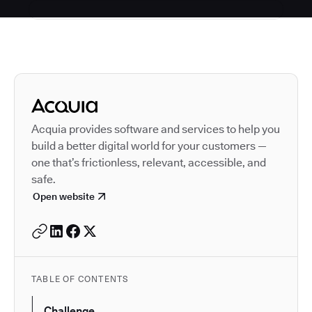
Autodesk is a leader in 
Acquia provides software and services to help you
build a better digital world for your customers —
one that’s frictionless, relevant, accessible, and
safe.
Open website
TABLE OF CONTENTS
Challenge