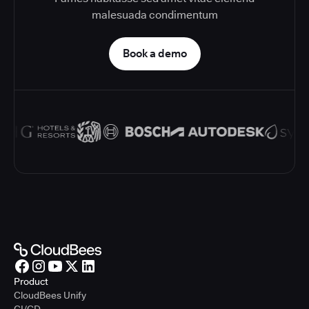
malesuada condimentum
Book a demo
Product
CloudBees Unify