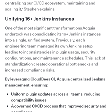
centralizing our CI/CD ecosystem, maintaining and
scaling it," Stephen explains.
Unifying 16+ Jenkins Instances
One of the most significant transformations Acquia
undertook was consolidating its 16+ Jenkins instances
into a single, unified system. Previously, each
engineering team managed its own Jenkins setup,
leading to inconsistencies in plugin usage, security
configurations, and maintenance schedules. This lack of
standardization created operational bottlenecks and
increased compliance risks.
By leveraging CloudBees CI, Acquia centralized Jenkins
management, ensuring:
Uniform plugin updates across all teams, reducing
compatibility issues
A governed CI/CD process that improved security and