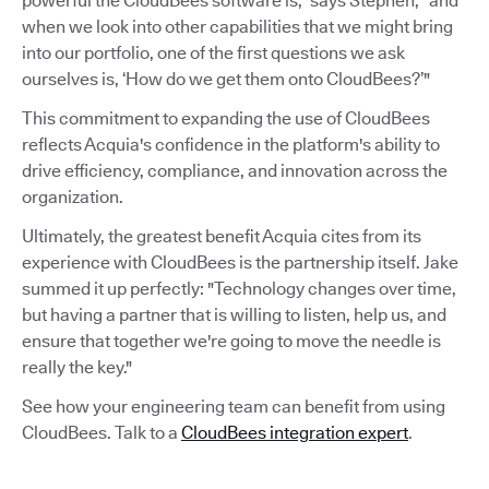
powerful the CloudBees software is,” says Stephen, “and
when we look into other capabilities that we might bring
into our portfolio, one of the first questions we ask
ourselves is, ‘How do we get them onto CloudBees?’"
This commitment to expanding the use of CloudBees
reflects Acquia's confidence in the platform's ability to
drive efficiency, compliance, and innovation across the
organization.
Ultimately, the greatest benefit Acquia cites from its
experience with CloudBees is the partnership itself. Jake
summed it up perfectly: "Technology changes over time,
but having a partner that is willing to listen, help us, and
ensure that together we're going to move the needle is
really the key."
See how your engineering team can benefit from using
CloudBees. Talk to a
CloudBees integration expert
.