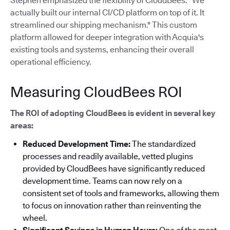
Stephen emphasized the flexibility of CloudBees: "We
actually built our internal CI/CD platform on top of it. It
streamlined our shipping mechanism."
This custom
platform allowed for deeper integration with Acquia's
existing tools and systems, enhancing their overall
operational efficiency.
Measuring CloudBees ROI
The ROI of adopting CloudBees is evident in several key
areas:
Reduced Development Time:
The standardized
processes and readily available, vetted plugins
provided by CloudBees have significantly reduced
development time. Teams can now rely on a
consistent set of tools and frameworks, allowing them
to focus on innovation rather than reinventing the
wheel.