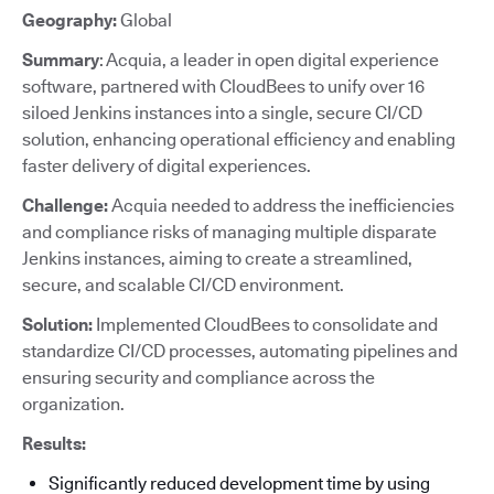
Geography:
Global
Summary
: Acquia, a leader in open digital experience
software, partnered with CloudBees to unify over 16
siloed Jenkins instances into a single, secure CI/CD
solution, enhancing operational efficiency and enabling
faster delivery of digital experiences.
Challenge:
Acquia needed to address the inefficiencies
and compliance risks of managing multiple disparate
Jenkins instances, aiming to create a streamlined,
secure, and scalable CI/CD environment.
Solution:
Implemented CloudBees to consolidate and
standardize CI/CD processes, automating pipelines and
ensuring security and compliance across the
organization.
Results:
Significantly reduced development time by using