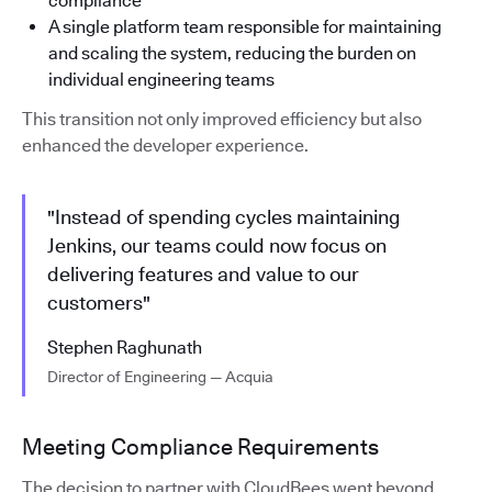
compliance
A single platform team responsible for maintaining
and scaling the system, reducing the burden on
individual engineering teams
This transition not only improved efficiency but also
enhanced the developer experience.
"Instead of spending cycles maintaining
Jenkins, our teams could now focus on
delivering features and value to our
customers"
Stephen Raghunath
Director of Engineering — Acquia
Meeting Compliance Requirements
The decision to partner with CloudBees went beyond