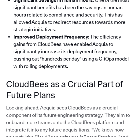
Significant Savings in Human Hours:
One of the most
significant benefits has been the savings in human
hours related to compliance and security. This has
allowed Acquia to redirect resources towards more
strategic initiatives.
Improved Deployment Frequency:
The efficiency
gains from CloudBees have enabled Acquia to
significantly increase its deployment frequency,
pushing out "hundreds per day" using a GitOps model
with rolling deployments.
CloudBees as a Crucial Part of
Future Plans
Looking ahead, Acquia sees CloudBees as a crucial
component of its future engineering strategy. They aim to
onboard more teams onto the CloudBees platform and
integrate it into any future acquisitions. "We know how