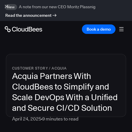
A note from our new CEO Moritz Plassnig
New
Read the announcement
Book a demo
CUSTOMER STORY
/
ACQUIA
Acquia Partners With
CloudBees to Simplify and
Scale DevOps With a Unified
and Secure CI/CD Solution
April 24, 2025
9
minutes to read