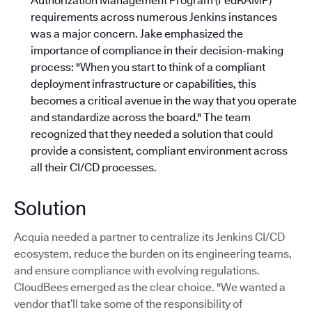
Authorization Management Program (FedRAMP)
requirements across numerous Jenkins instances
was a major concern. Jake emphasized the
importance of compliance in their decision-making
process: "When you start to think of a compliant
deployment infrastructure or capabilities, this
becomes a critical avenue in the way that you operate
and standardize across the board."
The team
recognized that they needed a solution that could
provide a consistent, compliant environment across
all their CI/CD processes.
Solution
Acquia needed a partner to centralize its Jenkins CI/CD
ecosystem, reduce the burden on its engineering teams,
and ensure compliance with evolving regulations.
CloudBees emerged as the clear choice. "We wanted a
vendor that’ll take some of the responsibility of