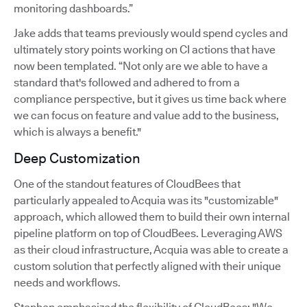
monitoring dashboards.”
Jake adds that teams previously would spend cycles and
ultimately story points working on CI actions that have
now been templated. “Not only are we able to have a
standard that's followed and adhered to from a
compliance perspective, but it gives us time back where
we can focus on feature and value add to the business,
which is always a benefit."
Deep Customization
One of the standout features of CloudBees that
particularly appealed to Acquia was its "customizable"
approach, which allowed them to build their own internal
pipeline platform on top of CloudBees. Leveraging AWS
as their cloud infrastructure, Acquia was able to create a
custom solution that perfectly aligned with their unique
needs and workflows.