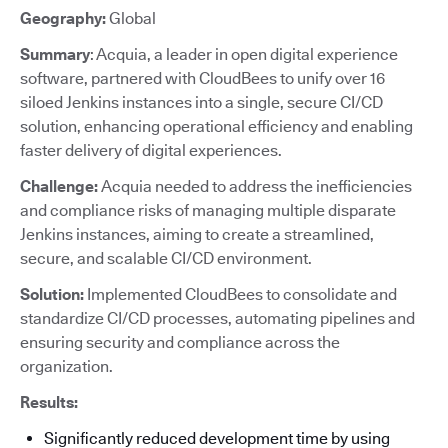
Geography:
Global
Summary
: Acquia, a leader in open digital experience
software, partnered with CloudBees to unify over 16
siloed Jenkins instances into a single, secure CI/CD
solution, enhancing operational efficiency and enabling
faster delivery of digital experiences.
Challenge:
Acquia needed to address the inefficiencies
and compliance risks of managing multiple disparate
Jenkins instances, aiming to create a streamlined,
secure, and scalable CI/CD environment.
Solution:
Implemented CloudBees to consolidate and
standardize CI/CD processes, automating pipelines and
ensuring security and compliance across the
organization.
Results:
Significantly reduced development time by using