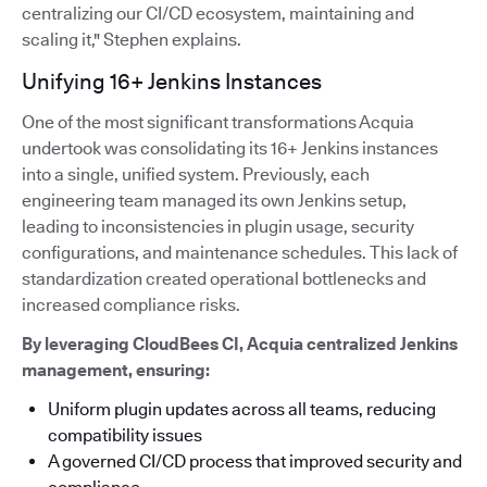
centralizing our CI/CD ecosystem, maintaining and
scaling it," Stephen explains.
Unifying 16+ Jenkins Instances
One of the most significant transformations Acquia
undertook was consolidating its 16+ Jenkins instances
into a single, unified system. Previously, each
engineering team managed its own Jenkins setup,
leading to inconsistencies in plugin usage, security
configurations, and maintenance schedules. This lack of
standardization created operational bottlenecks and
increased compliance risks.
By leveraging CloudBees CI, Acquia centralized Jenkins
management, ensuring:
Uniform plugin updates across all teams, reducing
compatibility issues
A governed CI/CD process that improved security and