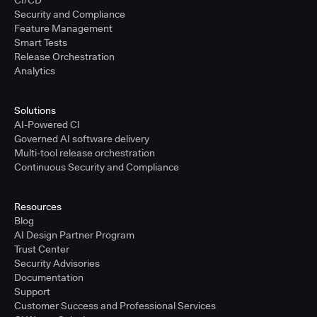
CI/CD
Security and Compliance
Feature Management
Smart Tests
Release Orchestration
Analytics
Solutions
AI-Powered CI
Governed AI software delivery
Multi-tool release orchestration
Continuous Security and Compliance
Resources
Blog
AI Design Partner Program
Trust Center
Security Advisories
Documentation
Support
Customer Success and Professional Services