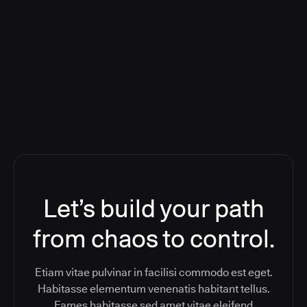
Deploying CloudBees Release
Orchestration SaaS (formerly
ReleaseIQ) Consolidated Nutanix's
Toolchain And Increased Velocity
Let’s build your path
from chaos to control.
Etiam vitae pulvinar in facilisi commodo est eget.
Habitasse elementum venenatis habitant tellus.
Fames habitasse sed amet vitae eleifend