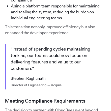
compliance
A single platform team responsible for maintaining
and scaling the system, reducing the burden on
individual engineering teams
This transition not only improved efficiency but also
enhanced the developer experience.
"Instead of spending cycles maintaining
Jenkins, our teams could now focus on
delivering features and value to our
customers"
Stephen Raghunath
Director of Engineering — Acquia
Meeting Compliance Requirements
The decision to partner with CloudBees went beyond