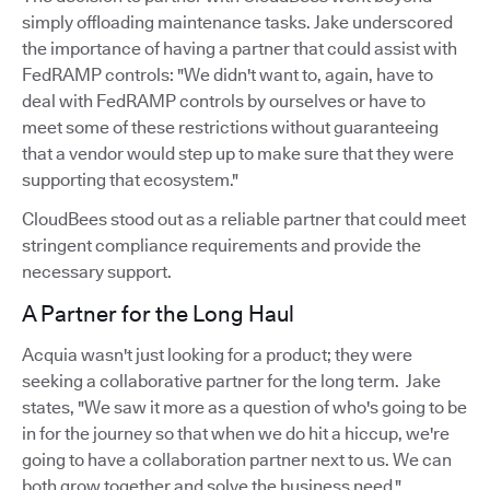
simply offloading maintenance tasks. Jake underscored
the importance of having a partner that could assist with
FedRAMP controls: "We didn't want to, again, have to
deal with FedRAMP controls by ourselves or have to
meet some of these restrictions without guaranteeing
that a vendor would step up to make sure that they were
supporting that ecosystem."
CloudBees stood out as a reliable partner that could meet
stringent compliance requirements and provide the
necessary support.
A Partner for the Long Haul
Acquia wasn't just looking for a product; they were
seeking a collaborative partner for the long term. Jake
states, "We saw it more as a question of who's going to be
in for the journey so that when we do hit a hiccup, we're
going to have a collaboration partner next to us. We can
both grow together and solve the business need."