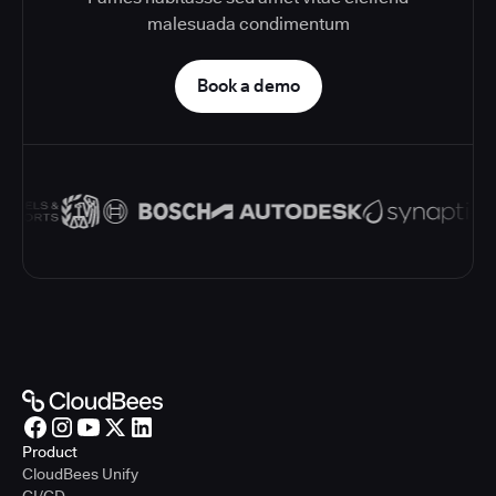
malesuada condimentum
Book a demo
Product
CloudBees Unify