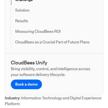
Solution
Results
Measuring CloudBees ROI
CloudBees as a Crucial Part of Future Plans
CloudBees Unify
Bring visibility, control, and intelligence across
your software delivery lifecycle.
Book a demo
Industry
: Information Technology and Digital Experience
Platform