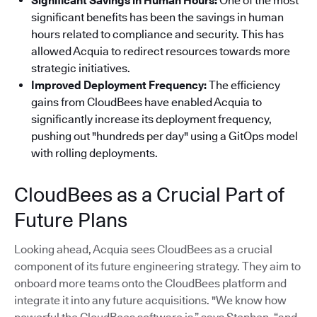
Significant Savings in Human Hours:
One of the most
significant benefits has been the savings in human
hours related to compliance and security. This has
allowed Acquia to redirect resources towards more
strategic initiatives.
Improved Deployment Frequency:
The efficiency
gains from CloudBees have enabled Acquia to
significantly increase its deployment frequency,
pushing out "hundreds per day" using a GitOps model
with rolling deployments.
CloudBees as a Crucial Part of
Future Plans
Looking ahead, Acquia sees CloudBees as a crucial
component of its future engineering strategy. They aim to
onboard more teams onto the CloudBees platform and
integrate it into any future acquisitions. "We know how