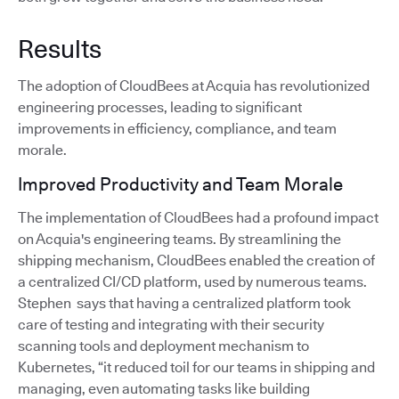
Results
The adoption of CloudBees at Acquia has revolutionized
engineering processes, leading to significant
improvements in efficiency, compliance, and team
morale.
Improved Productivity and Team Morale
The implementation of CloudBees had a profound impact
on Acquia's engineering teams. By streamlining the
shipping mechanism, CloudBees enabled the creation of
a centralized CI/CD platform, used by numerous teams.
Stephen says that having a centralized platform took
care of testing and integrating with their security
scanning tools and deployment mechanism to
Kubernetes, “it reduced toil for our teams in shipping and
managing, even automating tasks like building