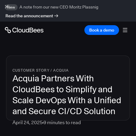
A note from our new CEO Moritz Plassnig
New
Read the announcement
Book a demo
CUSTOMER STORY
/
ACQUIA
Acquia Partners With
CloudBees to Simplify and
Scale DevOps With a Unified
and Secure CI/CD Solution
April 24, 2025
9
minutes to read