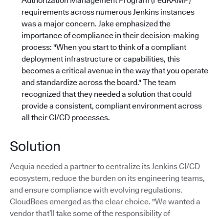
Authorization Management Program (FedRAMP)
requirements across numerous Jenkins instances
was a major concern. Jake emphasized the
importance of compliance in their decision-making
process: "When you start to think of a compliant
deployment infrastructure or capabilities, this
becomes a critical avenue in the way that you operate
and standardize across the board."
The team
recognized that they needed a solution that could
provide a consistent, compliant environment across
all their CI/CD processes.
Solution
Acquia needed a partner to centralize its Jenkins CI/CD
ecosystem, reduce the burden on its engineering teams,
and ensure compliance with evolving regulations.
CloudBees emerged as the clear choice. "We wanted a
vendor that’ll take some of the responsibility of