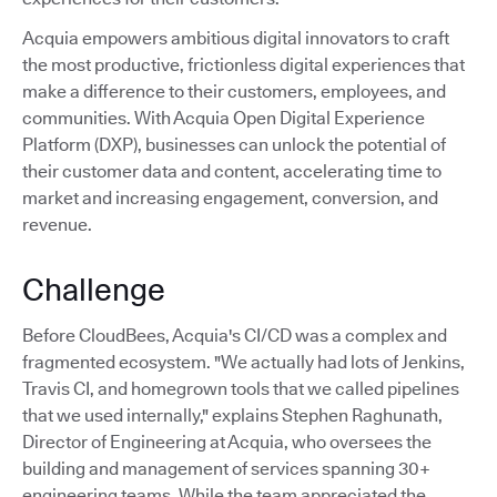
Acquia empowers ambitious digital innovators to craft
the most productive, frictionless digital experiences that
make a difference to their customers, employees, and
communities. With Acquia Open Digital Experience
Platform (DXP), businesses can unlock the potential of
their customer data and content, accelerating time to
market and increasing engagement, conversion, and
revenue.
Challenge
Before CloudBees, Acquia's CI/CD was a complex and
fragmented ecosystem. "We actually had lots of Jenkins,
Travis CI, and homegrown tools that we called pipelines
that we used internally," explains Stephen Raghunath,
Director of Engineering at Acquia, who oversees the
building and management of services spanning 30+
engineering teams. While the team appreciated the