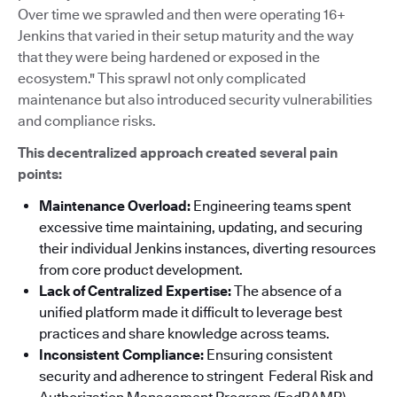
Over time we sprawled and then were operating 16+
Jenkins that varied in their setup maturity and the way
that they were being hardened or exposed in the
ecosystem." This sprawl not only complicated
maintenance but also introduced security vulnerabilities
and compliance risks.
This decentralized approach created several pain
points:
Maintenance Overload:
Engineering teams spent
excessive time maintaining, updating, and securing
their individual Jenkins instances, diverting resources
from core product development.
Lack of Centralized Expertise:
The absence of a
unified platform made it difficult to leverage best
practices and share knowledge across teams.
Inconsistent Compliance:
Ensuring consistent
security and adherence to stringent Federal Risk and