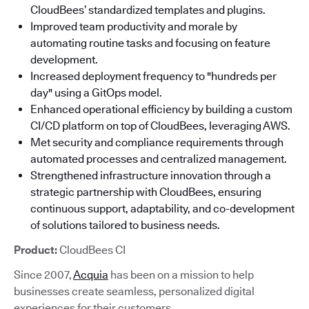
CloudBees’ standardized templates and plugins.
Improved team productivity and morale by
automating routine tasks and focusing on feature
development.
Increased deployment frequency to "hundreds per
day" using a GitOps model.
Enhanced operational efficiency by building a custom
CI/CD platform on top of CloudBees, leveraging AWS.
Met security and compliance requirements through
automated processes and centralized management.
Strengthened infrastructure innovation through a
strategic partnership with CloudBees, ensuring
continuous support, adaptability, and co-development
of solutions tailored to business needs.
Product:
CloudBees CI
Since 2007,
Acquia
has been on a mission to help
businesses create seamless, personalized digital
experiences for their customers.