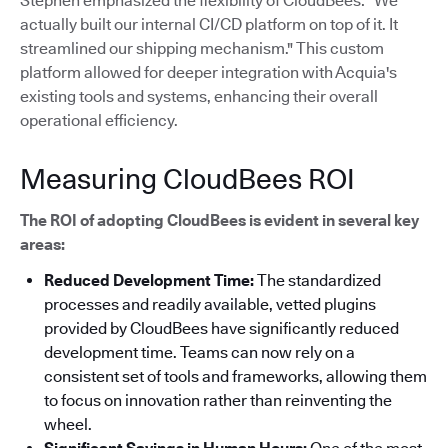
Stephen emphasized the flexibility of CloudBees: "We
actually built our internal CI/CD platform on top of it. It
streamlined our shipping mechanism."
This custom
platform allowed for deeper integration with Acquia's
existing tools and systems, enhancing their overall
operational efficiency.
Measuring CloudBees ROI
The ROI of adopting CloudBees is evident in several key
areas:
Reduced Development Time:
The standardized
processes and readily available, vetted plugins
provided by CloudBees have significantly reduced
development time. Teams can now rely on a
consistent set of tools and frameworks, allowing them
to focus on innovation rather than reinventing the
wheel.