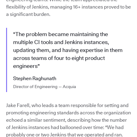
flexibility of Jenkins, managing 16+ instances proved to be
a significant burden.
"The problem became maintaining the
multiple CI tools and Jenkins instances,
updating them, and having expertise in them
across teams of four to eight product
engineers"
Stephen Raghunath
Director of Engineering — Acquia
Jake Farell, who leads a team responsible for setting and
promoting engineering standards across the organization
echoed a similar sentiment, describing how the number
of Jenkins instances had ballooned over time: "We had
probably one or two Jenkins that we operated and ran.