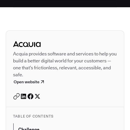
Autodesk is a leader in 
Acquia provides software and services to help you
build a better digital world for your customers —
one that’s frictionless, relevant, accessible, and
safe.
Open website
TABLE OF CONTENTS
Challenge