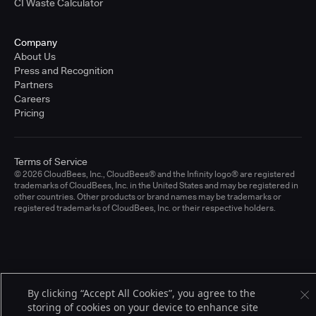
CI Waste Calculator
Company
About Us
Press and Recognition
Partners
Careers
Pricing
Terms of Service
© 2026 CloudBees, Inc., CloudBees® and the Infinity logo® are registered
trademarks of CloudBees, Inc. in the United States and may be registered in
other countries. Other products or brand names may be trademarks or
registered trademarks of CloudBees, Inc. or their respective holders.
By clicking “Accept All Cookies”, you agree to the
storing of cookies on your device to enhance site