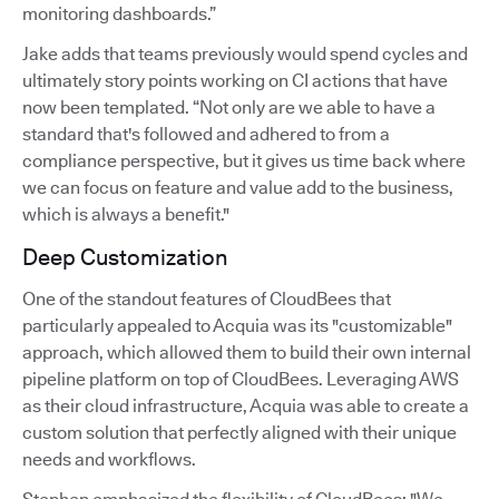
monitoring dashboards.”
Jake adds that teams previously would spend cycles and
ultimately story points working on CI actions that have
now been templated. “Not only are we able to have a
standard that's followed and adhered to from a
compliance perspective, but it gives us time back where
we can focus on feature and value add to the business,
which is always a benefit."
Deep Customization
One of the standout features of CloudBees that
particularly appealed to Acquia was its "customizable"
approach, which allowed them to build their own internal
pipeline platform on top of CloudBees. Leveraging AWS
as their cloud infrastructure, Acquia was able to create a
custom solution that perfectly aligned with their unique
needs and workflows.