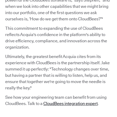
powerful the CloudBees software is,” says Stephen, “and
when we look into other capabilities that we might bring
into our portfolio, one of the first questions we ask
ourselves is, ‘How do we get them onto CloudBees?’"
This commitment to expanding the use of CloudBees
reflects Acquia's confidence in the platform's ability to
drive efficiency, compliance, and innovation across the
organization.
Ultimately, the greatest benefit Acquia cites from its
experience with CloudBees is the partnership itself. Jake
summed it up perfectly: "Technology changes over time,
but having a partner that is willing to listen, help us, and
ensure that together we're going to move the needle is
really the key."
See how your engineering team can benefit from using
CloudBees. Talk to a
CloudBees integration expert
.