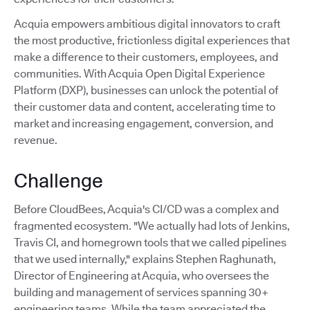
Acquia empowers ambitious digital innovators to craft
the most productive, frictionless digital experiences that
make a difference to their customers, employees, and
communities. With Acquia Open Digital Experience
Platform (DXP), businesses can unlock the potential of
their customer data and content, accelerating time to
market and increasing engagement, conversion, and
revenue.
Challenge
Before CloudBees, Acquia's CI/CD was a complex and
fragmented ecosystem. "We actually had lots of Jenkins,
Travis CI, and homegrown tools that we called pipelines
that we used internally," explains Stephen Raghunath,
Director of Engineering at Acquia, who oversees the
building and management of services spanning 30+
engineering teams. While the team appreciated the