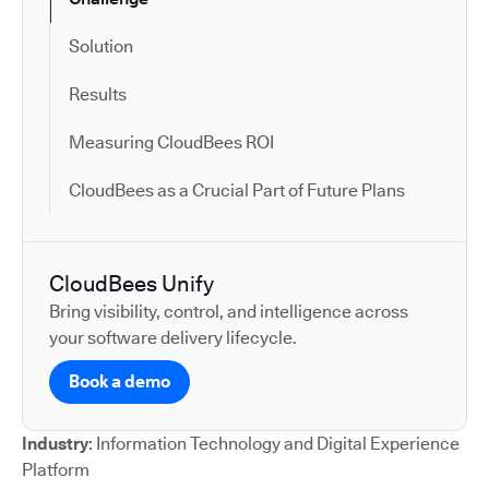
Solution
Results
Measuring CloudBees ROI
CloudBees as a Crucial Part of Future Plans
CloudBees Unify
Bring visibility, control, and intelligence across
your software delivery lifecycle.
Book a demo
Industry
: Information Technology and Digital Experience
Platform