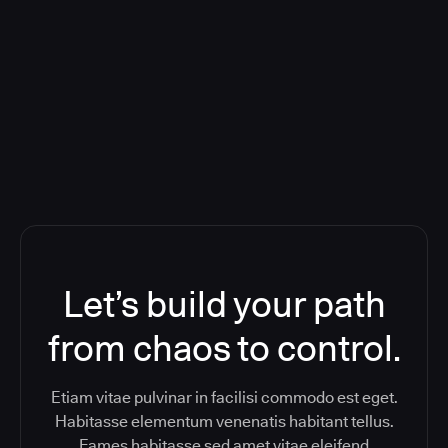
Deploying CloudBees Release
Orchestration SaaS (formerly
ReleaseIQ) Consolidated Nutanix's
Toolchain And Increased Velocity
Let’s build your path
from chaos to control.
Etiam vitae pulvinar in facilisi commodo est eget.
Habitasse elementum venenatis habitant tellus.
Fames habitasse sed amet vitae eleifend