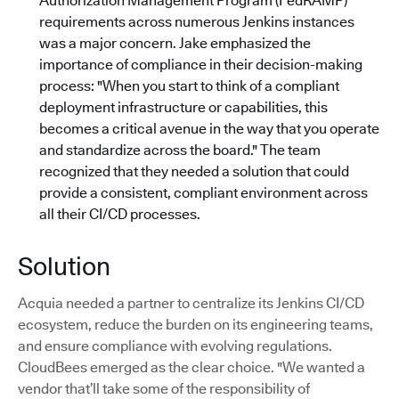
Authorization Management Program (FedRAMP)
requirements across numerous Jenkins instances
was a major concern. Jake emphasized the
importance of compliance in their decision-making
process: "When you start to think of a compliant
deployment infrastructure or capabilities, this
becomes a critical avenue in the way that you operate
and standardize across the board."
The team
recognized that they needed a solution that could
provide a consistent, compliant environment across
all their CI/CD processes.
Solution
Acquia needed a partner to centralize its Jenkins CI/CD
ecosystem, reduce the burden on its engineering teams,
and ensure compliance with evolving regulations.
CloudBees emerged as the clear choice. "We wanted a
vendor that’ll take some of the responsibility of