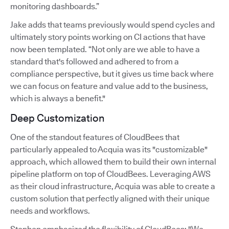
monitoring dashboards.”
Jake adds that teams previously would spend cycles and
ultimately story points working on CI actions that have
now been templated. “Not only are we able to have a
standard that's followed and adhered to from a
compliance perspective, but it gives us time back where
we can focus on feature and value add to the business,
which is always a benefit."
Deep Customization
One of the standout features of CloudBees that
particularly appealed to Acquia was its "customizable"
approach, which allowed them to build their own internal
pipeline platform on top of CloudBees. Leveraging AWS
as their cloud infrastructure, Acquia was able to create a
custom solution that perfectly aligned with their unique
needs and workflows.