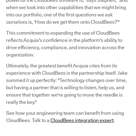
powerful the CloudBees software is,” says Stephen, “and
when we look into other capabilities that we might bring
into our portfolio, one of the first questions we ask
ourselves is, ‘How do we get them onto CloudBees?’"
This commitment to expanding the use of CloudBees
reflects Acquia's confidence in the platform's ability to
drive efficiency, compliance, and innovation across the
organization.
Ultimately, the greatest benefit Acquia cites from its
experience with CloudBees is the partnership itself. Jake
summed it up perfectly: "Technology changes over time,
but having a partner that is willing to listen, help us, and
ensure that together we're going to move the needle is
really the key."
See how your engineering team can benefit from using
CloudBees. Talk to a
CloudBees integration expert
.