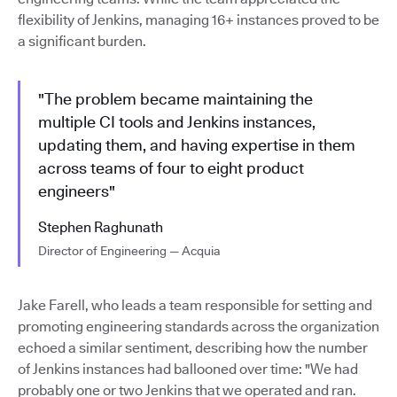
flexibility of Jenkins, managing 16+ instances proved to be
a significant burden.
"The problem became maintaining the
multiple CI tools and Jenkins instances,
updating them, and having expertise in them
across teams of four to eight product
engineers"
Stephen Raghunath
Director of Engineering — Acquia
Jake Farell, who leads a team responsible for setting and
promoting engineering standards across the organization
echoed a similar sentiment, describing how the number
of Jenkins instances had ballooned over time: "We had
probably one or two Jenkins that we operated and ran.