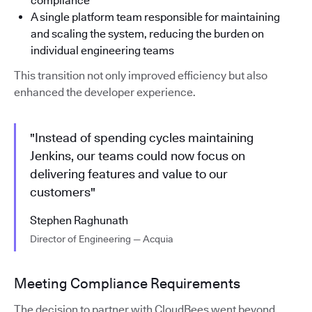
compliance
A single platform team responsible for maintaining
and scaling the system, reducing the burden on
individual engineering teams
This transition not only improved efficiency but also
enhanced the developer experience.
"Instead of spending cycles maintaining
Jenkins, our teams could now focus on
delivering features and value to our
customers"
Stephen Raghunath
Director of Engineering — Acquia
Meeting Compliance Requirements
The decision to partner with CloudBees went beyond