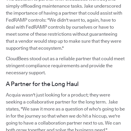
simply offloading maintenance tasks. Jake underscored
the importance of having a partner that could assist with
FedRAMP controls: "We didn't want to, again, have to
deal with FedRAMP controls by ourselves or have to
meet some of these restrictions without guaranteeing
that a vendor would step up to make sure that they were
supporting that ecosystem."
CloudBees stood out as a reliable partner that could meet
stringent compliance requirements and provide the
necessary support.
A Partner for the Long Haul
Acquia wasn't just looking for a product; they were
seeking a collaborative partner for the long term. Jake
states, "We saw it more as a question of who's going to be
in for the journey so that when we do hit a hiccup, we're
going to have a collaboration partner next to us. We can
both grow together and solve the business need."