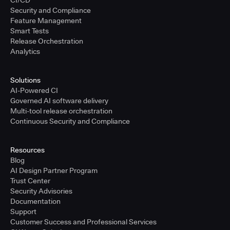
CI/CD
Security and Compliance
Feature Management
Smart Tests
Release Orchestration
Analytics
Solutions
AI-Powered CI
Governed AI software delivery
Multi-tool release orchestration
Continuous Security and Compliance
Resources
Blog
AI Design Partner Program
Trust Center
Security Advisories
Documentation
Support
Customer Success and Professional Services