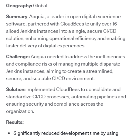
Geography:
Global
Summary
: Acquia, a leader in open digital experience
software, partnered with CloudBees to unify over 16
siloed Jenkins instances into a single, secure CI/CD
solution, enhancing operational efficiency and enabling
faster delivery of digital experiences.
Challenge:
Acquia needed to address the inefficiencies
and compliance risks of managing multiple disparate
Jenkins instances, aiming to create a streamlined,
secure, and scalable CI/CD environment.
Solution:
Implemented CloudBees to consolidate and
standardize CI/CD processes, automating pipelines and
ensuring security and compliance across the
organization.
Results:
Significantly reduced development time by using