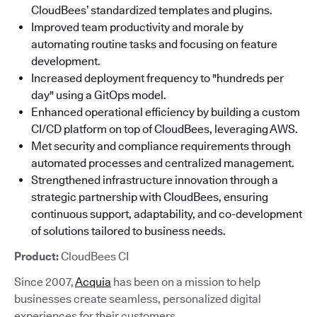
CloudBees’ standardized templates and plugins.
Improved team productivity and morale by
automating routine tasks and focusing on feature
development.
Increased deployment frequency to "hundreds per
day" using a GitOps model.
Enhanced operational efficiency by building a custom
CI/CD platform on top of CloudBees, leveraging AWS.
Met security and compliance requirements through
automated processes and centralized management.
Strengthened infrastructure innovation through a
strategic partnership with CloudBees, ensuring
continuous support, adaptability, and co-development
of solutions tailored to business needs.
Product:
CloudBees CI
Since 2007,
Acquia
has been on a mission to help
businesses create seamless, personalized digital
experiences for their customers.