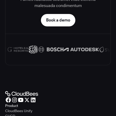
malesuada condimentum
Book a demo
Product
CloudBees Unify