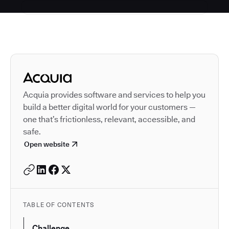
Autodesk is a leader in 
Acquia provides software and services to help you
build a better digital world for your customers —
one that’s frictionless, relevant, accessible, and
safe.
Open website
TABLE OF CONTENTS
Challenge