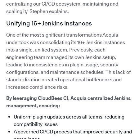
centralizing our CI/CD ecosystem, maintaining and
scaling it," Stephen explains.
Unifying 16+ Jenkins Instances
One of the most significant transformations Acquia
undertook was consolidating its 16+ Jenkins instances
into a single, unified system. Previously, each
engineering team managed its own Jenkins setup,
leading to inconsistencies in plugin usage, security
configurations, and maintenance schedules. This lack of
standardization created operational bottlenecks and
increased compliance risks.
By leveraging CloudBees CI, Acquia centralized Jenkins
management, ensuring:
Uniform plugin updates across all teams, reducing
compatibility issues
A governed CI/CD process that improved security and