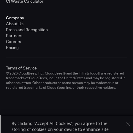
CI Waste Calculator
Company
About Us
Press and Recognition
Partners
Careers
Pricing
Terms of Service
© 2026 CloudBees, Inc., CloudBees® and the Infinity logo® are registered
trademarks of CloudBees, Inc. in the United States and may be registered in
other countries. Other products or brand names may be trademarks or
registered trademarks of CloudBees, Inc. or their respective holders.
By clicking “Accept All Cookies”, you agree to the
storing of cookies on your device to enhance site