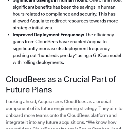
Significant Savings in Human Hours:
One of the most
significant benefits has been the savings in human
hours related to compliance and security. This has
allowed Acquia to redirect resources towards more
strategic initiatives.
Improved Deployment Frequency:
The efficiency
gains from CloudBees have enabled Acquia to
significantly increase its deployment frequency,
pushing out "hundreds per day" using a GitOps model
with rolling deployments.
CloudBees as a Crucial Part of
Future Plans
Looking ahead, Acquia sees CloudBees as a crucial
component of its future engineering strategy. They aim to
onboard more teams onto the CloudBees platform and
integrate it into any future acquisitions. "We know how