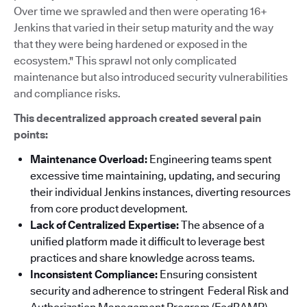
Over time we sprawled and then were operating 16+
Jenkins that varied in their setup maturity and the way
that they were being hardened or exposed in the
ecosystem." This sprawl not only complicated
maintenance but also introduced security vulnerabilities
and compliance risks.
This decentralized approach created several pain
points:
Maintenance Overload:
Engineering teams spent
excessive time maintaining, updating, and securing
their individual Jenkins instances, diverting resources
from core product development.
Lack of Centralized Expertise:
The absence of a
unified platform made it difficult to leverage best
practices and share knowledge across teams.
Inconsistent Compliance:
Ensuring consistent
security and adherence to stringent Federal Risk and