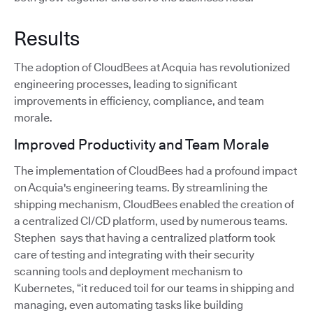
Results
The adoption of CloudBees at Acquia has revolutionized
engineering processes, leading to significant
improvements in efficiency, compliance, and team
morale.
Improved Productivity and Team Morale
The implementation of CloudBees had a profound impact
on Acquia's engineering teams. By streamlining the
shipping mechanism, CloudBees enabled the creation of
a centralized CI/CD platform, used by numerous teams.
Stephen says that having a centralized platform took
care of testing and integrating with their security
scanning tools and deployment mechanism to
Kubernetes, “it reduced toil for our teams in shipping and
managing, even automating tasks like building