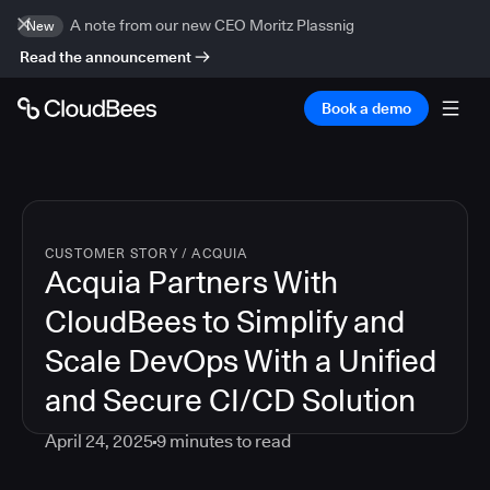
A note from our new CEO Moritz Plassnig
New
Read the announcement
Book a demo
CUSTOMER STORY
/
ACQUIA
Acquia Partners With
CloudBees to Simplify and
Scale DevOps With a Unified
and Secure CI/CD Solution
April 24, 2025
9
minutes to read