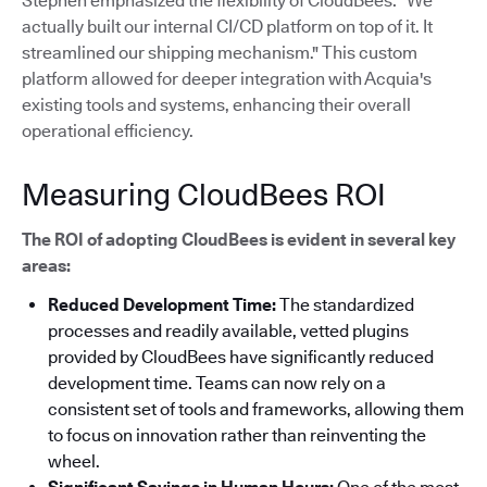
Stephen emphasized the flexibility of CloudBees: "We
actually built our internal CI/CD platform on top of it. It
streamlined our shipping mechanism."
This custom
platform allowed for deeper integration with Acquia's
existing tools and systems, enhancing their overall
operational efficiency.
Measuring CloudBees ROI
The ROI of adopting CloudBees is evident in several key
areas:
Reduced Development Time:
The standardized
processes and readily available, vetted plugins
provided by CloudBees have significantly reduced
development time. Teams can now rely on a
consistent set of tools and frameworks, allowing them
to focus on innovation rather than reinventing the
wheel.