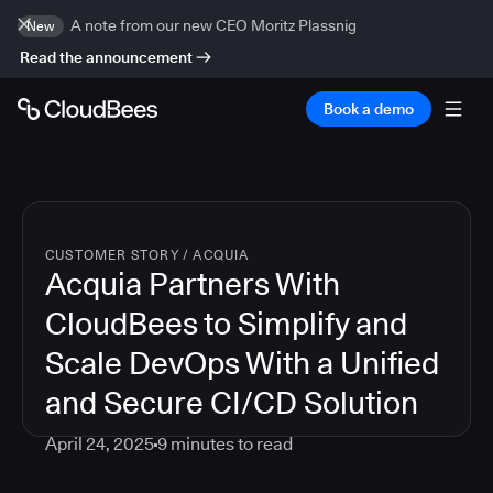
A note from our new CEO Moritz Plassnig
New
Read the announcement
Book a demo
CUSTOMER STORY
/
ACQUIA
Acquia Partners With
CloudBees to Simplify and
Scale DevOps With a Unified
and Secure CI/CD Solution
April 24, 2025
9
minutes to read