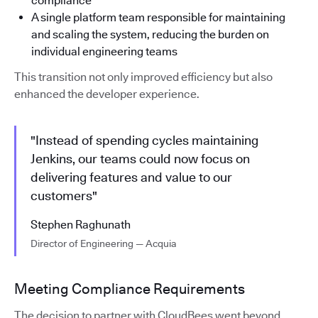
compliance
A single platform team responsible for maintaining
and scaling the system, reducing the burden on
individual engineering teams
This transition not only improved efficiency but also
enhanced the developer experience.
"Instead of spending cycles maintaining
Jenkins, our teams could now focus on
delivering features and value to our
customers"
Stephen Raghunath
Director of Engineering — Acquia
Meeting Compliance Requirements
The decision to partner with CloudBees went beyond