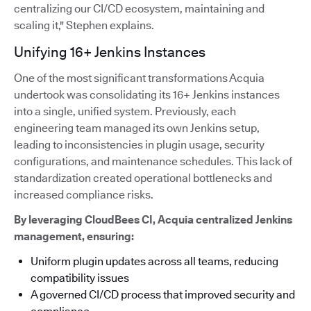
centralizing our CI/CD ecosystem, maintaining and
scaling it," Stephen explains.
Unifying 16+ Jenkins Instances
One of the most significant transformations Acquia
undertook was consolidating its 16+ Jenkins instances
into a single, unified system. Previously, each
engineering team managed its own Jenkins setup,
leading to inconsistencies in plugin usage, security
configurations, and maintenance schedules. This lack of
standardization created operational bottlenecks and
increased compliance risks.
By leveraging CloudBees CI, Acquia centralized Jenkins
management, ensuring:
Uniform plugin updates across all teams, reducing
compatibility issues
A governed CI/CD process that improved security and