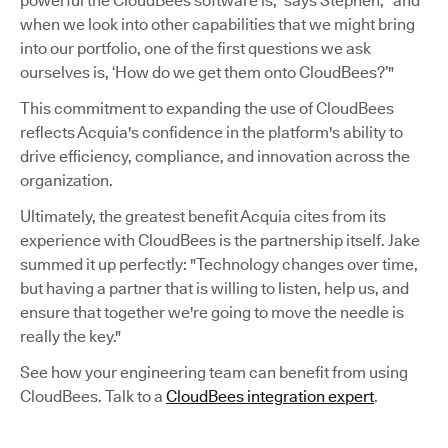
powerful the CloudBees software is,” says Stephen, “and
when we look into other capabilities that we might bring
into our portfolio, one of the first questions we ask
ourselves is, ‘How do we get them onto CloudBees?’"
This commitment to expanding the use of CloudBees
reflects Acquia's confidence in the platform's ability to
drive efficiency, compliance, and innovation across the
organization.
Ultimately, the greatest benefit Acquia cites from its
experience with CloudBees is the partnership itself. Jake
summed it up perfectly: "Technology changes over time,
but having a partner that is willing to listen, help us, and
ensure that together we're going to move the needle is
really the key."
See how your engineering team can benefit from using
CloudBees. Talk to a
CloudBees integration expert
.