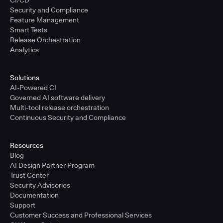
CI/CD
Security and Compliance
Feature Management
Smart Tests
Release Orchestration
Analytics
Solutions
AI-Powered CI
Governed AI software delivery
Multi-tool release orchestration
Continuous Security and Compliance
Resources
Blog
AI Design Partner Program
Trust Center
Security Advisories
Documentation
Support
Customer Success and Professional Services