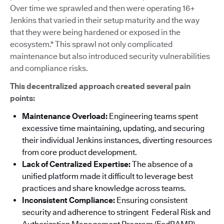
Over time we sprawled and then were operating 16+
Jenkins that varied in their setup maturity and the way
that they were being hardened or exposed in the
ecosystem." This sprawl not only complicated
maintenance but also introduced security vulnerabilities
and compliance risks.
This decentralized approach created several pain
points:
Maintenance Overload:
Engineering teams spent
excessive time maintaining, updating, and securing
their individual Jenkins instances, diverting resources
from core product development.
Lack of Centralized Expertise:
The absence of a
unified platform made it difficult to leverage best
practices and share knowledge across teams.
Inconsistent Compliance:
Ensuring consistent
security and adherence to stringent Federal Risk and