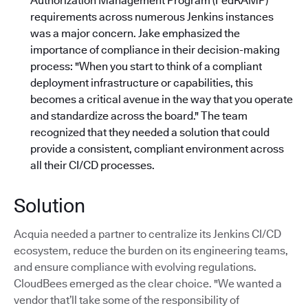
Authorization Management Program (FedRAMP)
requirements across numerous Jenkins instances
was a major concern. Jake emphasized the
importance of compliance in their decision-making
process: "When you start to think of a compliant
deployment infrastructure or capabilities, this
becomes a critical avenue in the way that you operate
and standardize across the board."
The team
recognized that they needed a solution that could
provide a consistent, compliant environment across
all their CI/CD processes.
Solution
Acquia needed a partner to centralize its Jenkins CI/CD
ecosystem, reduce the burden on its engineering teams,
and ensure compliance with evolving regulations.
CloudBees emerged as the clear choice. "We wanted a
vendor that’ll take some of the responsibility of