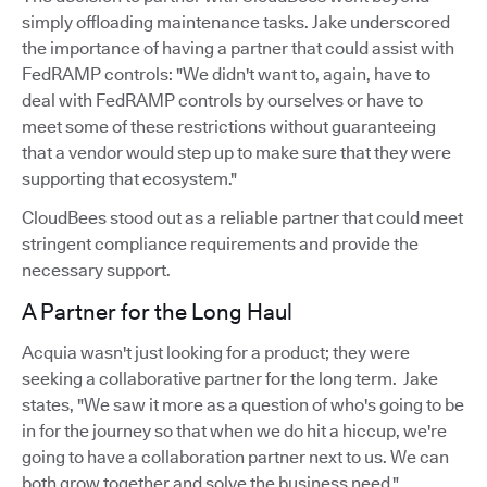
simply offloading maintenance tasks. Jake underscored
the importance of having a partner that could assist with
FedRAMP controls: "We didn't want to, again, have to
deal with FedRAMP controls by ourselves or have to
meet some of these restrictions without guaranteeing
that a vendor would step up to make sure that they were
supporting that ecosystem."
CloudBees stood out as a reliable partner that could meet
stringent compliance requirements and provide the
necessary support.
A Partner for the Long Haul
Acquia wasn't just looking for a product; they were
seeking a collaborative partner for the long term. Jake
states, "We saw it more as a question of who's going to be
in for the journey so that when we do hit a hiccup, we're
going to have a collaboration partner next to us. We can
both grow together and solve the business need."