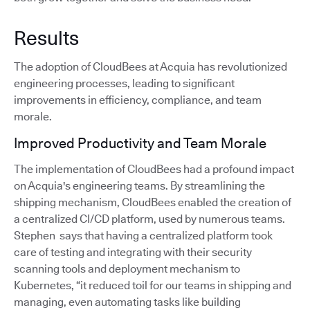
Results
The adoption of CloudBees at Acquia has revolutionized
engineering processes, leading to significant
improvements in efficiency, compliance, and team
morale.
Improved Productivity and Team Morale
The implementation of CloudBees had a profound impact
on Acquia's engineering teams. By streamlining the
shipping mechanism, CloudBees enabled the creation of
a centralized CI/CD platform, used by numerous teams.
Stephen says that having a centralized platform took
care of testing and integrating with their security
scanning tools and deployment mechanism to
Kubernetes, “it reduced toil for our teams in shipping and
managing, even automating tasks like building