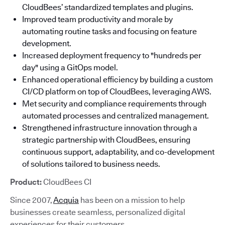
CloudBees’ standardized templates and plugins.
Improved team productivity and morale by
automating routine tasks and focusing on feature
development.
Increased deployment frequency to "hundreds per
day" using a GitOps model.
Enhanced operational efficiency by building a custom
CI/CD platform on top of CloudBees, leveraging AWS.
Met security and compliance requirements through
automated processes and centralized management.
Strengthened infrastructure innovation through a
strategic partnership with CloudBees, ensuring
continuous support, adaptability, and co-development
of solutions tailored to business needs.
Product:
CloudBees CI
Since 2007,
Acquia
has been on a mission to help
businesses create seamless, personalized digital
experiences for their customers.