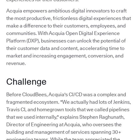
Acquia empowers ambitious digital innovators to craft
the most productive, frictionless digital experiences that
make a difference to their customers, employees, and
communities. With Acquia Open Digital Experience
Platform (DXP), businesses can unlock the potential of
their customer data and content, accelerating time to
market and increasing engagement, conversion, and
revenue.
Challenge
Before CloudBees, Acquia's CI/CD was a complex and
fragmented ecosystem. "We actually had lots of Jenkins,
Travis CI, and homegrown tools that we called pipelines
that we used internally," explains Stephen Raghunath,
Director of Engineering at Acquia, who oversees the
building and management of services spanning 30+
engineering teams. While the team appreciated the