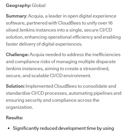
Geography:
Global
Summary
: Acquia, a leader in open digital experience
software, partnered with CloudBees to unify over 16
siloed Jenkins instances into a single, secure CI/CD
solution, enhancing operational efficiency and enabling
faster delivery of digital experiences.
Challenge:
Acquia needed to address the inefficiencies
and compliance risks of managing multiple disparate
Jenkins instances, aiming to create a streamlined,
secure, and scalable CI/CD environment.
Solution:
Implemented CloudBees to consolidate and
standardize CI/CD processes, automating pipelines and
ensuring security and compliance across the
organization.
Results:
Significantly reduced development time by using