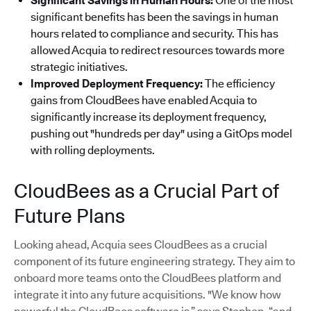
Significant Savings in Human Hours:
One of the most
significant benefits has been the savings in human
hours related to compliance and security. This has
allowed Acquia to redirect resources towards more
strategic initiatives.
Improved Deployment Frequency:
The efficiency
gains from CloudBees have enabled Acquia to
significantly increase its deployment frequency,
pushing out "hundreds per day" using a GitOps model
with rolling deployments.
CloudBees as a Crucial Part of
Future Plans
Looking ahead, Acquia sees CloudBees as a crucial
component of its future engineering strategy. They aim to
onboard more teams onto the CloudBees platform and
integrate it into any future acquisitions. "We know how