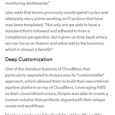
monitoring dashboards.”
Jake adds that teams previously would spend cycles and
ultimately story points working on CI actions that have
now been templated. “Not only are we able to have a
standard that's followed and adhered to from a
compliance perspective, but it gives us time back where
we can focus on feature and value add to the business,
which is always a benefit."
Deep Customization
One of the standout features of CloudBees that
particularly appealed to Acquia was its "customizable"
approach, which allowed them to build their own internal
pipeline platform on top of CloudBees. Leveraging AWS
as their cloud infrastructure, Acquia was able to create a
custom solution that perfectly aligned with their unique
needs and workflows.