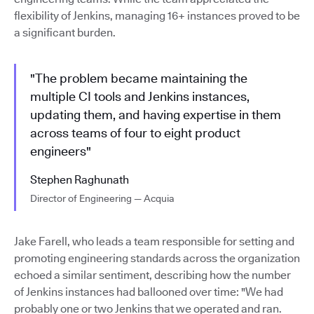
flexibility of Jenkins, managing 16+ instances proved to be
a significant burden.
"The problem became maintaining the
multiple CI tools and Jenkins instances,
updating them, and having expertise in them
across teams of four to eight product
engineers"
Stephen Raghunath
Director of Engineering — Acquia
Jake Farell, who leads a team responsible for setting and
promoting engineering standards across the organization
echoed a similar sentiment, describing how the number
of Jenkins instances had ballooned over time: "We had
probably one or two Jenkins that we operated and ran.