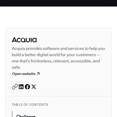
Autodesk is a leader in 
Acquia provides software and services to help you
build a better digital world for your customers —
one that’s frictionless, relevant, accessible, and
safe.
Open website
TABLE OF CONTENTS
Challenge