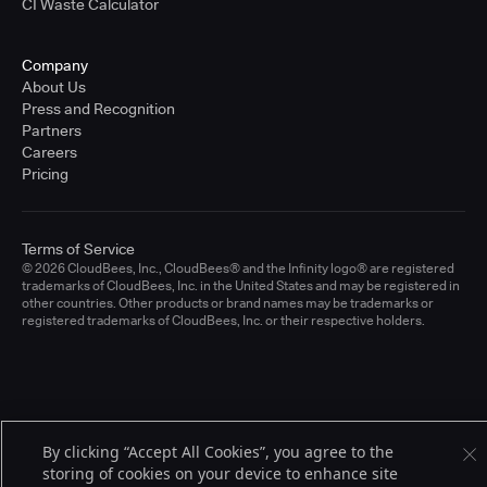
CI Waste Calculator
Company
About Us
Press and Recognition
Partners
Careers
Pricing
Terms of Service
© 2026 CloudBees, Inc., CloudBees® and the Infinity logo® are registered
trademarks of CloudBees, Inc. in the United States and may be registered in
other countries. Other products or brand names may be trademarks or
registered trademarks of CloudBees, Inc. or their respective holders.
By clicking “Accept All Cookies”, you agree to the
storing of cookies on your device to enhance site