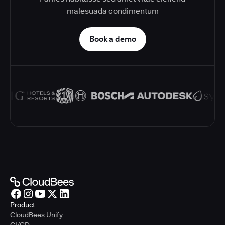
malesuada condimentum
Book a demo
Product
CloudBees Unify