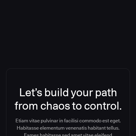
Deploying CloudBees Release
Orchestration SaaS (formerly
ReleaseIQ) Consolidated Nutanix's
Toolchain And Increased Velocity
Let’s build your path
from chaos to control.
Etiam vitae pulvinar in facilisi commodo est eget.
Habitasse elementum venenatis habitant tellus.
Fames habitasse sed amet vitae eleifend