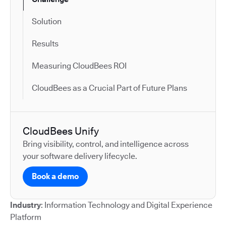
Solution
Results
Measuring CloudBees ROI
CloudBees as a Crucial Part of Future Plans
CloudBees Unify
Bring visibility, control, and intelligence across
your software delivery lifecycle.
Book a demo
Industry
: Information Technology and Digital Experience
Platform