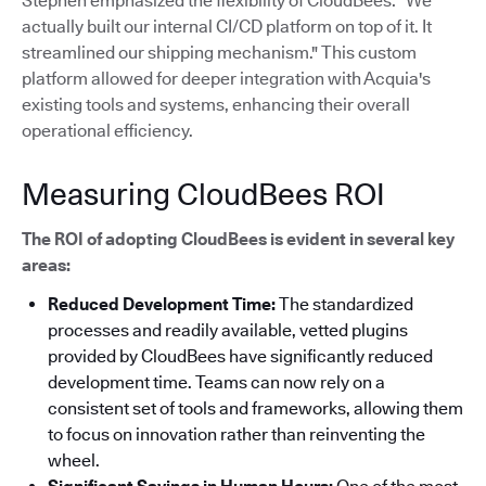
Stephen emphasized the flexibility of CloudBees: "We
actually built our internal CI/CD platform on top of it. It
streamlined our shipping mechanism."
This custom
platform allowed for deeper integration with Acquia's
existing tools and systems, enhancing their overall
operational efficiency.
Measuring CloudBees ROI
The ROI of adopting CloudBees is evident in several key
areas:
Reduced Development Time:
The standardized
processes and readily available, vetted plugins
provided by CloudBees have significantly reduced
development time. Teams can now rely on a
consistent set of tools and frameworks, allowing them
to focus on innovation rather than reinventing the
wheel.