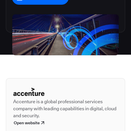
Autodesk is a leader in 
Accenture is a global professional services
company with leading capabilities in digital, cloud
and security.
Open website