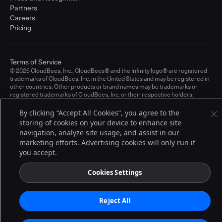
Partners
Careers
Pricing
Terms of Service
© 2026 CloudBees, Inc., CloudBees® and the Infinity logo® are registered
trademarks of CloudBees, Inc. in the United States and may be registered in
other countries. Other products or brand names may be trademarks or
registered trademarks of CloudBees, Inc. or their respective holders.
By clicking “Accept All Cookies”, you agree to the
storing of cookies on your device to enhance site
navigation, analyze site usage, and assist in our
marketing efforts. Advertising cookies will only run if
you accept.
Cookies Settings
Reject All