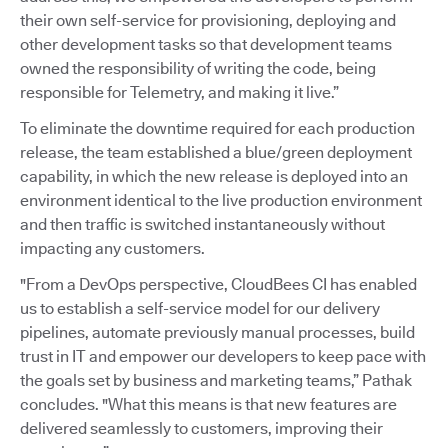
their own self-service for provisioning, deploying and
other development tasks so that development teams
owned the responsibility of writing the code, being
responsible for Telemetry, and making it live.”
To eliminate the downtime required for each production
release, the team established a blue/green deployment
capability, in which the new release is deployed into an
environment identical to the live production environment
and then traffic is switched instantaneously without
impacting any customers.
"From a DevOps perspective, CloudBees CI has enabled
us to establish a self-service model for our delivery
pipelines, automate previously manual processes, build
trust in IT and empower our developers to keep pace with
the goals set by business and marketing teams,” Pathak
concludes. "What this means is that new features are
delivered seamlessly to customers, improving their