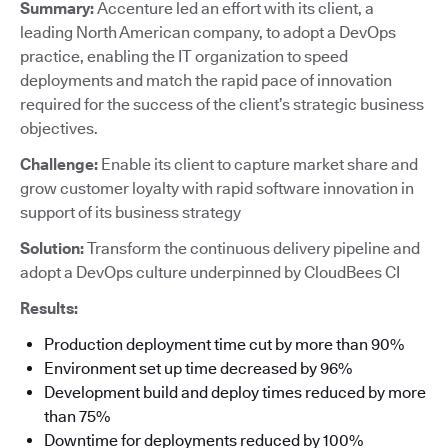
Summary:
Accenture led an effort with its client, a
leading North American company, to adopt a DevOps
practice, enabling the IT organization to speed
deployments and match the rapid pace of innovation
required for the success of the client’s strategic business
objectives.
Challenge:
Enable its client to capture market share and
grow customer loyalty with rapid software innovation in
support of its business strategy
Solution:
Transform the continuous delivery pipeline and
adopt a DevOps culture underpinned by CloudBees CI
Results:
Production deployment time cut by more than 90%
Environment set up time decreased by 96%
Development build and deploy times reduced by more
than 75%
Downtime for deployments reduced by 100%