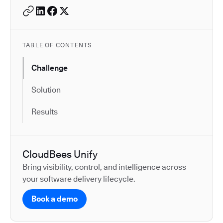
TABLE OF CONTENTS
Challenge
Solution
Results
CloudBees Unify
Bring visibility, control, and intelligence across
your software delivery lifecycle.
Book a demo