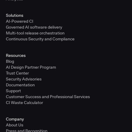
Solutions
AI-Powered CI
Governed AI software delivery
Multi-tool release orchestration
Continuous Security and Compliance
Resources
Blog
AI Design Partner Program
Trust Center
Security Advisories
Documentation
Support
Customer Success and Professional Services
CI Waste Calculator
Company
About Us
Press and Recognition