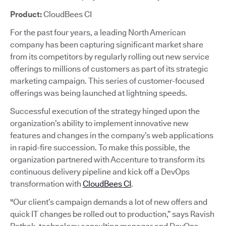
Product:
CloudBees CI
For the past four years, a leading North American
company has been capturing significant market share
from its competitors by regularly rolling out new service
offerings to millions of customers as part of its strategic
marketing campaign. This series of customer-focused
offerings was being launched at lightning speeds.
Successful execution of the strategy hinged upon the
organization’s ability to implement innovative new
features and changes in the company’s web applications
in rapid-fire succession. To make this possible, the
organization partnered with Accenture to transform its
continuous delivery pipeline and kick off a DevOps
transformation with
CloudBees CI
.
"Our client’s campaign demands a lot of new offers and
quick IT changes be rolled out to production,” says Ravish