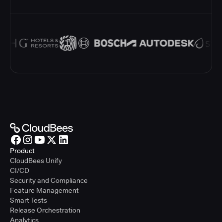
Product
CloudBees Unify
CI/CD
Security and Compliance
Feature Management
Smart Tests
Release Orchestration
Analytics