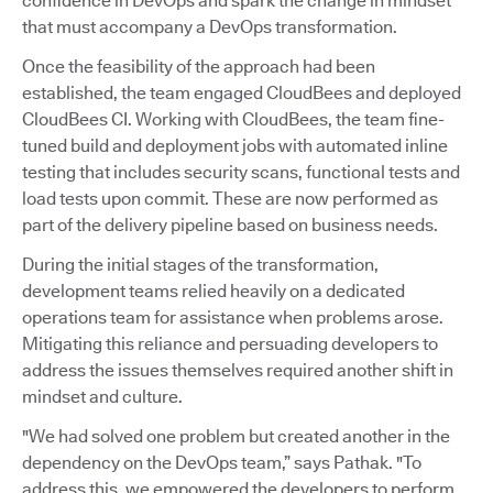
confidence in DevOps and spark the change in mindset
that must accompany a DevOps transformation.
Once the feasibility of the approach had been
established, the team engaged CloudBees and deployed
CloudBees CI. Working with CloudBees, the team fine-
tuned build and deployment jobs with automated inline
testing that includes security scans, functional tests and
load tests upon commit. These are now performed as
part of the delivery pipeline based on business needs.
During the initial stages of the transformation,
development teams relied heavily on a dedicated
operations team for assistance when problems arose.
Mitigating this reliance and persuading developers to
address the issues themselves required another shift in
mindset and culture.
"We had solved one problem but created another in the
dependency on the DevOps team,” says Pathak. "To
address this, we empowered the developers to perform