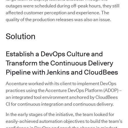
outages were scheduled during off-peak hours, they still
affected customer perception and experience. The
quality of the production releases was also an issue.
Solution
Establish a DevOps Culture and
Transform the Continuous Delivery
Pipeline with Jenkins and CloudBees
Accenture worked with its client to implement DevOps
practices using the Accenture DevOps Platform (ADOP) –
an integrated tool environment anchored by CloudBees
CI for continuous integration and continuous delivery.
In the early stages of the initiative, the team looked for
easily-achieved automation objectives to build the team’s