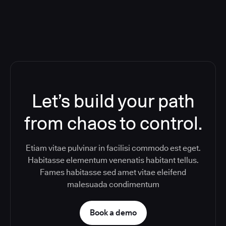
Let’s build your path
from chaos to control.
Etiam vitae pulvinar in facilisi commodo est eget.
Habitasse elementum venenatis habitant tellus.
Fames habitasse sed amet vitae eleifend
malesuada condimentum
Book a demo