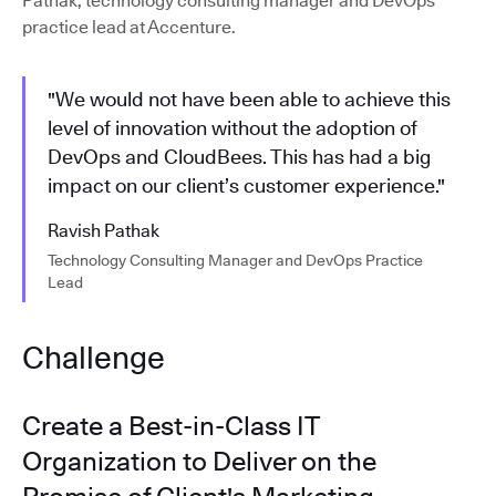
Pathak, technology consulting manager and DevOps
practice lead at Accenture.
"We would not have been able to achieve this
level of innovation without the adoption of
DevOps and CloudBees. This has had a big
impact on our client’s customer experience."
Ravish Pathak
Technology Consulting Manager and DevOps Practice
Lead
Challenge
Create a Best-in-Class IT
Organization to Deliver on the