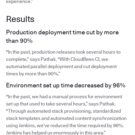
experience.”
Results
Production deployment time cut by more
than 90%
"In the past, production releases took several hours to
complete,” says Pathak. "With CloudBees CI, we
automated parallel deployment and cut deployment
times by more than 90%.”
Environment set up time decreased by 96%
"In the past, we had a manual process for environment
set up that used to take several hours,” says Pathak.
"Through automated stack provisioning, standardized
stack templates and automated content synchronization
using Jenkins, we’ve reduced the time required by 96%.
Jenkins has helped us enormously in this area.”