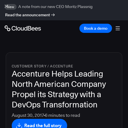
A note from our new CEO Moritz Plassnig
New
Read the announcement
Book a demo
CUSTOMER STORY
/
ACCENTURE
Accenture Helps Leading
North American Company
Propel its Strategy with a
DevOps Transformation
August 30, 2017
6
minutes to read
Read the full story