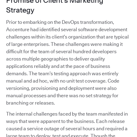
Promise of Client's Marketing
Strategy
Prior to embarking on the DevOps transformation,
Accenture had identified several software development
challenges within its client’s organization that are typical
of large enterprises. These challenges were making it
difficult for the team of several hundred developers
across multiple geographies to deliver quality
applications reliably and at the pace of business
demands. The team’s testing approach was entirely
manual and ad hoc, with no unit test coverage. Code
versioning, provisioning and deployment were also
manual processes and there was no set strategy for
branching or releases.
The internal challenges faced by the team manifested in
ways that were apparent to the business. Each release
caused a service outage of several hours and required a
large team to deploy, test and execute. Though the