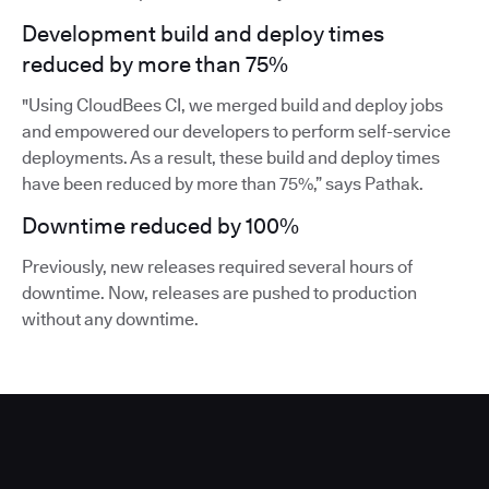
Development build and deploy times
reduced by more than 75%
"Using CloudBees CI, we merged build and deploy jobs
and empowered our developers to perform self-service
deployments. As a result, these build and deploy times
have been reduced by more than 75%,” says Pathak.
Downtime reduced by 100%
Previously, new releases required several hours of
downtime. Now, releases are pushed to production
without any downtime.