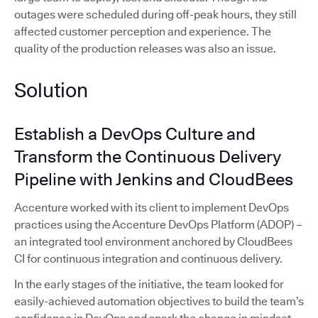
outages were scheduled during off-peak hours, they still
affected customer perception and experience. The
quality of the production releases was also an issue.
Solution
Establish a DevOps Culture and
Transform the Continuous Delivery
Pipeline with Jenkins and CloudBees
Accenture worked with its client to implement DevOps
practices using the Accenture DevOps Platform (ADOP) –
an integrated tool environment anchored by CloudBees
CI for continuous integration and continuous delivery.
In the early stages of the initiative, the team looked for
easily-achieved automation objectives to build the team’s