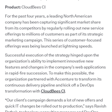
Product:
CloudBees CI
For the past four years, a leading North American
company has been capturing significant market share
from its competitors by regularly rolling out new service
offerings to millions of customers as part of its strategic
marketing campaign. This series of customer-focused
offerings was being launched at lightning speeds.
Successful execution of the strategy hinged upon the
organization’s ability to implement innovative new
features and changes in the company’s web applications
in rapid-fire succession. To make this possible, the
organization partnered with Accenture to transform its
continuous delivery pipeline and kick off a DevOps
transformation with
CloudBees CI
.
"Our client’s campaign demands a lot of new offers and
quick IT changes be rolled out to production,” says Ravish