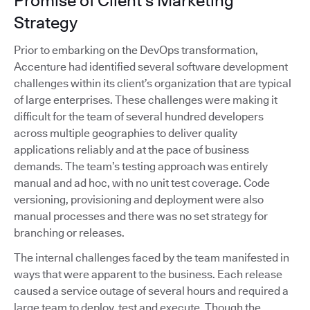
Promise of Client's Marketing
Strategy
Prior to embarking on the DevOps transformation,
Accenture had identified several software development
challenges within its client’s organization that are typical
of large enterprises. These challenges were making it
difficult for the team of several hundred developers
across multiple geographies to deliver quality
applications reliably and at the pace of business
demands. The team’s testing approach was entirely
manual and ad hoc, with no unit test coverage. Code
versioning, provisioning and deployment were also
manual processes and there was no set strategy for
branching or releases.
The internal challenges faced by the team manifested in
ways that were apparent to the business. Each release
caused a service outage of several hours and required a
large team to deploy, test and execute. Though the