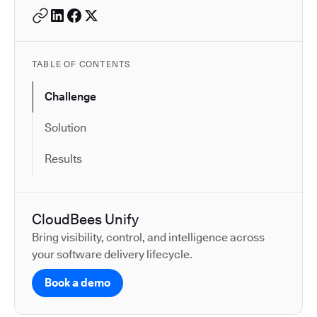
TABLE OF CONTENTS
Challenge
Solution
Results
CloudBees Unify
Bring visibility, control, and intelligence across
your software delivery lifecycle.
Book a demo