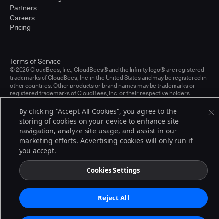
Partners
Careers
Pricing
Terms of Service
© 2026 CloudBees, Inc., CloudBees® and the Infinity logo® are registered
trademarks of CloudBees, Inc. in the United States and may be registered in
other countries. Other products or brand names may be trademarks or
registered trademarks of CloudBees, Inc. or their respective holders.
By clicking “Accept All Cookies”, you agree to the
storing of cookies on your device to enhance site
navigation, analyze site usage, and assist in our
marketing efforts. Advertising cookies will only run if
you accept.
Cookies Settings
Reject All