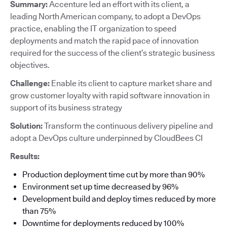
Summary:
Accenture led an effort with its client, a
leading North American company, to adopt a DevOps
practice, enabling the IT organization to speed
deployments and match the rapid pace of innovation
required for the success of the client’s strategic business
objectives.
Challenge:
Enable its client to capture market share and
grow customer loyalty with rapid software innovation in
support of its business strategy
Solution:
Transform the continuous delivery pipeline and
adopt a DevOps culture underpinned by CloudBees CI
Results:
Production deployment time cut by more than 90%
Environment set up time decreased by 96%
Development build and deploy times reduced by more
than 75%
Downtime for deployments reduced by 100%