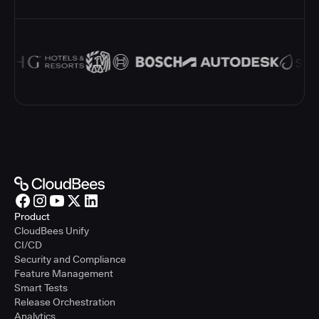
Product
CloudBees Unify
CI/CD
Security and Compliance
Feature Management
Smart Tests
Release Orchestration
Analytics