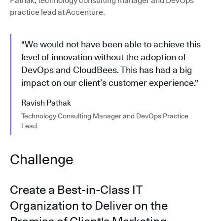
Pathak, technology consulting manager and DevOps
practice lead at Accenture.
"We would not have been able to achieve this
level of innovation without the adoption of
DevOps and CloudBees. This has had a big
impact on our client’s customer experience."
Ravish Pathak
Technology Consulting Manager and DevOps Practice
Lead
Challenge
Create a Best-in-Class IT
Organization to Deliver on the