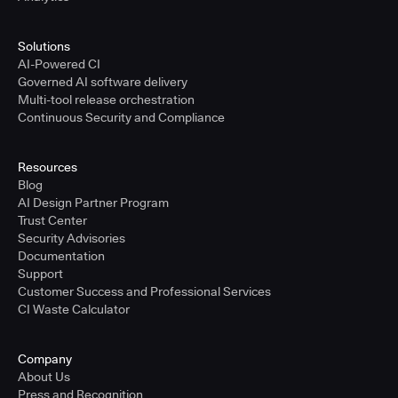
Solutions
AI-Powered CI
Governed AI software delivery
Multi-tool release orchestration
Continuous Security and Compliance
Resources
Blog
AI Design Partner Program
Trust Center
Security Advisories
Documentation
Support
Customer Success and Professional Services
CI Waste Calculator
Company
About Us
Press and Recognition