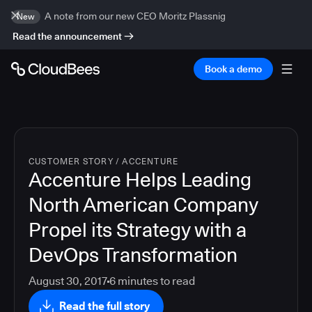
A note from our new CEO Moritz Plassnig
New
Read the announcement
Book a demo
CUSTOMER STORY
/
ACCENTURE
Accenture Helps Leading
North American Company
Propel its Strategy with a
DevOps Transformation
August 30, 2017
6
minutes to read
Read the full story