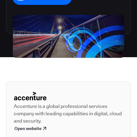
Autodesk is a leader in 
Accenture is a global professional services
company with leading capabilities in digital, cloud
and security.
Open website