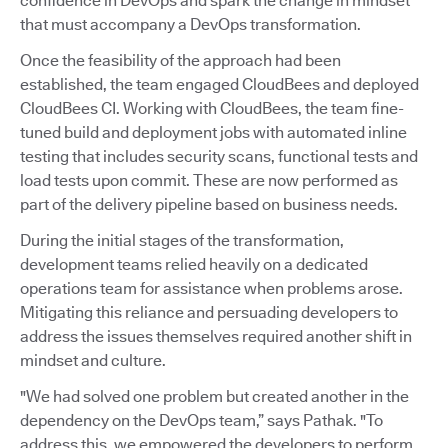
confidence in DevOps and spark the change in mindset
that must accompany a DevOps transformation.
Once the feasibility of the approach had been
established, the team engaged CloudBees and deployed
CloudBees CI. Working with CloudBees, the team fine-
tuned build and deployment jobs with automated inline
testing that includes security scans, functional tests and
load tests upon commit. These are now performed as
part of the delivery pipeline based on business needs.
During the initial stages of the transformation,
development teams relied heavily on a dedicated
operations team for assistance when problems arose.
Mitigating this reliance and persuading developers to
address the issues themselves required another shift in
mindset and culture.
"We had solved one problem but created another in the
dependency on the DevOps team,” says Pathak. "To
address this, we empowered the developers to perform