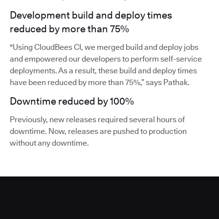
Development build and deploy times
reduced by more than 75%
"Using CloudBees CI, we merged build and deploy jobs
and empowered our developers to perform self-service
deployments. As a result, these build and deploy times
have been reduced by more than 75%,” says Pathak.
Downtime reduced by 100%
Previously, new releases required several hours of
downtime. Now, releases are pushed to production
without any downtime.