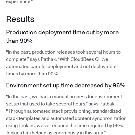
experience.”
Results
Production deployment time cut by more
than 90%
"In the past, production releases took several hours to
complete,” says Pathak. "With CloudBees CI, we
automated parallel deployment and cut deployment
times by more than 90%.”
Environment set up time decreased by 96%
"In the past, we had a manual process for environment
set up that used to take several hours,” says Pathak.
"Through automated stack provisioning, standardized
stack templates and automated content synchronization
using Jenkins, we’ve reduced the time required by 96%.
Jenkins has helped us enormously in this area.”