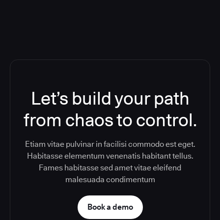
Let’s build your path
from chaos to control.
Etiam vitae pulvinar in facilisi commodo est eget.
Habitasse elementum venenatis habitant tellus.
Fames habitasse sed amet vitae eleifend
malesuada condimentum
Book a demo