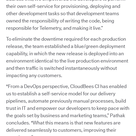
their own self-service for provisioning, deploying and
other development tasks so that development teams
owned the responsibility of writing the code, being
responsible for Telemetry, and making it live.”
To eliminate the downtime required for each production
release, the team established a blue/green deployment
capability, in which the new release is deployed into an
environment identical to the live production environment
and then traffic is switched instantaneously without
impacting any customers.
"From a DevOps perspective, CloudBees CI has enabled
us to establish a self-service model for our delivery
pipelines, automate previously manual processes, build
trust in IT and empower our developers to keep pace with
the goals set by business and marketing teams,” Pathak
concludes. "What this means is that new features are
delivered seamlessly to customers, improving their