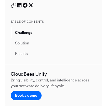
TABLE OF CONTENTS
Challenge
Solution
Results
CloudBees Unify
Bring visibility, control, and intelligence across
your software delivery lifecycle.
Book a demo