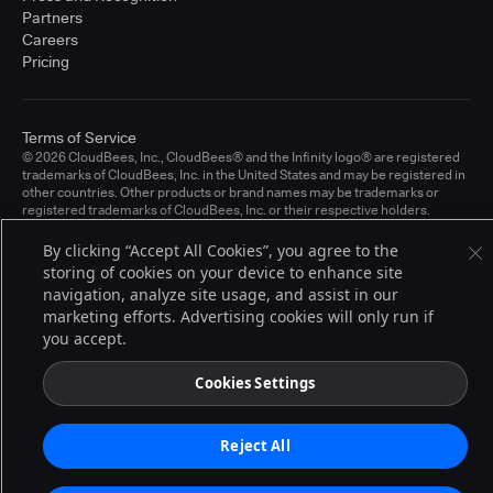
Partners
Careers
Pricing
Terms of Service
© 2026 CloudBees, Inc., CloudBees® and the Infinity logo® are registered
trademarks of CloudBees, Inc. in the United States and may be registered in
other countries. Other products or brand names may be trademarks or
registered trademarks of CloudBees, Inc. or their respective holders.
By clicking “Accept All Cookies”, you agree to the
storing of cookies on your device to enhance site
navigation, analyze site usage, and assist in our
marketing efforts. Advertising cookies will only run if
you accept.
Cookies Settings
Reject All