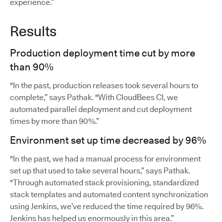
experience.”
Results
Production deployment time cut by more
than 90%
"In the past, production releases took several hours to
complete,” says Pathak. "With CloudBees CI, we
automated parallel deployment and cut deployment
times by more than 90%.”
Environment set up time decreased by 96%
"In the past, we had a manual process for environment
set up that used to take several hours,” says Pathak.
"Through automated stack provisioning, standardized
stack templates and automated content synchronization
using Jenkins, we’ve reduced the time required by 96%.
Jenkins has helped us enormously in this area.”