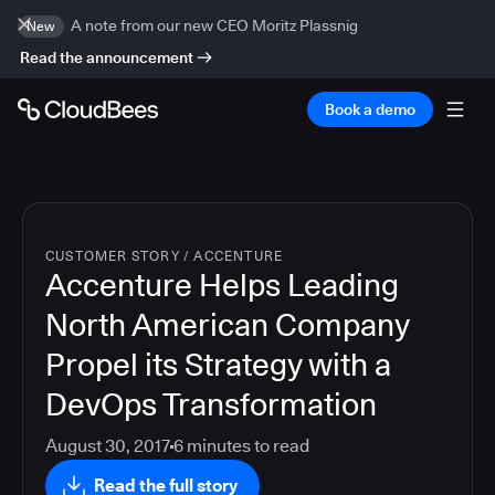
A note from our new CEO Moritz Plassnig
New
Read the announcement
Book a demo
CUSTOMER STORY
/
ACCENTURE
Accenture Helps Leading
North American Company
Propel its Strategy with a
DevOps Transformation
August 30, 2017
6
minutes to read
Read the full story