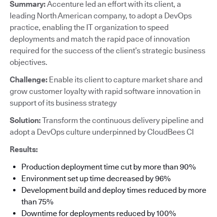
Summary:
Accenture led an effort with its client, a
leading North American company, to adopt a DevOps
practice, enabling the IT organization to speed
deployments and match the rapid pace of innovation
required for the success of the client’s strategic business
objectives.
Challenge:
Enable its client to capture market share and
grow customer loyalty with rapid software innovation in
support of its business strategy
Solution:
Transform the continuous delivery pipeline and
adopt a DevOps culture underpinned by CloudBees CI
Results:
Production deployment time cut by more than 90%
Environment set up time decreased by 96%
Development build and deploy times reduced by more
than 75%
Downtime for deployments reduced by 100%