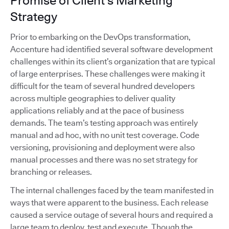
Promise of Client's Marketing
Strategy
Prior to embarking on the DevOps transformation,
Accenture had identified several software development
challenges within its client’s organization that are typical
of large enterprises. These challenges were making it
difficult for the team of several hundred developers
across multiple geographies to deliver quality
applications reliably and at the pace of business
demands. The team’s testing approach was entirely
manual and ad hoc, with no unit test coverage. Code
versioning, provisioning and deployment were also
manual processes and there was no set strategy for
branching or releases.
The internal challenges faced by the team manifested in
ways that were apparent to the business. Each release
caused a service outage of several hours and required a
large team to deploy, test and execute. Though the