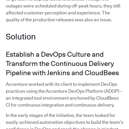
outages were scheduled during off-peak hours, they still
affected customer perception and experience. The
quality of the production releases was also an issue.
Solution
Establish a DevOps Culture and
Transform the Continuous Delivery
Pipeline with Jenkins and CloudBees
Accenture worked with its client to implement DevOps
practices using the Accenture DevOps Platform (ADOP) –
an integrated tool environment anchored by CloudBees
CI for continuous integration and continuous delivery.
In the early stages of the initiative, the team looked for
easily-achieved automation objectives to build the team’s