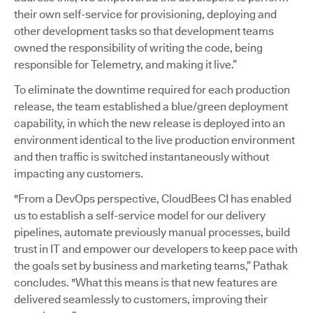
their own self-service for provisioning, deploying and
other development tasks so that development teams
owned the responsibility of writing the code, being
responsible for Telemetry, and making it live.”
To eliminate the downtime required for each production
release, the team established a blue/green deployment
capability, in which the new release is deployed into an
environment identical to the live production environment
and then traffic is switched instantaneously without
impacting any customers.
"From a DevOps perspective, CloudBees CI has enabled
us to establish a self-service model for our delivery
pipelines, automate previously manual processes, build
trust in IT and empower our developers to keep pace with
the goals set by business and marketing teams,” Pathak
concludes. "What this means is that new features are
delivered seamlessly to customers, improving their