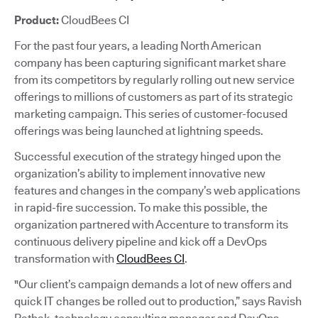
Product:
CloudBees CI
For the past four years, a leading North American
company has been capturing significant market share
from its competitors by regularly rolling out new service
offerings to millions of customers as part of its strategic
marketing campaign. This series of customer-focused
offerings was being launched at lightning speeds.
Successful execution of the strategy hinged upon the
organization’s ability to implement innovative new
features and changes in the company’s web applications
in rapid-fire succession. To make this possible, the
organization partnered with Accenture to transform its
continuous delivery pipeline and kick off a DevOps
transformation with
CloudBees CI
.
"Our client’s campaign demands a lot of new offers and
quick IT changes be rolled out to production,” says Ravish