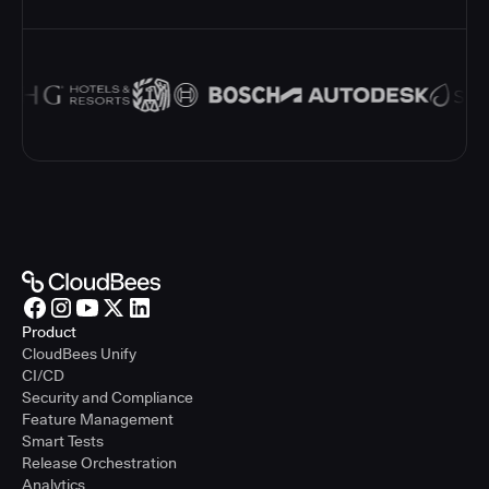
Product
CloudBees Unify
CI/CD
Security and Compliance
Feature Management
Smart Tests
Release Orchestration
Analytics