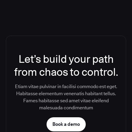
Let’s build your path
from chaos to control.
Etiam vitae pulvinar in facilisi commodo est eget.
Habitasse elementum venenatis habitant tellus.
Fames habitasse sed amet vitae eleifend
malesuada condimentum
Book a demo