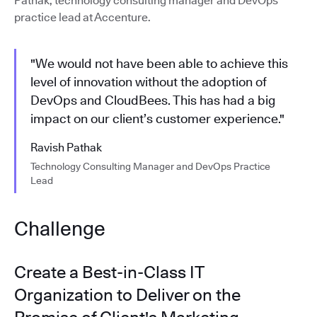
Pathak, technology consulting manager and DevOps
practice lead at Accenture.
"We would not have been able to achieve this
level of innovation without the adoption of
DevOps and CloudBees. This has had a big
impact on our client’s customer experience."
Ravish Pathak
Technology Consulting Manager and DevOps Practice
Lead
Challenge
Create a Best-in-Class IT
Organization to Deliver on the