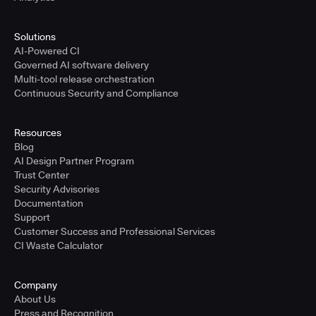
Solutions
AI-Powered CI
Governed AI software delivery
Multi-tool release orchestration
Continuous Security and Compliance
Resources
Blog
AI Design Partner Program
Trust Center
Security Advisories
Documentation
Support
Customer Success and Professional Services
CI Waste Calculator
Company
About Us
Press and Recognition