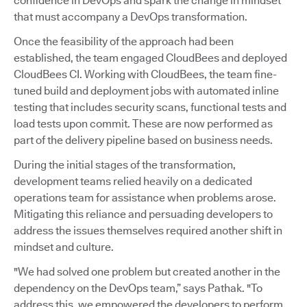
confidence in DevOps and spark the change in mindset
that must accompany a DevOps transformation.
Once the feasibility of the approach had been
established, the team engaged CloudBees and deployed
CloudBees CI. Working with CloudBees, the team fine-
tuned build and deployment jobs with automated inline
testing that includes security scans, functional tests and
load tests upon commit. These are now performed as
part of the delivery pipeline based on business needs.
During the initial stages of the transformation,
development teams relied heavily on a dedicated
operations team for assistance when problems arose.
Mitigating this reliance and persuading developers to
address the issues themselves required another shift in
mindset and culture.
"We had solved one problem but created another in the
dependency on the DevOps team,” says Pathak. "To
address this, we empowered the developers to perform