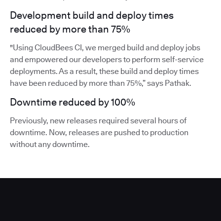
Development build and deploy times
reduced by more than 75%
"Using CloudBees CI, we merged build and deploy jobs
and empowered our developers to perform self-service
deployments. As a result, these build and deploy times
have been reduced by more than 75%,” says Pathak.
Downtime reduced by 100%
Previously, new releases required several hours of
downtime. Now, releases are pushed to production
without any downtime.