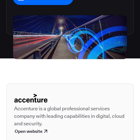
Autodesk is a leader in 
Accenture is a global professional services
company with leading capabilities in digital, cloud
and security.
Open website