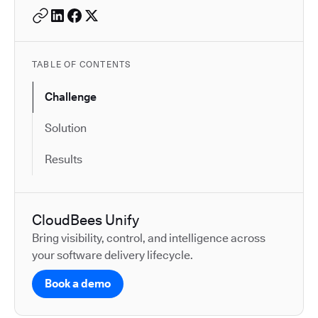
TABLE OF CONTENTS
Challenge
Solution
Results
CloudBees Unify
Bring visibility, control, and intelligence across
your software delivery lifecycle.
Book a demo