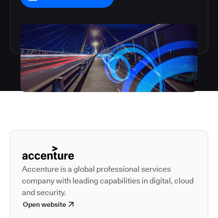
Autodesk is a leader in 
Accenture is a global professional services
company with leading capabilities in digital, cloud
and security.
Open website