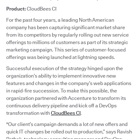
Product:
CloudBees CI
For the past four years, a leading North American
company has been capturing significant market share
from its competitors by regularly rolling out new service
offerings to millions of customers as part of its strategic
marketing campaign. This series of customer-focused
offerings was being launched at lightning speeds.
Successful execution of the strategy hinged upon the
organization’s ability to implement innovative new
features and changes in the company’s web applications
in rapid-fire succession. To make this possible, the
organization partnered with Accenture to transform its
continuous delivery pipeline and kick off a DevOps
transformation with
CloudBees CI
.
"Our client’s campaign demands a lot of new offers and
quick IT changes be rolled out to production,” says Ravish