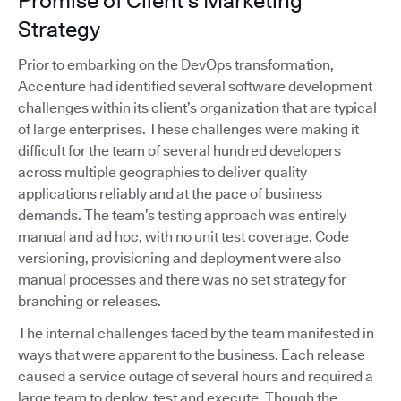
Promise of Client's Marketing
Strategy
Prior to embarking on the DevOps transformation,
Accenture had identified several software development
challenges within its client’s organization that are typical
of large enterprises. These challenges were making it
difficult for the team of several hundred developers
across multiple geographies to deliver quality
applications reliably and at the pace of business
demands. The team’s testing approach was entirely
manual and ad hoc, with no unit test coverage. Code
versioning, provisioning and deployment were also
manual processes and there was no set strategy for
branching or releases.
The internal challenges faced by the team manifested in
ways that were apparent to the business. Each release
caused a service outage of several hours and required a
large team to deploy, test and execute. Though the