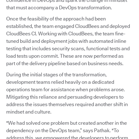
confidence in DevOps and spark the change in mindset
that must accompany a DevOps transformation.
Once the feasibility of the approach had been
established, the team engaged CloudBees and deployed
CloudBees CI. Working with CloudBees, the team fine-
tuned build and deployment jobs with automated inline
testing that includes security scans, functional tests and
load tests upon commit. These are now performed as
part of the delivery pipeline based on business needs.
During the initial stages of the transformation,
development teams relied heavily on a dedicated
operations team for assistance when problems arose.
Mitigating this reliance and persuading developers to
address the issues themselves required another shift in
mindset and culture.
"We had solved one problem but created another in the
dependency on the DevOps team,” says Pathak. "To
address this, we empowered the developers to perform