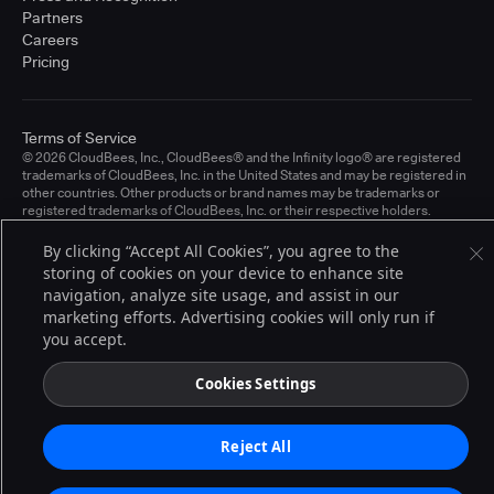
Partners
Careers
Pricing
Terms of Service
© 2026 CloudBees, Inc., CloudBees® and the Infinity logo® are registered
trademarks of CloudBees, Inc. in the United States and may be registered in
other countries. Other products or brand names may be trademarks or
registered trademarks of CloudBees, Inc. or their respective holders.
By clicking “Accept All Cookies”, you agree to the
storing of cookies on your device to enhance site
navigation, analyze site usage, and assist in our
marketing efforts. Advertising cookies will only run if
you accept.
Cookies Settings
Reject All