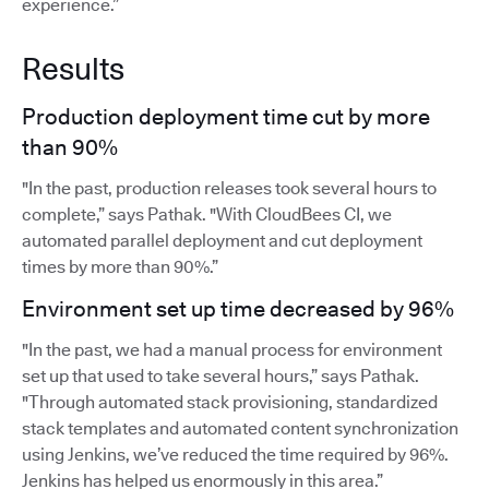
experience.”
Results
Production deployment time cut by more
than 90%
"In the past, production releases took several hours to
complete,” says Pathak. "With CloudBees CI, we
automated parallel deployment and cut deployment
times by more than 90%.”
Environment set up time decreased by 96%
"In the past, we had a manual process for environment
set up that used to take several hours,” says Pathak.
"Through automated stack provisioning, standardized
stack templates and automated content synchronization
using Jenkins, we’ve reduced the time required by 96%.
Jenkins has helped us enormously in this area.”