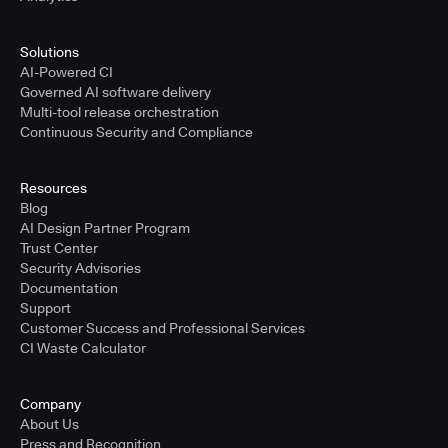
Solutions
AI-Powered CI
Governed AI software delivery
Multi-tool release orchestration
Continuous Security and Compliance
Resources
Blog
AI Design Partner Program
Trust Center
Security Advisories
Documentation
Support
Customer Success and Professional Services
CI Waste Calculator
Company
About Us
Press and Recognition