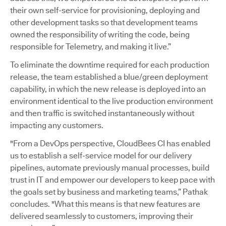
their own self-service for provisioning, deploying and
other development tasks so that development teams
owned the responsibility of writing the code, being
responsible for Telemetry, and making it live.”
To eliminate the downtime required for each production
release, the team established a blue/green deployment
capability, in which the new release is deployed into an
environment identical to the live production environment
and then traffic is switched instantaneously without
impacting any customers.
"From a DevOps perspective, CloudBees CI has enabled
us to establish a self-service model for our delivery
pipelines, automate previously manual processes, build
trust in IT and empower our developers to keep pace with
the goals set by business and marketing teams,” Pathak
concludes. "What this means is that new features are
delivered seamlessly to customers, improving their