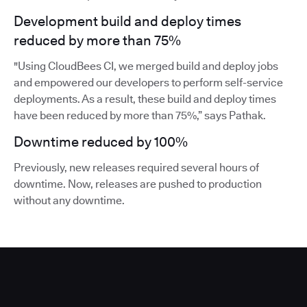
Development build and deploy times
reduced by more than 75%
"Using CloudBees CI, we merged build and deploy jobs
and empowered our developers to perform self-service
deployments. As a result, these build and deploy times
have been reduced by more than 75%,” says Pathak.
Downtime reduced by 100%
Previously, new releases required several hours of
downtime. Now, releases are pushed to production
without any downtime.