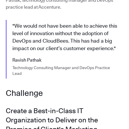
Pathak, technology consulting manager and DevOps
practice lead at Accenture.
"We would not have been able to achieve this
level of innovation without the adoption of
DevOps and CloudBees. This has had a big
impact on our client’s customer experience."
Ravish Pathak
Technology Consulting Manager and DevOps Practice
Lead
Challenge
Create a Best-in-Class IT
Organization to Deliver on the