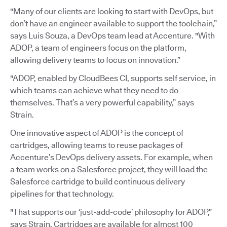
"Many of our clients are looking to start with DevOps, but
don’t have an engineer available to support the toolchain,”
says Luis Souza, a DevOps team lead at Accenture. "With
ADOP, a team of engineers focus on the platform,
allowing delivery teams to focus on innovation.”
"ADOP, enabled by CloudBees CI, supports self service, in
which teams can achieve what they need to do
themselves. That’s a very powerful capability,” says
Strain.
One innovative aspect of ADOP is the concept of
cartridges, allowing teams to reuse packages of
Accenture’s DevOps delivery assets. For example, when
a team works on a Salesforce project, they will load the
Salesforce cartridge to build continuous delivery
pipelines for that technology.
"That supports our ‘just-add-code’ philosophy for ADOP,”
says Strain. Cartridges are available for almost 100