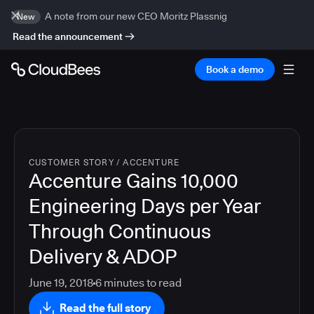
A note from our new CEO Moritz Plassnig
New
Read the announcement
Book a demo
CUSTOMER STORY
/
ACCENTURE
Accenture Gains 10,000
Engineering Days per Year
Through Continuous
Delivery & ADOP
June 19, 2018
6
minutes to read
Read the full story