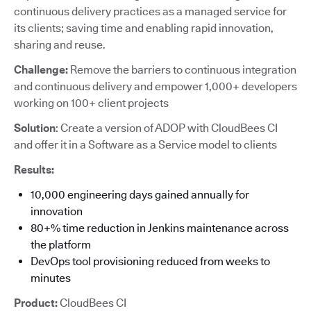
continuous delivery practices as a managed service for
its clients; saving time and enabling rapid innovation,
sharing and reuse.
Challenge:
Remove the barriers to continuous integration
and continuous delivery and empower 1,000+ developers
working on 100+ client projects
Solution
: Create a version of ADOP with CloudBees CI
and offer it in a Software as a Service model to clients
Results:
10,000 engineering days gained annually for
innovation
80+% time reduction in Jenkins maintenance across
the platform
DevOps tool provisioning reduced from weeks to
minutes
Product:
CloudBees CI