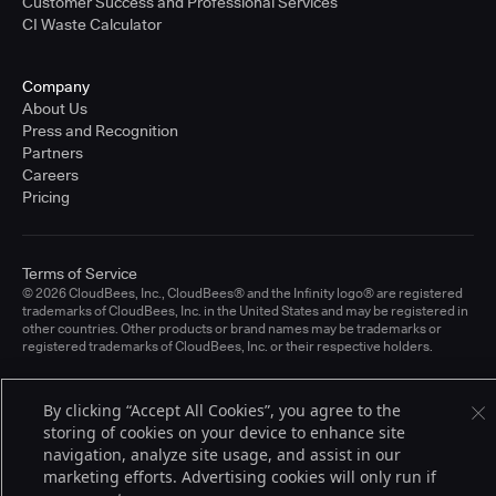
Customer Success and Professional Services
CI Waste Calculator
Company
About Us
Press and Recognition
Partners
Careers
Pricing
Terms of Service
© 2026 CloudBees, Inc., CloudBees® and the Infinity logo® are registered
trademarks of CloudBees, Inc. in the United States and may be registered in
other countries. Other products or brand names may be trademarks or
registered trademarks of CloudBees, Inc. or their respective holders.
By clicking “Accept All Cookies”, you agree to the
storing of cookies on your device to enhance site
navigation, analyze site usage, and assist in our
marketing efforts. Advertising cookies will only run if