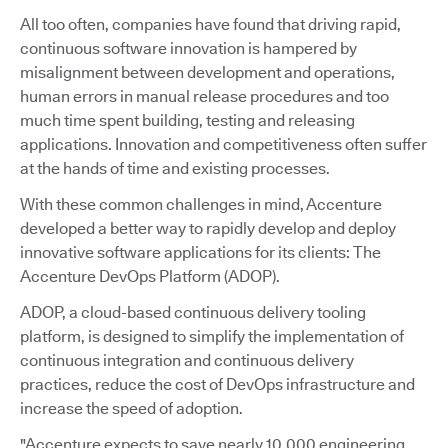
All too often, companies have found that driving rapid,
continuous software innovation is hampered by
misalignment between development and operations,
human errors in manual release procedures and too
much time spent building, testing and releasing
applications. Innovation and competitiveness often suffer
at the hands of time and existing processes.
With these common challenges in mind, Accenture
developed a better way to rapidly develop and deploy
innovative software applications for its clients: The
Accenture DevOps Platform (ADOP).
ADOP, a cloud-based continuous delivery tooling
platform, is designed to simplify the implementation of
continuous integration and continuous delivery
practices, reduce the cost of DevOps infrastructure and
increase the speed of adoption.
"Accenture expects to save nearly 10,000 engineering