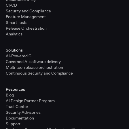
CI/CD
Security and Compliance
Feature Management
Smart Tests
Release Orchestration
Analytics
Solutions
AI-Powered CI
Governed AI software delivery
Multi-tool release orchestration
Continuous Security and Compliance
Resources
Blog
AI Design Partner Program
Trust Center
Security Advisories
Documentation
Support