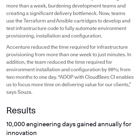
more than a week, burdening development teams and
creating a significant delivery bottleneck. Now, teams
use the Terraform and Ansible cartridges to develop and
test infrastructure code to fully automate environment
provisioning, installation and configuration.
Accenture reduced the time required for infrastructure
provisioning from more than one week to just minutes. In
addition, the team reduced the time required for
environment installation and configuration by 98%; from
two months to one day. "ADOP with CloudBees CI enables
us to focus more time on delivering value for our clients,”
says Souza.
Results
10,000 engineering days gained annually for
innovation