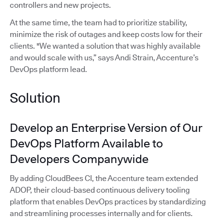
controllers and new projects.
At the same time, the team had to prioritize stability,
minimize the risk of outages and keep costs low for their
clients. "We wanted a solution that was highly available
and would scale with us,” says Andi Strain, Accenture’s
DevOps platform lead.
Solution
Develop an Enterprise Version of Our
DevOps Platform Available to
Developers Companywide
By adding CloudBees CI, the Accenture team extended
ADOP, their cloud-based continuous delivery tooling
platform that enables DevOps practices by standardizing
and streamlining processes internally and for clients.