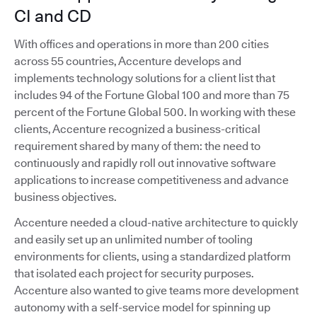
CI and CD
With offices and operations in more than 200 cities
across 55 countries, Accenture develops and
implements technology solutions for a client list that
includes 94 of the Fortune Global 100 and more than 75
percent of the Fortune Global 500. In working with these
clients, Accenture recognized a business-critical
requirement shared by many of them: the need to
continuously and rapidly roll out innovative software
applications to increase competitiveness and advance
business objectives.
Accenture needed a cloud-native architecture to quickly
and easily set up an unlimited number of tooling
environments for clients, using a standardized platform
that isolated each project for security purposes.
Accenture also wanted to give teams more development
autonomy with a self-service model for spinning up