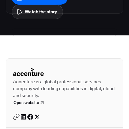
Watch the story
Autodesk is a leader in 
Accenture is a global professional services
company with leading capabilities in digital, cloud
and security.
Open website