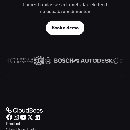
Fames habitasse sed amet vitae eleifend
malesuada condimentum
Book a demo
Product
CloudBees Unify