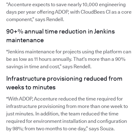
“Accenture expects to save nearly 10,000 engineering
days per year offering ADOP, with CloudBees CI as a core
component,” says Rendell.
90+% annual time reduction in Jenkins
maintenance
"Jenkins maintenance for projects using the platform can
be as low as 11 hours annually. That’s more than a 90%
savings in time and cost,” says Rendell.
Infrastructure provisioning reduced from
weeks to minutes
"With ADOP, Accenture reduced the time required for
infrastructure provisioning from more than one week to
just minutes. In addition, the team reduced the time
required for environment installation and configuration
by 98%; from two months to one day,” says Souza.