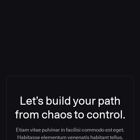
Deploying CloudBees Release
Orchestration SaaS (formerly
ReleaseIQ) Consolidated Nutanix's
Toolchain And Increased Velocity
Let’s build your path
from chaos to control.
Etiam vitae pulvinar in facilisi commodo est eget.
Habitasse elementum venenatis habitant tellus.