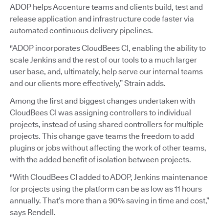
ADOP helps Accenture teams and clients build, test and
release application and infrastructure code faster via
automated continuous delivery pipelines.
"ADOP incorporates CloudBees CI, enabling the ability to
scale Jenkins and the rest of our tools to a much larger
user base, and, ultimately, help serve our internal teams
and our clients more effectively,” Strain adds.
Among the first and biggest changes undertaken with
CloudBees CI was assigning controllers to individual
projects, instead of using shared controllers for multiple
projects. This change gave teams the freedom to add
plugins or jobs without affecting the work of other teams,
with the added benefit of isolation between projects.
"With CloudBees CI added to ADOP, Jenkins maintenance
for projects using the platform can be as low as 11 hours
annually. That’s more than a 90% saving in time and cost,”
says Rendell.