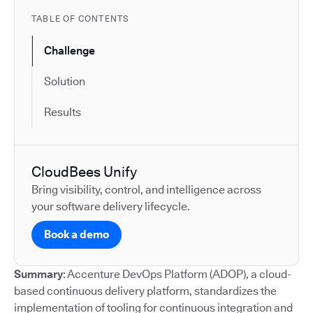
TABLE OF CONTENTS
Challenge
Solution
Results
CloudBees Unify
Bring visibility, control, and intelligence across
your software delivery lifecycle.
Book a demo
Summary
: Accenture DevOps Platform (ADOP), a cloud-
based continuous delivery platform, standardizes the
implementation of tooling for continuous integration and