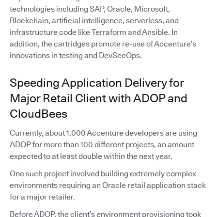
technologies including SAP, Oracle, Microsoft,
Blockchain, artificial intelligence, serverless, and
infrastructure code like Terraform and Ansible. In
addition, the cartridges promote re-use of Accenture’s
innovations in testing and DevSecOps.
Speeding Application Delivery for
Major Retail Client with ADOP and
CloudBees
Currently, about 1,000 Accenture developers are using
ADOP for more than 100 different projects, an amount
expected to at least double within the next year.
One such project involved building extremely complex
environments requiring an Oracle retail application stack
for a major retailer.
Before ADOP, the client’s environment provisioning took