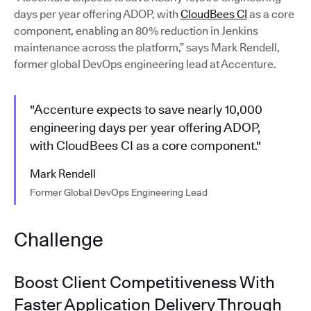
days per year offering ADOP, with
CloudBees CI
as a core
component, enabling an 80% reduction in Jenkins
maintenance across the platform,” says Mark Rendell,
former global DevOps engineering lead at Accenture.
"Accenture expects to save nearly 10,000
engineering days per year offering ADOP,
with CloudBees CI as a core component."
Mark Rendell
Former Global DevOps Engineering Lead
Challenge
Boost Client Competitiveness With
Faster Application Delivery Through