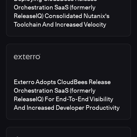
Orchestration SaaS (formerly
ReleaseIQ) Consolidated Nutanix's
Toolchain And Increased Velocity
Exterro Adopts CloudBees Release
Orchestration SaaS (formerly
ReleaseIQ) For End-To-End Visibility
And Increased Developer Productivity