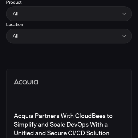
Product
Energy
Finance and Insurance
All
Government
Location
Healthcare and Pharmaceuticals
CloudBees Smart Tests
Manufacturing
CloudBees RO
All
Other
CloudBees CD/RO
Software and Technology
CloudBees CI
EMEA
Telecom
CloudBees Feature Management
Global
CloudBees Unify
North America
Media articles
Acquia Partners With CloudBees to
Simplify and Scale DevOps With a
Unified and Secure CI/CD Solution