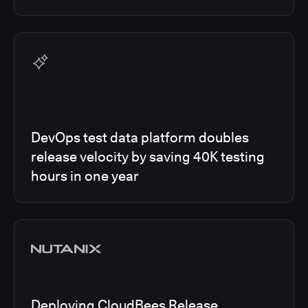
DevOps test data platform doubles
release velocity by saving 40K testing
hours in one year
Deploying CloudBees Release