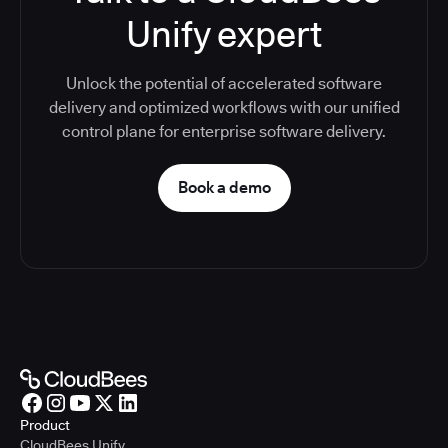
Unify expert
Unlock the potential of accelerated software
delivery and optimized workflows with our unified
control plane for enterprise software delivery.
Book a demo
Product
CloudBees Unify