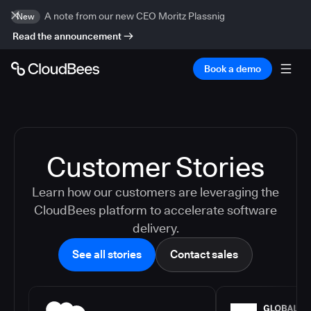
A note from our new CEO Moritz Plassnig
New
Read the announcement
Book a demo
Customer Stories
Learn how our customers are leveraging the
CloudBees platform to accelerate software
delivery.
See all stories
Contact sales