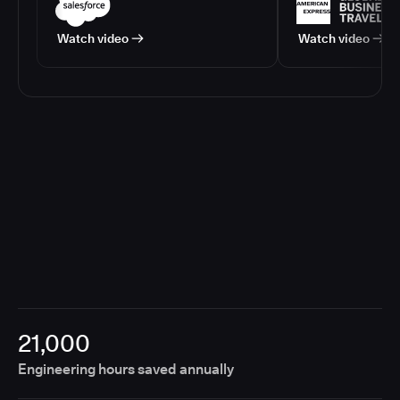
Watch video
Watch video
21,000
Engineering hours saved annually