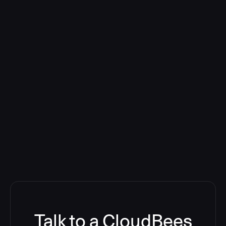
Talk to a CloudBees