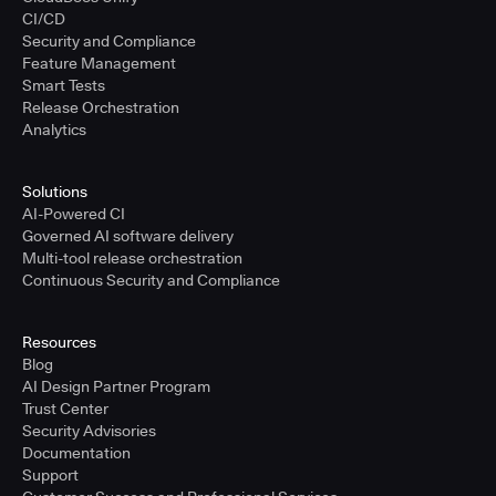
CI/CD
Security and Compliance
Feature Management
Smart Tests
Release Orchestration
Analytics
Solutions
AI-Powered CI
Governed AI software delivery
Multi-tool release orchestration
Continuous Security and Compliance
Resources
Blog
AI Design Partner Program
Trust Center
Security Advisories
Documentation
Support