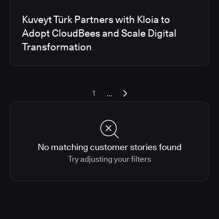
Kuveyt Türk Partners with Kloia to
Adopt CloudBees and Scale Digital
Transformation
...
1
No matching customer stories found
Try adjusting your filters