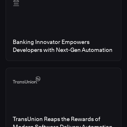
Banking Innovator Empowers
Developers with Next-Gen Automation
TransUnion Reaps the Rewards of