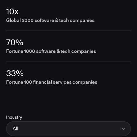
10x
Global 2000 software & tech companies
70%
Fortune 1000 software & tech companies
33%
Fortune 100 financial services companies
Industry
All