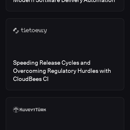
Modern Software Delivery Automation
Speeding Release Cycles and
Overcoming Regulatory Hurdles with
CloudBees CI