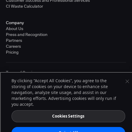
Customer Success and Professional Services
CI Waste Calculator
Company
About Us
Press and Recognition
Partners
Careers
Pricing
Terms of Service
© 2026 CloudBees, Inc., CloudBees® and the Infinity logo® are registered
By clicking “Accept All Cookies”, you agree to the
trademarks of CloudBees, Inc. in the United States and may be registered in
storing of cookies on your device to enhance site
other countries. Other products or brand names may be trademarks or
registered trademarks of CloudBees, Inc. or their respective holders.
navigation, analyze site usage, and assist in our
marketing efforts. Advertising cookies will only run if
you accept.
Cookies Settings