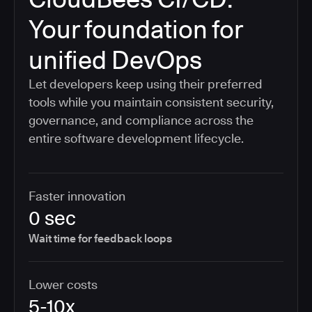
Your foundation for
unified DevOps
Let developers keep using their preferred
tools while you maintain consistent security,
governance, and compliance across the
entire software development lifecycle.
Faster innovation
0 sec
Wait time for feedback loops
Lower costs
5-10x