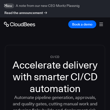
A note from our new CEO Moritz Plassnig
New
Read the announcement
Book a demo
CI/CD
Accelerate delivery
with smarter CI/CD
automation
Automate pipeline generation, approvals,
and quality gates, cutting manual work and