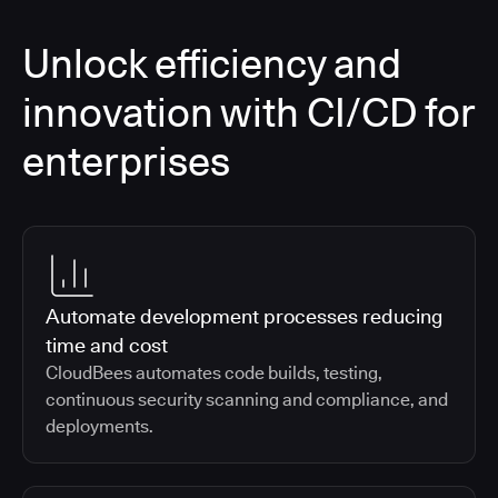
Unlock efficiency and
innovation with CI/CD for
enterprises
Automate development processes reducing
time and cost
CloudBees automates code builds, testing,
continuous security scanning and compliance, and
deployments.