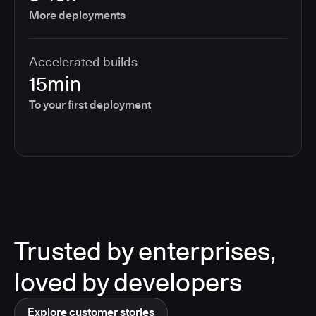
More deployments
Accelerated builds
15min
To your first deployment
Trusted by enterprises,
loved by developers
Explore customer stories