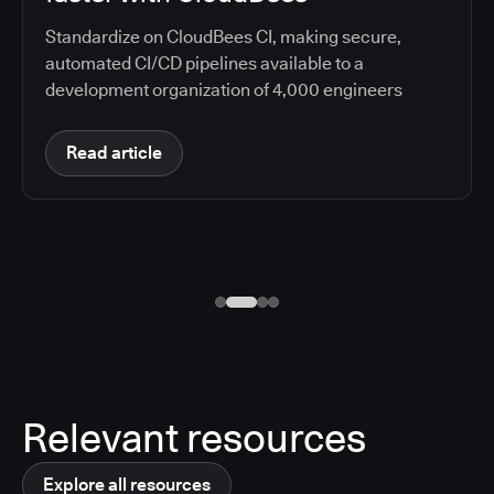
Standardize on CloudBees CI, making secure,
automated CI/CD pipelines available to a
development organization of 4,000 engineers
Read article
Relevant resources
Explore all resources