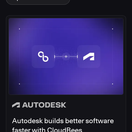
Autodesk builds better software
faster with CloudBees