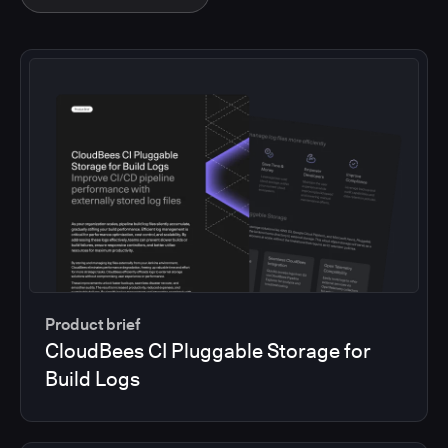
Product brief
CloudBees CI Pluggable Storage for
Build Logs