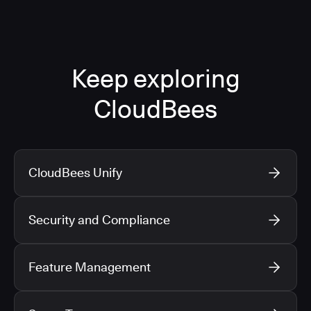
Keep exploring
CloudBees
CloudBees Unify
Security and Compliance
Feature Management