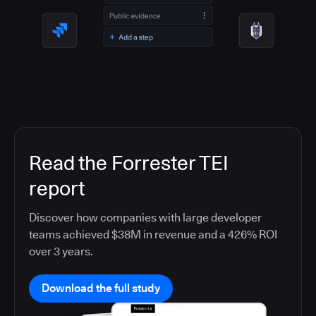
Read the Forrester TEI
report
Discover how companies with large developer
teams achieved $38M in revenue and a 426% ROI
over 3 years.
Download the full study