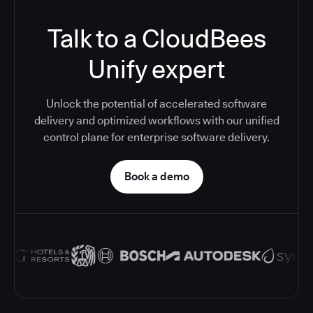
Talk to a CloudBees
Unify expert
Unlock the potential of accelerated software
delivery and optimized workflows with our unified
control plane for enterprise software delivery.
Book a demo