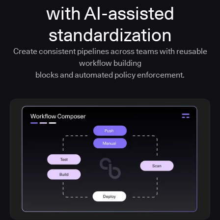
with AI-assisted
standardization
Create consistent pipelines across teams with reusable
workflow building
blocks and automated policy enforcement.