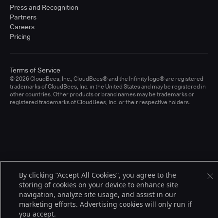
Press and Recognition
Partners
Careers
Pricing
Terms of Service
© 2026 CloudBees, Inc., CloudBees® and the Infinity logo® are registered
trademarks of CloudBees, Inc. in the United States and may be registered in
other countries. Other products or brand names may be trademarks or
registered trademarks of CloudBees, Inc. or their respective holders.
By clicking “Accept All Cookies”, you agree to the
storing of cookies on your device to enhance site
navigation, analyze site usage, and assist in our
marketing efforts. Advertising cookies will only run if
you accept.