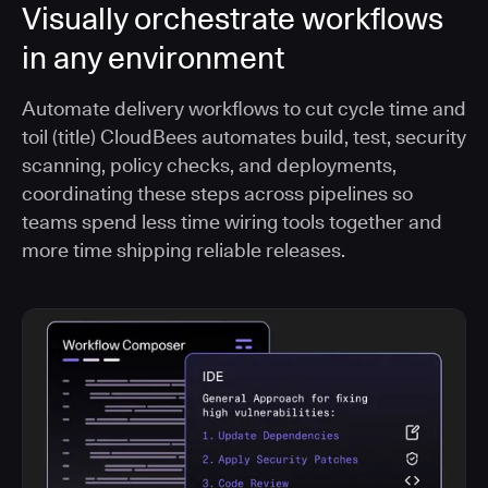
Visually orchestrate workflows
in any environment
Automate delivery workflows to cut cycle time and
toil (title) CloudBees automates build, test, security
scanning, policy checks, and deployments,
coordinating these steps across pipelines so
teams spend less time wiring tools together and
more time shipping reliable releases.