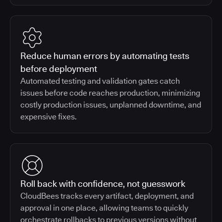
Reduce human errors by automating tests
before deployment
Automated testing and validation gates catch
issues before code reaches production, minimizing
costly production issues, unplanned downtime, and
expensive fixes.
Roll back with confidence, not guesswork
CloudBees tracks every artifact, deployment, and
approval in one place, allowing teams to quickly
orchestrate rollbacks to previous versions without