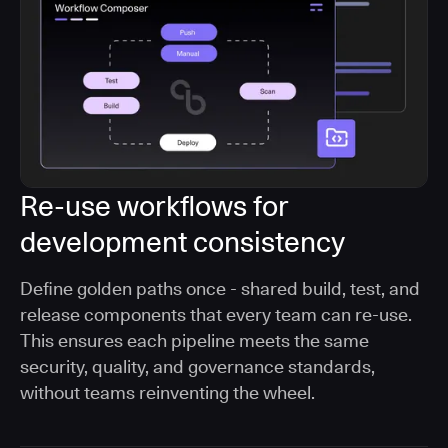
Re-use workflows for
development consistency
Define golden paths once - shared build, test, and
release components that every team can re-use.
This ensures each pipeline meets the same
security, quality, and governance standards,
without teams reinventing the wheel.