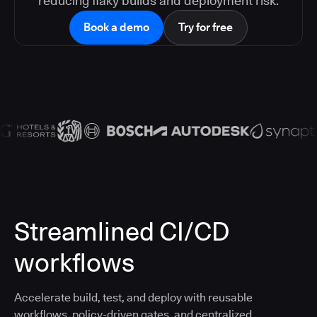
reducing flaky builds and deployment risk.
Book a demo
Try for free
Streamlined CI/CD
workflows
Accelerate build, test, and deploy with reusable
workflows, policy-driven gates, and centralized