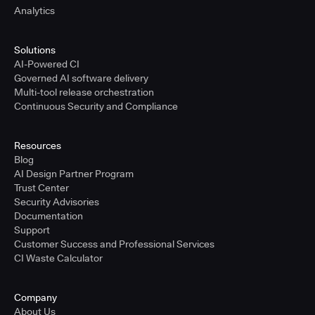
Analytics
Solutions
AI-Powered CI
Governed AI software delivery
Multi-tool release orchestration
Continuous Security and Compliance
Resources
Blog
AI Design Partner Program
Trust Center
Security Advisories
Documentation
Support
Customer Success and Professional Services
CI Waste Calculator
Company
About Us