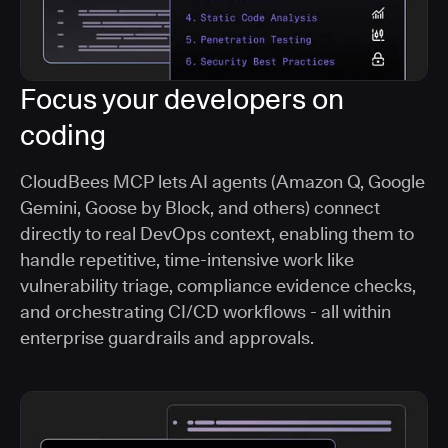
Focus your developers on
coding
CloudBees MCP lets AI agents (Amazon Q, Google
Gemini, Goose by Block, and others) connect
directly to real DevOps context, enabling them to
handle repetitive, time-intensive work like
vulnerability triage, compliance evidence checks,
and orchestrating CI/CD workflows - all within
enterprise guardrails and approvals.