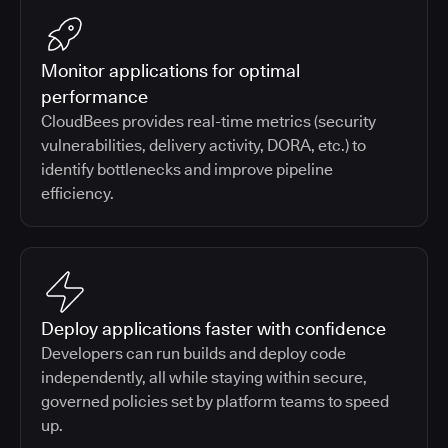
Monitor applications for optimal
performance
CloudBees provides real-time metrics (security
vulnerabilities, delivery activity, DORA, etc.) to
identify bottlenecks and improve pipeline
efficiency.
Deploy applications faster with confidence
Developers can run builds and deploy code
independently, all while staying within secure,
governed policies set by platform teams to speed
up.