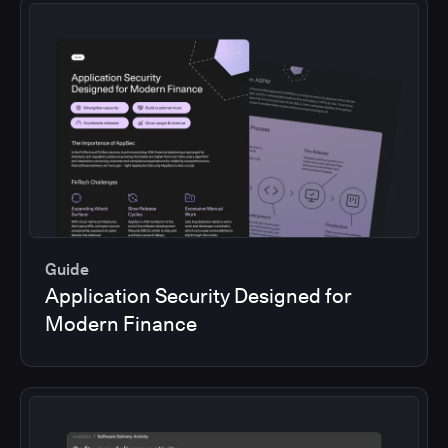
Guide
Application Security Designed for
Modern Finance