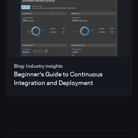
Blog: Industry insights
Beginner's Guide to Continuous
Integration and Deployment