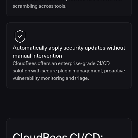
scrambling across tools.
Automatically apply security updates without
manual intervention
CloudBees offers an enterprise-grade CI/CD
solution with secure plugin management, proactive
vulnerability monitoring and triage.
CloudBees CI/CD: