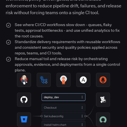
enforcement to reduce pipeline drift, failures, and release
risk without forcing teams onto a single CI tool.
See where CI/CD workflows slow down - queues, flaky
tests, approval bottlenecks - and use unified analytics to fix
the root causes.
Standardize delivery requirements with reusable workflows
and consistent security and quality policies applied across
repos, teams, and CI tools.
Reduce manual toil and release risk by orchestrating
approvals, evidence, and deployments from a single control
plane.