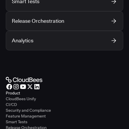
Smart Tests
Release Orchestration
Analytics
Product
CloudBees Unify
CI/CD
Security and Compliance
Feature Management
Smart Tests
Release Orchestration