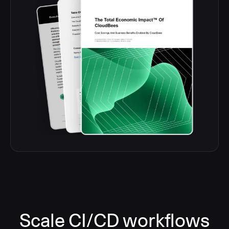
Scale CI/CD workflows