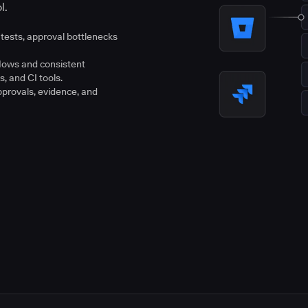
l.
tests, approval bottlenecks
flows and consistent
s, and CI tools.
pprovals, evidence, and