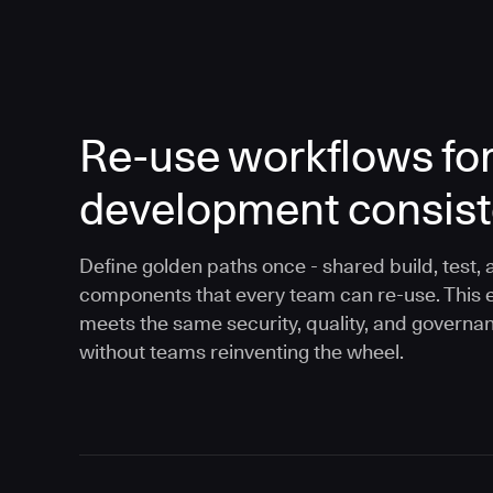
Re-use workflows fo
development consis
Define golden paths once - shared build, test, 
components that every team can re-use. This 
meets the same security, quality, and governa
without teams reinventing the wheel.