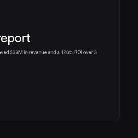
report
eved $38M in revenue and a 426% ROI over 3