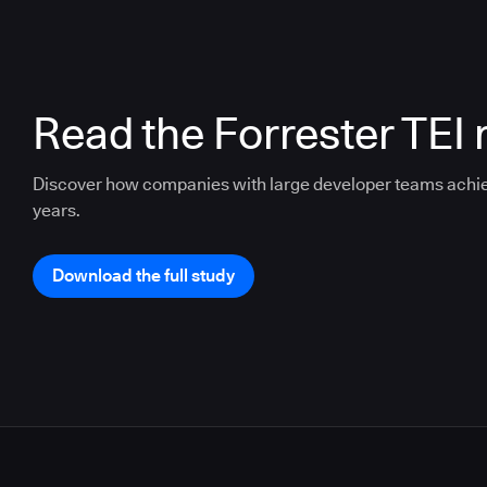
Read the Forrester TEI 
Discover how companies with large developer teams achi
years.
Download the full study