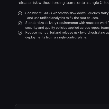
release risk without forcing teams onto a single CI too
See where CI/CD workflows slow down - queues, flaky 
- and use unified analytics to fix the root causes.
Standardize delivery requirements with reusable work
security and quality policies applied across repos, team
Reduce manual toil and release risk by orchestrating a
deployments from a single control plane.