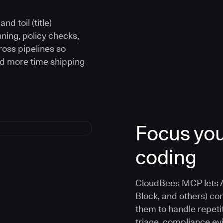
d toil (title)
ning, policy checks,
oss pipelines so
nd more time shipping
Focus you
coding
CloudBees MCP lets A
Block, and others) co
them to handle repetit
triage, compliance e