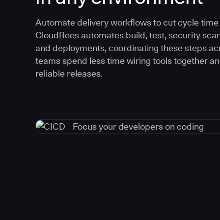
Automate delivery workflows to cut cycle time an
CloudBees automates build, test, security scan
and deployments, coordinating these steps acr
teams spend less time wiring tools together a
reliable releases.