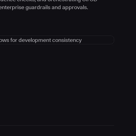
 enterprise guardrails and approvals.