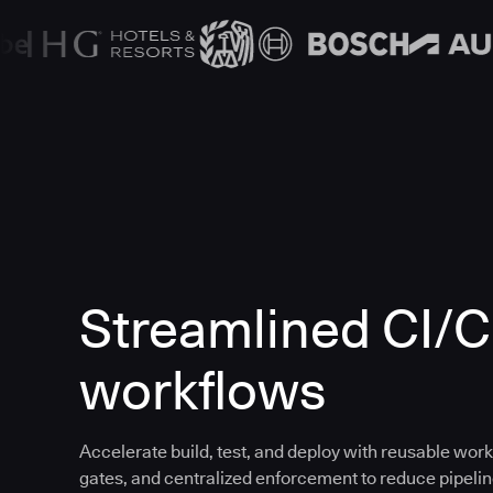
Streamlined CI/
workflows
Accelerate build, test, and deploy with reusable work
gates, and centralized enforcement to reduce pipeline 