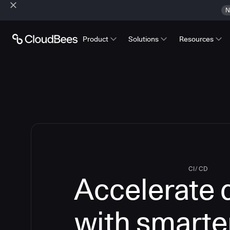
N
Product
Solutions
Resources
CI/CD
Accelerate 
with smarte