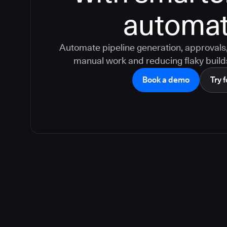
automat
Automate pipeline generation, approvals, 
manual work and reducing flaky build
Book a demo
Try f