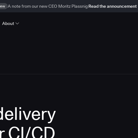
ew
A note from our new CEO Moritz Plassnig
Read the announcement
About
delivery
r CI/CD