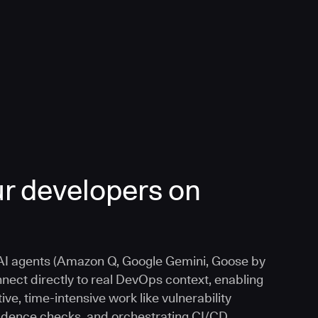
r developers on
I agents (Amazon Q, Google Gemini, Goose by
nnect directly to real DevOps context, enabling
ive, time-intensive work like vulnerability
vidence checks, and orchestrating CI/CD