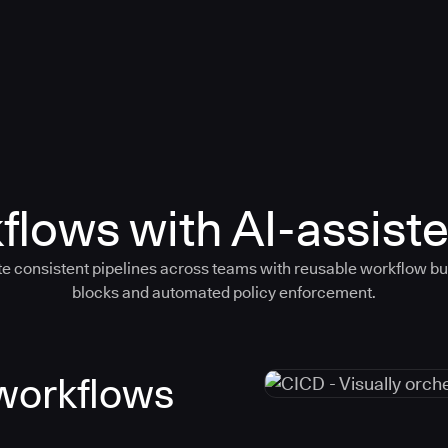
flows with AI-assiste
e consistent pipelines across teams with reusable workflow bu
blocks and automated policy enforcement.
 workflows