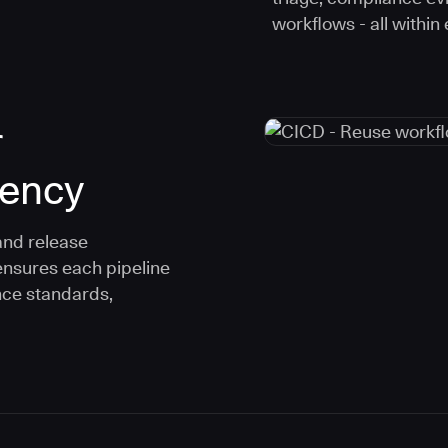
workflows - all within
r
tency
and release
ensures each pipeline
nce standards,