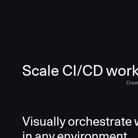
Scale CI/CD work
Creat
Visually orchestrate
in any environment