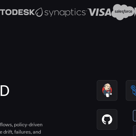
CD
flows, policy-driven
drift, failures, and