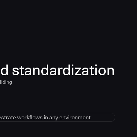
d standardization
ilding