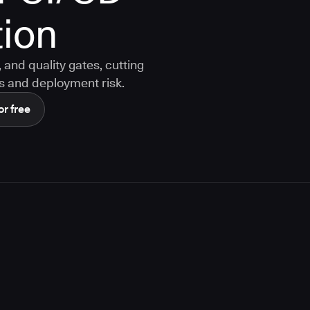
ion
and quality gates, cutting
s and deployment risk.
or free